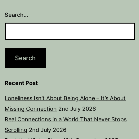
Search…
Recent Post
Loneliness Isn’t About Being Alone – It’s About
Missing Connection
2nd July 2026
Real Connections in a World That Never Stops
Scrolling
2nd July 2026