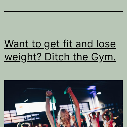
Want to get fit and lose
weight? Ditch the Gym.