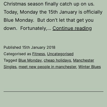
Christmas season finally catch up on us.
Today, Monday the 15th January is officially
Blue Monday. But don’t let that get you
How
down. Fortunately,…
Continue reading
to
Beat
Published
15th January 2018
the
Categorised as
Fitness
,
Uncategorised
Januar
Tagged
Blue Monday
,
cheap holidays
,
Manchester
Singles
,
meet new people in manchester
,
Winter Blues
Blues.