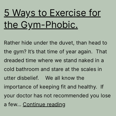
5 Ways to Exercise for
the Gym-Phobic.
Rather hide under the duvet, than head to
the gym? It’s that time of year again. That
dreaded time where we stand naked in a
cold bathroom and stare at the scales in
utter disbelief. We all know the
importance of keeping fit and healthy. If
your doctor has not recommended you lose
5
a few…
Continue reading
Ways