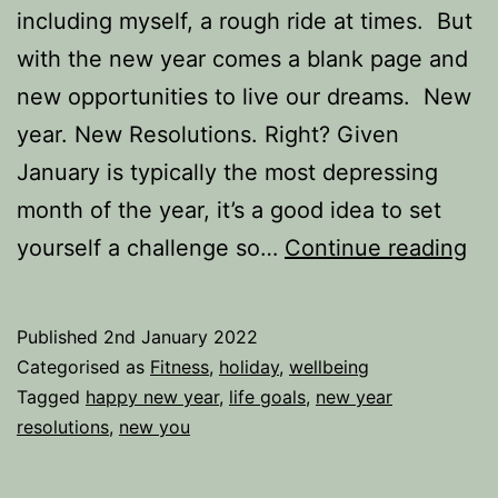
including myself, a rough ride at times. But
with the new year comes a blank page and
new opportunities to live our dreams. New
year. New Resolutions. Right? Given
January is typically the most depressing
month of the year, it’s a good idea to set
A
yourself a challenge so…
Continue reading
ne
yea
Published
2nd January 2022
A
Categorised as
Fitness
,
holiday
,
wellbeing
ne
Tagged
happy new year
,
life goals
,
new year
resolutions
,
new you
res