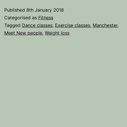
to
Published
8th January 2018
Exercise
Categorised as
Fitness
for
Tagged
Dance classes
,
Exercise classes
,
Manchester
,
Meet New people
,
Weight loss
the
Gym-
Phobic.