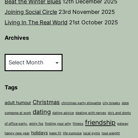
Beat the Winter Blues
12th December 2025
Joining Social Circle
23rd November 2025
Living In The Real World
21st October 2025
Archives
Archives
Tags
Christmas
adult humour
christmas party etiquette
city breaks
date
dating
someone at work
dating advice
dealing with nerves
do's and donts
friendship
of office party.
emily fox
finding your why
fitness
galway
holidays
happy new year
keep fit
life purpose
local gyms
lose weight