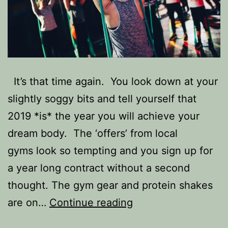
It’s that time again. You look down at your
slightly soggy bits and tell yourself that
2019 *is* the year you will achieve your
dream body. The ‘offers’ from local
gyms look so tempting and you sign up for
a year long contract without a second
thought. The gym gear and protein shakes
Want
are on…
Continue reading
to