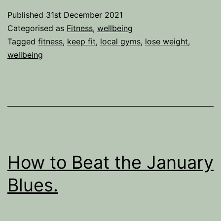
get
Published
31st December 2021
fit
Categorised as
Fitness
,
wellbeing
and
Tagged
fitness
,
keep fit
,
local gyms
,
lose weight
,
wellbeing
lose
weight?
Ditch
the
Gym.
How to Beat the January
Blues.