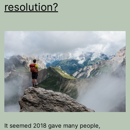
resolution?
It seemed 2018 gave many people,