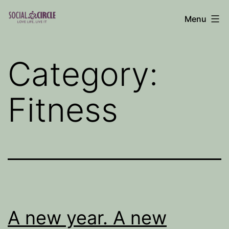
Skip
Menu
to
Social
content
Circle
Category:
Blog
Fitness
A new year. A new