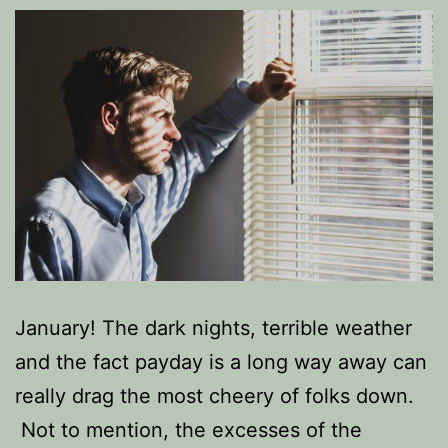
January! The dark nights, terrible weather
and the fact payday is a long way away can
really drag the most cheery of folks down.
Not to mention, the excesses of the