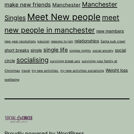
Manchester
make new friends
Manchester
Meet New people
meet
Singles
new people in manchester
new members
relationships
new year resolutions
passion
reasons to join
Santa pub crawl
single life
short breaks
single
social
singles nights
social anxiety
socialising
circle
surviving break ups
surviving your family at
Weight loss
Christmas
travel
try new activities.
try new activities socialising
wellbeing
Proudly powered by
WordPress
.