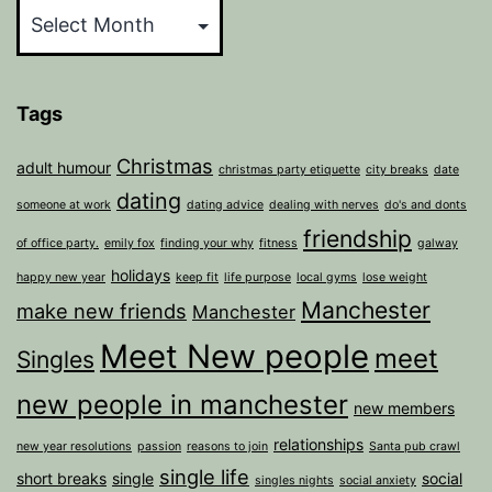
Tags
Christmas
adult humour
christmas party etiquette
city breaks
date
dating
someone at work
dating advice
dealing with nerves
do's and donts
friendship
of office party.
emily fox
finding your why
fitness
galway
holidays
happy new year
keep fit
life purpose
local gyms
lose weight
Manchester
make new friends
Manchester
Meet New people
meet
Singles
new people in manchester
new members
relationships
new year resolutions
passion
reasons to join
Santa pub crawl
single life
short breaks
single
social
singles nights
social anxiety