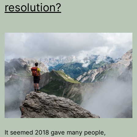
resolution?
It seemed 2018 gave many people,