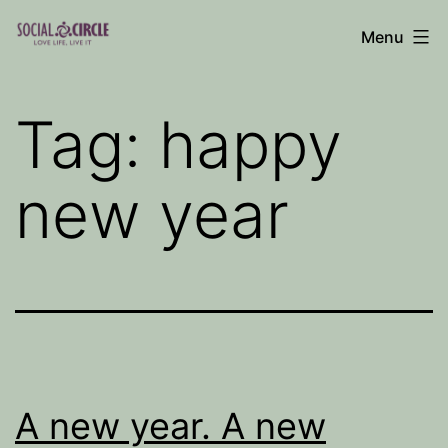
Skip
Menu
to
Social
content
Circle
Tag:
happy
Blog
new year
A new year. A new