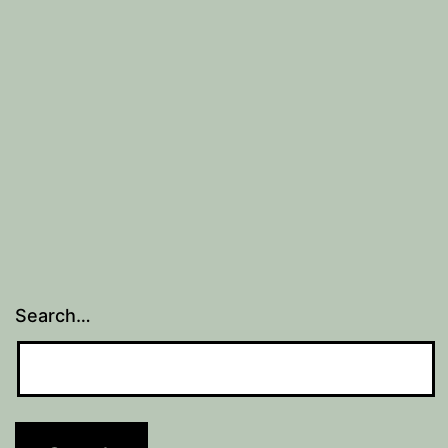
Search…