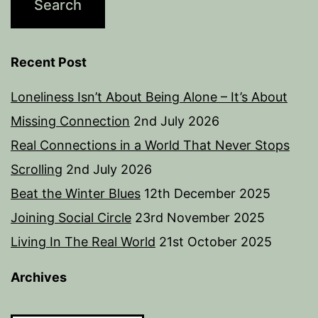
Recent Post
Loneliness Isn’t About Being Alone – It’s About
Missing Connection
2nd July 2026
Real Connections in a World That Never Stops
Scrolling
2nd July 2026
Beat the Winter Blues
12th December 2025
Joining Social Circle
23rd November 2025
Living In The Real World
21st October 2025
Archives
Archives