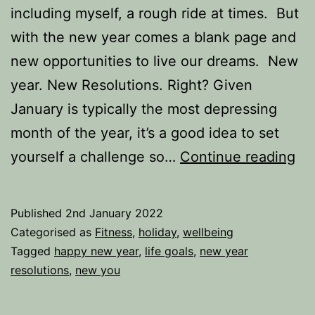
including myself, a rough ride at times. But
with the new year comes a blank page and
new opportunities to live our dreams. New
year. New Resolutions. Right? Given
January is typically the most depressing
month of the year, it’s a good idea to set
A
yourself a challenge so…
Continue reading
ne
yea
Published
2nd January 2022
A
Categorised as
Fitness
,
holiday
,
wellbeing
ne
Tagged
happy new year
,
life goals
,
new year
resolutions
,
new you
res