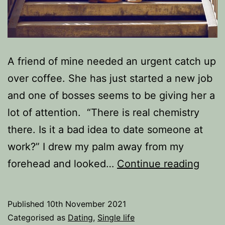
A friend of mine needed an urgent catch up
over coffee. She has just started a new job
and one of bosses seems to be giving her a
lot of attention. “There is real chemistry
there. Is it a bad idea to date someone at
work?” I drew my palm away from my
Is
forehead and looked…
Continue reading
it
a
Published
10th November 2021
bad
Categorised as
Dating
,
Single life