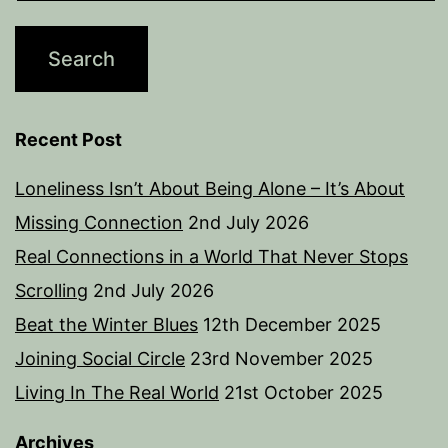
Recent Post
Loneliness Isn’t About Being Alone – It’s About
Missing Connection
2nd July 2026
Real Connections in a World That Never Stops
Scrolling
2nd July 2026
Beat the Winter Blues
12th December 2025
Joining Social Circle
23rd November 2025
Living In The Real World
21st October 2025
Archives