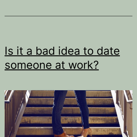
Is it a bad idea to date
someone at work?