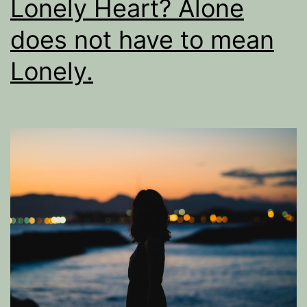
Lonely Heart? Alone
does not have to mean
Lonely.