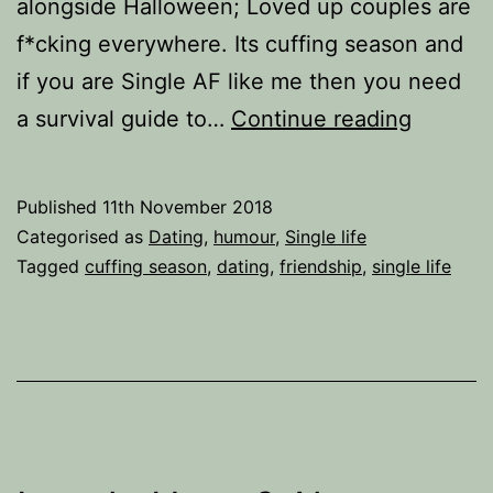
alongside Halloween; Loved up couples are
f*cking everywhere. Its cuffing season and
if you are Single AF like me then you need
Cuffing
a survival guide to…
Continue reading
Season
The
Published
11th November 2018
Survival
Categorised as
Dating
,
humour
,
Single life
Guide
Tagged
cuffing season
,
dating
,
friendship
,
single life
for
Singles.