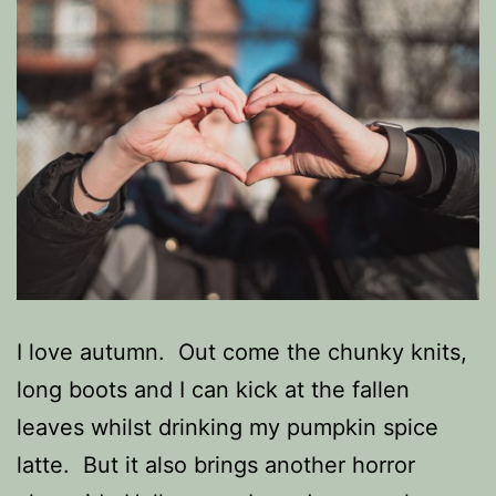
I love autumn. Out come the chunky knits,
long boots and I can kick at the fallen
leaves whilst drinking my pumpkin spice
latte. But it also brings another horror