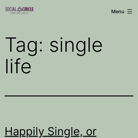
Skip
Menu
to
Social
content
Circle
Tag:
single
Blog
life
Happily Single, or