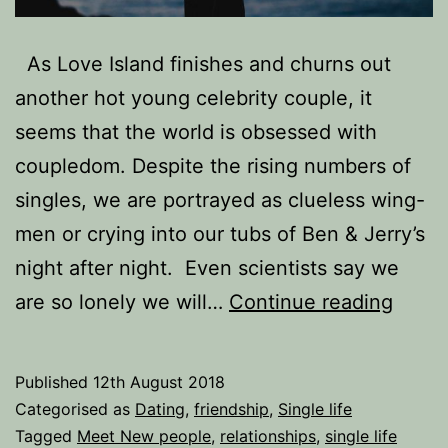
As Love Island finishes and churns out
another hot young celebrity couple, it
seems that the world is obsessed with
coupledom. Despite the rising numbers of
singles, we are portrayed as clueless wing-
men or crying into our tubs of Ben & Jerry’s
night after night. Even scientists say we
Lonel
are so lonely we will…
Continue reading
Heart
Alone
Published
12th August 2018
does
Categorised as
Dating
,
friendship
,
Single life
not
Tagged
Meet New people
,
relationships
,
single life