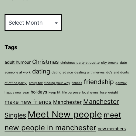
Archives
Tags
Christmas
adult humour
christmas party etiquette
city breaks
date
dating
someone at work
dating advice
dealing with nerves
do's and donts
friendship
of office party.
emily fox
finding your why
fitness
galway
holidays
happy new year
keep fit
life purpose
local gyms
lose weight
Manchester
make new friends
Manchester
Meet New people
meet
Singles
new people in manchester
new members