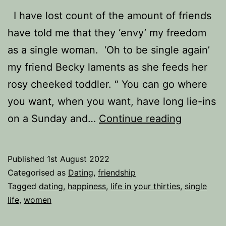
I have lost count of the amount of friends
have told me that they ‘envy’ my freedom
as a single woman. ‘Oh to be single again’
my friend Becky laments as she feeds her
rosy cheeked toddler. “ You can go where
you want, when you want, have long lie-ins
Happily
on a Sunday and…
Continue reading
Single,
or
Published
1st August 2022
Desperat
Categorised as
Dating
,
friendship
Seeking
Tagged
dating
,
happiness
,
life in your thirties
,
single
life
,
women
Someone