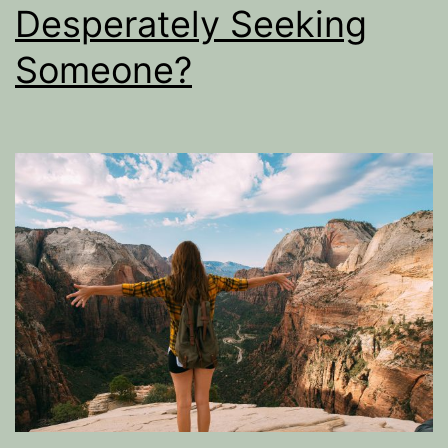
Desperately Seeking
Someone?