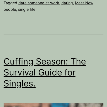
idea
Tagged
date someone at work
,
dating
,
Meet New
people
,
single life
to
date
some
at
work
Cuffing Season: The
Survival Guide for
Singles.