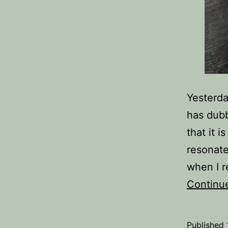
Yesterda
has dubb
that it i
resonate
when I r
Continu
Published