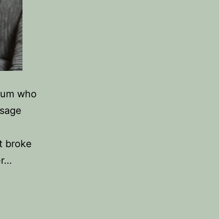
 mum who
ssage
t broke
er…