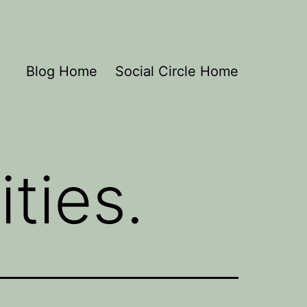
Blog Home
Social Circle Home
ities.