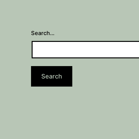
Search…