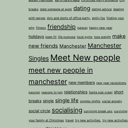
christmas party etiquette
city
dating
breaks
date someone at work
dating advice
dealing
with nerves
do's and donts of office party.
emily fox
finding your
friendship
why
fitness
galway
happy new year
make
holidays
keep fit
life purpose
local gyms
lose weight
Manchester
new friends
Manchester
Meet New people
Singles
meet new people in
manchester
new members
new year resolutions
relationships
short
passion
reasons to join
Santa pub crawl
single life
breaks
single
singles nights
social anxiety
socialising
social circle
surviving break ups
surviving
your family at Christmas
travel
try new activities.
try new activities