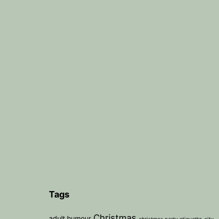
Tags
Christmas
adult humour