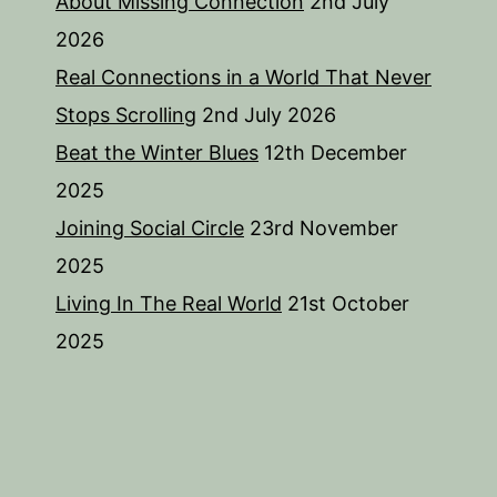
About Missing Connection
2nd July
2026
Real Connections in a World That Never
Stops Scrolling
2nd July 2026
Beat the Winter Blues
12th December
2025
Joining Social Circle
23rd November
2025
Living In The Real World
21st October
2025