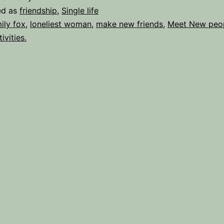
to
ed as
friendship
,
Single life
Britain’s
ily fox
,
loneliest woman
,
make new friends
,
Meet New peo
ivities.
Loneliest
Woman