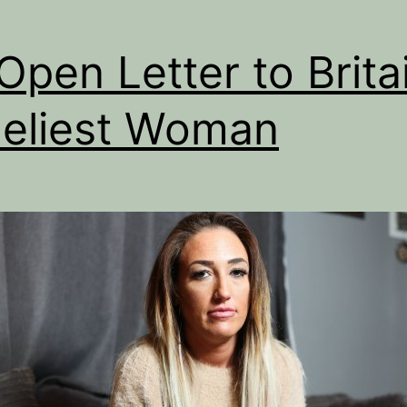
Open Letter to Britai
eliest Woman