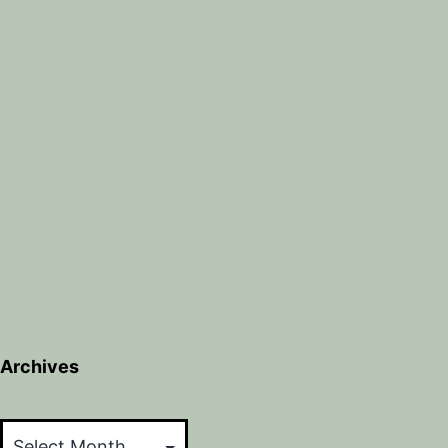
Archives
Archives