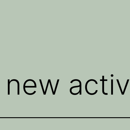
 new activ