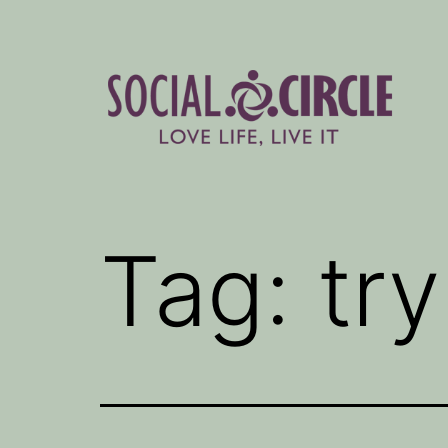
Skip
to
content
Social
Circle
Tag:
try
Blog