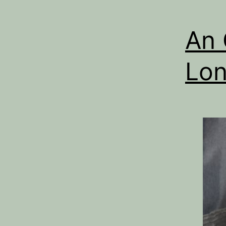
An 
Lon