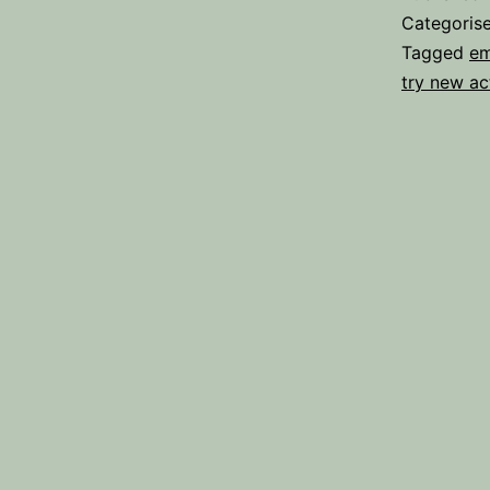
Categoris
Tagged
em
try new act