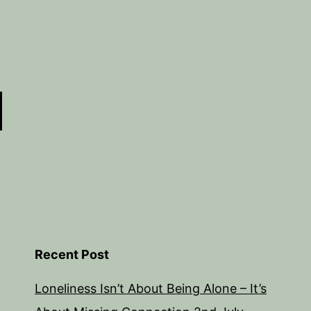
Recent Post
Loneliness Isn’t About Being Alone – It’s