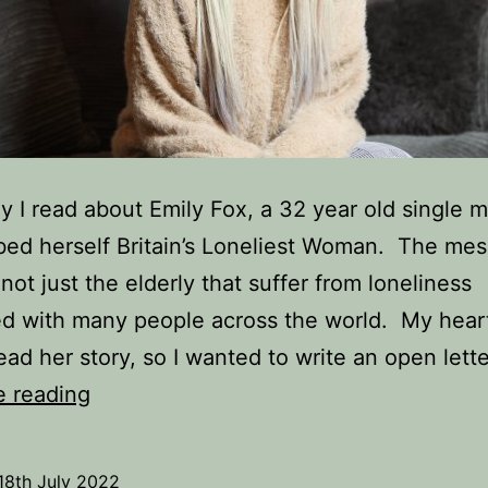
y I read about Emily Fox, a 32 year old single
ed herself Britain’s Loneliest Woman. The me
s not just the elderly that suffer from loneliness
d with many people across the world. My hear
ead her story, so I wanted to write an open lett
An
e reading
Open
Letter
18th July 2022