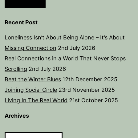
Recent Post
Loneliness Isn’t About Being Alone – It’s About
Missing Connection
2nd July 2026
Real Connections in a World That Never Stops
Scrolling
2nd July 2026
Beat the Winter Blues
12th December 2025
Joining Social Circle
23rd November 2025
Living In The Real World
21st October 2025
Archives
Archives