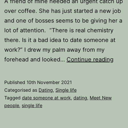
A friend of mine needed an urgent catch up
over coffee. She has just started a new job
and one of bosses seems to be giving her a
lot of attention. “There is real chemistry
there. Is it a bad idea to date someone at
work?” I drew my palm away from my
Is
forehead and looked…
Continue reading
it
a
Published
10th November 2021
bad
Categorised as
Dating
,
Single life
idea
Tagged
date someone at work
,
dating
,
Meet New
people
,
single life
to
date
some