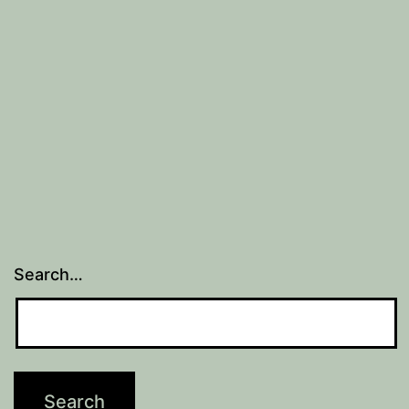
at
work
Search…