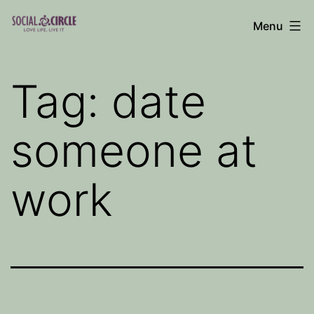
Skip
Menu
to
Social
content
Circle
Tag:
date
Blog
someone at
work