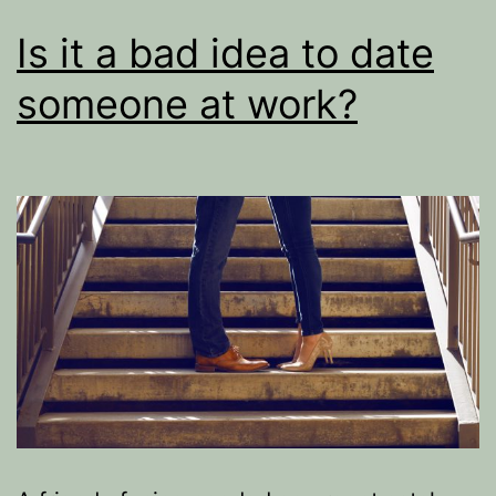
Is it a bad idea to date
someone at work?