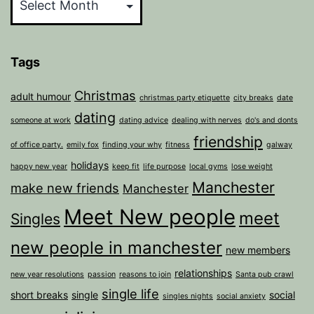
Tags
Christmas
adult humour
christmas party etiquette
city breaks
date
dating
someone at work
dating advice
dealing with nerves
do's and donts
friendship
of office party.
emily fox
finding your why
fitness
galway
holidays
happy new year
keep fit
life purpose
local gyms
lose weight
Manchester
make new friends
Manchester
Meet New people
meet
Singles
new people in manchester
new members
relationships
new year resolutions
passion
reasons to join
Santa pub crawl
single life
short breaks
single
social
singles nights
social anxiety