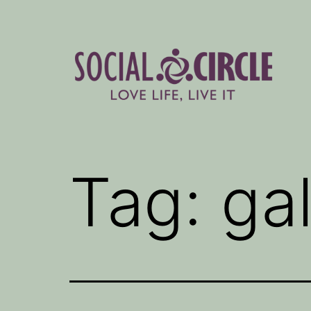
Skip
to
content
Social
Circle
Tag:
ga
Blog