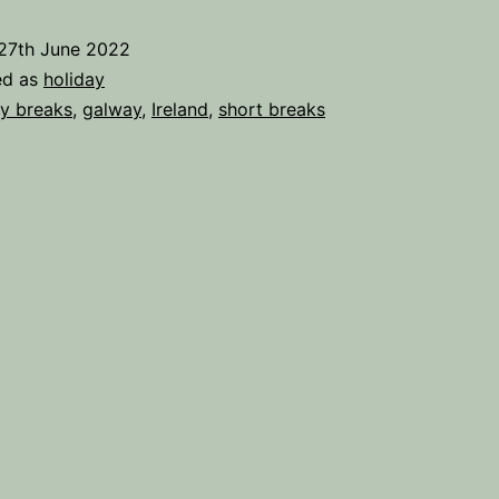
ake
27th June 2022
ed as
holiday
reak
ty breaks
,
galway
,
Ireland
,
short breaks
n
Galway