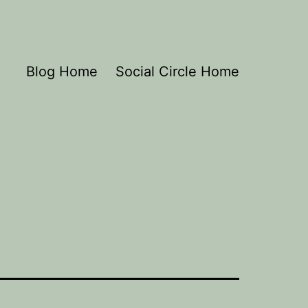
Blog Home
Social Circle Home