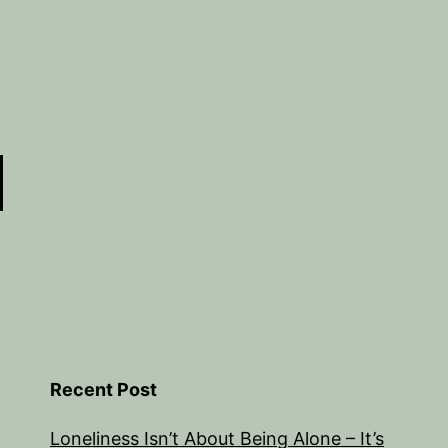
Recent Post
Loneliness Isn’t About Being Alone – It’s