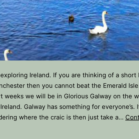
exploring Ireland. If you are thinking of a short
chester then you cannot beat the Emerald Isle
t weeks we will be in Glorious Galway on the w
 Ireland. Galway has something for everyone’s. I
ering where the craic is then just take a…
Cont
Reasons
o