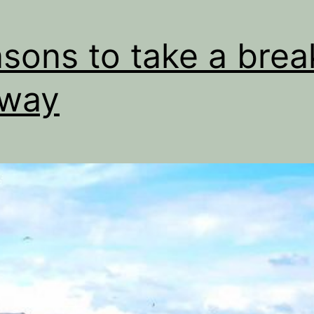
sons to take a brea
lway