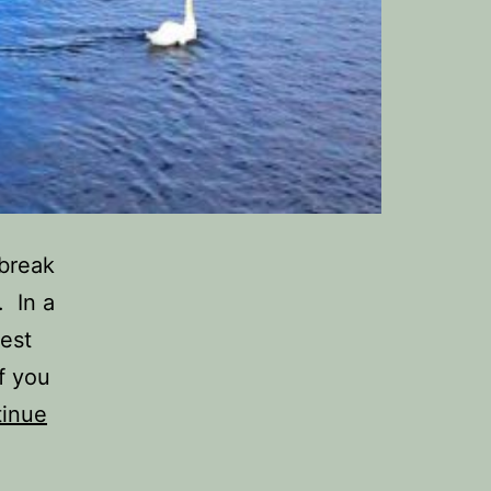
 break
. In a
est
f you
inue