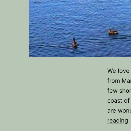
We love 
from Man
few shor
coast of
are wond
reading
t