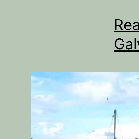
Rea
Ga