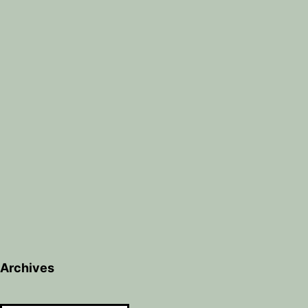
Archives
Archives