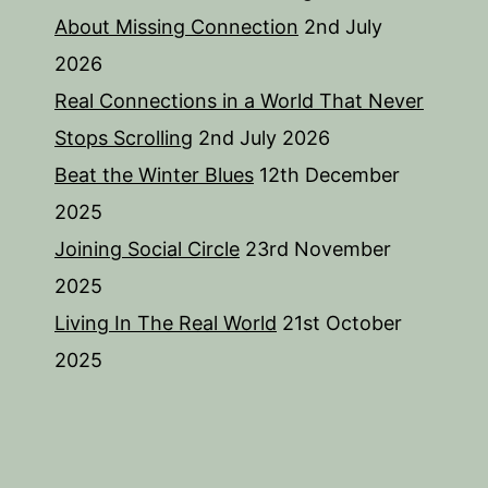
About Missing Connection
2nd July
2026
Real Connections in a World That Never
Stops Scrolling
2nd July 2026
Beat the Winter Blues
12th December
2025
Joining Social Circle
23rd November
2025
Living In The Real World
21st October
2025