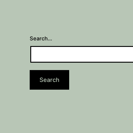
Search…