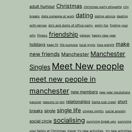
Christmas
adult humour
christmas party etiquette
city
dating
breaks
date someone at work
dating advice
dealing
with nerves
do's and donts of office party.
emily fox
finding your
friendship
why
fitness
galway
happy new year
make
holidays
keep fit
life purpose
local gyms
lose weight
Manchester
new friends
Manchester
Meet New people
Singles
meet new people in
manchester
new members
new year resolutions
relationships
short
passion
reasons to join
Santa pub crawl
single life
breaks
single
singles nights
social anxiety
socialising
social circle
surviving break ups
surviving
your family at Christmas
travel
try new activities.
try new activities