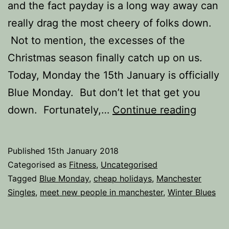
and the fact payday is a long way away can
really drag the most cheery of folks down.
Not to mention, the excesses of the
Christmas season finally catch up on us.
Today, Monday the 15th January is officially
Blue Monday. But don’t let that get you
How
down. Fortunately,…
Continue reading
to
Beat
Published
15th January 2018
the
Categorised as
Fitness
,
Uncategorised
Januar
Tagged
Blue Monday
,
cheap holidays
,
Manchester
Singles
,
meet new people in manchester
,
Winter Blues
Blues.