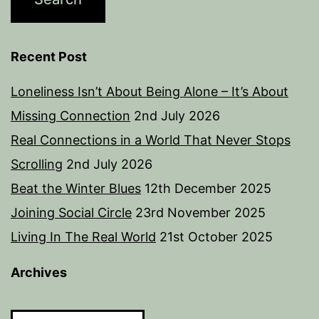
Recent Post
Loneliness Isn’t About Being Alone – It’s About
Missing Connection
2nd July 2026
Real Connections in a World That Never Stops
Scrolling
2nd July 2026
Beat the Winter Blues
12th December 2025
Joining Social Circle
23rd November 2025
Living In The Real World
21st October 2025
Archives
Archives