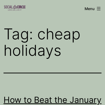
Skip
Menu
to
Social
content
Circle
Tag:
cheap
Blog
holidays
How to Beat the January