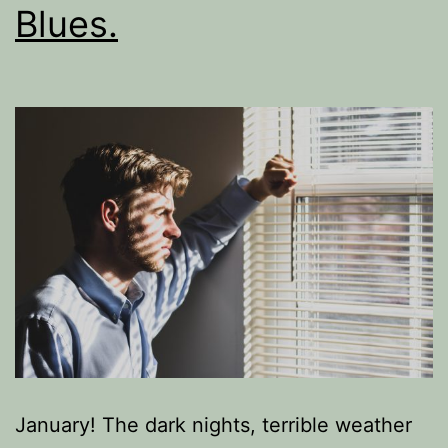
Blues.
January! The dark nights, terrible weather