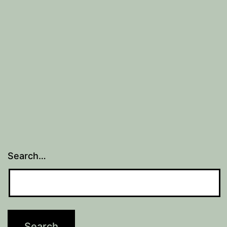
Search…