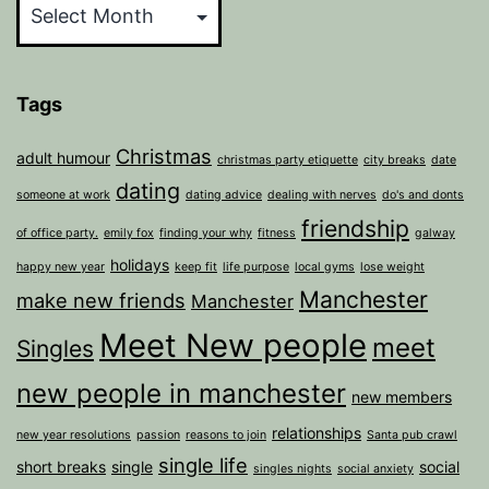
Tags
Christmas
adult humour
christmas party etiquette
city breaks
date
dating
someone at work
dating advice
dealing with nerves
do's and donts
friendship
of office party.
emily fox
finding your why
fitness
galway
holidays
happy new year
keep fit
life purpose
local gyms
lose weight
Manchester
make new friends
Manchester
Meet New people
meet
Singles
new people in manchester
new members
relationships
new year resolutions
passion
reasons to join
Santa pub crawl
single life
short breaks
single
social
singles nights
social anxiety