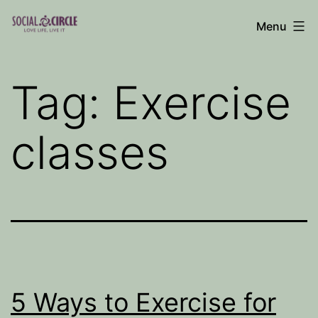
Skip
Menu
to
Social
content
Circle
Tag:
Exercise
Blog
classes
5 Ways to Exercise for