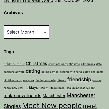
Living In The Real World
21st October 2025
Archives
Archives
Tags
Christmas
adult humour
christmas party etiquette
city breaks
date
dating
someone at work
dating advice
dealing with nerves
do's and donts
friendship
of office party.
emily fox
finding your why
fitness
galway
holidays
happy new year
keep fit
life purpose
local gyms
lose weight
Manchester
make new friends
Manchester
Meet New people
meet
Singles