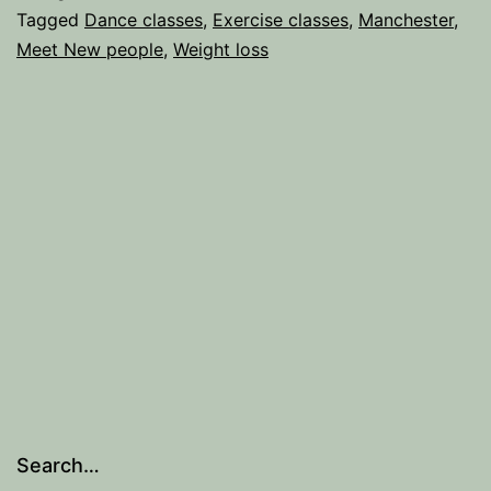
for
Tagged
Dance classes
,
Exercise classes
,
Manchester
,
Meet New people
,
Weight loss
the
Gym-
Phobic.
Search…