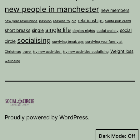
new people in manchester
new members
relationships
new year resolutions
passion
reasons to join
Santa pub crawl
single life
short breaks
single
social
singles nights
social anxiety
socialising
circle
surviving break ups
surviving your family at
Weight loss
Christmas
travel
try new activities.
try new activities socialising
wellbeing
Proudly powered by
WordPress
.
Dark Mode: