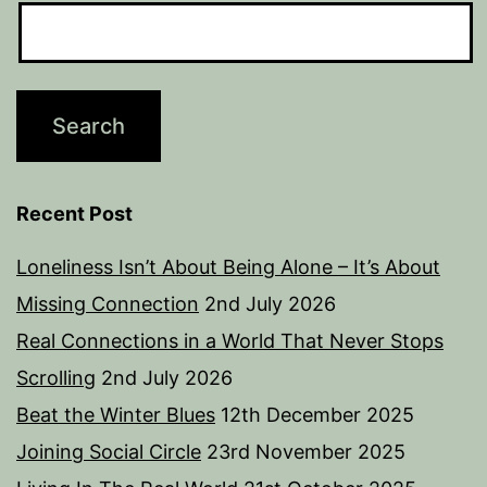
Recent Post
Loneliness Isn’t About Being Alone – It’s About
Missing Connection
2nd July 2026
Real Connections in a World That Never Stops
Scrolling
2nd July 2026
Beat the Winter Blues
12th December 2025
Joining Social Circle
23rd November 2025