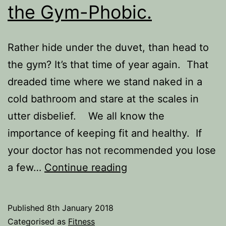
the Gym-Phobic.
Rather hide under the duvet, than head to
the gym? It’s that time of year again. That
dreaded time where we stand naked in a
cold bathroom and stare at the scales in
utter disbelief. We all know the
importance of keeping fit and healthy. If
your doctor has not recommended you lose
5
a few…
Continue reading
Ways
to
Published
8th January 2018
Exercise
Categorised as
Fitness