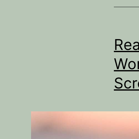
Rea
Wor
Scr