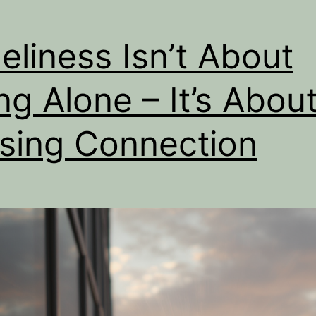
eliness Isn’t About
ng Alone – It’s Abou
sing Connection