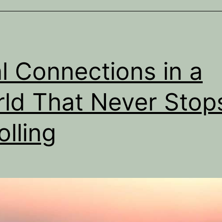
It’s
About
Missing
Connection
l Connections in a
ld That Never Stop
olling