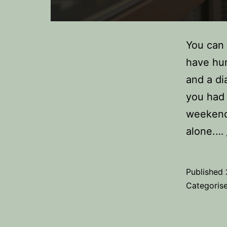
You can 
have hu
and a dia
you had 
weekend 
alone.…
Published
Categoris