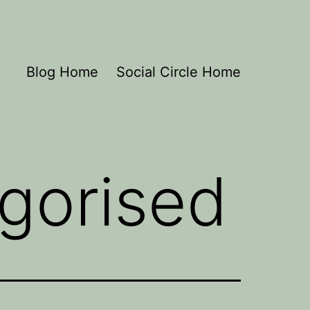
Blog Home
Social Circle Home
gorised