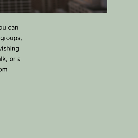
You can
 groups,
wishing
k, or a
rom