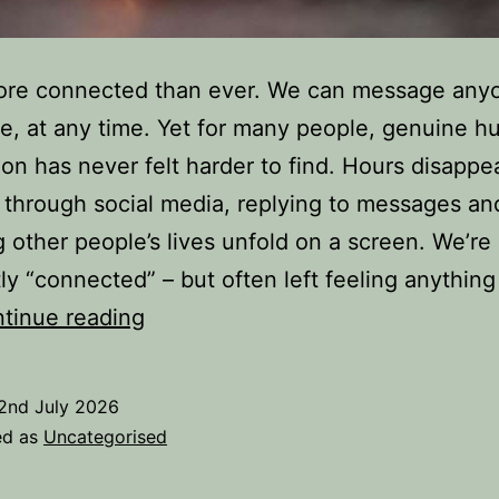
ore connected than ever. We can message any
, at any time. Yet for many people, genuine 
on has never felt harder to find. Hours disappe
g through social media, replying to messages an
 other people’s lives unfold on a screen. We’re
ly “connected” – but often left feeling anything
Real
tinue reading
Connections
in
2nd July 2026
a
ed as
Uncategorised
World