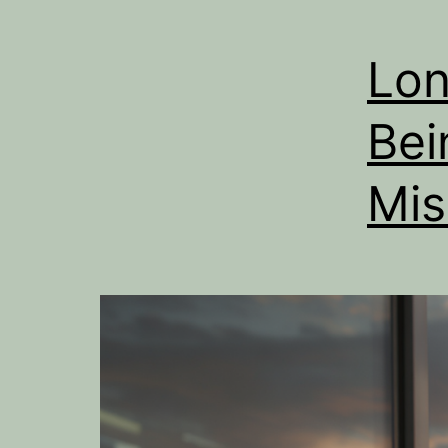
Lon
Bei
Mis