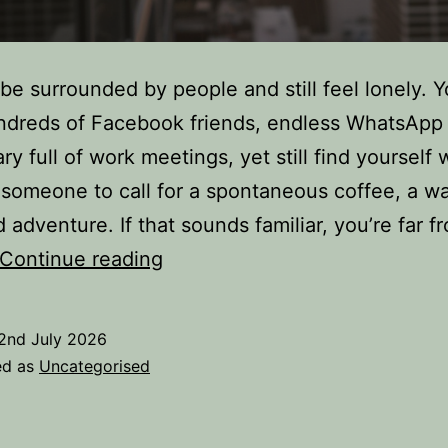
be surrounded by people and still feel lonely. 
ndreds of Facebook friends, endless WhatsApp
ry full of work meetings, yet still find yourself 
someone to call for a spontaneous coffee, a wal
adventure. If that sounds familiar, you’re far f
Loneliness
Continue reading
Isn’t
About
2nd July 2026
Being
ed as
Uncategorised
Alone
–