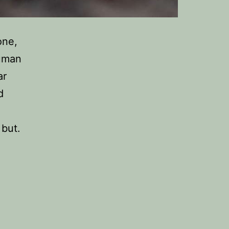
one,
human
ar
d
 but.