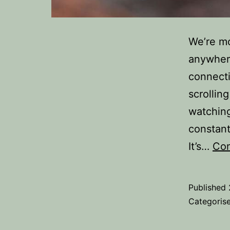
We’re m
anywhere
connecti
scrollin
watching
constant
It’s…
Con
Published
Categoris