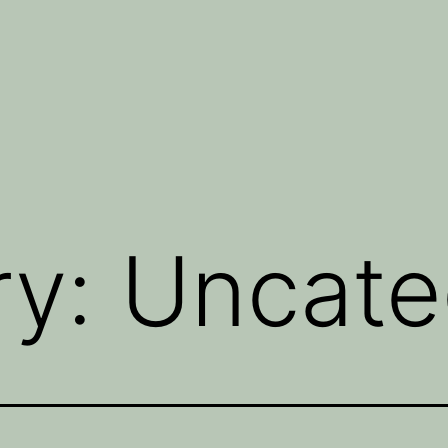
ry:
Uncate