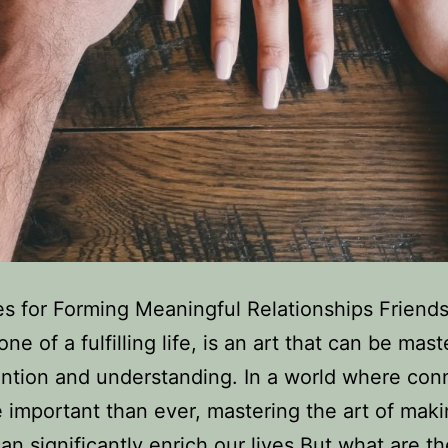
es for Forming Meaningful Relationships Friends
ne of a fulfilling life, is an art that can be mas
ention and understanding. In a world where con
 important than ever, mastering the art of mak
can significantly enrich our lives.But what are t