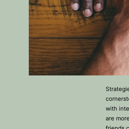
Strategi
cornersto
with int
are more
friends 