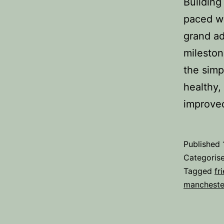
Building
paced wo
grand ad
mileston
the simp
healthy, 
improv
Published
Categoris
Tagged
fr
mancheste