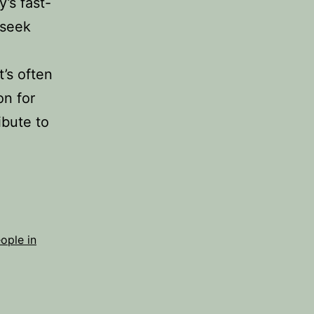
y’s fast-
 seek
’s often
on for
ibute to
ople in