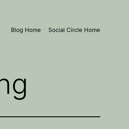
Blog Home
Social Circle Home
ing