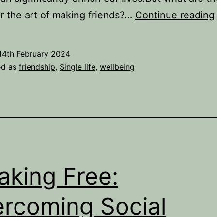
r the art of making friends?…
Continue reading
14th February 2024
ed as
friendship
,
Single life
,
wellbeing
aking Free:
rcoming Social