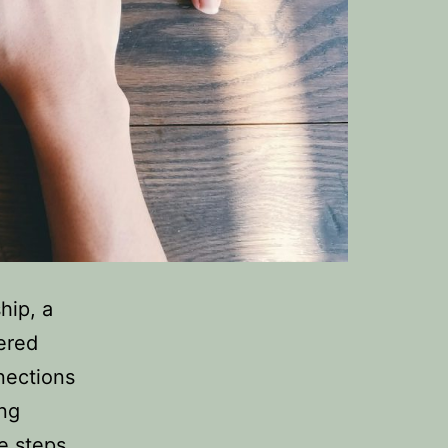
hip, a
tered
nections
ing
he steps