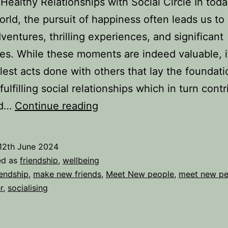
 Healthy Relationships with Social Circle In toda
rld, the pursuit of happiness often leads us to
ventures, thrilling experiences, and significant
es. While these moments are indeed valuable, it
lest acts done with others that lay the foundati
fulfilling social relationships which in turn contr
The
ed…
Continue reading
Power
of
12th June 2024
Simple
ed as
friendship
,
wellbeing
Acts
iendship
,
make new friends
,
Meet New people
,
meet new pe
r
,
socialising