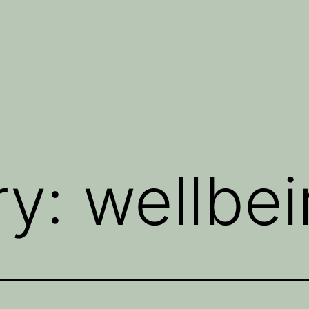
ry:
wellbe