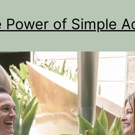
 Power of Simple A