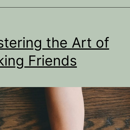
tering the Art of
ing Friends