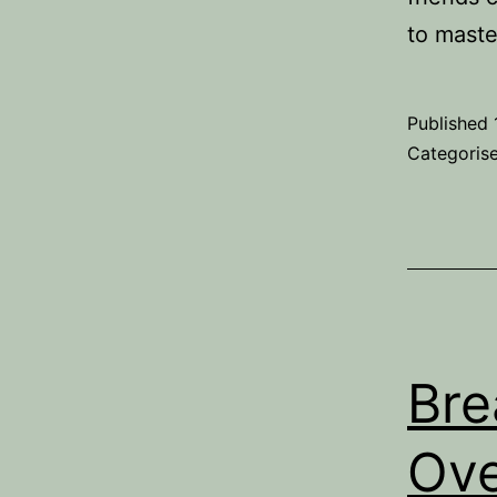
to maste
Published
Categoris
Bre
Ove