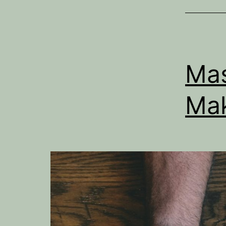
Mas
Mak