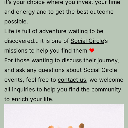
it’s your choice where you invest your time
and energy and to get the best outcome
possible.
Life is full of adventure waiting to be
discovered… it is one of
Social Circle
’s
missions to help you find them
♥️
For those wanting to discuss their journey,
and ask any questions about Social Circle
events, feel free to
contact us
, we welcome
all inquiries to help you find the community
to enrich your life.