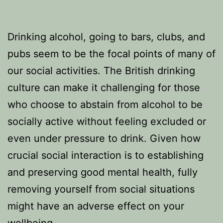
Drinking alcohol, going to bars, clubs, and
pubs seem to be the focal points of many of
our social activities. The British drinking
culture can make it challenging for those
who choose to abstain from alcohol to be
socially active without feeling excluded or
even under pressure to drink. Given how
crucial social interaction is to establishing
and preserving good mental health, fully
removing yourself from social situations
might have an adverse effect on your
wellbeing.