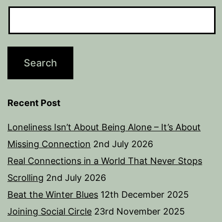
Recent Post
Loneliness Isn’t About Being Alone – It’s About
Missing Connection
2nd July 2026
Real Connections in a World That Never Stops
Scrolling
2nd July 2026
Beat the Winter Blues
12th December 2025
Joining Social Circle
23rd November 2025