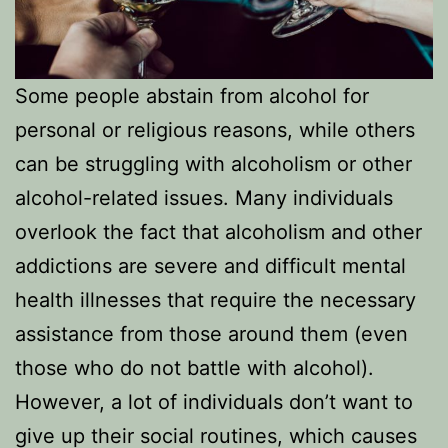
Some people abstain from alcohol for
personal or religious reasons, while others
can be struggling with alcoholism or other
alcohol-related issues. Many individuals
overlook the fact that alcoholism and other
addictions are severe and difficult mental
health illnesses that require the necessary
assistance from those around them (even
those who do not battle with alcohol).
However, a lot of individuals don’t want to
give up their social routines, which causes