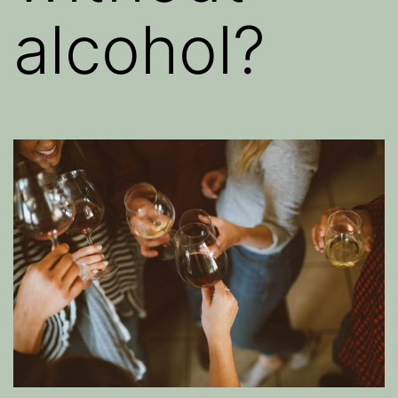
alcohol?