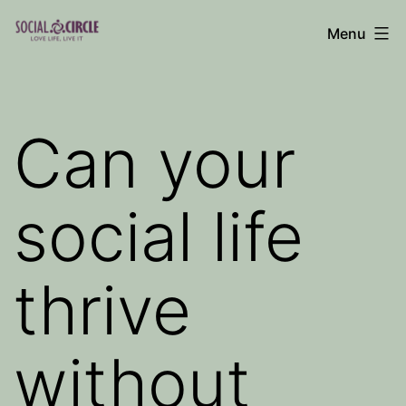
Skip
Menu
to
Social
content
Circle
Blog
Can your
social life
thrive
without