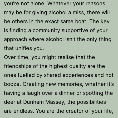
you’re not alone. Whatever your reasons
may be for giving alcohol a miss, there will
be others in the exact same boat. The key
is finding a community supportive of your
approach where alcohol isn’t the only thing
that unifies you.
Over time, you might realise that the
friendships of the highest quality are the
ones fuelled by shared experiences and not
booze. Creating new memories, whether it’s
having a laugh over a dinner or spotting the
deer at Dunham Massey, the possibilities
are endless. You are the creator of your life,