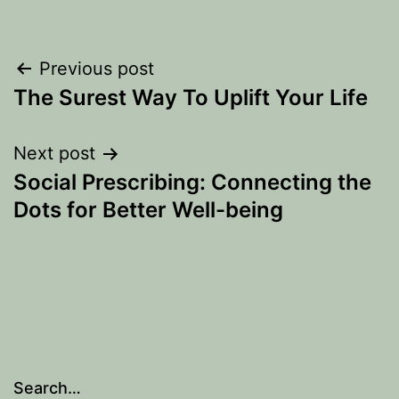
Post
Previous post
The Surest Way To Uplift Your Life
navigation
Next post
Social Prescribing: Connecting the
Dots for Better Well-being
Search…