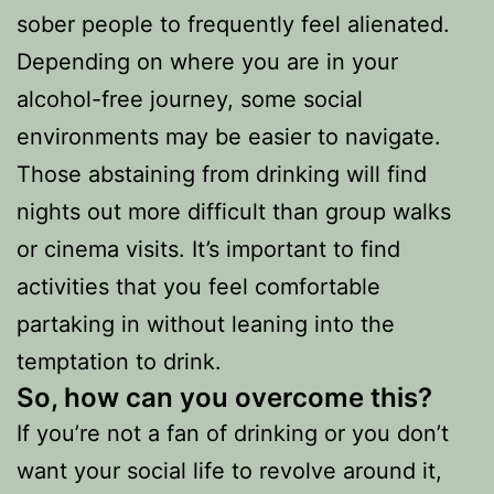
sober people to frequently feel alienated.
Depending on where you are in your
alcohol-free journey, some social
environments may be easier to navigate.
Those abstaining from drinking will find
nights out more difficult than group walks
or cinema visits. It’s important to find
activities that you feel comfortable
partaking in without leaning into the
temptation to drink.
So,
how can you overcome this?
If you’re not a fan of drinking or you don’t
want your social life to revolve around it,