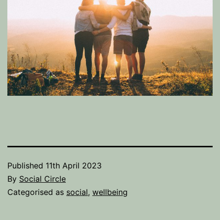
Published
11th April 2023
By
Social Circle
Categorised as
social
,
wellbeing