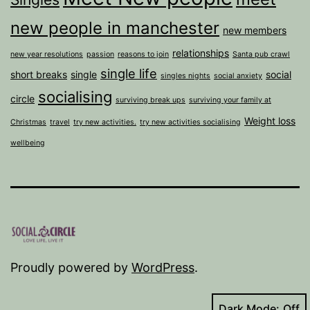
new people in manchester
new members
relationships
new year resolutions
passion
reasons to join
Santa pub crawl
single life
short breaks
single
social
singles nights
social anxiety
socialising
circle
surviving break ups
surviving your family at
Weight loss
Christmas
travel
try new activities.
try new activities socialising
wellbeing
Proudly powered by
WordPress
.
Dark Mode: