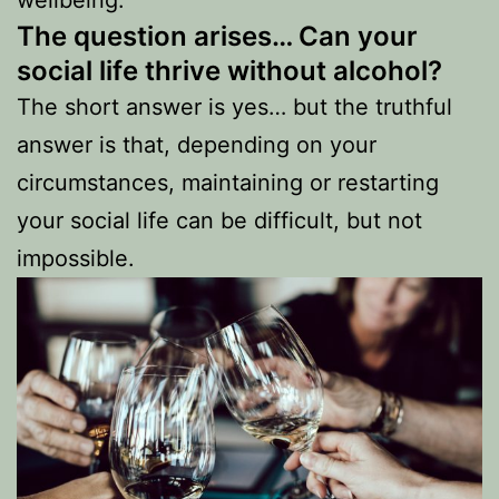
The question arises…
Can your
social life thrive without alcohol?
The short answer is yes… but the truthful
answer is that, depending on your
circumstances, maintaining or restarting
your social life can be difficult, but not
impossible.