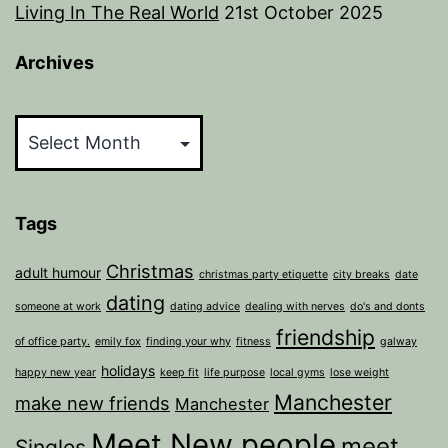
Living In The Real World
21st October 2025
Archives
Archives
Tags
Christmas
adult humour
christmas party etiquette
city breaks
date
dating
someone at work
dating advice
dealing with nerves
do's and donts
friendship
of office party.
emily fox
finding your why
fitness
galway
holidays
happy new year
keep fit
life purpose
local gyms
lose weight
Manchester
make new friends
Manchester
Meet New people
meet
Singles