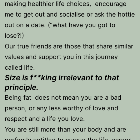
making healthier life choices, encourage
me to get out and socialise or ask the hottie
out on a date. (“what have you got to
lose?!)
Our true friends are those that share similar
values and support you in this journey
called life.
Size is f**king irrelevant to that
principle.
Being fat does not mean you are a bad
person, or any less worthy of love and
respect and a life you love.
You are still more than your body and are