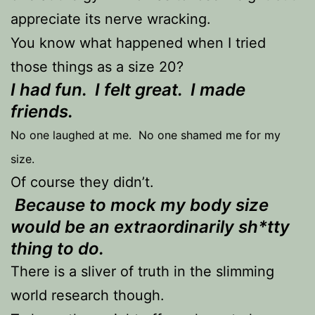
appreciate its nerve wracking.
You know what happened when I tried
those things as a size 20?
I had fun. I felt great. I made
friends.
No one laughed at me. No one shamed me for my
size.
Of course they didn’t.
Because to mock my body size
would be an extraordinarily sh*tty
thing to do.
There is a sliver of truth in the slimming
world research though.