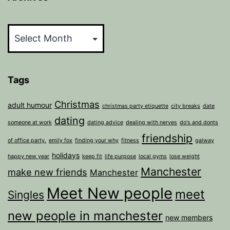
Archives
Tags
Christmas
adult humour
christmas party etiquette
city breaks
date
dating
someone at work
dating advice
dealing with nerves
do's and donts
friendship
of office party.
emily fox
finding your why
fitness
galway
holidays
happy new year
keep fit
life purpose
local gyms
lose weight
Manchester
make new friends
Manchester
Meet New people
meet
Singles
new people in manchester
new members