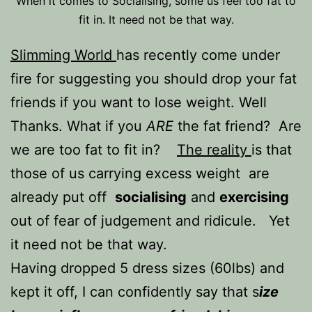
When it comes to Socialising, some us feel too fat to
fit in. It need not be that way.
Slimming World
has recently come under
fire for suggesting you should drop your fat
friends if you want to lose weight. Well
Thanks. What if you
ARE
the fat friend? Are
we are too fat to fit in?
The reality
is that
those of us carrying excess weight are
already put off
socialising
and
exercising
out of fear of judgement and ridicule. Yet
it need not be that way.
Having dropped 5 dress sizes (60lbs) and
kept it off, I can confidently say that s
ize