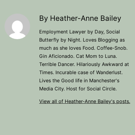
By Heather-Anne Bailey
Employment Lawyer by Day, Social
Butterfly by Night. Loves Blogging as
much as she loves Food. Coffee-Snob.
Gin Aficionado. Cat Mom to Luna.
Terrible Dancer. Hilariously Awkward at
Times. Incurable case of Wanderlust.
Lives the Good life in Manchester's
Media City. Host for Social Circle.
View all of Heather-Anne Bailey's posts.