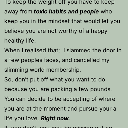
To keep the weight off you have to keep
away from
toxic habits and people
who
keep you in the mindset that would let you
believe you are not worthy of a happy
healthy life.
When I realised that; I slammed the door in
a few peoples faces, and cancelled my
slimming world membership.
So, don’t put off what you want to do
because you are packing a few pounds.
You can decide to be accepting of where
you are at the moment and pursue your a
life you love.
Right now.