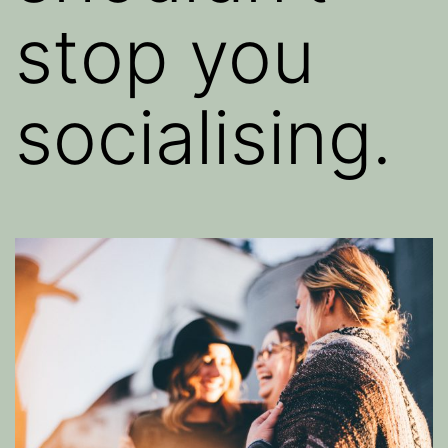
stop you
socialising.