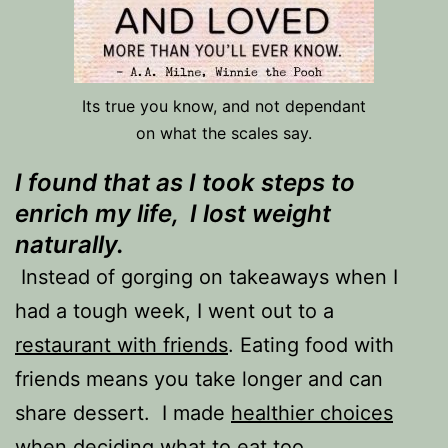
Its true you know, and not dependant
on what the scales say.
I found that as I took steps to
enrich my life, I lost weight
naturally.
Instead of gorging on takeaways when I
had a tough week, I went out to a
restaurant with friends
. Eating food with
friends means you take longer and can
share dessert. I made
healthier choices
when deciding what to eat too.