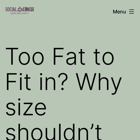
Skip
Menu
to
Social
content
Circle
Blog
Too Fat to
Fit in? Why
size
shouldn’t