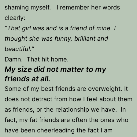
shaming myself. I remember her words
clearly:
“That girl was and is a friend of mine. I
thought she was funny, brilliant and
beautiful.”
Damn. That hit home.
My size did not matter to my
friends at all.
Some of my best friends are overweight. It
does not detract from how I feel about them
as friends, or the relationship we have. In
fact, my fat friends are often the ones who
have been cheerleading the fact I am