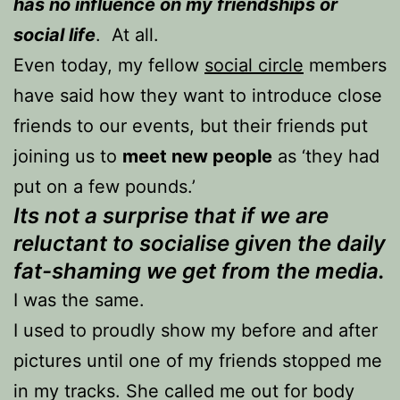
has no influence on my friendships or
social life
. At all.
Even today, my fellow
social circle
members
have said how they want to introduce close
friends to our events, but their friends put
joining us to
meet new people
as ‘they had
put on a few pounds.’
Its not a surprise that if we are
reluctant to socialise given the daily
fat-shaming we get from the media.
I was the same.
I used to proudly show my before and after
pictures until one of my friends stopped me
in my tracks. She called me out for body