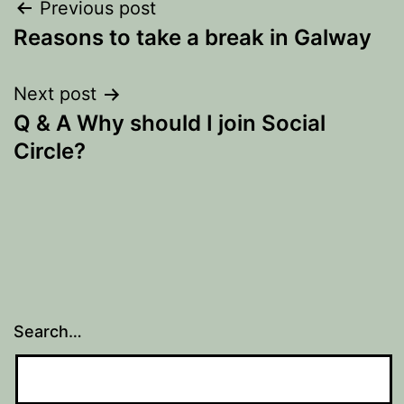
Post
Previous post
Reasons to take a break in Galway
navigation
Next post
Q & A Why should I join Social
Circle?
Search…