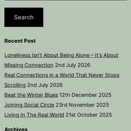
Recent Post
Loneliness Isn’t About Being Alone – It’s About
Missing Connection
2nd July 2026
Real Connections in a World That Never Stops
Scrolling
2nd July 2026
Beat the Winter Blues
12th December 2025
Joining Social Circle
23rd November 2025
Living In The Real World
21st October 2025
Archives