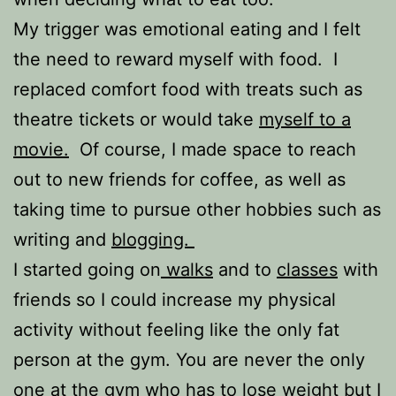
My trigger was emotional eating and I felt
the need to reward myself with food. I
replaced comfort food with treats such as
theatre tickets or would take
myself to a
movie.
Of course, I made space to reach
out to new friends for coffee, as well as
taking time to pursue other hobbies such as
writing and
blogging.
I started going on
walks
and to
classes
with
friends so I could increase my physical
activity without feeling like the only fat
person at the gym. You are never the only
one at the gym who has to lose weight but I