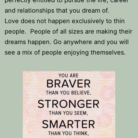
perfectly entitled to pursue the life, career
and relationships that you dream of.
Love does not happen exclusively to thin
people.
People of all sizes are making their
dreams happen. Go anywhere and you will
see a mix of people enjoying themselves.