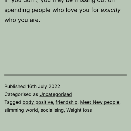
If you don’t, you may be missing out on
spending people who love you for
exactly
who you are.
Published
16th July 2022
Categorised as
Uncategorised
Tagged
body positive
,
friendship
,
Meet New people
,
slimming world
,
socialising
,
Weight loss