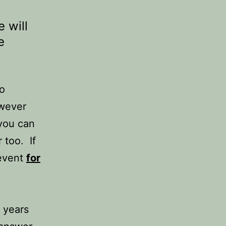
 will
e
to
wever
 you can
 too. If
 event
for
 years