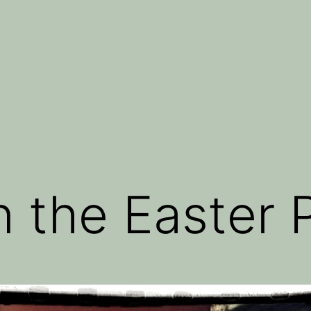
 the Easter 