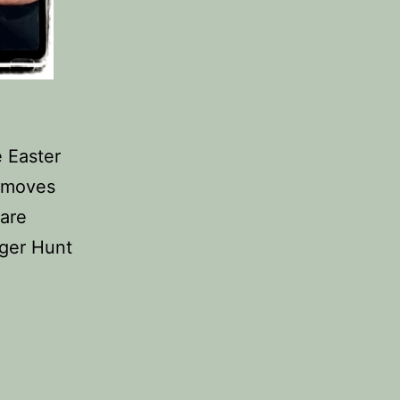
e Easter
 moves
 are
nger Hunt