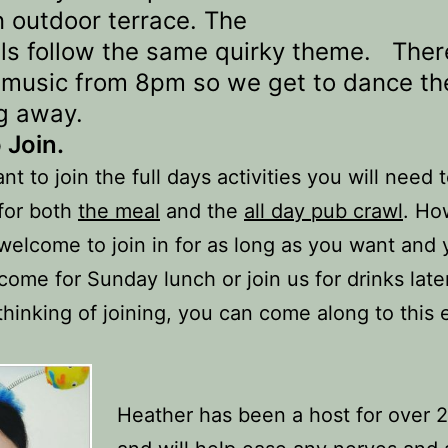
n outdoor terrace. The
ils follow the same quirky theme. There
e music from 8pm so we get to dance th
g away.
 Join.
nt to join the full days activities you will need 
 for both
the meal
and the
all day pub crawl
. Ho
welcome to join in for as long as you want and
 come for Sunday lunch or join us for drinks later
thinking of joining, you can come along to this
Heather has been a host for over 2