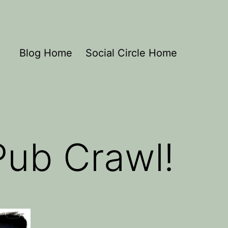
Blog Home
Social Circle Home
Pub Crawl!