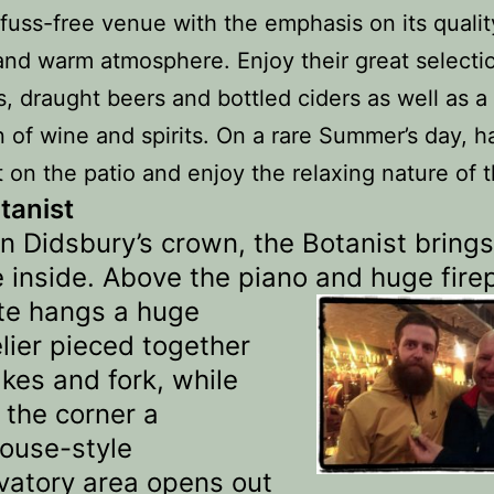
fuss-free venue with the emphasis on its qualit
and warm atmosphere. Enjoy their great selecti
s, draught beers and bottled ciders as well as a
n of wine and spirits. On a rare Summer’s day, h
t on the patio and enjoy the relaxing nature of 
tanist
in Didsbury’s crown, the Botanist brings
e inside. Above the piano and huge
fire
te hangs a huge
lier pieced together
kes and fork, while
 the corner a
ouse-style
vatory area opens out