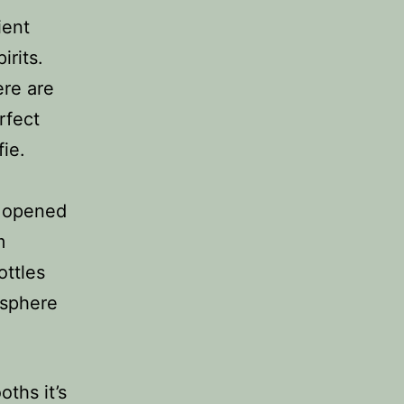
ient
irits.
ere are
rfect
fie.
y opened
m
ottles
osphere
ths it’s