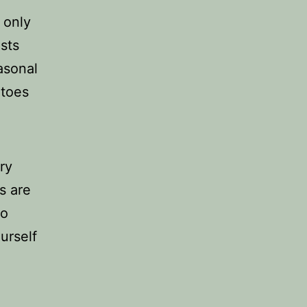
 only
asts
asonal
atoes
ry
s are
so
urself