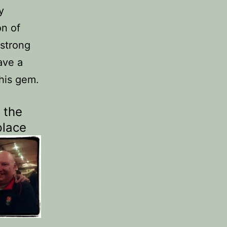
y
on of
 strong
ave a
this gem.
 the
place