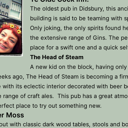
The oldest pub in Didsbury, this anc
building is said to be teaming with sp
Only joking, the only spirits found h
the extensive range of Gins. The pe
place for a swift one and a quick sel
The Head of Steam
A new kid on the block, having onl
eks ago, The Head of Steam is becoming a fir
e with its eclectic interior decorated with beer b
 range of craft ales. This pub has a great atm
erfect place to try out something new.
er Moss
ut with classic dark wood tables, stools and boo