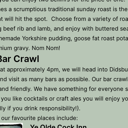
s a scrumptious traditional sunday roast is the
at will hit the spot. Choose from a variety of ro
g beef rib and lamb, and enjoy with buttered se
emade Yorkshire pudding, goose fat roast pot
mium gravy. Nom Nom!
Bar Crawl
 at approximately 4pm, we will head into Didsbu
and visit as many bars as possible. Our bar crawl
and friendly. We have something for everyone 
you like cocktails or craft ales you will enjoy yo
ly if you drink responsibility!).
our favourite places include:
Ye Olde Cock Inn.