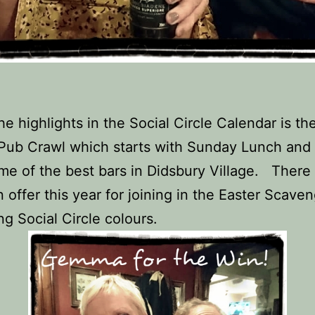
he highlights in the Social Circle Calendar is th
Pub Crawl which starts with Sunday Lunch and
me of the best bars in Didsbury Village. There
n offer this year for joining in the Easter Scave
ng Social Circle colours.