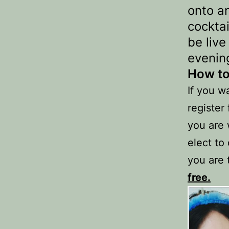
onto a
cockta
be liv
evenin
How to
If you wa
register
you are 
elect to
you are 
free.