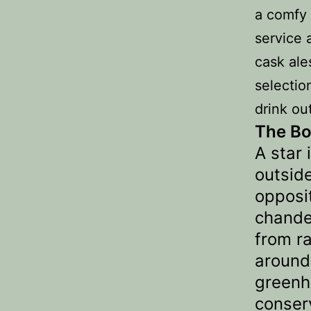
a comfy 
service 
cask ale
selectio
drink ou
The Bo
A star 
outsid
opposi
chande
from ra
around
greenh
conser