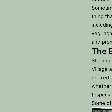
Sometime
thing th
includin
veg, hom
and pre
The 
Starting
Village 
relaxed 
whether 
(especial
Some of 