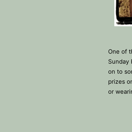
One of t
Sunday 
on to so
prizes o
or weari