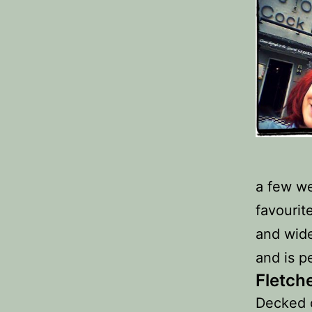
a few we
favourit
and wide
and is p
Fletch
Decked o