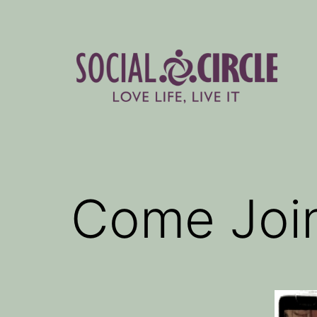
Skip
to
content
Social
Circle
Blog
Come Join