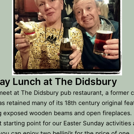
ay Lunch at The Didsbury
meet at The Didsbury pub restaurant, a former 
s retained many of its 18th century original fea
g exposed wooden beams and open fireplaces. 
t starting point for our Easter Sunday activities 
ou can enjoy two bellini’s for the price of one.