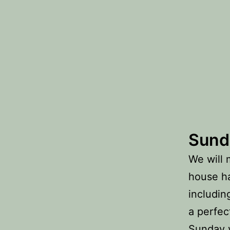
Sund
We will 
house ha
includin
a perfec
Sunday y