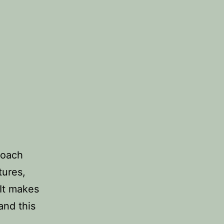
coach
tures,
It makes
and this