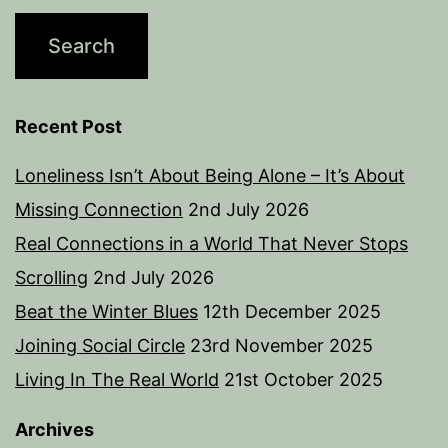
Recent Post
Loneliness Isn’t About Being Alone – It’s About
Missing Connection
2nd July 2026
Real Connections in a World That Never Stops
Scrolling
2nd July 2026
Beat the Winter Blues
12th December 2025
Joining Social Circle
23rd November 2025
Living In The Real World
21st October 2025
Archives