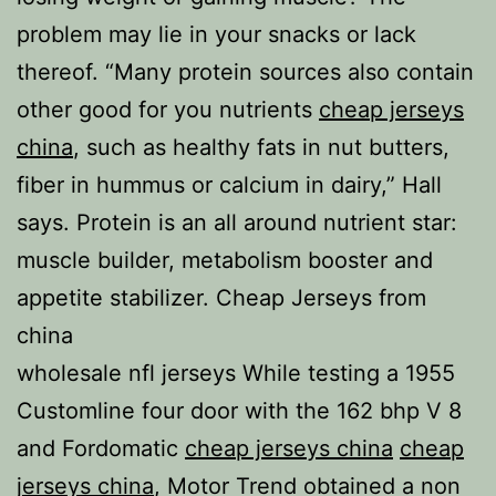
problem may lie in your snacks or lack
thereof. “Many protein sources also contain
other good for you nutrients
cheap jerseys
china
, such as healthy fats in nut butters,
fiber in hummus or calcium in dairy,” Hall
says. Protein is an all around nutrient star:
muscle builder, metabolism booster and
appetite stabilizer. Cheap Jerseys from
china
wholesale nfl jerseys While testing a 1955
Customline four door with the 162 bhp V 8
and Fordomatic
cheap jerseys china
cheap
jerseys china
, Motor Trend obtained a non