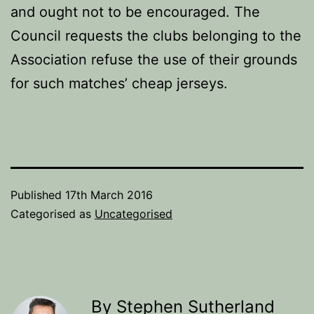
and ought not to be encouraged. The
Council requests the clubs belonging to the
Association refuse the use of their grounds
for such matches’ cheap jerseys.
Published
17th March 2016
Categorised as
Uncategorised
By Stephen Sutherland