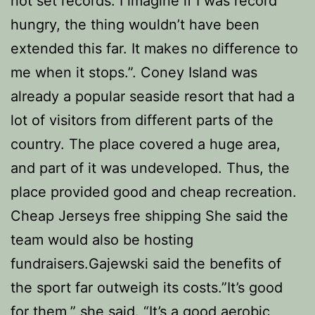
not set records. I imagine if I was record
hungry, the thing wouldn’t have been
extended this far. It makes no difference to
me when it stops.”. Coney Island was
already a popular seaside resort that had a
lot of visitors from different parts of the
country. The place covered a huge area,
and part of it was undeveloped. Thus, the
place provided good and cheap recreation.
Cheap Jerseys free shipping She said the
team would also be hosting
fundraisers.Gajewski said the benefits of
the sport far outweigh its costs.”It’s good
for them,” she said. “It’s a good aerobic