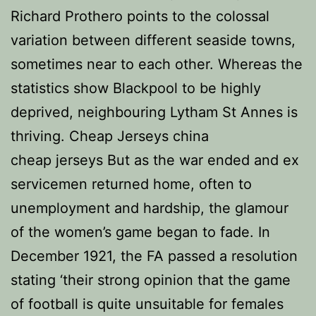
Richard Prothero points to the colossal
variation between different seaside towns,
sometimes near to each other. Whereas the
statistics show Blackpool to be highly
deprived, neighbouring Lytham St Annes is
thriving. Cheap Jerseys china
cheap jerseys But as the war ended and ex
servicemen returned home, often to
unemployment and hardship, the glamour
of the women’s game began to fade. In
December 1921, the FA passed a resolution
stating ‘their strong opinion that the game
of football is quite unsuitable for females