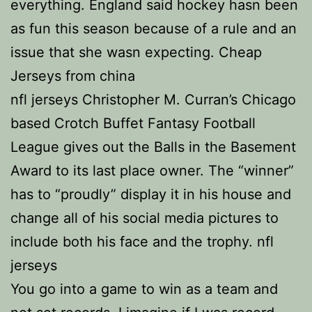
everything. England said hockey hasn been
as fun this season because of a rule and an
issue that she wasn expecting. Cheap
Jerseys from china
nfl jerseys Christopher M. Curran’s Chicago
based Crotch Buffet Fantasy Football
League gives out the Balls in the Basement
Award to its last place owner. The “winner”
has to “proudly” display it in his house and
change all of his social media pictures to
include both his face and the trophy. nfl
jerseys
You go into a game to win as a team and