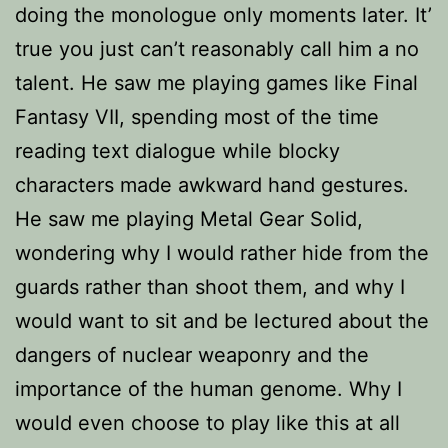
doing the monologue only moments later. It’
true you just can’t reasonably call him a no
talent. He saw me playing games like Final
Fantasy VII, spending most of the time
reading text dialogue while blocky
characters made awkward hand gestures.
He saw me playing Metal Gear Solid,
wondering why I would rather hide from the
guards rather than shoot them, and why I
would want to sit and be lectured about the
dangers of nuclear weaponry and the
importance of the human genome. Why I
would even choose to play like this at all