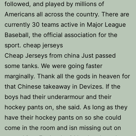
followed, and played by millions of
Americans all across the country. There are
currently 30 teams active in Major League
Baseball, the official association for the
sport. cheap jerseys
Cheap Jerseys from china Just passed
some tanks. We were going faster
marginally. Thank all the gods in heaven for
that Chinese takeaway in Devizes. If the
boys had their underarmour and their
hockey pants on, she said. As long as they
have their hockey pants on so she could
come in the room and isn missing out on