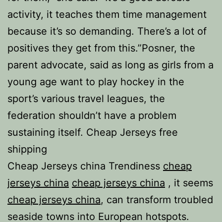
activity, it teaches them time management
because it’s so demanding. There’s a lot of
positives they get from this.”Posner, the
parent advocate, said as long as girls from a
young age want to play hockey in the
sport’s various travel leagues, the
federation shouldn’t have a problem
sustaining itself. Cheap Jerseys free
shipping
Cheap Jerseys china Trendiness
cheap
jerseys china
cheap jerseys china
, it seems
cheap jerseys china
, can transform troubled
seaside towns into European hotspots.