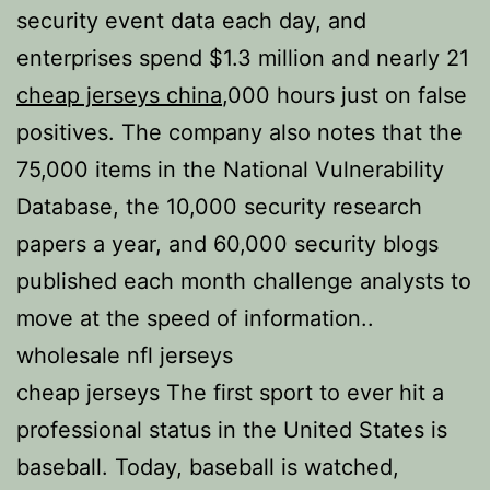
security event data each day, and
enterprises spend $1.3 million and nearly 21
cheap jerseys china
,000 hours just on false
positives. The company also notes that the
75,000 items in the National Vulnerability
Database, the 10,000 security research
papers a year, and 60,000 security blogs
published each month challenge analysts to
move at the speed of information..
wholesale nfl jerseys
cheap jerseys The first sport to ever hit a
professional status in the United States is
baseball. Today, baseball is watched,