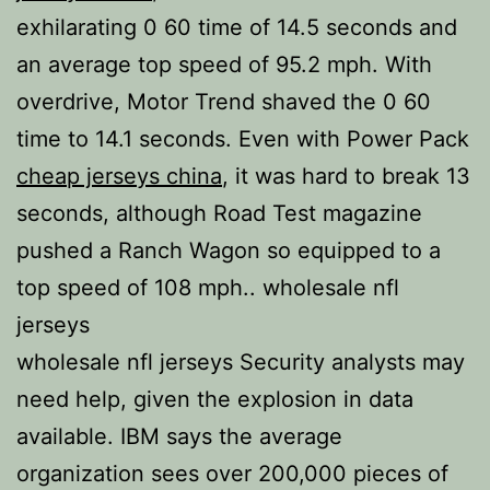
exhilarating 0 60 time of 14.5 seconds and
an average top speed of 95.2 mph. With
overdrive, Motor Trend shaved the 0 60
time to 14.1 seconds. Even with Power Pack
cheap jerseys china
, it was hard to break 13
seconds, although Road Test magazine
pushed a Ranch Wagon so equipped to a
top speed of 108 mph.. wholesale nfl
jerseys
wholesale nfl jerseys Security analysts may
need help, given the explosion in data
available. IBM says the average
organization sees over 200,000 pieces of