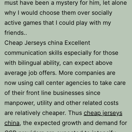
must have been a mystery for him, let alone
why I would choose them over socially
active games that I could play with my
friends..
Cheap Jerseys china Excellent
communication skills especially for those
with bilingual ability, can expect above
average job offers. More companies are
now using call center agencies to take care
of their front line businesses since
manpower, utility and other related costs
are relatively cheaper. Thus
cheap jerseys
china
, the expected growth and demand for