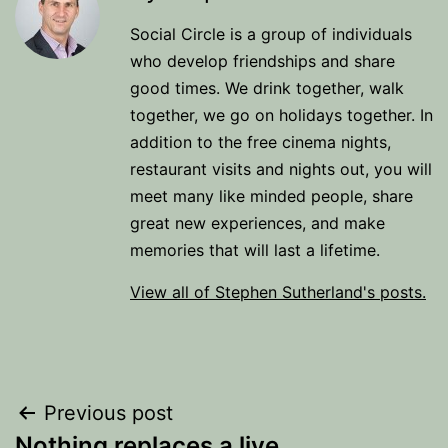
Social Circle is a group of individuals
who develop friendships and share
good times. We drink together, walk
together, we go on holidays together. In
addition to the free cinema nights,
restaurant visits and nights out, you will
meet many like minded people, share
great new experiences, and make
memories that will last a lifetime.
View all of Stephen Sutherland's posts.
Post
Previous post
Nothing replaces a live