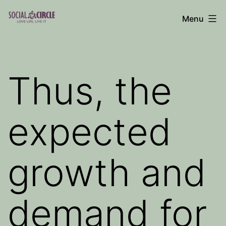
Skip
Menu
to
Social
content
Circle
Blog
Thus, the
expected
growth and
demand for