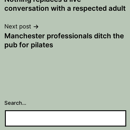
navigation
conversation with a respected adult
Next post
Manchester professionals ditch the
pub for pilates
Search…