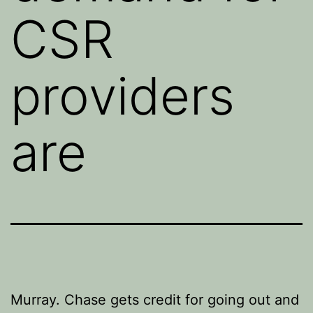
CSR
providers
are
Murray. Chase gets credit for going out and