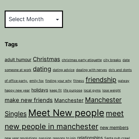
Archives
Tags
Christmas
adult humour
christmas party etiquette
city breaks
date
dating
someone at work
dating advice
dealing with nerves
do's and donts
friendship
of office party.
emily fox
finding your why
fitness
galway
holidays
happy new year
keep fit
life purpose
local gyms
lose weight
Manchester
make new friends
Manchester
Meet New people
meet
Singles
new people in manchester
new members
relationships
new year resolutions
passion
reasons to join
Santa pub crawl