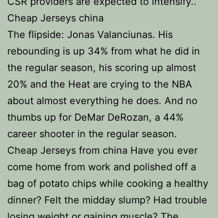
CSR providers are expected to intensify..
Cheap Jerseys china
The flipside: Jonas Valanciunas. His
rebounding is up 34% from what he did in
the regular season, his scoring up almost
20% and the Heat are crying to the NBA
about almost everything he does. And no
thumbs up for DeMar DeRozan, a 44%
career shooter in the regular season.
Cheap Jerseys from china Have you ever
come home from work and polished off a
bag of potato chips while cooking a healthy
dinner? Felt the midday slump? Had trouble
losing weight or gaining muscle? The