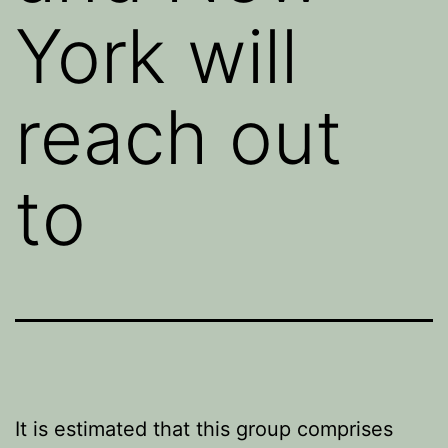
York will
reach out
to
It is estimated that this group comprises