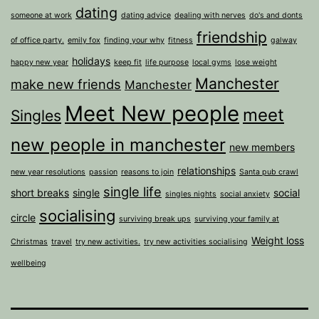
dating
someone at work
dating advice
dealing with nerves
do's and donts
friendship
of office party.
emily fox
finding your why
fitness
galway
holidays
happy new year
keep fit
life purpose
local gyms
lose weight
Manchester
make new friends
Manchester
Meet New people
meet
Singles
new people in manchester
new members
relationships
new year resolutions
passion
reasons to join
Santa pub crawl
single life
short breaks
single
social
singles nights
social anxiety
socialising
circle
surviving break ups
surviving your family at
Weight loss
Christmas
travel
try new activities.
try new activities socialising
wellbeing