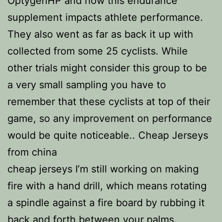
OptygenHP and how this endurance
supplement impacts athlete performance.
They also went as far as back it up with
collected from some 25 cyclists. While
other trials might consider this group to be
a very small sampling you have to
remember that these cyclists at top of their
game, so any improvement on performance
would be quite noticeable.. Cheap Jerseys
from china
cheap jerseys I’m still working on making
fire with a hand drill, which means rotating
a spindle against a fire board by rubbing it
back and forth between your palms.