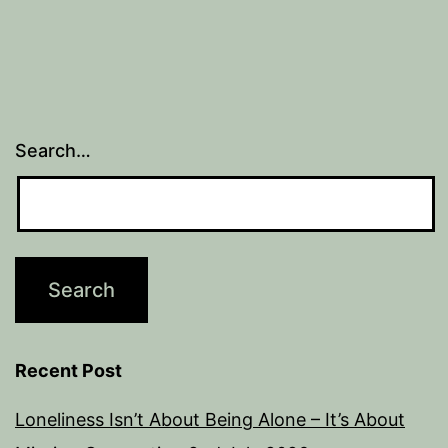
Search…
Recent Post
Loneliness Isn’t About Being Alone – It’s About