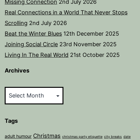
Missing Connection
2nd July 2026
Real Connections in a World That Never Stops
Scrolling
2nd July 2026
Beat the Winter Blues
12th December 2025
Joining Social Circle
23rd November 2025
Living In The Real World
21st October 2025
Archives
Archives
Tags
Christmas
adult humour
christmas party etiquette
city breaks
date