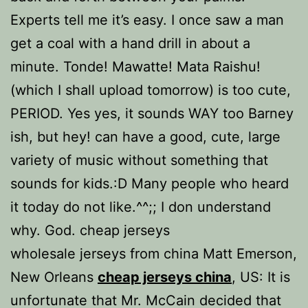
Experts tell me it’s easy. I once saw a man
get a coal with a hand drill in about a
minute. Tonde! Mawatte! Mata Raishu!
(which I shall upload tomorrow) is too cute,
PERIOD. Yes yes, it sounds WAY too Barney
ish, but hey! can have a good, cute, large
variety of music without something that
sounds for kids.:D Many people who heard
it today do not like.^^;; I don understand
why. God. cheap jerseys
wholesale jerseys from china Matt Emerson,
New Orleans
cheap jerseys china
, US: It is
unfortunate that Mr. McCain decided that