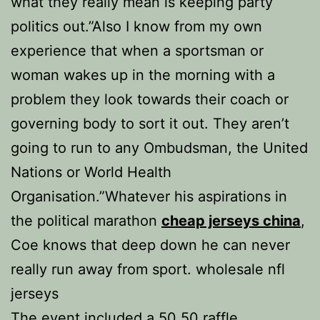
what they really mean is keeping party
politics out.”Also I know from my own
experience that when a sportsman or
woman wakes up in the morning with a
problem they look towards their coach or
governing body to sort it out. They aren’t
going to run to any Ombudsman, the United
Nations or World Health
Organisation.”Whatever his aspirations in
the political marathon
cheap jerseys china
,
Coe knows that deep down he can never
really run away from sport. wholesale nfl
jerseys
The event included a 50 50 raffle,