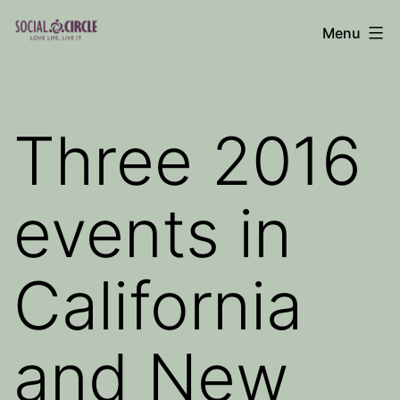
Skip
Menu
to
Social
content
Circle
Blog
Three 2016
events in
California
and New