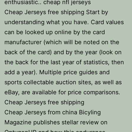
enthusiastic.. cheap nfl jerseys
Cheap Jerseys free shipping Start by
understanding what you have. Card values
can be looked up online by the card
manufacturer (which will be noted on the
back of the card) and by the year (look on
the back for the last year of statistics, then
add a year). Multiple price guides and
sports collectable auction sites, as well as
eBay, are available for price comparisons.
Cheap Jerseys free shipping
Cheap Jerseys from china Bicyling
Magazine publishes stellar review on