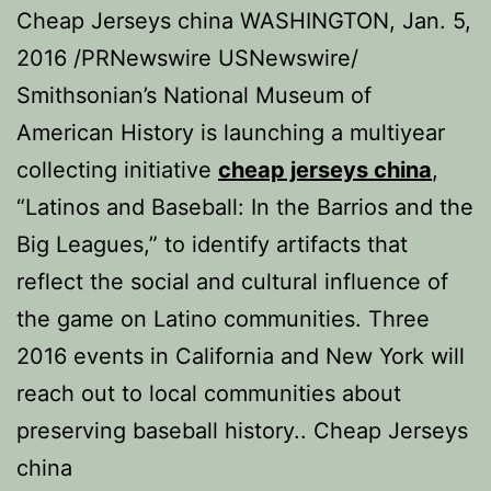
Cheap Jerseys china WASHINGTON, Jan. 5,
2016 /PRNewswire USNewswire/
Smithsonian’s National Museum of
American History is launching a multiyear
collecting initiative
cheap jerseys china
,
“Latinos and Baseball: In the Barrios and the
Big Leagues,” to identify artifacts that
reflect the social and cultural influence of
the game on Latino communities. Three
2016 events in California and New York will
reach out to local communities about
preserving baseball history.. Cheap Jerseys
china