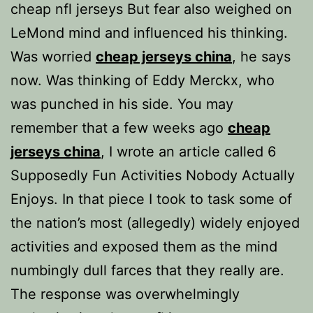
cheap nfl jerseys But fear also weighed on
LeMond mind and influenced his thinking.
Was worried
cheap jerseys china
, he says
now. Was thinking of Eddy Merckx, who
was punched in his side. You may
remember that a few weeks ago
cheap
jerseys china
, I wrote an article called 6
Supposedly Fun Activities Nobody Actually
Enjoys. In that piece I took to task some of
the nation’s most (allegedly) widely enjoyed
activities and exposed them as the mind
numbingly dull farces that they really are.
The response was overwhelmingly