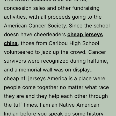
concession sales and other fundraising
activities, with all proceeds going to the
American Cancer Society. Since the school
doesn have cheerleaders
cheap jerseys
china
, those from Caribou High School
volunteered to jazz up the crowd. Cancer
survivors were recognized during halftime,
and a memorial wall was on display..
cheap nfl jerseys America is a place were
people come together no matter what race
they are and they help each other through
the tuff times. I am an Native American
Indian before you speak do some history