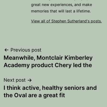
great new experiences, and make
memories that will last a lifetime.
View all of Stephen Sutherland's posts.
Post
Previous post
Meanwhile, Montclair Kimberley
navigation
Academy product Chery led the
Next post
I think active, healthy seniors and
the Oval are a great fit