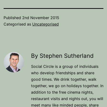
Published
2nd November 2015
Categorised as
Uncategorised
By Stephen Sutherland
Social Circle is a group of individuals
who develop friendships and share
good times. We drink together, walk
together, we go on holidays together. In
addition to the free cinema nights,
restaurant visits and nights out, you will
meet many like minded people, share