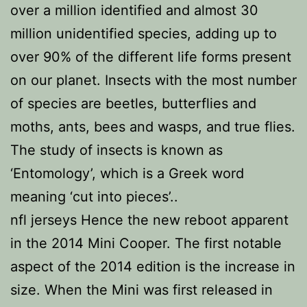
over a million identified and almost 30
million unidentified species, adding up to
over 90% of the different life forms present
on our planet. Insects with the most number
of species are beetles, butterflies and
moths, ants, bees and wasps, and true flies.
The study of insects is known as
‘Entomology’, which is a Greek word
meaning ‘cut into pieces’..
nfl jerseys Hence the new reboot apparent
in the 2014 Mini Cooper. The first notable
aspect of the 2014 edition is the increase in
size. When the Mini was first released in