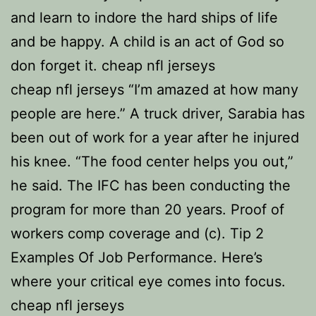
and learn to indore the hard ships of life
and be happy. A child is an act of God so
don forget it. cheap nfl jerseys
cheap nfl jerseys “I’m amazed at how many
people are here.” A truck driver, Sarabia has
been out of work for a year after he injured
his knee. “The food center helps you out,”
he said. The IFC has been conducting the
program for more than 20 years. Proof of
workers comp coverage and (c). Tip 2
Examples Of Job Performance. Here’s
where your critical eye comes into focus.
cheap nfl jerseys