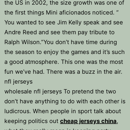
the US in 2002, the size growth was one of
the first things Mini aficionados noticed. ”
You wanted to see Jim Kelly speak and see
Andre Reed and see them pay tribute to
Ralph Wilson.”You don’t have time during
the season to enjoy the games and it’s such
a good atmosphere. This one was the most
fun we’ve had. There was a buzz in the air.
nfl jerseys
wholesale nfl jerseys To pretend the two
don’t have anything to do with each other is
ludicrous. When people in sport talk about
keeping politics out
cheap jerseys china
,