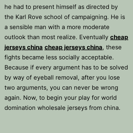
he had to present himself as directed by
the Karl Rove school of campaigning. He is
a sensible man with a more moderate
outlook than most realize. Eventually
cheap
jerseys china
cheap jerseys china
, these
fights became less socially acceptable.
Because if every argument has to be solved
by way of eyeball removal, after you lose
two arguments, you can never be wrong
again. Now, to begin your play for world
domination wholesale jerseys from china.