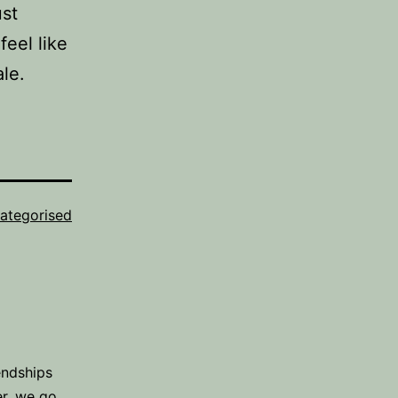
ust
feel like
le.
ategorised
endships
er, we go