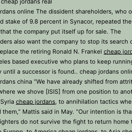
 cheap jordans real
rdans online The dissident shareholders, who 
 stake of 9.8 percent in Synacor, repeated the
hat the company put itself up for sale. The
ders also want the company to stop its search 
eplace the retiring Ronald N. Frankel
cheap jor
les based executive who plans to keep runnin
until a successor is found.. cheap jordans onli
rdans china “We have already shifted from attri
 where we shove [ISIS] from one position to anot
 Syria
cheap jordans
, to annihilation tactics wh
 them,” Mattis said in May. “Our intention is tha
fighters do not survive the fight to return home
to Europe, to America
cheap jordans
, to Asia
ch