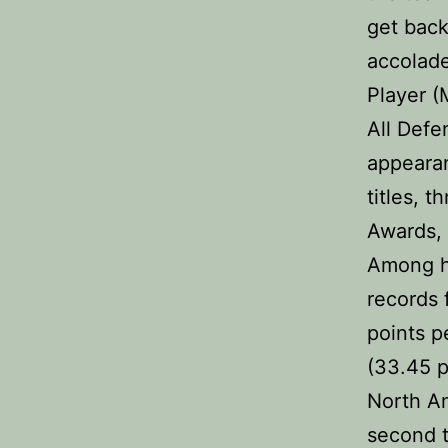
get back
accolade
Player (
All Defe
appearan
titles, t
Awards, 
Among h
records 
points p
(33.45 p
North Am
second t