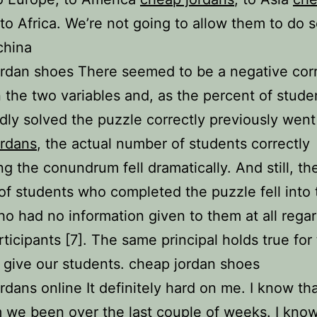
 to Africa. We’re not going to allow them to do 
china
rdan shoes There seemed to be a negative corr
the two variables and, as the percent of stud
ly solved the puzzle correctly previously went
ordans
, the actual number of students correctly
ng the conundrum fell dramatically. And still, th
f students who completed the puzzle fell into 
o had no information given to them at all rega
rticipants [7]. The same principal holds true for
 give our students. cheap jordan shoes
rdans online It definitely hard on me. I know th
 we been over the last couple of weeks. I kno