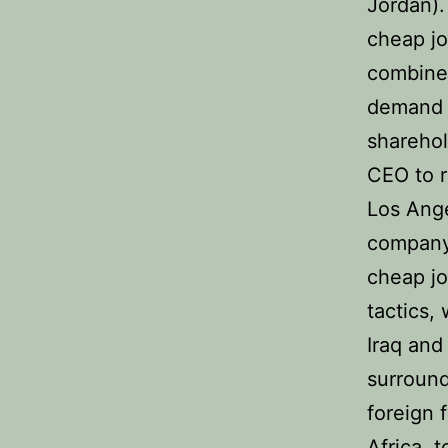
Jordan).
cheap jo
combined
demand t
sharehol
CEO to r
Los Ange
company 
cheap jo
tactics,
Iraq and
surround
foreign 
Africa, 