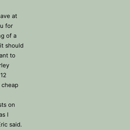
ave at
u for
g of a
it should
ant to
rley
 12
. cheap
sts on
as I
ric said.