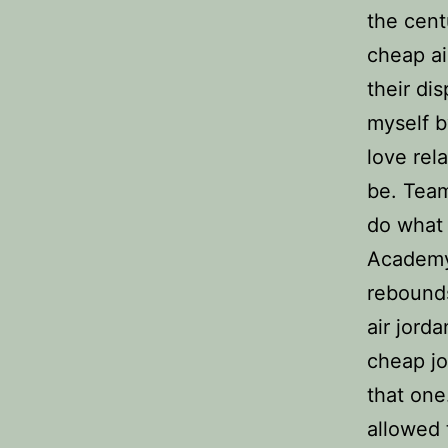
the cent
cheap ai
their di
myself b
love rel
be. Team
do what 
Academy 
rebounds
air jorda
cheap jo
that one
allowed 