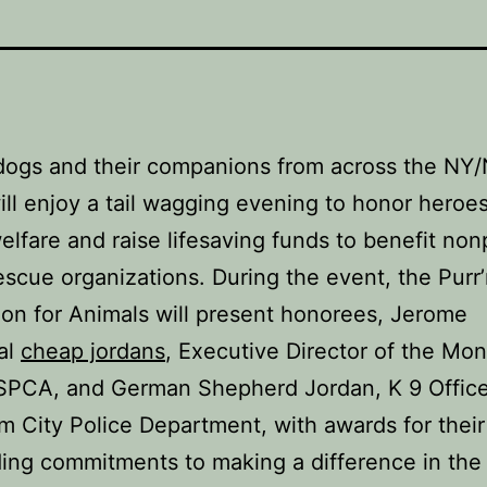
dogs and their companions from across the NY
ill enjoy a tail wagging evening to honor heroes
elfare and raise lifesaving funds to benefit nonp
escue organizations. During the event, the Purr
on for Animals will present honorees, Jerome
al
cheap jordans
, Executive Director of the M
SPCA, and German Shepherd Jordan, K 9 Office
m City Police Department, with awards for their
ing commitments to making a difference in the 