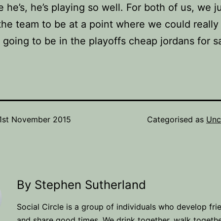
 he’s, he’s playing so well. For both of us, we j
he team to be at a point where we could really 
going to be in the playoffs cheap jordans for sa
1st November 2015
Categorised as
Unc
By Stephen Sutherland
Social Circle is a group of individuals who develop fri
and share good times. We drink together, walk togeth