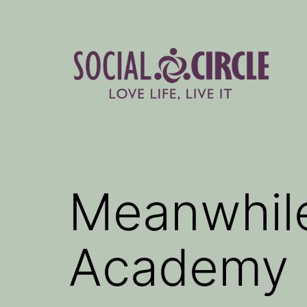
Skip
to
content
Social
Circle
Blog
Meanwhile
Academy p