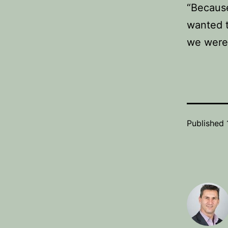
“Because
wanted t
we were 
Published