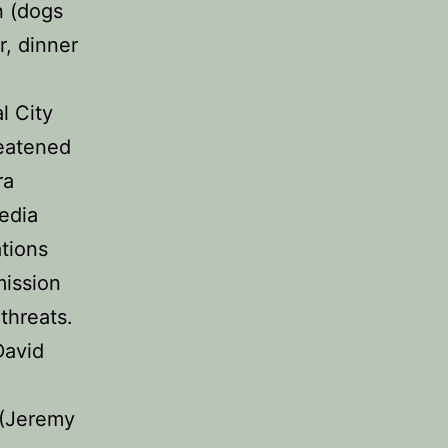
n (dogs
r, dinner
l City
reatened
ra
edia
tions
mission
 threats.
David
 (Jeremy