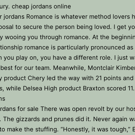
ury. cheap jordans online
r jordans Romance is whatever method lovers h
sposal to secure the person being loved. I get yo
y wooing you through romance. At the beginnin
ationship romance is particularly pronounced as 
 you play on, you have a different role. I just w
best for our team. Meanwhile, Montclair Kimbe
product Chery led the way with 21 points and
, while Delsea High product Braxton scored 11
ns
rdans for sale There was open revolt by our ho
. The gizzards and prunes did it. Never again w
to make the stuffing. “Honestly, it was tough,” E