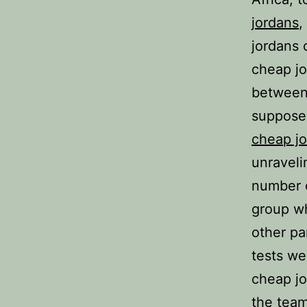
jordans
,
jordans 
cheap jo
between 
supposed
cheap j
unraveli
number o
group wh
other pa
tests we
cheap jo
the team