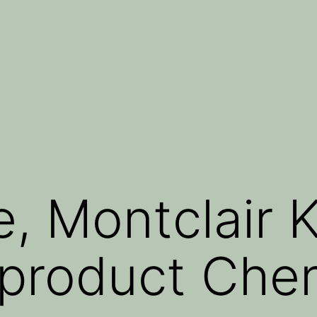
, Montclair 
roduct Cher