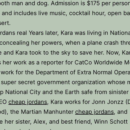
both man and dog. Admission is $175 per perso
) and includes live music, cocktail hour, open ba
ert.
rdans real Years later, Kara was living in Nationa
l concealing her powers, when a plane crash th
fe and Kara took to the sky to save her. Now, Ka
 her work as a reporter for CatCo Worldwide M
 work for the Department of Extra Normal Opera
 super secret government organization whose 
ep National City and the Earth safe from sinister
DEO
cheap jordans
, Kara works for Jonn Jonzz (
d), the Martian Manhunter
cheap jordans
, and
e her sister, Alex, and best friend, Winn Schott