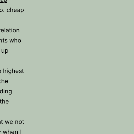
so. cheap
elation
ents who
 up
e highest
the
rding
 the
at we not
w when I