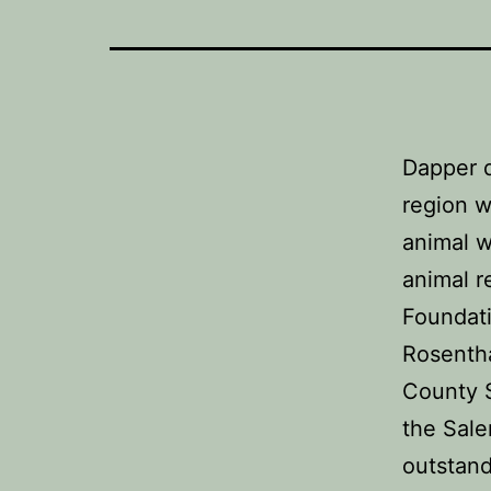
Dapper 
region w
animal w
animal r
Foundati
Rosenth
County 
the Sale
outstand