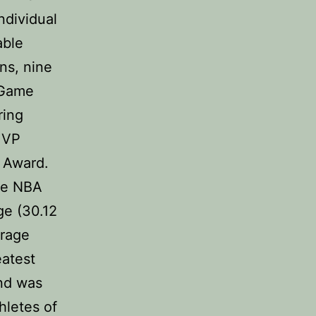
ndividual
able
ns, nine
 Game
ring
MVP
 Award.
he NBA
ge (30.12
erage
eatest
and was
hletes of