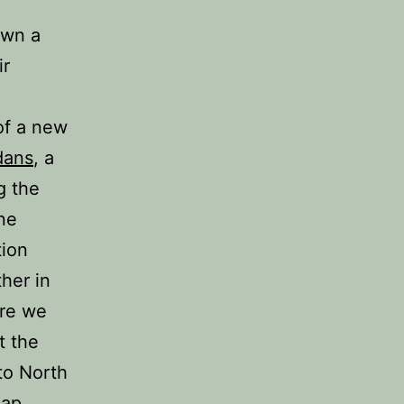
own a
ir
of a new
dans
, a
g the
ne
tion
her in
ere we
t the
 to North
eap