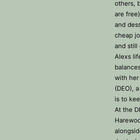
others, 
are free
and dess
cheap jo
and stil
Alexs li
balances
with her
(DEO), a
is to ke
At the 
Harewoo
alongsid