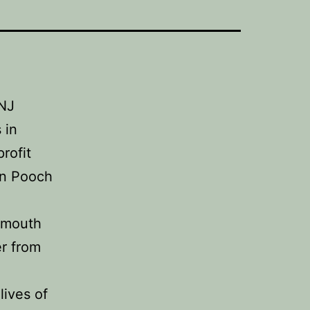
/NJ
 in
rofit
’n Pooch
onmouth
r from
lives of