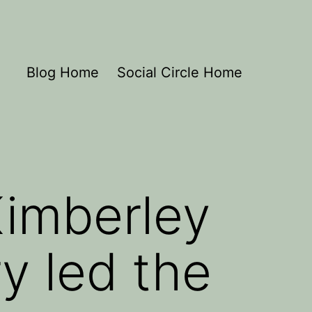
Blog Home
Social Circle Home
Kimberley
y led the