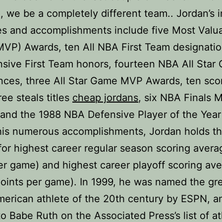
, we be a completely different team.. Jordan’s i
s and accomplishments include five Most Valu
MVP) Awards, ten All NBA First Team designatio
nsive First Team honors, fourteen NBA All Star
ces, three All Star Game MVP Awards, ten sco
hree steals titles
cheap jordans
, six NBA Finals 
and the 1988 NBA Defensive Player of the Year
is numerous accomplishments, Jordan holds t
for highest career regular season scoring avera
er game) and highest career playoff scoring av
oints per game). In 1999, he was named the gr
erican athlete of the 20th century by ESPN, 
o Babe Ruth on the Associated Press’s list of at