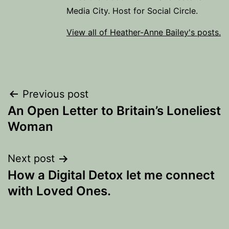
Media City. Host for Social Circle.
View all of Heather-Anne Bailey's posts.
Post
Previous post
An Open Letter to Britain’s Loneliest
navigation
Woman
Next post
How a Digital Detox let me connect
with Loved Ones.