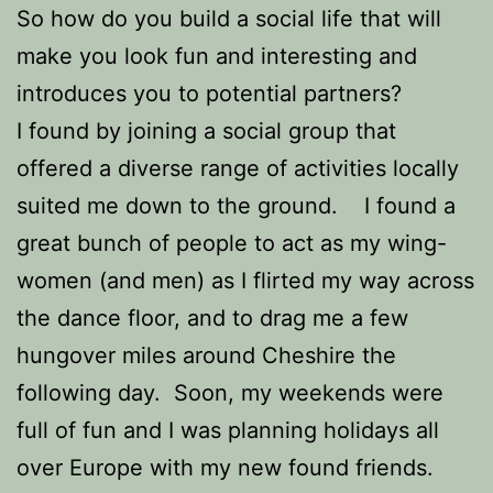
So how do you build a social life that will
make you look fun and interesting and
introduces you to potential partners?
I found by joining a social group that
offered a diverse range of activities locally
suited me down to the ground. I found a
great bunch of people to act as my wing-
women (and men) as I flirted my way across
the dance floor, and to drag me a few
hungover miles around Cheshire the
following day. Soon, my weekends were
full of fun and I was planning holidays all
over Europe with my new found friends.