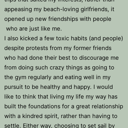
appeasing my beach-loving girlfriends, it
opened up new friendships with people
who are just like me.
I also kicked a few toxic habits (and people)
despite protests from my former friends
who had done their best to discourage me
from doing such crazy things as going to
the gym regularly and eating well in my
pursuit to be healthy and happy.
I would
like to think that living my life my way has
built the foundations for a great relationship
with a kindred spirit, rather than having to
settle. Either way, choosing to set sail by