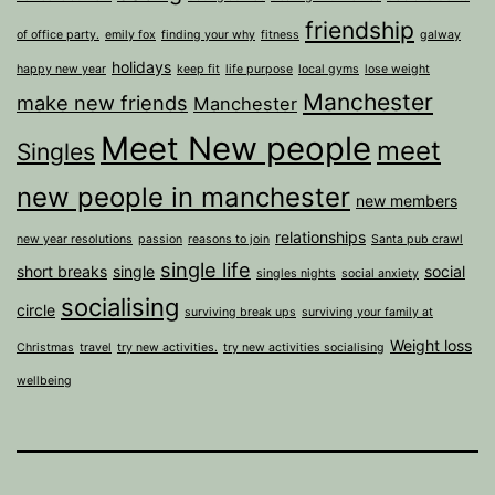
friendship
of office party.
emily fox
finding your why
fitness
galway
holidays
happy new year
keep fit
life purpose
local gyms
lose weight
Manchester
make new friends
Manchester
Meet New people
meet
Singles
new people in manchester
new members
relationships
new year resolutions
passion
reasons to join
Santa pub crawl
single life
short breaks
single
social
singles nights
social anxiety
socialising
circle
surviving break ups
surviving your family at
Weight loss
Christmas
travel
try new activities.
try new activities socialising
wellbeing