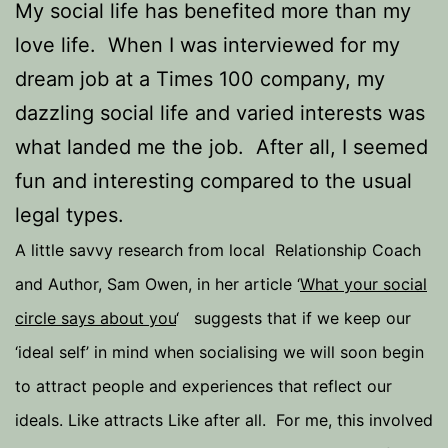
My social life has benefited more than my
love life. When I was interviewed for my
dream job at a Times 100 company, my
dazzling social life and varied interests was
what landed me the job. After all, I seemed
fun and interesting compared to the usual
legal types.
A little savvy research from local Relationship Coach
and Author, Sam Owen, in her article ‘
What your social
circle says about you
‘ suggests that if we keep our
‘ideal self’ in mind when socialising we will soon begin
to attract people and experiences that reflect our
ideals. Like attracts Like after all. For me, this involved