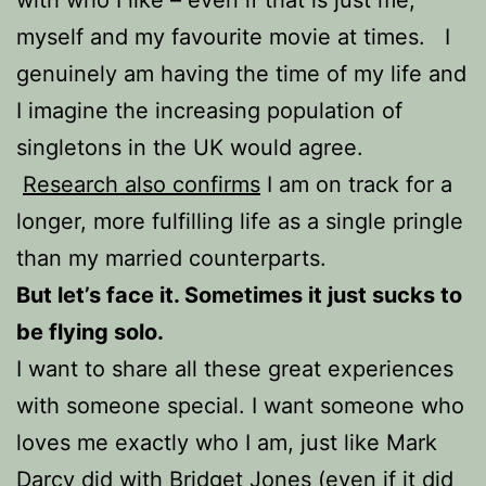
myself and my favourite movie at times. I
genuinely am having the time of my life and
I imagine the increasing population of
singletons in the UK would agree.
Research also confirms
I am on track for a
longer, more fulfilling life as a single pringle
than my married counterparts.
But let’s face it. Sometimes it just sucks to
be flying solo.
I want to share all these great experiences
with someone special. I want someone who
loves me exactly who I am, just like Mark
Darcy did with Bridget Jones (even if it did