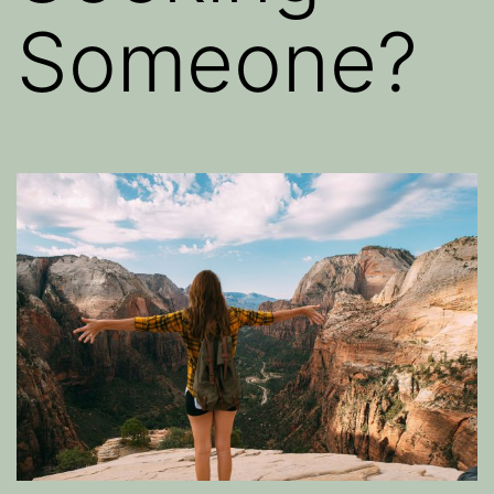
Someone?