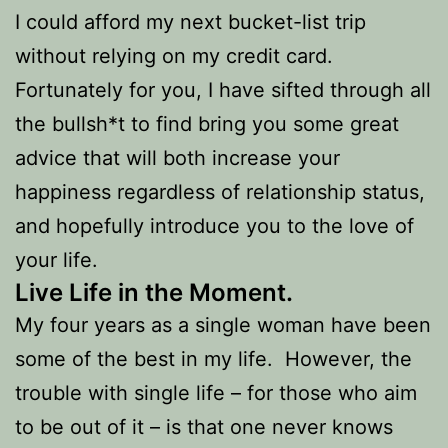
I could afford my next bucket-list trip
without relying on my credit card.
Fortunately for you, I have sifted through all
the bullsh*t to find bring you some great
advice that will both increase your
happiness regardless of relationship status,
and hopefully introduce you to the love of
your life.
Live Life in the Moment.
My four years as a single woman have been
some of the best in my life. However, the
trouble with single life – for those who aim
to be out of it – is that one never knows