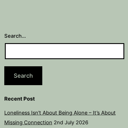
Search…
Recent Post
Loneliness Isn’t About Being Alone – It’s About
Missing Connection
2nd July 2026