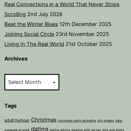
Real Connections in a World That Never Stops
Scrolling
2nd July 2026
Beat the Winter Blues
12th December 2025
Joining Social Circle
23rd November 2025
Living In The Real World
21st October 2025
Archives
Archives
Tags
Christmas
adult humour
christmas party etiquette
city breaks
date
dating
someone at work
dating advice
dealing with nerves
do's and donts