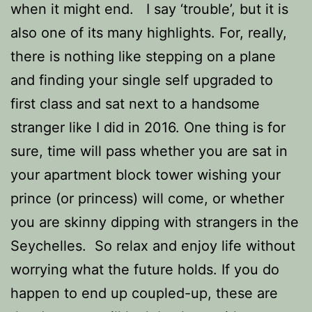
when it might end. I say ‘trouble’, but it is
also one of its many highlights. For, really,
there is nothing like stepping on a plane
and finding your single self upgraded to
first class and sat next to a handsome
stranger like I did in 2016. One thing is for
sure, time will pass whether you are sat in
your apartment block tower wishing your
prince (or princess) will come, or whether
you are skinny dipping with strangers in the
Seychelles. So
relax and enjoy life without
worrying what the future holds. If you do
happen to end up coupled-up, these are