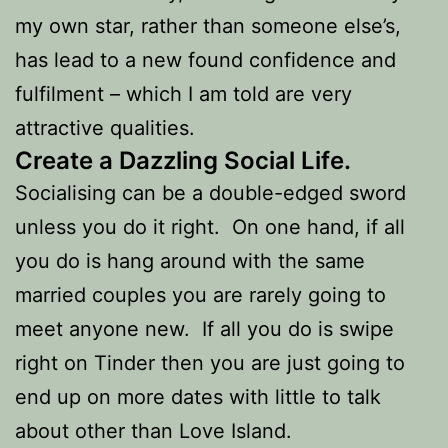
my own star, rather than someone else’s,
has lead to a new found confidence and
fulfilment – which I am told are very
attractive qualities.
Create a Dazzling Social Life.
Socialising can be a double-edged sword
unless you do it right. On one hand, if all
you do is hang around with the same
married couples you are rarely going to
meet anyone new. If all you do is swipe
right on Tinder then you are just going to
end up on more dates with little to talk
about other than Love Island.