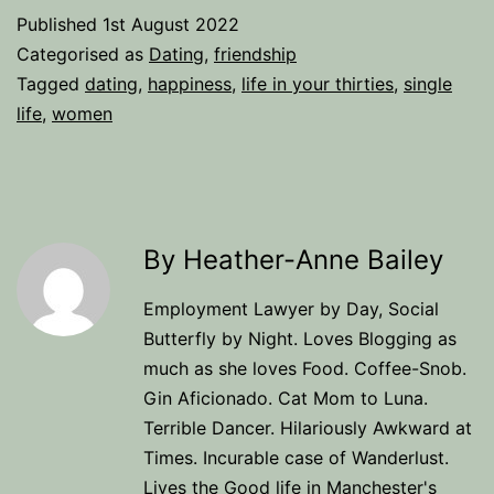
Published
1st August 2022
Categorised as
Dating
,
friendship
Tagged
dating
,
happiness
,
life in your thirties
,
single
life
,
women
By Heather-Anne Bailey
Employment Lawyer by Day, Social
Butterfly by Night. Loves Blogging as
much as she loves Food. Coffee-Snob.
Gin Aficionado. Cat Mom to Luna.
Terrible Dancer. Hilariously Awkward at
Times. Incurable case of Wanderlust.
Lives the Good life in Manchester's