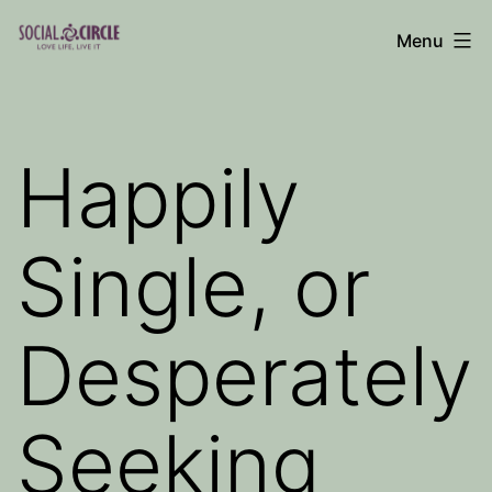
Skip
Menu
to
Social
content
Circle
Blog
Happily
Single, or
Desperately
Seeking