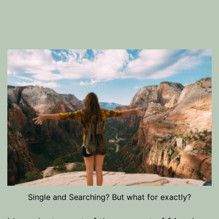
Single and Searching? But what for exactly?