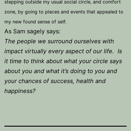
stepping outside my usual social circle, and comfort
zone, by going to places and events that appealed to
my new found sense of self.
As Sam sagely says:
The people we surround ourselves with
impact virtually every aspect of our life. Is
it time to think about what your circle says
about you and what it’s doing to you and
your chances of success, health and
happiness?