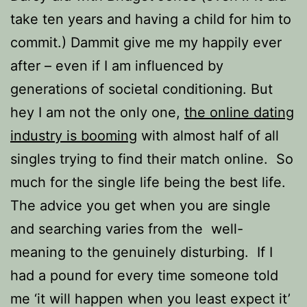
take ten years and having a child for him to
commit.) Dammit give me my happily ever
after – even if I am influenced by
generations of societal conditioning. But
hey I am not the only one,
the online dating
industry is booming
with almost half of all
singles trying to find their match online. So
much for the single life being the best life.
The advice you get when you are single
and searching varies from the well-
meaning to the genuinely disturbing. If I
had a pound for every time someone told
me ‘it will happen when you least expect it’