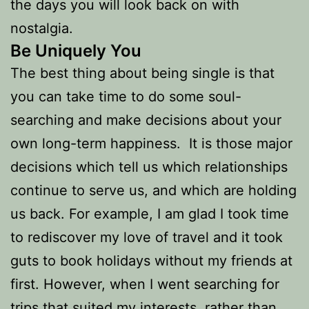
the days you will look back on with
nostalgia.
Be Uniquely You
The best thing about being single is that
you can take time to do some soul-
searching and make decisions about your
own long-term happiness. It is those major
decisions which tell us which relationships
continue to serve us, and which are holding
us back. For example, I am glad I took time
to rediscover my love of travel and it took
guts to book holidays without my friends at
first. However, when I went searching for
trips that suited my interests, rather than