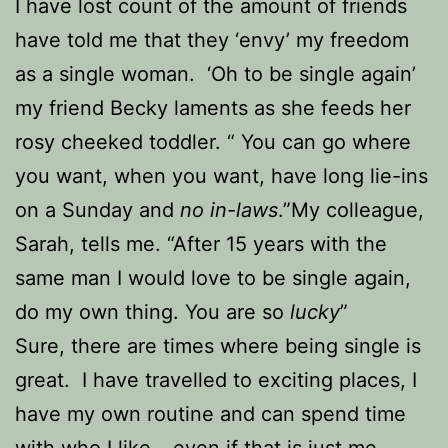
I have lost count of the amount of friends
have told me that they ‘envy’ my freedom
as a single woman. ‘Oh to be single again’
my friend Becky laments as she feeds her
rosy cheeked toddler. “ You can go where
you want, when you want, have long lie-ins
on a Sunday and
no in-laws
.”
My colleague,
Sarah, tells me. “After 15 years with the
same man I would love to be single again,
do my own thing. You are so
lucky
”
Sure, there are times where being single is
great. I have travelled to exciting places, I
have my own routine and can spend time
with who I like – even if that is just me,