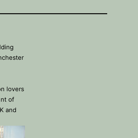
lding
nchester
on lovers
nt of
UK and