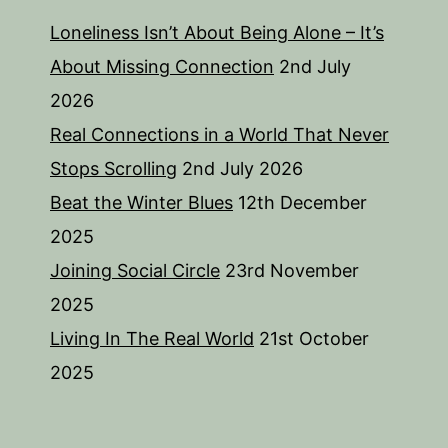
Loneliness Isn’t About Being Alone – It’s
About Missing Connection
2nd July
2026
Real Connections in a World That Never
Stops Scrolling
2nd July 2026
Beat the Winter Blues
12th December
2025
Joining Social Circle
23rd November
2025
Living In The Real World
21st October
2025