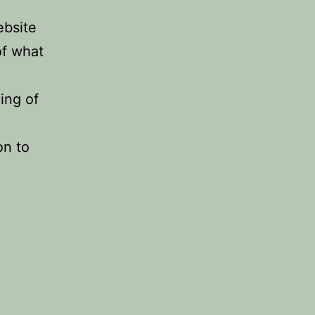
ebsite
of what
ing of
on to