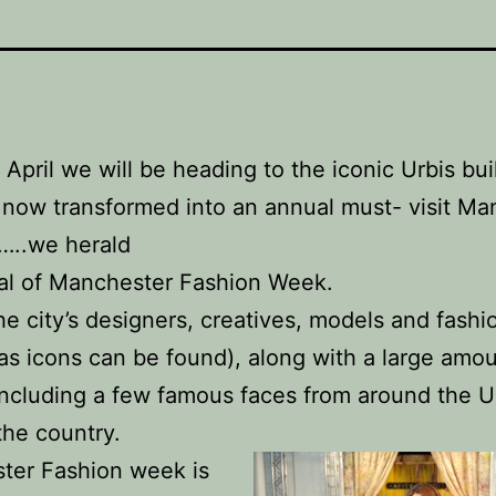
April we will be heading to the iconic Urbis bui
 now transformed into an annual must- visit Ma
…..we herald
val of Manchester Fashion Week.
e city’s designers, creatives, models and fashi
 as icons can be found), along with a large amou
 including a few famous faces from around the 
the country.
ter Fashion week is