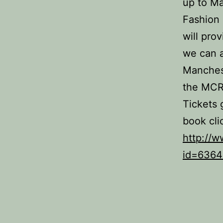
up to M
Fashion
will prov
we can a
Manchest
the MCR
Tickets 
book cli
http://w
id=6364