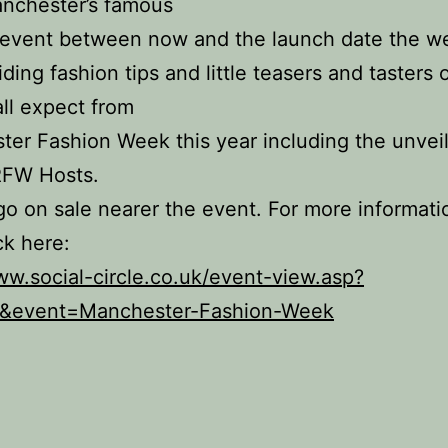
anchester’s famous
 event between now and the launch date the w
iding fashion tips and little teasers and tasters 
ll expect from
er Fashion Week this year including the unveil
FW Hosts.
go on sale nearer the event. For more informati
ck here:
ww.social-circle.co.uk/event-view.asp?
&event=Manchester-Fashion-Week