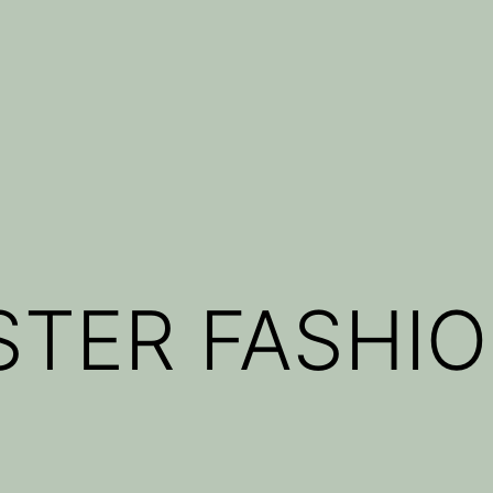
TER FASHIO