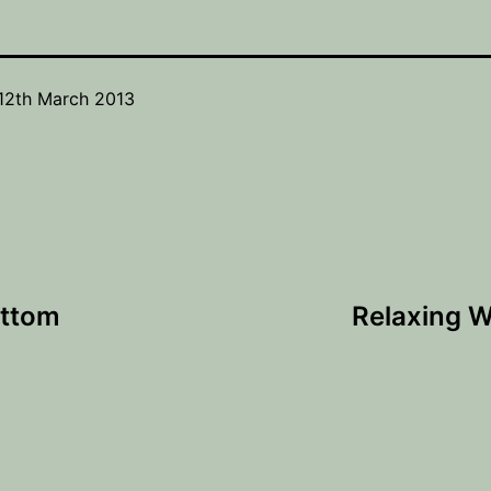
12th March 2013
ottom
Relaxing W