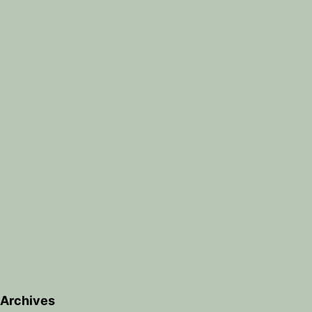
Archives