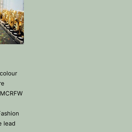
colour
re
he MCRFW
Fashion
e lead