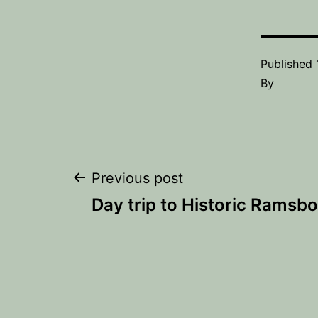
Published
By
Post
Previous post
Day trip to Historic Ramsb
navigation