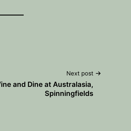
Next post
ine and Dine at Australasia,
Spinningfields