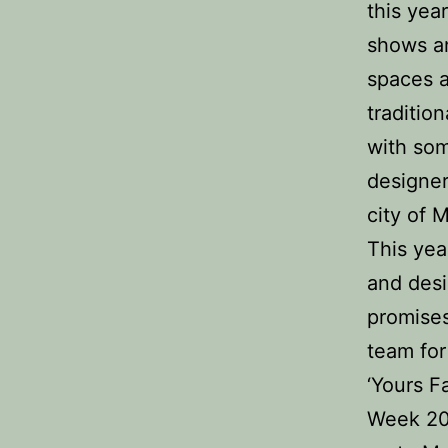
this yea
shows an
spaces a
traditio
with som
designer
city of 
This yea
and desi
promise
team for
‘Yours F
Week 201