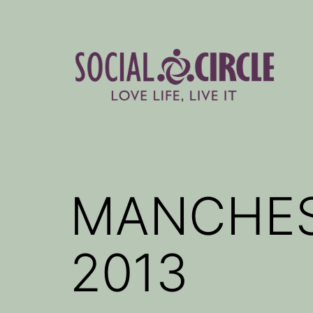
Skip
to
content
Social
Circle
Blog
MANCHES
2013