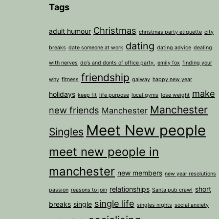
Tags
Christmas
adult humour
christmas party etiquette
city
dating
breaks
date someone at work
dating advice
dealing
with nerves
do's and donts of office party.
emily fox
finding your
friendship
why
fitness
galway
happy new year
make
holidays
keep fit
life purpose
local gyms
lose weight
Manchester
new friends
Manchester
Meet New people
Singles
meet new people in
manchester
new members
new year resolutions
relationships
short
passion
reasons to join
Santa pub crawl
single life
breaks
single
singles nights
social anxiety