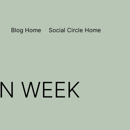
Blog Home
Social Circle Home
N WEEK