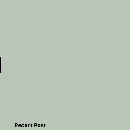
Recent Post