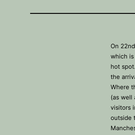
On 22nd 
which is
hot spot
the arri
Where th
(as well
visitors
outside 
Manches