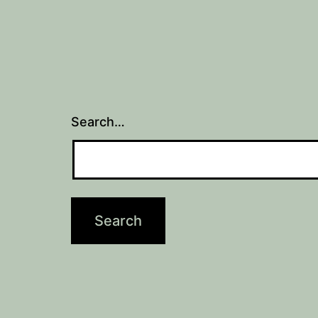
Search…