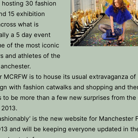
r hosting 30 fashion
d 15 exhibition
cross what is
nally a 5 day event
e of the most iconic
s and athletes of the
Manchester.
r MCRFW is to house its usual extravaganza of 
gn with fashion catwalks and shopping and the
s to be more than a few new surprises from t
 2013.
ashionably’ is the new website for Manchester 
3 and will be keeping everyone updated in th