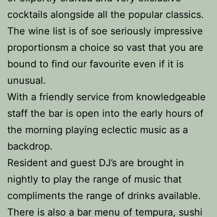
cocktails alongside all the popular classics.
The wine list is of soe seriously impressive
proportionsm a choice so vast that you are
bound to find our favourite even if it is
unusual.
With a friendly service from knowledgeable
staff the bar is open into the early hours of
the morning playing eclectic music as a
backdrop.
Resident and guest DJ’s are brought in
nightly to play the range of music that
compliments the range of drinks available.
There is also a bar menu of tempura, sushi