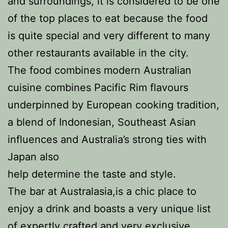
and surroundings, it is considered to be one
of the top places to eat because the food
is quite special and very different to many
other restaurants available in the city.
The food combines modern Australian
cuisine combines Pacific Rim flavours
underpinned by European cooking tradition,
a blend of Indonesian, Southeast Asian
influences and Australia’s strong ties with
Japan also
help determine the taste and style.
The bar at Australasia,is a chic place to
enjoy a drink and boasts a very unique list
of expertly crafted and very exclusive