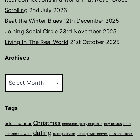
Scrolling
2nd July 2026
Beat the Winter Blues
12th December 2025
Joining Social Circle
23rd November 2025
Living In The Real World
21st October 2025
Archives
Archives
Tags
Christmas
adult humour
christmas party etiquette
city breaks
date
dating
someone at work
dating advice
dealing with nerves
do's and donts