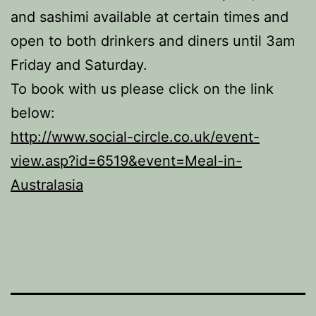
and sashimi available at certain times and
open to both drinkers and diners until 3am
Friday and Saturday.
To book with us please click on the link
below:
http://www.social-circle.co.uk/event-
view.asp?id=6519&event=Meal-in-
Australasia