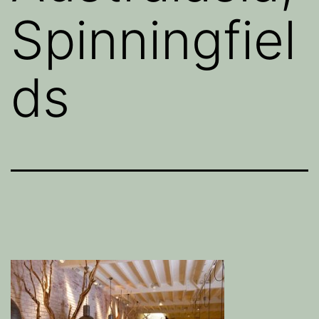
Spinningfiel
ds