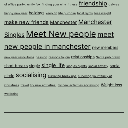
friendship
of office party.
emily fox
finding your why
fitness
galway
holidays
happy new year
keep fit
life purpose
local gyms
lose weight
Manchester
make new friends
Manchester
Meet New people
meet
Singles
new people in manchester
new members
relationships
new year resolutions
passion
reasons to join
Santa pub crawl
single life
short breaks
single
social
singles nights
social anxiety
socialising
circle
surviving break ups
surviving your family at
Weight loss
Christmas
travel
try new activities.
try new activities socialising
wellbeing