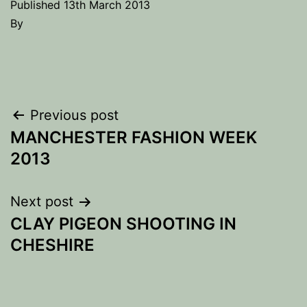
Published
13th March 2013
By
Post
Previous post
MANCHESTER FASHION WEEK
navigation
2013
Next post
CLAY PIGEON SHOOTING IN
CHESHIRE