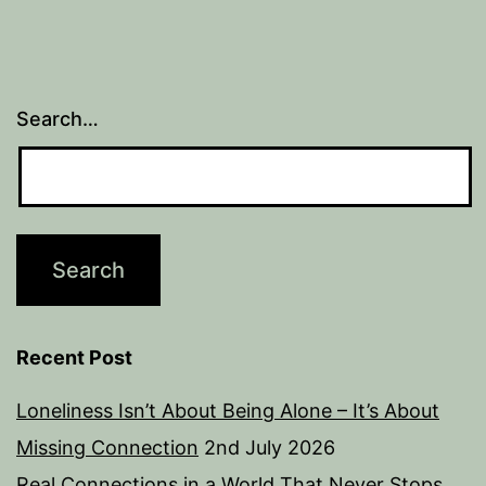
Search…
Recent Post
Loneliness Isn’t About Being Alone – It’s About
Missing Connection
2nd July 2026
Real Connections in a World That Never Stops