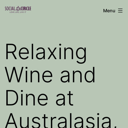
Skip
Menu
to
Social
content
Circle
Blog
Relaxing
Wine and
Dine at
Australasia,