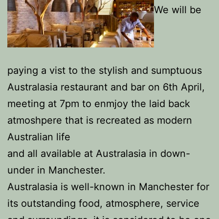
We will be
paying a vist to the stylish and sumptuous
Australasia restaurant and bar on 6th April,
meeting at 7pm to enmjoy the laid back
atmoshpere that is recreated as modern
Australian life
and all available at Australasia in down-
under in Manchester.
Australasia is well-known in Manchester for
its outstanding food, atmosphere, service