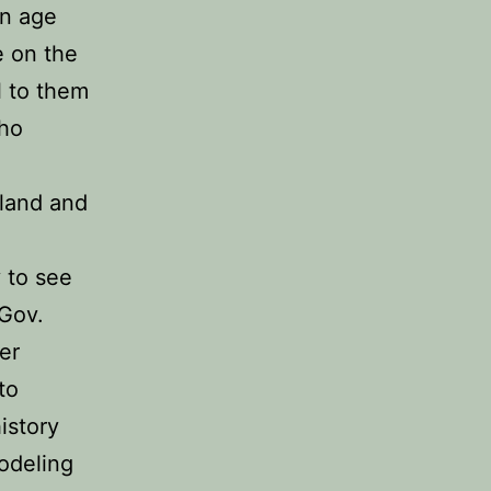
in age
e on the
l to them
who
gland and
y to see
 Gov.
er
to
istory
odeling