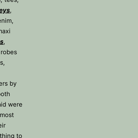
seys
,
enim,
maxi
ys
,
 robes
s,
ers by
both
aid were
 most
ir
thing to