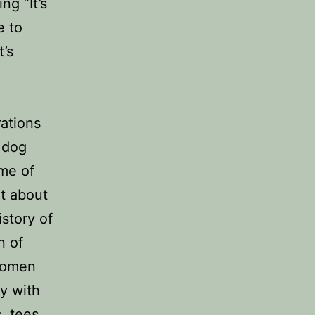
ng “It’s
e to
t’s
d
rations
 dog
eme of
ot about
story of
n of
 women
ty with
, tees,