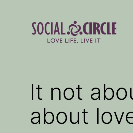
Skip
to
content
Social
Circle
Blog
It not abo
about lov