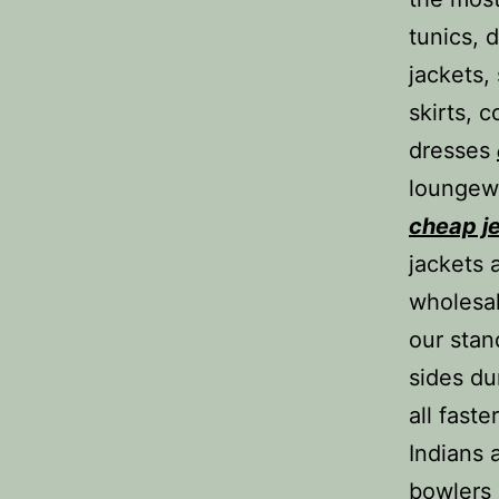
tunics, 
jackets,
skirts, 
dresses
loungewe
cheap j
jackets 
wholesal
our stan
sides du
all fast
Indians 
bowlers 