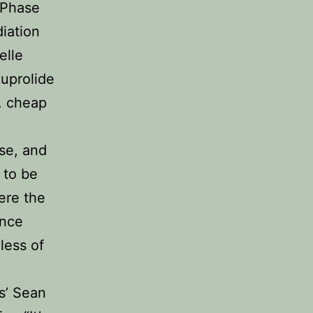
 Phase
diation
elle
euprolide
. cheap
sse, and
 to be
ere the
ence
less of
s’ Sean