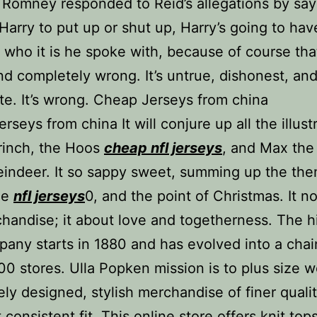
 Romney responded to Reid’s allegations by sayi
 Harry to put up or shut up, Harry’s going to hav
 who it is he spoke with, because of course tha
and completely wrong. It’s untrue, dishonest, an
te. It’s wrong. Cheap Jerseys from china
rseys from china It will conjure up all the illust
rinch, the Hoos
cheap nfl jerseys
, and Max the
eindeer. It so sappy sweet, summing up the th
ie
nfl jerseys
0, and the point of Christmas. It n
handise; it about love and togetherness. The hi
pany starts in 1880 and has evolved into a chai
00 stores. Ulla Popken mission is to plus size
ely designed, stylish merchandise of finer quali
consistent fit. This online store offers knit tops