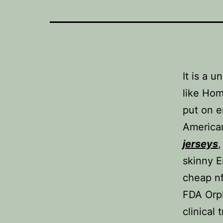
It is a 
like Hom
put on e
America
jerseys
,
skinny E
cheap nf
FDA Orp
clinical 