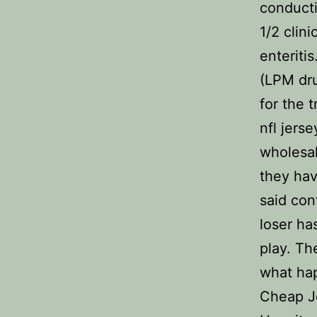
conducti
1/2 clin
enteriti
(LPM dru
for the 
nfl jerse
wholesal
they hav
said con
loser ha
play. Th
what hap
Cheap Je