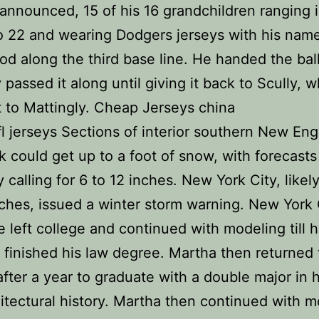
 announced, 15 of his 16 grandchildren ranging 
o 22 and wearing Dodgers jerseys with his nam
od along the third base line. He handed the bal
 passed it along until giving it back to Scully, 
it to Mattingly. Cheap Jerseys china
l jerseys Sections of interior southern New En
 could get up to a foot of snow, with forecasts
y calling for 6 to 12 inches. New York City, likel
nches, issued a winter storm warning. New York
 left college and continued with modeling till h
finished his law degree. Martha then returned 
after a year to graduate with a double major in h
itectural history. Martha then continued with m