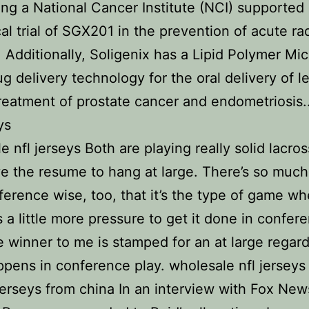
ng a National Cancer Institute (NCI) supported
ical trial of SGX201 in the prevention of acute ra
s. Additionally, Soligenix has a Lipid Polymer Mic
g delivery technology for the oral delivery of l
treatment of prostate cancer and endometriosis.
ys
e nfl jerseys Both are playing really solid lacro
e the resume to hang at large. There’s so much
ference wise, too, that it’s the type of game wh
s a little more pressure to get it done in confer
e winner to me is stamped for an at large regard
pens in conference play. wholesale nfl jerseys
rseys from china In an interview with Fox New