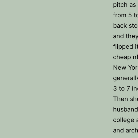
pitch as
from 5 t
back sto
and they
flipped 
cheap nf
New York
generall
3 to 7 i
Then she
husband 
college 
and arch