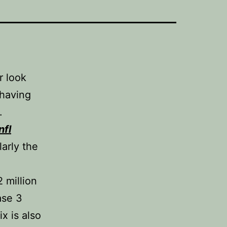
r look
 having
.
nfl
larly the
2 million
ase 3
ix is also