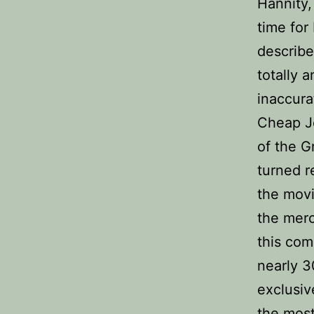
Hannity,
time for
describe
totally 
inaccura
Cheap Je
of the G
turned r
the mov
the merc
this com
nearly 3
exclusiv
the most 