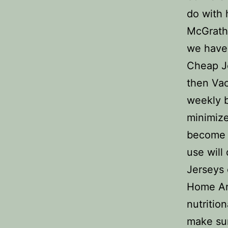
do with 
McGraths
we have 
Cheap Je
then Vac
weekly b
minimize
become a
use will
Jerseys 
Home Art
nutritio
make sur