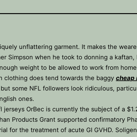
uniquely unflattering garment. It makes the weare
er Simpson when he took to donning a kaftan,
nough weight to be allowed to work from home
n clothing does tend towards the baggy
cheap 
 but some NFL followers look ridiculous, particu
nglish ones.
l jerseys OrBec is currently the subject of a $1.
han Products Grant supported confirmatory Ph
trial for the treatment of acute GI GVHD. Soligen