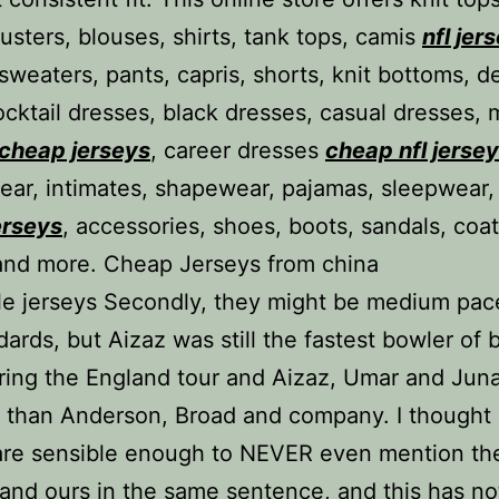
dusters, blouses, shirts, tank tops, camis
nfl jer
 sweaters, pants, capris, shorts, knit bottoms, d
cocktail dresses, black dresses, casual dresses, 
cheap jerseys
, career dresses
cheap nfl jerse
ar, intimates, shapewear, pajamas, sleepwear,
erseys
, accessories, shoes, boots, sandals, coat
and more. Cheap Jerseys from china
e jerseys Secondly, they might be medium pac
dards, but Aizaz was still the fastest bowler of 
ring the England tour and Aizaz, Umar and Jun
er than Anderson, Broad and company. I thought
are sensible enough to NEVER even mention the
and ours in the same sentence, and this has no