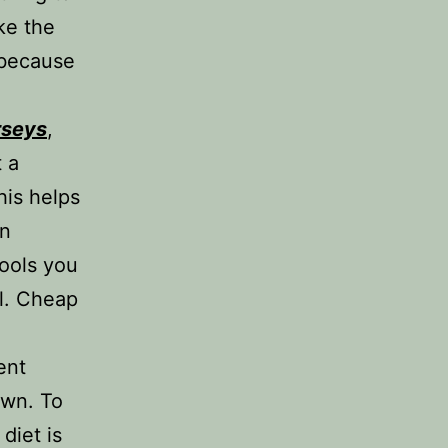
ke the
 because
erseys
,
 a
his helps
on
ools you
ll. Cheap
ent
own. To
diet is