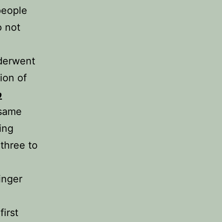
people
o not
nderwent
ion of
p
 same
ing
 three to
inger
irst