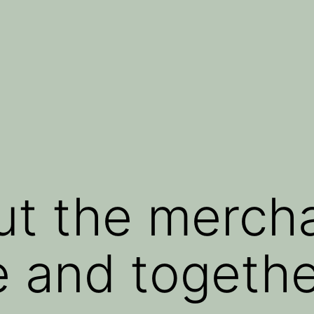
ut the mercha
e and togeth