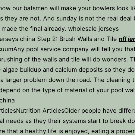
how our batsmen will make your bowlers look li
 they are not. And sunday is not the real deal
made the final already. wholesale jerseys
rseys china Step 2: Brush Walls and Tile
nfl j
uumAny pool service company will tell you that
rushing of the walls and tile will do wonders. T
 algae buildup and calcium deposits so they d
 larger problem down the road. The cleaning t
 depend on the type of material of your pool wa
china
iclesNutrition ArticlesOlder people have differ
nal needs as they their systems start to break d
e that a healthy life is enjoyed, eating a proper 