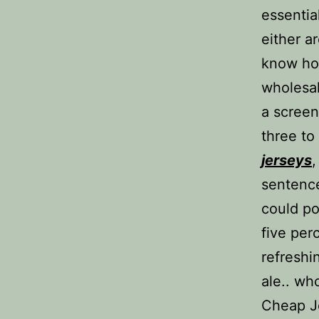
essentia
either a
know ho
wholesal
a screen
three to
jerseys
,
sentence
could po
five per
refreshi
ale.. wh
Cheap Je