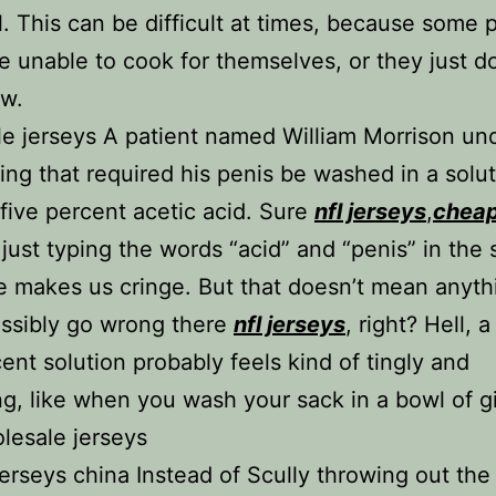
l. This can be difficult at times, because some 
re unable to cook for themselves, or they just d
w.
e jerseys A patient named William Morrison u
ing that required his penis be washed in a solut
 five percent acetic acid. Sure
nfl jerseys
,
chea
 just typing the words “acid” and “penis” in the
 makes us cringe. But that doesn’t mean anyth
ssibly go wrong there
nfl jerseys
, right? Hell, a
cent solution probably feels kind of tingly and
ng, like when you wash your sack in a bowl of g
olesale jerseys
rseys china Instead of Scully throwing out the f