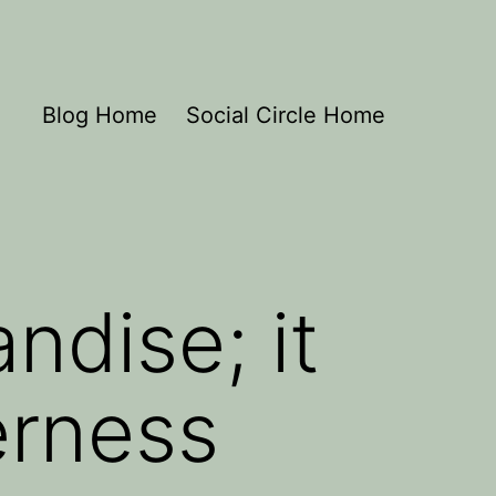
Blog Home
Social Circle Home
ndise; it
erness