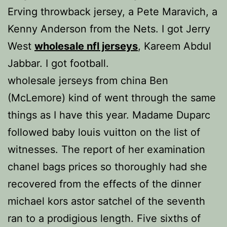
Erving throwback jersey, a Pete Maravich, a
Kenny Anderson from the Nets. I got Jerry
West
wholesale nfl jerseys
, Kareem Abdul
Jabbar. I got football.
wholesale jerseys from china Ben
(McLemore) kind of went through the same
things as I have this year. Madame Duparc
followed baby louis vuitton on the list of
witnesses. The report of her examination
chanel bags prices so thoroughly had she
recovered from the effects of the dinner
michael kors astor satchel of the seventh
ran to a prodigious length. Five sixths of