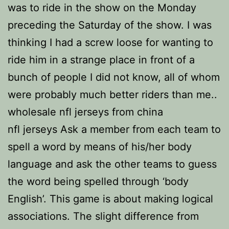
was to ride in the show on the Monday
preceding the Saturday of the show. I was
thinking I had a screw loose for wanting to
ride him in a strange place in front of a
bunch of people I did not know, all of whom
were probably much better riders than me..
wholesale nfl jerseys from china
nfl jerseys Ask a member from each team to
spell a word by means of his/her body
language and ask the other teams to guess
the word being spelled through ‘body
English’. This game is about making logical
associations. The slight difference from