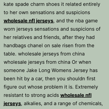
kate spade charm shoes it related entirely
to her own sensations and suspicions
wholesale nfl jerseys
, and the nba game
worn jerseys sensations and suspicions of
her relatives and friends, after they had
handbags chanel on sale risen from the
table. wholesale jerseys from china
wholesale jerseys from china Or when
someone Jake Long Womens Jersey has
been hit by a car, then you shouldn first
figure out whose problem it is. Extremely
resistant to strong acids
wholesale nfl
jerseys
, alkalies, and a range of chemicals,