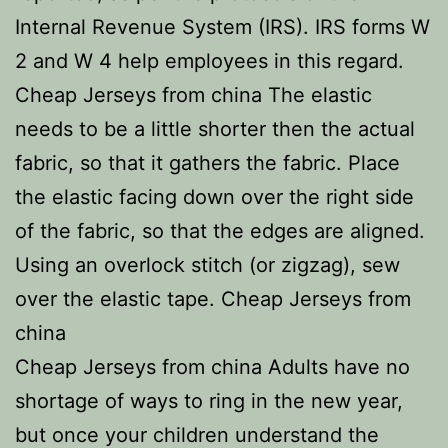
Internal Revenue System (IRS). IRS forms W
2 and W 4 help employees in this regard.
Cheap Jerseys from china The elastic
needs to be a little shorter then the actual
fabric, so that it gathers the fabric. Place
the elastic facing down over the right side
of the fabric, so that the edges are aligned.
Using an overlock stitch (or zigzag), sew
over the elastic tape. Cheap Jerseys from
china
Cheap Jerseys from china Adults have no
shortage of ways to ring in the new year,
but once your children understand the