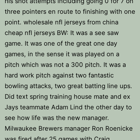
his shot attempts including going 0 for 7 on
three pointers en route to finishing with one
point. wholesale nfl jerseys from china
cheap nfl jerseys BW: It was a see saw
game. It was one of the great one day
games, in the sense it was played on a
pitch which was not a 300 pitch. It was a
hard work pitch against two fantastic
bowling attacks, two great batting line ups.
Did text spring training house mate and ex
Jays teammate Adam Lind the other day to
see how life was the new manager.
Milwaukee Brewers manager Ron Roenicke
was fired after 25 games with Craig