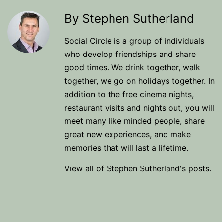
By Stephen Sutherland
Social Circle is a group of individuals
who develop friendships and share
good times. We drink together, walk
together, we go on holidays together. In
addition to the free cinema nights,
restaurant visits and nights out, you will
meet many like minded people, share
great new experiences, and make
memories that will last a lifetime.
View all of Stephen Sutherland's posts.