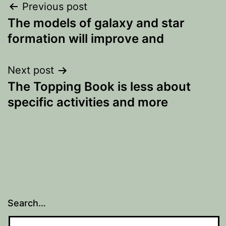
Post
Previous post
The models of galaxy and star
navigation
formation will improve and
Next post
The Topping Book is less about
specific activities and more
Search…