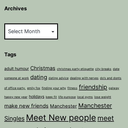
Archives
Archives
Tags
Christmas
adult humour
christmas party etiquette
city breaks
date
dating
someone at work
dating advice
dealing with nerves
do's and donts
friendship
of office party.
emily fox
finding your why
fitness
galway
holidays
happy new year
keep fit
life purpose
local gyms
lose weight
Manchester
make new friends
Manchester
Meet New people
meet
Singles