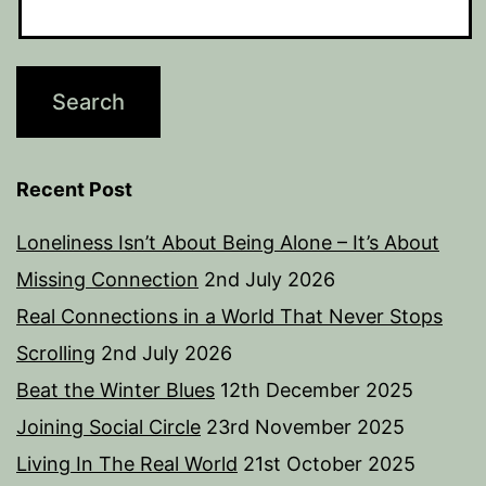
Recent Post
Loneliness Isn’t About Being Alone – It’s About
Missing Connection
2nd July 2026
Real Connections in a World That Never Stops
Scrolling
2nd July 2026
Beat the Winter Blues
12th December 2025
Joining Social Circle
23rd November 2025
Living In The Real World
21st October 2025