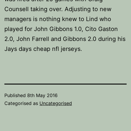
Counsell taking over. Adjusting to new
managers is nothing knew to Lind who
played for John Gibbons 1.0, Cito Gaston
2.0, John Farrell and Gibbons 2.0 during his
Jays days cheap nfl jerseys.
Published
8th May 2016
Categorised as
Uncategorised