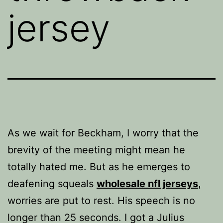
jersey
As we wait for Beckham, I worry that the
brevity of the meeting might mean he
totally hated me. But as he emerges to
deafening squeals
wholesale nfl jerseys
,
worries are put to rest. His speech is no
longer than 25 seconds. I got a Julius