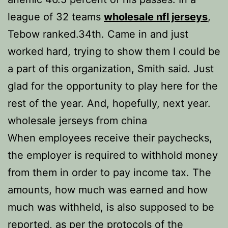
league of 32 teams
wholesale nfl jerseys
,
Tebow ranked.34th. Came in and just
worked hard, trying to show them I could be
a part of this organization, Smith said. Just
glad for the opportunity to play here for the
rest of the year. And, hopefully, next year.
wholesale jerseys from china
When employees receive their paychecks,
the employer is required to withhold money
from them in order to pay income tax. The
amounts, how much was earned and how
much was withheld, is also supposed to be
reported, as per the protocols of the