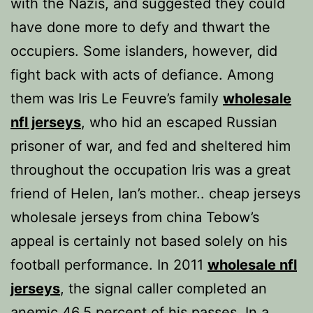
with the Nazis, and suggested they could
have done more to defy and thwart the
occupiers. Some islanders, however, did
fight back with acts of defiance. Among
them was Iris Le Feuvre’s family
wholesale
nfl jerseys
, who hid an escaped Russian
prisoner of war, and fed and sheltered him
throughout the occupation Iris was a great
friend of Helen, Ian’s mother.. cheap jerseys
wholesale jerseys from china Tebow’s
appeal is certainly not based solely on his
football performance. In 2011
wholesale nfl
jerseys
, the signal caller completed an
anemic 46.5 percent of his passes. In a