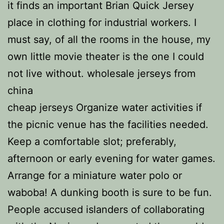
it finds an important Brian Quick Jersey
place in clothing for industrial workers. I
must say, of all the rooms in the house, my
own little movie theater is the one I could
not live without. wholesale jerseys from
china
cheap jerseys Organize water activities if
the picnic venue has the facilities needed.
Keep a comfortable slot; preferably,
afternoon or early evening for water games.
Arrange for a miniature water polo or
waboba! A dunking booth is sure to be fun.
People accused islanders of collaborating