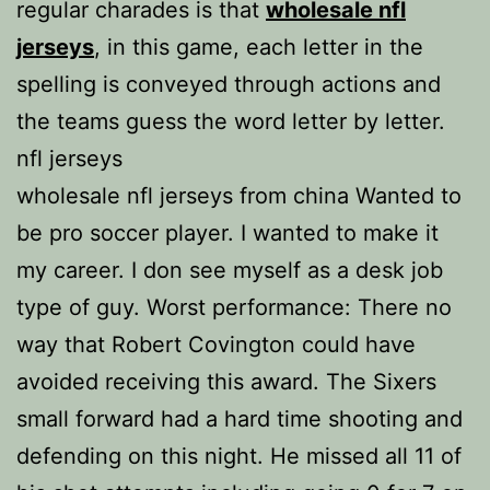
regular charades is that
wholesale nfl
jerseys
, in this game, each letter in the
spelling is conveyed through actions and
the teams guess the word letter by letter.
nfl jerseys
wholesale nfl jerseys from china Wanted to
be pro soccer player. I wanted to make it
my career. I don see myself as a desk job
type of guy. Worst performance: There no
way that Robert Covington could have
avoided receiving this award. The Sixers
small forward had a hard time shooting and
defending on this night. He missed all 11 of