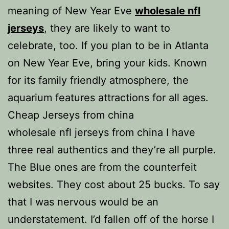
meaning of New Year Eve
wholesale nfl
jerseys
, they are likely to want to
celebrate, too. If you plan to be in Atlanta
on New Year Eve, bring your kids. Known
for its family friendly atmosphere, the
aquarium features attractions for all ages.
Cheap Jerseys from china
wholesale nfl jerseys from china I have
three real authentics and they’re all purple.
The Blue ones are from the counterfeit
websites. They cost about 25 bucks. To say
that I was nervous would be an
understatement. I’d fallen off of the horse I