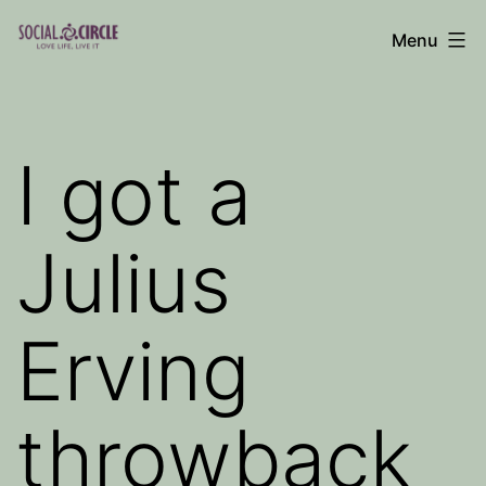
Skip
Menu
to
Social
content
Circle
Blog
I got a
Julius
Erving
throwback