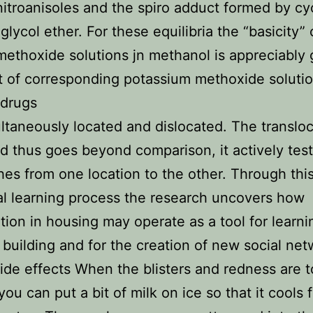
itroanisoles and the spiro adduct formed by cyc
 glycol ether. For these equilibria the “basicity” 
ethoxide solutions jn methanol is appreciably 
t of corresponding potassium methoxide solutio
 drugs
multaneously located and dislocated. The transloc
 thus goes beyond comparison, it actively tes
es from one location to the other. Through thi
al learning process the research uncovers how
ation in housing may operate as a tool for learni
 building and for the creation of new social net
side effects When the blisters and redness are
you can put a bit of milk on ice so that it cools 