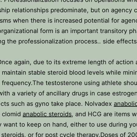
hip relationships predominate, but on agency c
ms when there is increased potential for agen
rganizational form is an important transitory p
ing the professionalization process.. side effects
Once again, due to its extreme length of action
to maintain stable steroid blood levels while min
n frequency.The testosterone using athlete sho
 with a variety of ancillary drugs in case estroge
ects such as gyno take place. Nolvadex
anaboli
, clomid
anabolic steroids
, and HCG are items w
ely want to keep on hand, either to use during yo
 steroids
, or for post cycle therapy.Doses of 2