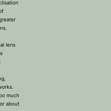
lisation
of
greater
ns.
al lens
ts
s
ng,
works.
 too much
for about