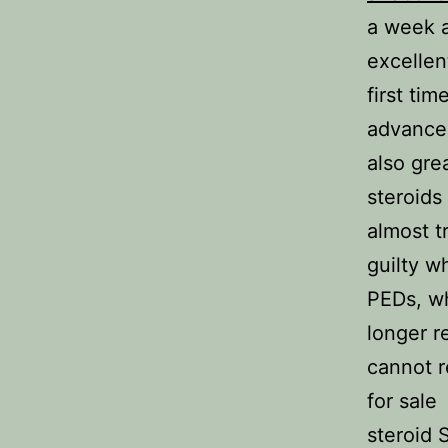
a week a
excellen
first ti
advanced
also gre
steroids
almost t
guilty w
PEDs, wh
longer r
cannot r
for sale
steroid 