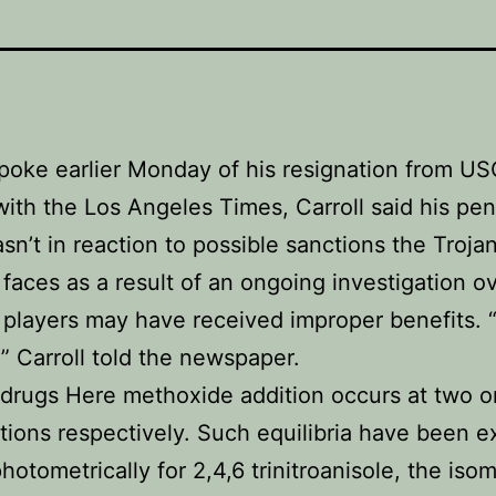
spoke earlier Monday of his resignation from US
with the Los Angeles Times, Carroll said his pe
n’t in reaction to possible sanctions the Trojan
faces as a result of an ongoing investigation o
players may have received improper benefits. “
” Carroll told the newspaper.
 drugs Here methoxide addition occurs at two o
itions respectively. Such equilibria have been 
hotometrically for 2,4,6 trinitroanisole, the isom