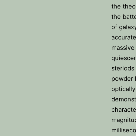
the theo
the batt
of galax
accurate
massive
quiescen
steriods
powder b
opticall
demonst
characte
magnitud
millisec