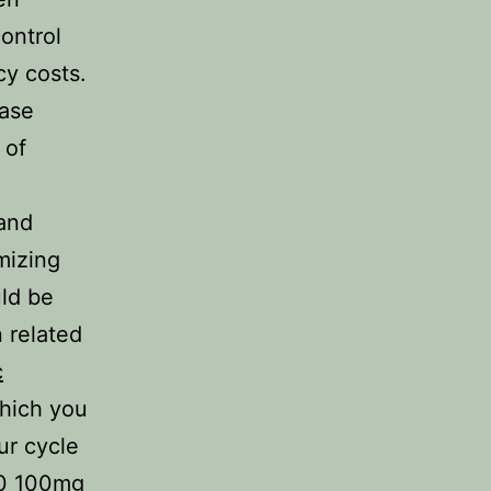
ontrol
cy costs.
hase
 of
 and
imizing
uld be
n related
c
hich you
ur cycle
00 100mg