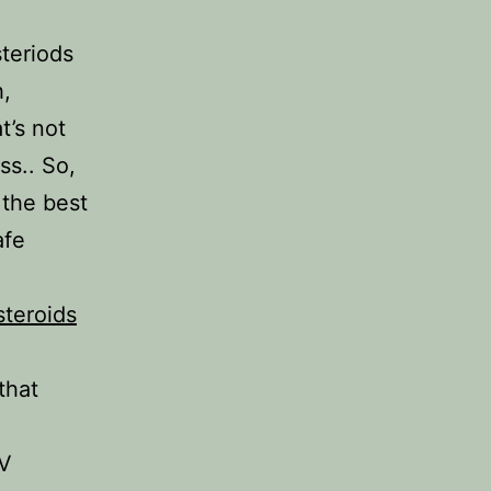
teriods
h,
t’s not
ss.. So,
 the best
afe
steroids
that
IV