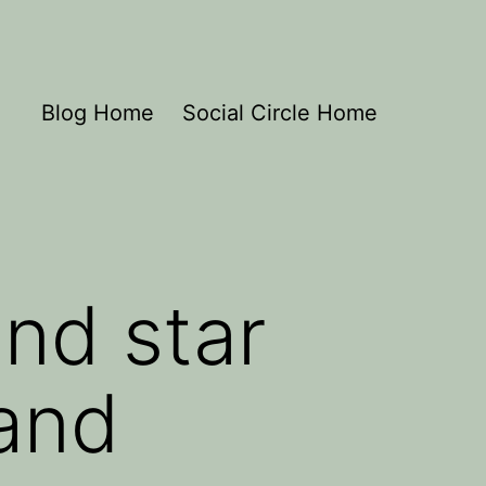
Blog Home
Social Circle Home
nd star
 and