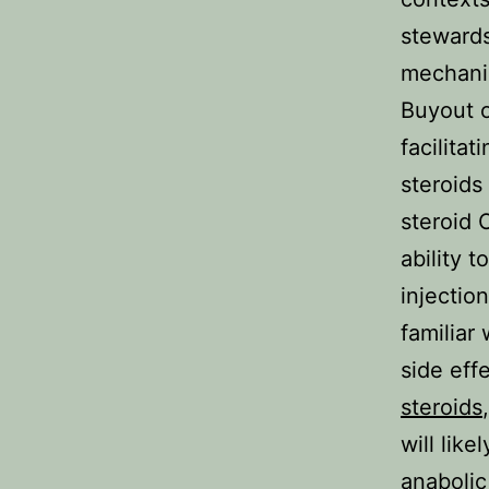
stewards
mechanis
Buyout o
facilitat
steroids
steroid 
ability 
injectio
familiar
side eff
steroids
will lik
anabolic