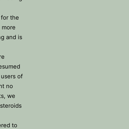
for the
e more
ng and is
re
presumed
 users of
nt no
ts, we
 steroids
ered to