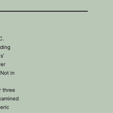
C.
nding
s’
ver
Not in
r three
examined
eric