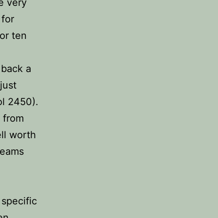
e very
 for
or ten
 back a
just
ol 2450).
y from
ll worth
 teams
 specific
en