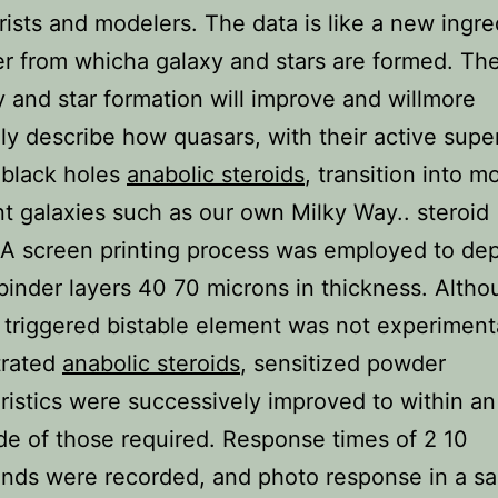
rists and modelers. The data is like a new ingre
er from whicha galaxy and stars are formed. Th
y and star formation will improve and willmore
ly describe how quasars, with their active supe
 black holes
anabolic steroids
, transition into m
t galaxies such as our own Milky Way.. steroid
 A screen printing process was employed to dep
inder layers 40 70 microns in thickness. Altho
y triggered bistable element was not experiment
rated
anabolic steroids
, sensitized powder
ristics were successively improved to within an
e of those required. Response times of 2 10
onds were recorded, and photo response in a s