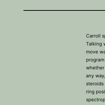
Carroll 
Talking 
move was
program 
whether 
any way,
steroids
ring pos
spectrop