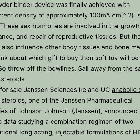
der binder device was finally achieved with
rent density of approximately 100mA cm(^ 2). s
 These sex hormones are involved in the growt
nce, and repair of reproductive tissues. But tha
y also influence other body tissues and bone ma
hink about which gift to buy then soft toy will be
So throw off the bowlines. Sail away from the s
 steroids
 for sale Janssen Sciences Ireland UC
anabolic 
 steroids
, one of the Janssen Pharmaceutical
es of Johnson Johnson (Janssen), announced 
b data studying a combination regimen of two
ational long acting, injectable formulations of H