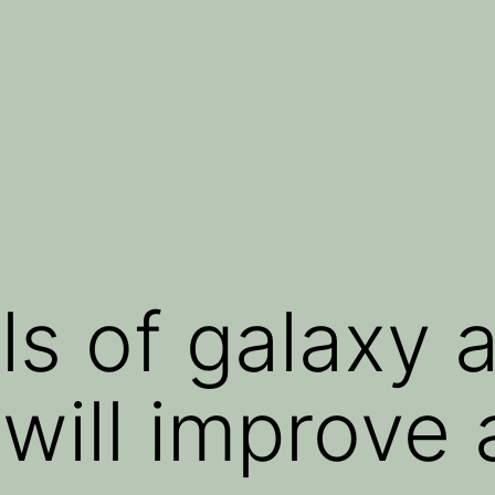
s of galaxy a
 will improve