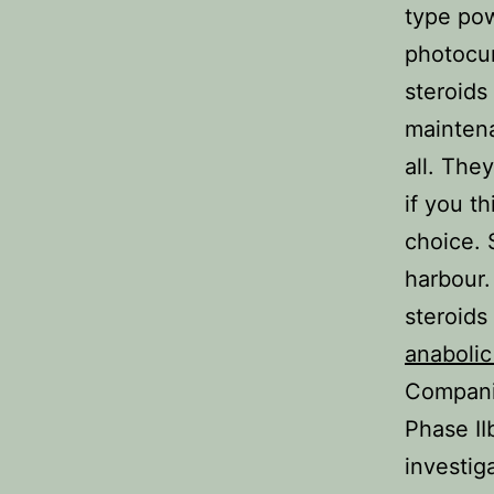
type pow
photocur
steroids
maintena
all. The
if you t
choice. 
harbour.
steroids
anabolic
Compani
Phase II
investig