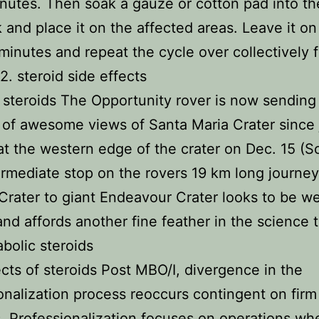
nutes. Then soak a gauze or cotton pad into th
k and place it on the affected areas. Leave it on
minutes and repeat the cycle over collectively f
2. steroid side effects
 steroids The Opportunity rover is now sending
 of awesome views of Santa Maria Crater since 
 at the western edge of the crater on Dec. 15 (S
ermediate stop on the rovers 19 km long journe
 Crater to giant Endeavour Crater looks to be we
 and affords another fine feather in the science
abolic steroids
ects of steroids Post MBO/I, divergence in the
onalization process reoccurs contingent on firm
. Professionalization focuses on operations wh