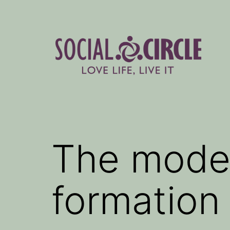
Skip
to
content
Social
Circle
Blog
The model
formation