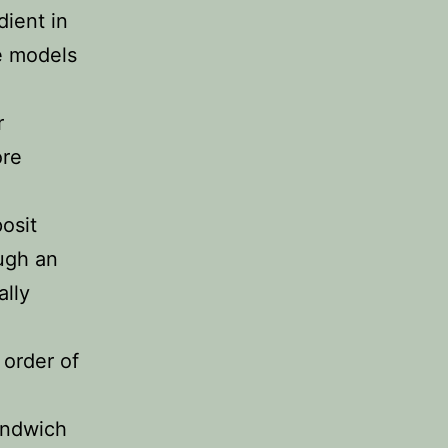
dient in
e models
r
ore
osit
ugh an
ally
 order of
andwich