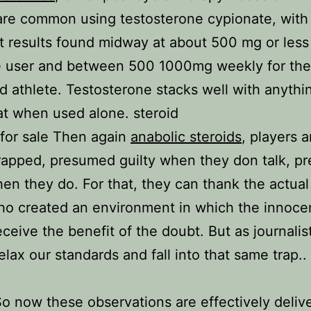
re common using testosterone cypionate, with
t results found midway at about 500 mg or less 
me user and between 500 1000mg weekly for th
 athlete. Testosterone stacks well with anythi
at when used alone. steroid
 for sale Then again
anabolic steroids
, players a
rapped, presumed guilty when they don talk, 
hen they do. For that, they can thank the actual
o created an environment in which the innoce
eceive the benefit of the doubt. But as journalis
elax our standards and fall into that same trap..
So now these observations are effectively deliv