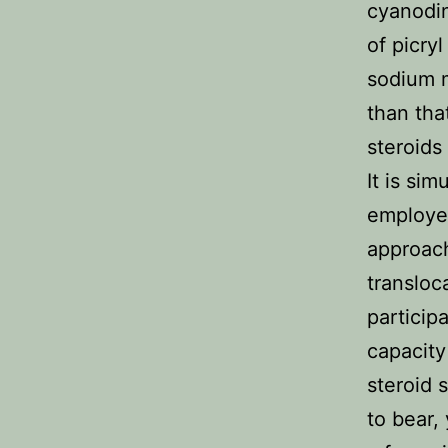
cyanodin
of picryl
sodium m
than tha
steroids
It is si
employed
approach
transloc
particip
capacity
steroid 
to bear, 