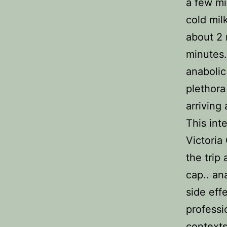
a few mi
cold mil
about 2 
minutes.
anabolic
plethora
arriving
This int
Victoria
the trip
cap.. an
side eff
professi
contexts