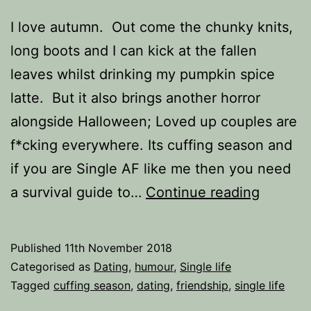
I love autumn. Out come the chunky knits,
long boots and I can kick at the fallen
leaves whilst drinking my pumpkin spice
latte. But it also brings another horror
alongside Halloween; Loved up couples are
f*cking everywhere. Its cuffing season and
if you are Single AF like me then you need
Cuffing
a survival guide to…
Continue reading
Season
The
Published
11th November 2018
Survival
Categorised as
Dating
,
humour
,
Single life
Guide
Tagged
cuffing season
,
dating
,
friendship
,
single life
for