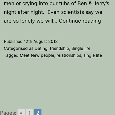
men or crying into our tubs of Ben & Jerry’s
night after night. Even scientists say we
Lonel
are so lonely we will…
Continue reading
Heart
Alone
Published
12th August 2018
does
Categorised as
Dating
,
friendship
,
Single life
not
Tagged
Meet New people
,
relationships
,
single life
have
to
mean
Lonel
Pages:
«
1
2