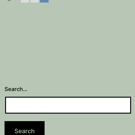
Search…