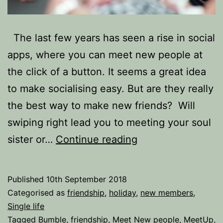
The last few years has seen a rise in social
apps, where you can meet new people at
the click of a button. It seems a great idea
to make socialising easy. But are they really
the best way to make new friends? Will
swiping right lead you to meeting your soul
‘My
sister or…
Continue reading
Bff
is
Published
10th September 2018
a
Categorised as
friendship
,
holiday
,
new members
,
serial
Single life
Tagged
Bumble
,
friendship
,
Meet New people
,
MeetUp
,