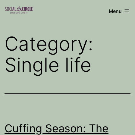
Skip
Menu
to
Social
content
Circle
Category:
Blog
Single life
Cuffing Season: The