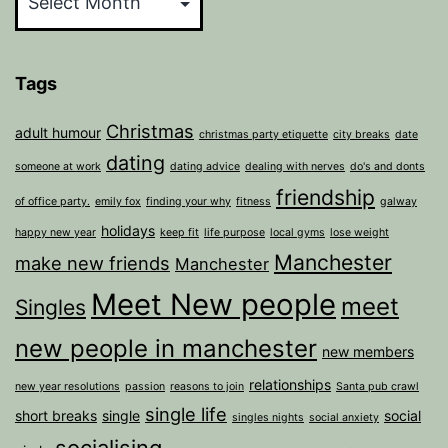
Tags
Christmas
adult humour
christmas party etiquette
city breaks
date
dating
someone at work
dating advice
dealing with nerves
do's and donts
friendship
of office party.
emily fox
finding your why
fitness
galway
holidays
happy new year
keep fit
life purpose
local gyms
lose weight
Manchester
make new friends
Manchester
Meet New people
meet
Singles
new people in manchester
new members
relationships
new year resolutions
passion
reasons to join
Santa pub crawl
single life
short breaks
single
social
singles nights
social anxiety