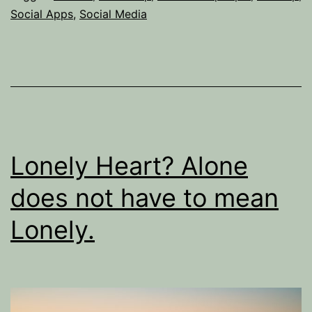
killer.’
Social Apps
,
Social Media
The
Dark
Side
of
Social
Apps
Lonely Heart? Alone
does not have to mean
Lonely.