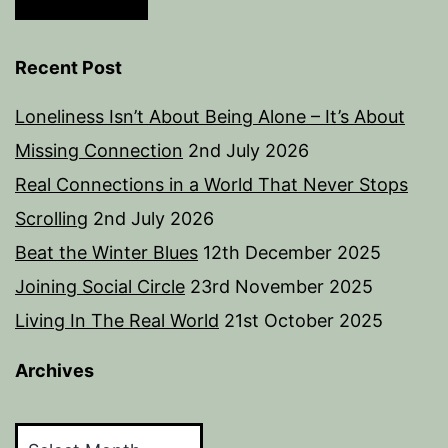
Recent Post
Loneliness Isn’t About Being Alone – It’s About
Missing Connection
2nd July 2026
Real Connections in a World That Never Stops
Scrolling
2nd July 2026
Beat the Winter Blues
12th December 2025
Joining Social Circle
23rd November 2025
Living In The Real World
21st October 2025
Archives
Archives