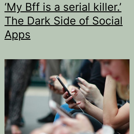
‘My Bff is a serial killer.’
The Dark Side of Social
Apps