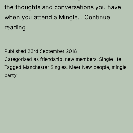
the thoughts and conversations you have
when you attend a Mingle…
Continue
25
reading
Thoughts
you
Published
23rd September 2018
have
Categorised as
friendship
,
new members
,
Single life
when
Tagged
Manchester Singles
,
Meet New people
,
mingle
party
you
attend
a
Mingle
Party.