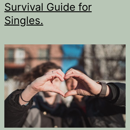
Survival Guide for
Singles.