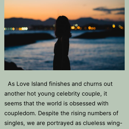
As Love Island finishes and churns out
another hot young celebrity couple, it
seems that the world is obsessed with
coupledom. Despite the rising numbers of
singles, we are portrayed as clueless wing-