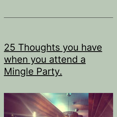
Singles.
25 Thoughts you have
when you attend a
Mingle Party.