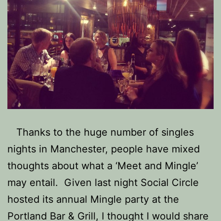
Thanks to the huge number of singles
nights in Manchester, people have mixed
thoughts about what a ‘Meet and Mingle’
may entail. Given last night Social Circle
hosted its annual Mingle party at the
Portland Bar & Grill, I thought I would share