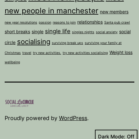
new people in manchester
new members
relationships
new year resolutions
passion
reasons to join
Santa pub crawl
single life
short breaks
single
social
singles nights
social anxiety
socialising
circle
surviving break ups
surviving your family at
Weight loss
Christmas
travel
try new activities.
try new activities socialising
wellbeing
Proudly powered by
WordPress
.
Dark Mode: