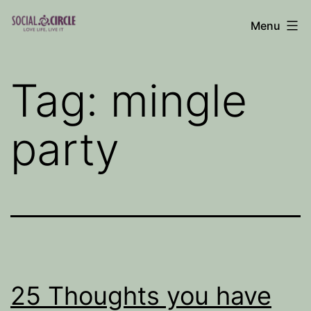
Skip
Menu
to
Social
content
Circle
Tag:
mingle
Blog
party
25 Thoughts you have