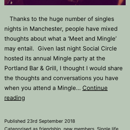
Thanks to the huge number of singles
nights in Manchester, people have mixed
thoughts about what a ‘Meet and Mingle’
may entail. Given last night Social Circle
hosted its annual Mingle party at the
Portland Bar & Grill, I thought I would share
the thoughts and conversations you have
when you attend a Mingle…
Continue
25
reading
Thoughts
you
Published
23rd September 2018
have
Categorised as
friendship
,
new members
,
Single life