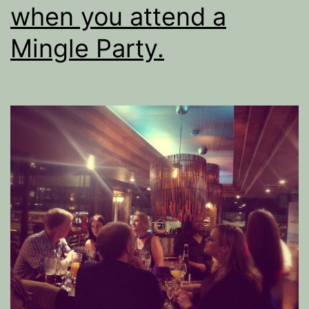
when you attend a
Mingle Party.