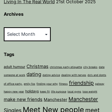
Living In The Real World
21st October 2025
Archives
Archives
Tags
Christmas
adult humour
christmas party etiquette
city breaks
date
dating
someone at work
dating advice
dealing with nerves
do's and donts
friendship
of office party.
emily fox
finding your why
fitness
galway
holidays
happy new year
keep fit
life purpose
local gyms
lose weight
Manchester
make new friends
Manchester
Meet New people
meet
Singles