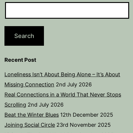
Recent Post
Loneliness Isn’t About Being Alone – It’s About
Missing Connection
2nd July 2026
Real Connections in a World That Never Stops
Scrolling
2nd July 2026
Beat the Winter Blues
12th December 2025
Joining Social Circle
23rd November 2025