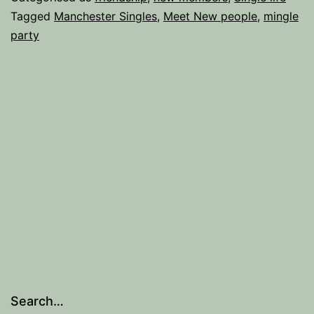
when
Tagged
Manchester Singles
,
Meet New people
,
mingle
party
you
attend
a
Mingle
Party.
Search…