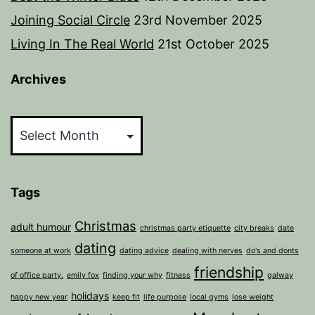
Joining Social Circle
23rd November 2025
Living In The Real World
21st October 2025
Archives
Archives
Tags
Christmas
adult humour
christmas party etiquette
city breaks
date
dating
someone at work
dating advice
dealing with nerves
do's and donts
friendship
of office party.
emily fox
finding your why
fitness
galway
holidays
happy new year
keep fit
life purpose
local gyms
lose weight