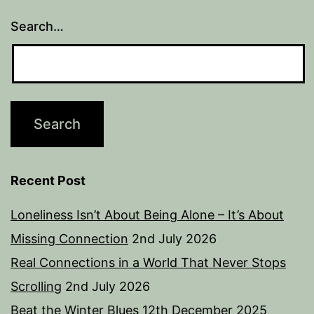
Search…
Recent Post
Loneliness Isn’t About Being Alone – It’s About
Missing Connection
2nd July 2026
Real Connections in a World That Never Stops
Scrolling
2nd July 2026
Beat the Winter Blues
12th December 2025