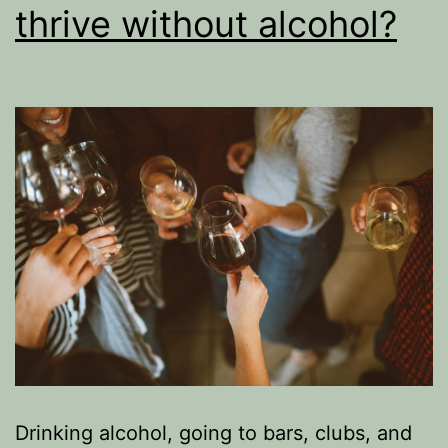
thrive without alcohol?
Drinking alcohol, going to bars, clubs, and