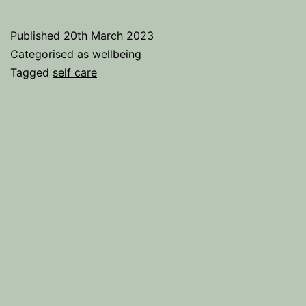
Surest
Way
Published
20th March 2023
To
Categorised as
wellbeing
Uplift
Tagged
self care
Your
Life