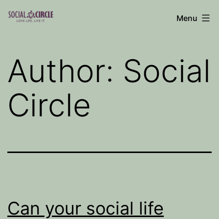
Skip
Menu
to
Social
content
Circle
Author:
Social
Blog
Circle
Can your social life