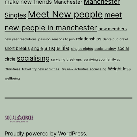
Manchester
make new friends
Manchester
Meet New people
meet
Singles
new people in manchester
new members
relationships
new year resolutions
passion
reasons to join
Santa pub crawl
single life
short breaks
single
social
singles nights
social anxiety
socialising
circle
surviving break ups
surviving your family at
Weight loss
Christmas
travel
try new activities.
try new activities socialising
wellbeing
Proudly powered by
WordPress
.