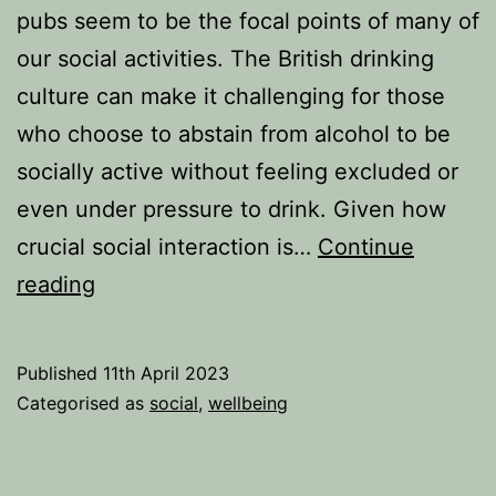
pubs seem to be the focal points of many of
our social activities. The British drinking
culture can make it challenging for those
who choose to abstain from alcohol to be
socially active without feeling excluded or
even under pressure to drink. Given how
crucial social interaction is…
Continue
Can
reading
your
social
Published
11th April 2023
life
Categorised as
social
,
wellbeing
thrive
without