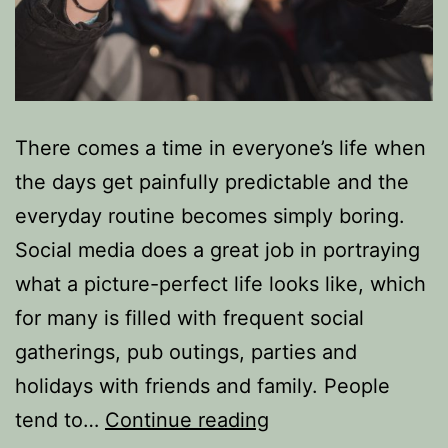
There comes a time in everyone’s life when
the days get painfully predictable and the
everyday routine becomes simply boring.
Social media does a great job in portraying
what a picture-perfect life looks like, which
for many is filled with frequent social
gatherings, pub outings, parties and
holidays with friends and family. People
The
tend to…
Continue reading