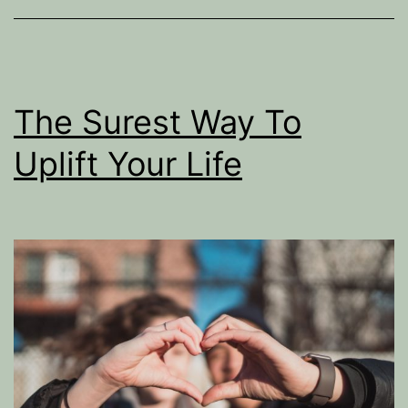
alcohol?
The Surest Way To
Uplift Your Life