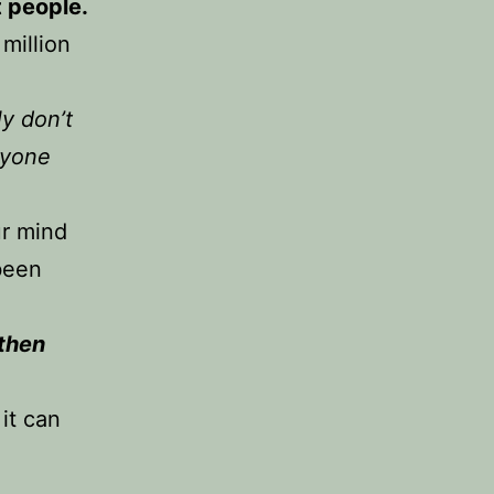
t people.
million
ly don’t
ryone
ur mind
been
 then
it can