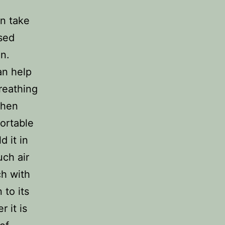
n take
sed
n.
an help
reathing
When
fortable
d it in
uch air
ch with
 to its
 it is