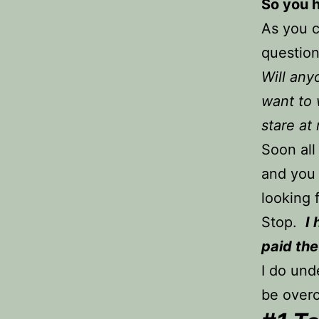
So you h
As you c
question
Will any
want to 
stare at
Soon all
and you 
looking
Stop.
I
paid the
I do und
be overc