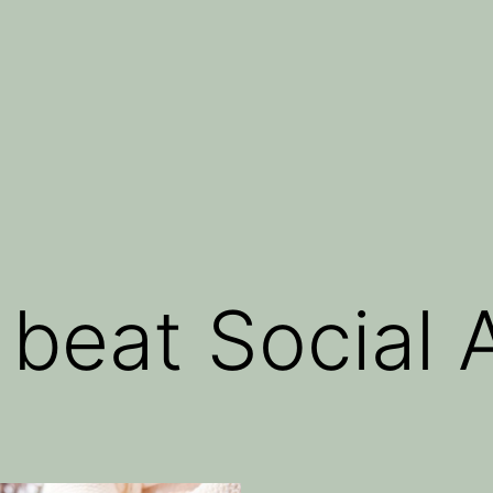
 beat Social 