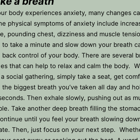
ke a breath
ur body experiences anxiety, many changes ca
he physical symptoms of anxiety include increa
te, pounding chest, dizziness and muscle tensio
 to take a minute and slow down your breath c
 back control of your body. There are several b
es that can help to relax and calm the body. 
 a social gathering, simply take a seat, get com
 the biggest breath you’ve taken all day and hol
 seconds. Then exhale slowly, pushing out as m
ble. Take another deep breath filling the stoma
continue until you feel your breath slowing down
ate. Then, just focus on your next step. Whether