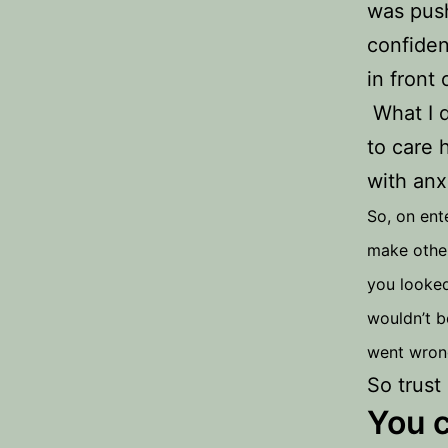
was push
confiden
in front
What I d
to care 
with anx
So, on ent
make other
you looked
wouldn’t b
went wrong
So trust
You c