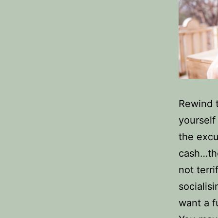
Rewind 
yoursel
the excu
cash…the
not terr
socialis
want a fu