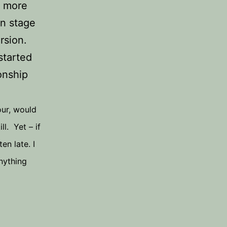
e more
on stage
rsion.
started
onship
our, would
l. Yet – if
en late. I
anything