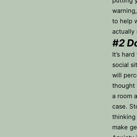
putting 
warning, 
to help 
actually
#2
Do
It’s har
social s
will per
thought 
a room a
case. St
thinking
make ge