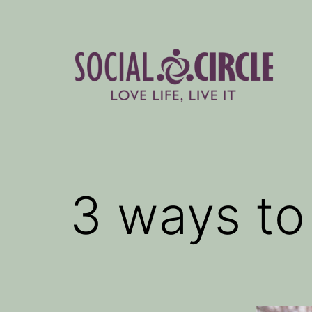
Skip
to
content
Social
Circle
Blog
3 ways to