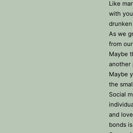
Like man
with you
drunken 
As we gr
from our
Maybe th
another 
Maybe yo
the smal
Social m
individu
and love
bonds is