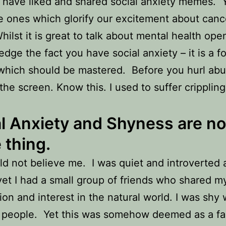
have liked and shared social anxiety memes. 
 ones which glorify our excitement about canc
hilst it is great to talk about mental health ope
dge the fact you have social anxiety – it is a f
which should be mastered. Before you hurl ab
the screen. Know this. I used to suffer crippling
l Anxiety and Shyness are no
 thing.
d not believe me. I was quiet and introverted 
yet I had a small group of friends who shared m
ion and interest in the natural world. I was shy
t people. Yet this was somehow deemed as a fau