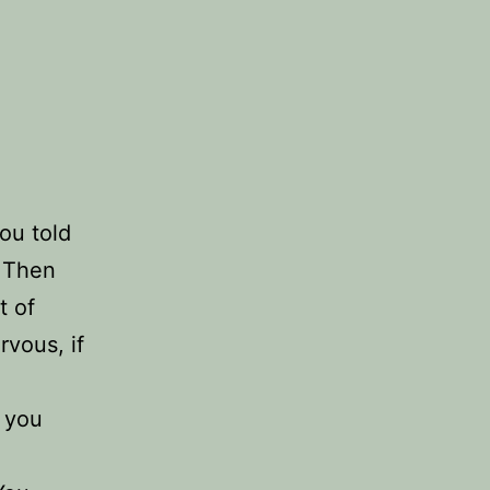
ou told
? Then
t of
vous, if
f you