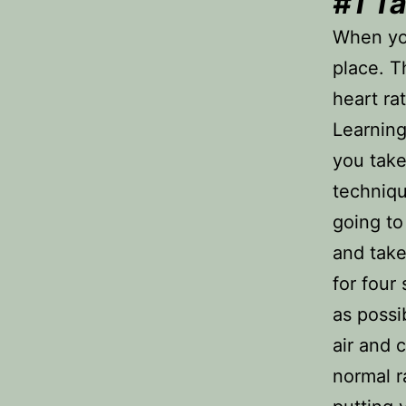
#1 Ta
When yo
place. T
heart ra
Learning
you take
techniqu
going to
and take
for four
as possi
air and 
normal r