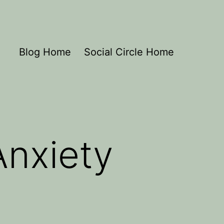
Blog Home
Social Circle Home
Anxiety