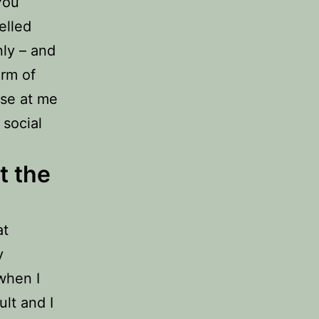
You
elled
nly – and
orm of
use at me
 social
t the
at
y
 when I
lt and I