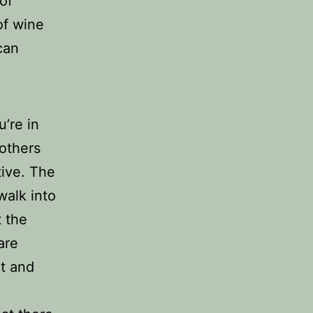
of
 of wine
can
’re in
 others
tive. The
walk into
t the
are
nt and