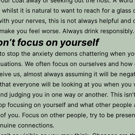
your coat away or seeking out the host. A word 
whilst it is natural to want to reach for a glass
with your nerves, this is not always helpful and 
 make you feel worse. Always drink responsibly.
n’t focus on yourself
d to stop the anxiety demons chattering when you
ituations. We often focus on ourselves and how
ceive us, almost always assuming it will be nega
that everyone will be looking at you when you 
nd judging you in one way or another. This isn’
op focusing on yourself and what other people 
 of you. Focus on other people, try to be prese
nuine connections.