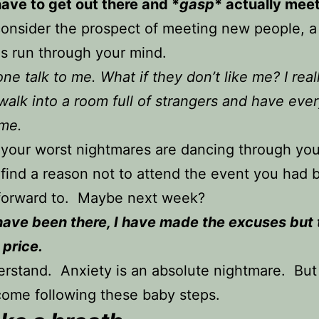
ave to get out there and *
gasp
* actually mee
onsider the prospect of meeting new people, a 
s run through your mind.
one talk to me. What if they don’t like me? I real
walk into a room full of strangers and have eve
 me.
 your worst nightmares are dancing through yo
find a reason not to attend the event you had 
 forward to. Maybe next week?
 have been there, I have made the excuses but
 price.
erstand. Anxiety is an absolute nightmare. But 
ome following these baby steps.