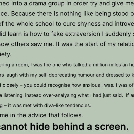
ed into a drama group in order try and give m
ce. Because there is nothing like being stood 
 of the whole school to cure shyness and introve
id learn is how to fake extraversion I suddenly 
how others saw me. It was the start of my relati
iety.
ering a room, I was the one who talked a million miles an h
s laugh with my self-deprecating humour and dressed to kil
 closely – you could recognise how anxious I was. I was oft
e listening, instead over-analysing what I had just said. If 
 – it was met with diva-like tendencies.
 me in the advice that follows.
annot hide behind a screen.