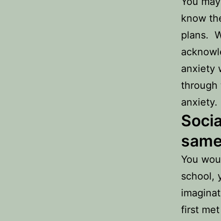
You may 
know the
plans. W
acknowle
anxiety 
through 
anxiety.
Socia
same
You woul
school, 
imaginat
first me