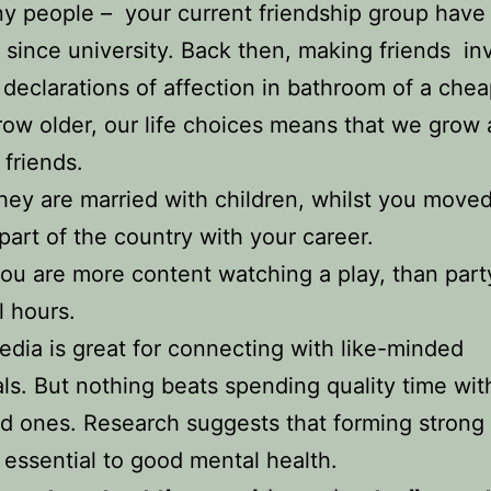
y people – your current friendship group have
 since university. Back then, making friends in
declarations of affection in bathroom of a che
ow older, our life choices means that we grow 
 friends.
ey are married with children, whilst you moved
part of the country with your career.
u are more content watching a play, than part
l hours.
edia is great for connecting with like-minded
als. But nothing beats spending quality time wit
d ones. Research suggests that forming strong 
 essential to good mental health.