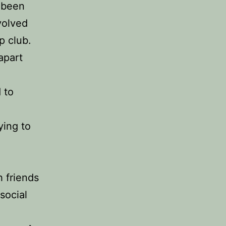
 been
volved
ap club.
apart
 to
ying to
h friends
social