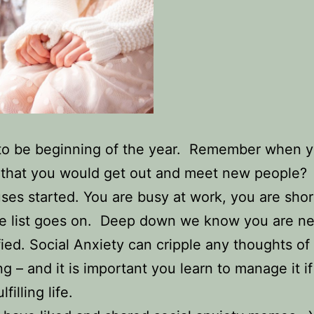
to be beginning of the year. Remember when y
f that you would get out and meet new people
ses started. You are busy at work, you are shor
 list goes on. Deep down we know you are ner
ified. Social Anxiety can cripple any thoughts of
ing – and it is important you learn to manage it i
lfilling life.