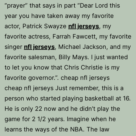
“prayer” that says in part “Dear Lord this
year you have taken away my favorite
actor, Patrick Swayze
nfl jerseys
, my
favorite actress, Farrah Fawcett, my favorite
singer
nfl jerseys
, Michael Jackson, and my
favorite salesman, Billy Mays. I just wanted
to let you know that Chris Christie is my
favorite governor.”. cheap nfl jerseys
cheap nfl jerseys Just remember, this is a
person who started playing basketball at 16.
He is only 22 now and he didn’t play the
game for 2 1/2 years. Imagine when he
learns the ways of the NBA. The law