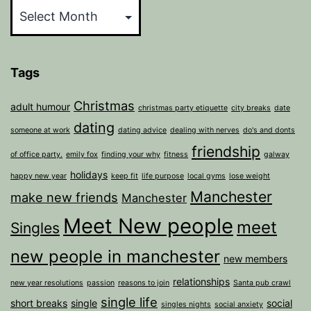
Tags
Christmas
adult humour
christmas party etiquette
city breaks
date
dating
someone at work
dating advice
dealing with nerves
do's and donts
friendship
of office party.
emily fox
finding your why
fitness
galway
holidays
happy new year
keep fit
life purpose
local gyms
lose weight
Manchester
make new friends
Manchester
Meet New people
meet
Singles
new people in manchester
new members
relationships
new year resolutions
passion
reasons to join
Santa pub crawl
single life
short breaks
single
social
singles nights
social anxiety