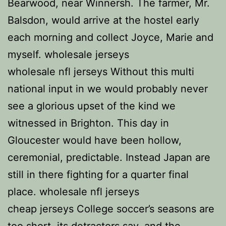
Bearwood, near Winnersh. The farmer, Mr.
Balsdon, would arrive at the hostel early
each morning and collect Joyce, Marie and
myself. wholesale jerseys
wholesale nfl jerseys Without this multi
national input in we would probably never
see a glorious upset of the kind we
witnessed in Brighton. This day in
Gloucester would have been hollow,
ceremonial, predictable. Instead Japan are
still in there fighting for a quarter final
place. wholesale nfl jerseys
cheap jerseys College soccer’s seasons are