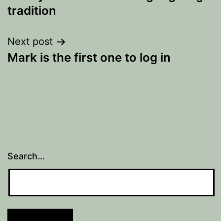
navigation
tradition
Next post
Mark is the first one to log in
Search…