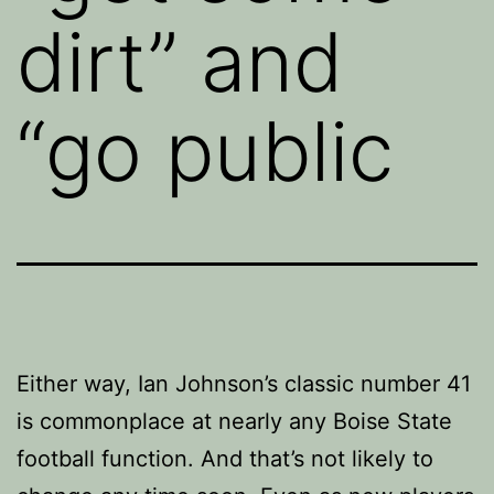
dirt” and
“go public
Either way, Ian Johnson’s classic number 41
is commonplace at nearly any Boise State
football function. And that’s not likely to