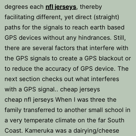
degrees each
nfl jerseys
, thereby
facilitating different, yet direct (straight)
paths for the signals to reach earth based
GPS devices without any hindrances. Still,
there are several factors that interfere with
the GPS signals to create a GPS blackout or
to reduce the accuracy of GPS device. The
next section checks out what interferes
with a GPS signal.. cheap jerseys
cheap nfl jerseys When I was three the
family transferred to another small school in
a very temperate climate on the far South
Coast. Kameruka was a dairying/cheese