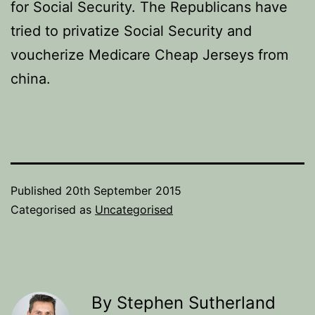
for Social Security. The Republicans have
tried to privatize Social Security and
voucherize Medicare Cheap Jerseys from
china.
Published
20th September 2015
Categorised as
Uncategorised
By Stephen Sutherland