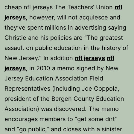
cheap nfl jerseys The Teachers’ Union
nfl
jerseys
, however, will not acquiesce and
they’ve spent millions in advertising saying
Christie and his policies are “The greatest
assault on public education in the history of
New Jersey.” In addition
nfl jerseys
nfl
jerseys
, in 2010 a memo signed by New
Jersey Education Association Field
Representatives (including Joe Coppola,
president of the Bergen County Education
Association) was discovered. The memo
encourages members to “get some dirt”
and “go public,” and closes with a sinister