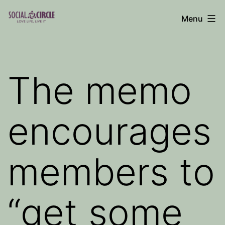
Skip
Menu
to
Social
content
Circle
Blog
The memo
encourages
members to
“get some