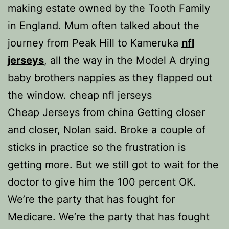
making estate owned by the Tooth Family
in England. Mum often talked about the
journey from Peak Hill to Kameruka
nfl
jerseys
, all the way in the Model A drying
baby brothers nappies as they flapped out
the window. cheap nfl jerseys
Cheap Jerseys from china Getting closer
and closer, Nolan said. Broke a couple of
sticks in practice so the frustration is
getting more. But we still got to wait for the
doctor to give him the 100 percent OK.
We’re the party that has fought for
Medicare. We’re the party that has fought