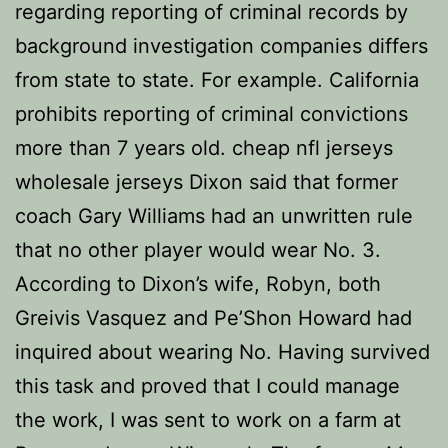
regarding reporting of criminal records by
background investigation companies differs
from state to state. For example. California
prohibits reporting of criminal convictions
more than 7 years old. cheap nfl jerseys
wholesale jerseys Dixon said that former
coach Gary Williams had an unwritten rule
that no other player would wear No. 3.
According to Dixon’s wife, Robyn, both
Greivis Vasquez and Pe’Shon Howard had
inquired about wearing No. Having survived
this task and proved that I could manage
the work, I was sent to work on a farm at