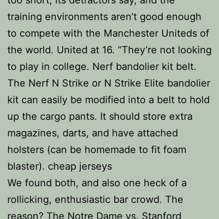
too short, its detractors say, and the
training environments aren’t good enough
to compete with the Manchester Uniteds of
the world. United at 16. “They’re not looking
to play in college. Nerf bandolier kit belt.
The Nerf N Strike or N Strike Elite bandolier
kit can easily be modified into a belt to hold
up the cargo pants. It should store extra
magazines, darts, and have attached
holsters (can be homemade to fit foam
blaster). cheap jerseys
We found both, and also one heck of a
rollicking, enthusiastic bar crowd. The
reason? The Notre Dame vs. Stanford