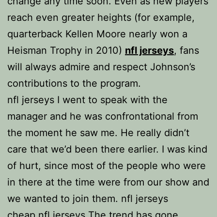
change any time soon. Even as new players
reach even greater heights (for example,
quarterback Kellen Moore nearly won a
Heisman Trophy in 2010)
nfl jerseys
, fans
will always admire and respect Johnson’s
contributions to the program.
nfl jerseys I went to speak with the
manager and he was confrontational from
the moment he saw me. He really didn’t
care that we’d been there earlier. I was kind
of hurt, since most of the people who were
in there at the time were from our show and
we wanted to join them. nfl jerseys
cheap nfl jerseys The trend has gone