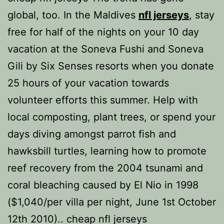
global, too. In the Maldives
nfl jerseys
, stay
free for half of the nights on your 10 day
vacation at the Soneva Fushi and Soneva
Gili by Six Senses resorts when you donate
25 hours of your vacation towards
volunteer efforts this summer. Help with
local composting, plant trees, or spend your
days diving amongst parrot fish and
hawksbill turtles, learning how to promote
reef recovery from the 2004 tsunami and
coral bleaching caused by El Nio in 1998
($1,040/per villa per night, June 1st October
12th 2010).. cheap nfl jerseys