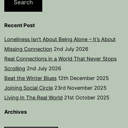
Recent Post
Loneliness Isn’t About Being Alone – It’s About
Missing Connection
2nd July 2026
Real Connections in a World That Never Stops
Scrolling
2nd July 2026
Beat the Winter Blues
12th December 2025
Joining Social Circle
23rd November 2025
Living In The Real World
21st October 2025
Archives
Archives