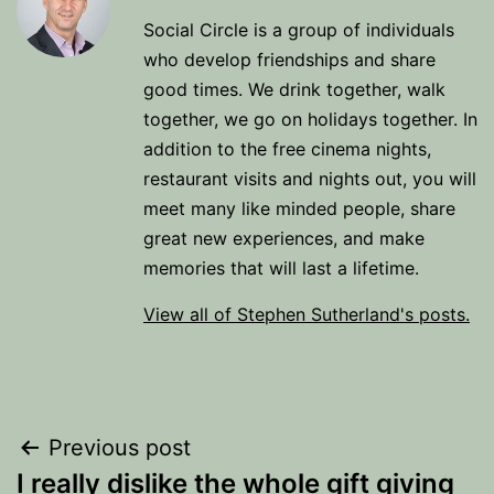
Social Circle is a group of individuals
who develop friendships and share
good times. We drink together, walk
together, we go on holidays together. In
addition to the free cinema nights,
restaurant visits and nights out, you will
meet many like minded people, share
great new experiences, and make
memories that will last a lifetime.
View all of Stephen Sutherland's posts.
Post
Previous post
I really dislike the whole gift giving