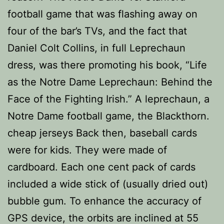
football game that was flashing away on
four of the bar’s TVs, and the fact that
Daniel Colt Collins, in full Leprechaun
dress, was there promoting his book, “Life
as the Notre Dame Leprechaun: Behind the
Face of the Fighting Irish.” A leprechaun, a
Notre Dame football game, the Blackthorn.
cheap jerseys Back then, baseball cards
were for kids. They were made of
cardboard. Each one cent pack of cards
included a wide stick of (usually dried out)
bubble gum. To enhance the accuracy of
GPS device, the orbits are inclined at 55