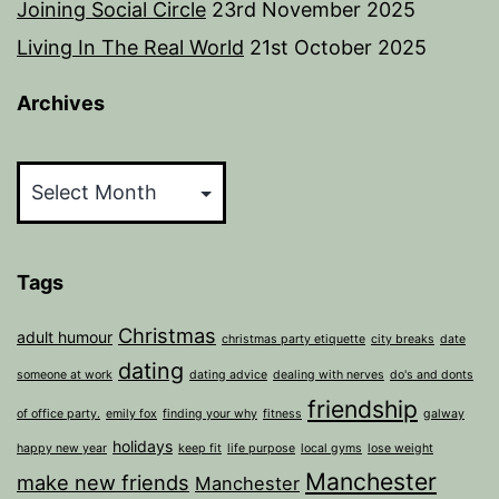
Joining Social Circle
23rd November 2025
Living In The Real World
21st October 2025
Archives
Archives
Tags
Christmas
adult humour
christmas party etiquette
city breaks
date
dating
someone at work
dating advice
dealing with nerves
do's and donts
friendship
of office party.
emily fox
finding your why
fitness
galway
holidays
happy new year
keep fit
life purpose
local gyms
lose weight
Manchester
make new friends
Manchester