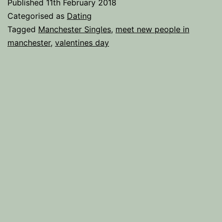
Published
11th February 2018
Guide
Categorised as
Dating
to
Tagged
Manchester Singles
,
meet new people in
manchester
,
valentines day
Surviving
Valentine’s
Day.