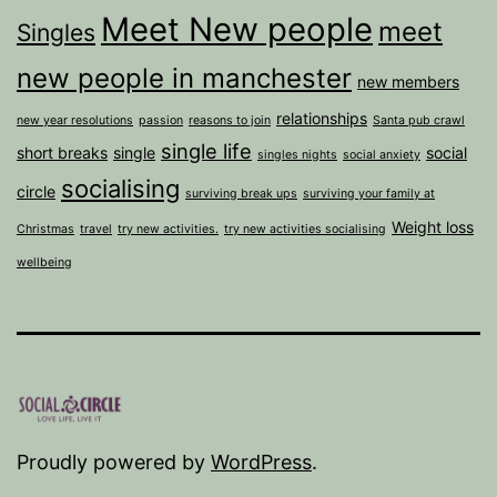
Meet New people
meet
Singles
new people in manchester
new members
relationships
new year resolutions
passion
reasons to join
Santa pub crawl
single life
short breaks
single
social
singles nights
social anxiety
socialising
circle
surviving break ups
surviving your family at
Weight loss
Christmas
travel
try new activities.
try new activities socialising
wellbeing
Proudly powered by
WordPress
.