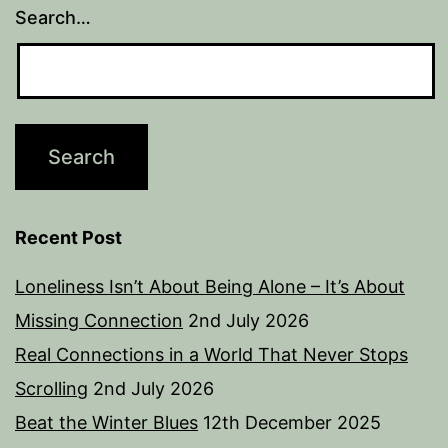
Search…
Recent Post
Loneliness Isn’t About Being Alone – It’s About
Missing Connection
2nd July 2026
Real Connections in a World That Never Stops
Scrolling
2nd July 2026
Beat the Winter Blues
12th December 2025