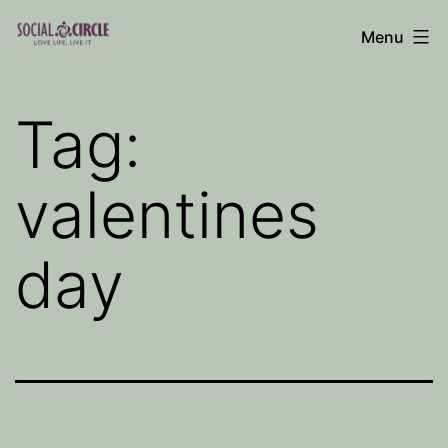
Skip
Menu
to
Social
content
Circle
Tag:
Blog
valentines
day