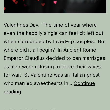
Valentines Day. The time of year where
even the happily single can feel bit left out
when surrounded by loved-up couples. But
where did it all begin? In Ancient Rome
Emperor Claudius decided to ban marriages
as men were refusing to leave their wives
for war. St Valentine was an Italian priest
who married sweethearts in…
Continue
The
reading
Single
Socialites