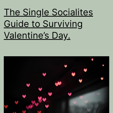
The Single Socialites
Guide to Surviving
Valentine’s Day.