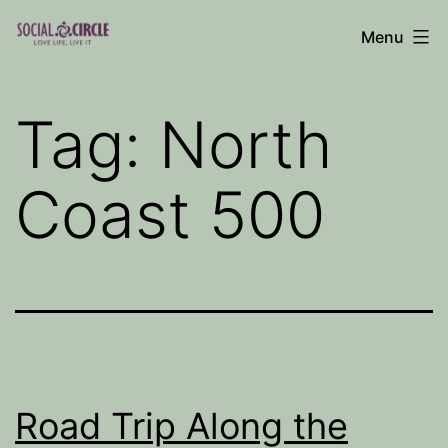
Skip
Menu
to
Social
content
Circle
Tag:
North
Blog
Coast 500
Road Trip Along the