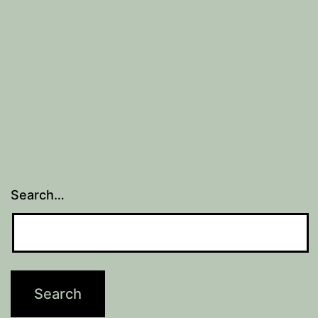
2)
Search…