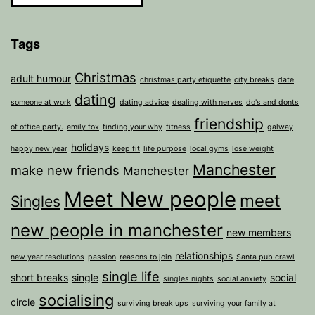
Tags
Christmas
adult humour
christmas party etiquette
city breaks
date
dating
someone at work
dating advice
dealing with nerves
do's and donts
friendship
of office party.
emily fox
finding your why
fitness
galway
holidays
happy new year
keep fit
life purpose
local gyms
lose weight
Manchester
make new friends
Manchester
Meet New people
meet
Singles
new people in manchester
new members
relationships
new year resolutions
passion
reasons to join
Santa pub crawl
single life
short breaks
single
social
singles nights
social anxiety
socialising
circle
surviving break ups
surviving your family at