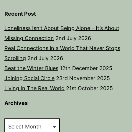
Recent Post
Loneliness Isn’t About Being Alone – It’s About
Missing Connection
2nd July 2026
Real Connections in a World That Never Stops
Scrolling
2nd July 2026
Beat the Winter Blues
12th December 2025
Joining Social Circle
23rd November 2025
Living In The Real World
21st October 2025
Archives
Archives