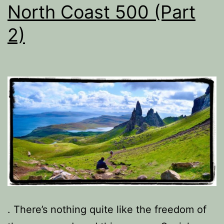
North Coast 500 (Part
2)
. There’s nothing quite like the freedom of