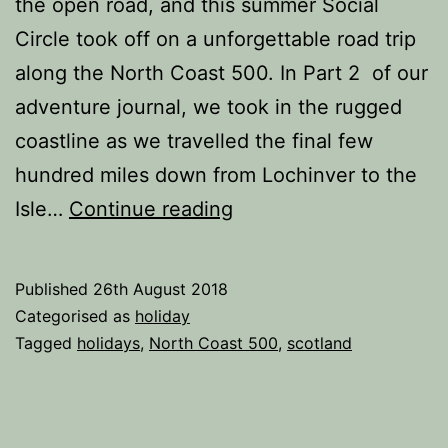
the open road, and this summer Social
Circle took off on a unforgettable road trip
along the North Coast 500. In Part 2 of our
adventure journal, we took in the rugged
coastline as we travelled the final few
hundred miles down from Lochinver to the
Road
Isle…
Continue reading
Trip
Along
Published
26th August 2018
the
Categorised as
holiday
North
Tagged
holidays
,
North Coast 500
,
scotland
Coast
500
(Part