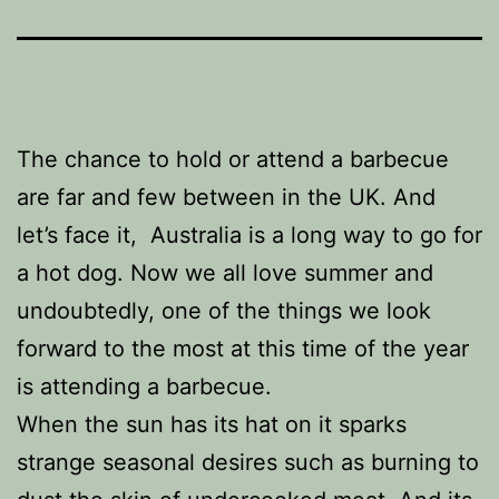
The chance to hold or attend a barbecue
are far and few between in the UK. And
let’s face it, Australia is a long way to go for
a hot dog. Now we all love summer and
undoubtedly, one of the things we look
forward to the most at this time of the year
is attending a barbecue.
When the sun has its hat on it sparks
strange seasonal desires such as burning to