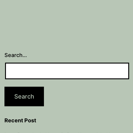
Search…
Recent Post