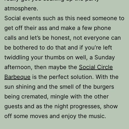
atmosphere.
Social events such as this need someone to
get off their ass and make a few phone
calls and let’s be honest, not everyone can
be bothered to do that and if you’re left
twiddling your thumbs on well, a Sunday
afternoon, then maybe the
Social Circle
Barbeque
is the perfect solution. With the
sun shining and the smell of the burgers
being cremated, mingle with the other
guests and as the night progresses, show
off some moves and enjoy the music.