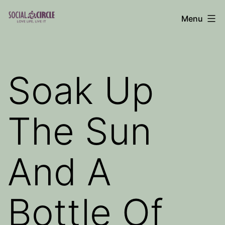
Skip
Menu
to
Social
content
Circle
Blog
Soak Up
The Sun
And A
Bottle Of