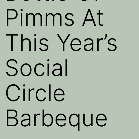
Pimms At
This Year’s
Social
Circle
Barbeque