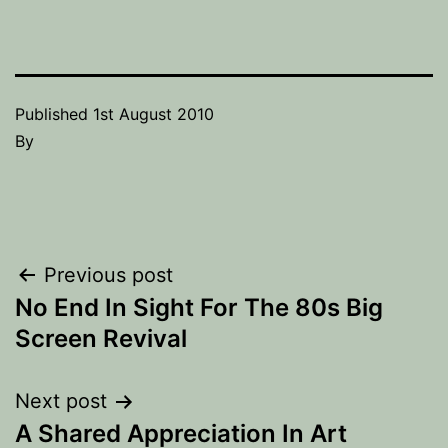
Published
1st August 2010
By
Post
Previous post
No End In Sight For The 80s Big
navigation
Screen Revival
Next post
A Shared Appreciation In Art