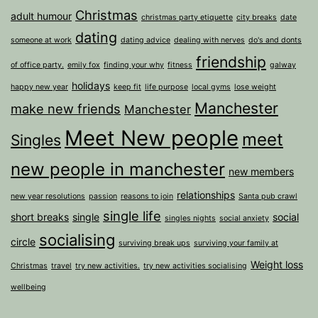
Christmas
adult humour
christmas party etiquette
city breaks
date
dating
someone at work
dating advice
dealing with nerves
do's and donts
friendship
of office party.
emily fox
finding your why
fitness
galway
holidays
happy new year
keep fit
life purpose
local gyms
lose weight
Manchester
make new friends
Manchester
Meet New people
meet
Singles
new people in manchester
new members
relationships
new year resolutions
passion
reasons to join
Santa pub crawl
single life
short breaks
single
social
singles nights
social anxiety
socialising
circle
surviving break ups
surviving your family at
Weight loss
Christmas
travel
try new activities.
try new activities socialising
wellbeing