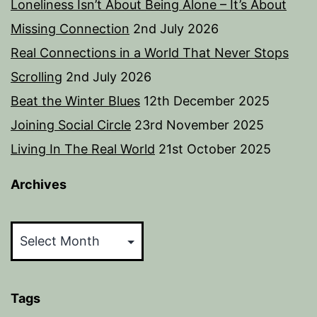
Loneliness Isn’t About Being Alone – It’s About
Missing Connection
2nd July 2026
Real Connections in a World That Never Stops
Scrolling
2nd July 2026
Beat the Winter Blues
12th December 2025
Joining Social Circle
23rd November 2025
Living In The Real World
21st October 2025
Archives
Archives
Tags