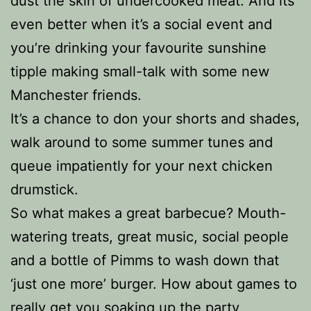
dust the skin of undercooked meat. And its
even better when it’s a social event and
you’re drinking your favourite sunshine
tipple making small-talk with some new
Manchester friends.
It’s a chance to don your shorts and shades,
walk around to some summer tunes and
queue impatiently for your next chicken
drumstick.
So what makes a great barbecue? Mouth-
watering treats, great music, social people
and a bottle of Pimms to wash down that
‘just one more’ burger. How about games to
really get you soaking up the party