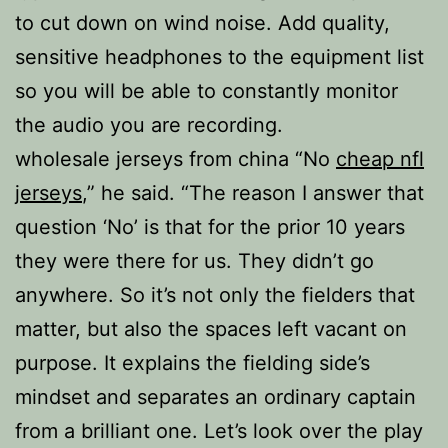
to cut down on wind noise. Add quality,
sensitive headphones to the equipment list
so you will be able to constantly monitor
the audio you are recording.
wholesale jerseys from china “No
cheap nfl
jerseys
,” he said. “The reason I answer that
question ‘No’ is that for the prior 10 years
they were there for us. They didn’t go
anywhere. So it’s not only the fielders that
matter, but also the spaces left vacant on
purpose. It explains the fielding side’s
mindset and separates an ordinary captain
from a brilliant one. Let’s look over the play