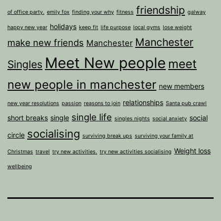
friendship
of office party.
emily fox
finding your why
fitness
galway
holidays
happy new year
keep fit
life purpose
local gyms
lose weight
Manchester
make new friends
Manchester
Meet New people
meet
Singles
new people in manchester
new members
relationships
new year resolutions
passion
reasons to join
Santa pub crawl
single life
short breaks
single
social
singles nights
social anxiety
socialising
circle
surviving break ups
surviving your family at
Weight loss
Christmas
travel
try new activities.
try new activities socialising
wellbeing