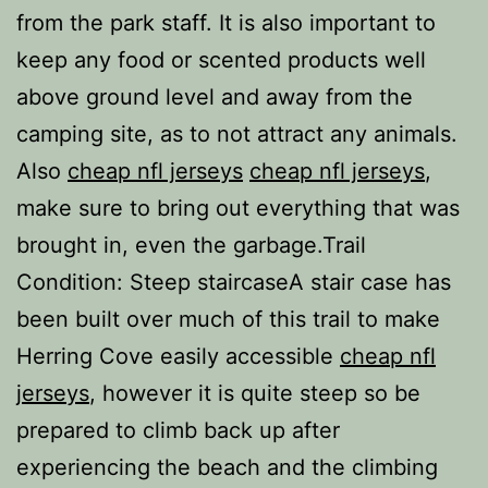
from the park staff. It is also important to
keep any food or scented products well
above ground level and away from the
camping site, as to not attract any animals.
Also
cheap nfl jerseys
cheap nfl jerseys
,
make sure to bring out everything that was
brought in, even the garbage.Trail
Condition: Steep staircaseA stair case has
been built over much of this trail to make
Herring Cove easily accessible
cheap nfl
jerseys
, however it is quite steep so be
prepared to climb back up after
experiencing the beach and the climbing