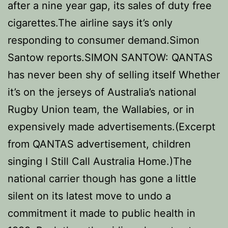
after a nine year gap, its sales of duty free
cigarettes.The airline says it’s only
responding to consumer demand.Simon
Santow reports.SIMON SANTOW: QANTAS
has never been shy of selling itself Whether
it’s on the jerseys of Australia’s national
Rugby Union team, the Wallabies, or in
expensively made advertisements.(Excerpt
from QANTAS advertisement, children
singing I Still Call Australia Home.)The
national carrier though has gone a little
silent on its latest move to undo a
commitment it made to public health in