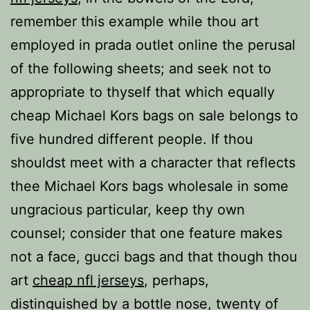
remember this example while thou art
employed in prada outlet online the perusal
of the following sheets; and seek not to
appropriate to thyself that which equally
cheap Michael Kors bags on sale belongs to
five hundred different people. If thou
shouldst meet with a character that reflects
thee Michael Kors bags wholesale in some
ungracious particular, keep thy own
counsel; consider that one feature makes
not a face, gucci bags and that though thou
art
cheap nfl jerseys
, perhaps,
distinguished by a bottle nose, twenty of