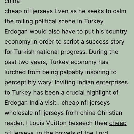
china
cheap nfl jerseys Even as he seeks to calm
the roiling political scene in Turkey,
Erdogan would also have to put his country
economy in order to script a success story
for Turkish national progress. During the
past two years, Turkey economy has
lurched from being palpably inspiring to
perceptibly wary. Inviting Indian enterprises
to Turkey has been a crucial highlight of
Erdogan India visit.. cheap nfl jerseys
wholesale nfl jerseys from china Christian
reader, I Louis Vuitton beseech thee
cheap
nfl jerseys
, in the bowels of the Lord,