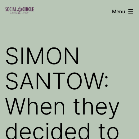
Skip
Menu
to
Social
content
Circle
Blog
SIMON
SANTOW:
When they
decided to