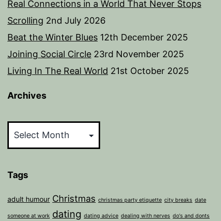
Real Connections in a World That Never Stops
Scrolling
2nd July 2026
Beat the Winter Blues
12th December 2025
Joining Social Circle
23rd November 2025
Living In The Real World
21st October 2025
Archives
Archives
Tags
Christmas
adult humour
christmas party etiquette
city breaks
date
dating
someone at work
dating advice
dealing with nerves
do's and donts