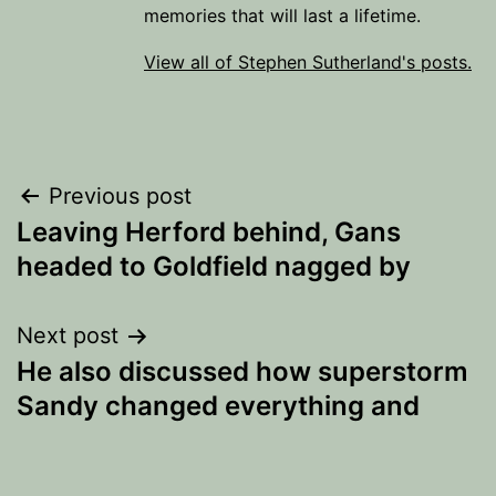
memories that will last a lifetime.
View all of Stephen Sutherland's posts.
Post
Previous post
Leaving Herford behind, Gans
navigation
headed to Goldfield nagged by
Next post
He also discussed how superstorm
Sandy changed everything and