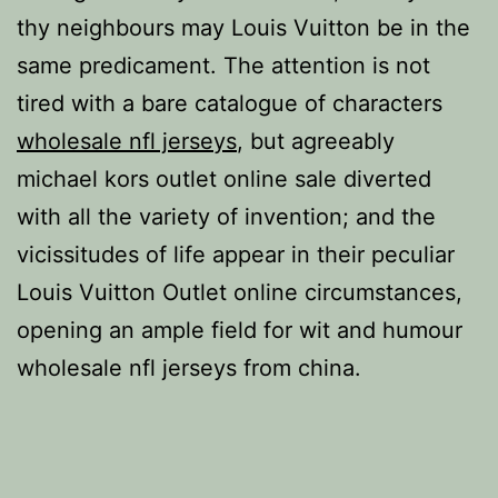
thy neighbours may Louis Vuitton be in the
same predicament. The attention is not
tired with a bare catalogue of characters
wholesale nfl jerseys
, but agreeably
michael kors outlet online sale diverted
with all the variety of invention; and the
vicissitudes of life appear in their peculiar
Louis Vuitton Outlet online circumstances,
opening an ample field for wit and humour
wholesale nfl jerseys from china.