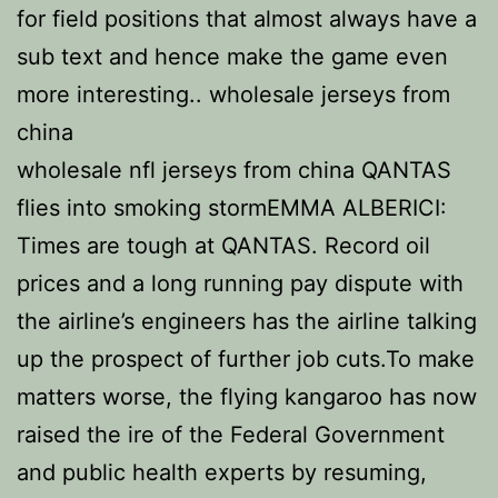
for field positions that almost always have a
sub text and hence make the game even
more interesting.. wholesale jerseys from
china
wholesale nfl jerseys from china QANTAS
flies into smoking stormEMMA ALBERICI:
Times are tough at QANTAS. Record oil
prices and a long running pay dispute with
the airline’s engineers has the airline talking
up the prospect of further job cuts.To make
matters worse, the flying kangaroo has now
raised the ire of the Federal Government
and public health experts by resuming,