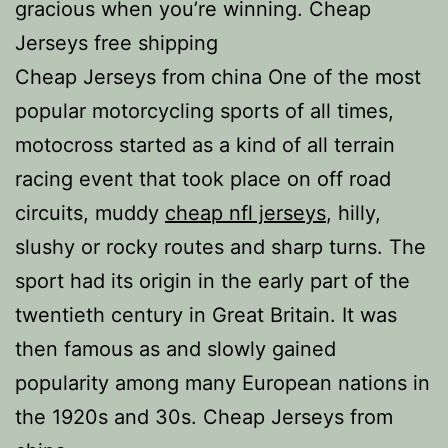
gracious when you’re winning. Cheap
Jerseys free shipping
Cheap Jerseys from china One of the most
popular motorcycling sports of all times,
motocross started as a kind of all terrain
racing event that took place on off road
circuits, muddy
cheap nfl jerseys
, hilly,
slushy or rocky routes and sharp turns. The
sport had its origin in the early part of the
twentieth century in Great Britain. It was
then famous as and slowly gained
popularity among many European nations in
the 1920s and 30s. Cheap Jerseys from