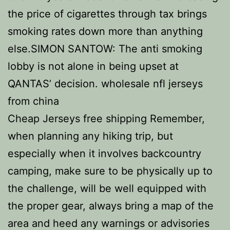
the price of cigarettes through tax brings
smoking rates down more than anything
else.SIMON SANTOW: The anti smoking
lobby is not alone in being upset at
QANTAS’ decision. wholesale nfl jerseys
from china
Cheap Jerseys free shipping Remember,
when planning any hiking trip, but
especially when it involves backcountry
camping, make sure to be physically up to
the challenge, will be well equipped with
the proper gear, always bring a map of the
area and heed any warnings or advisories