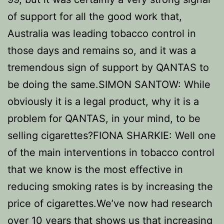
of support for all the good work that,
Australia was leading tobacco control in
those days and remains so, and it was a
tremendous sign of support by QANTAS to
be doing the same.SIMON SANTOW: While
obviously it is a legal product, why it is a
problem for QANTAS, in your mind, to be
selling cigarettes?FIONA SHARKIE: Well one
of the main interventions in tobacco control
that we know is the most effective in
reducing smoking rates is by increasing the
price of cigarettes.We’ve now had research
over 10 years that shows us that increasing