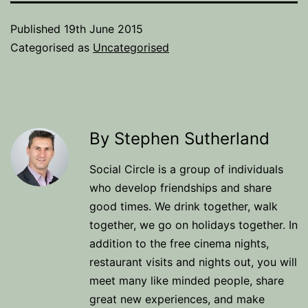
Published
19th June 2015
Categorised as
Uncategorised
By Stephen Sutherland
Social Circle is a group of individuals
who develop friendships and share
good times. We drink together, walk
together, we go on holidays together. In
addition to the free cinema nights,
restaurant visits and nights out, you will
meet many like minded people, share
great new experiences, and make