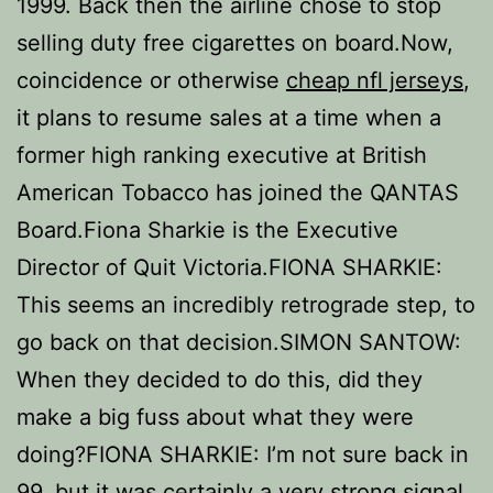
1999. Back then the airline chose to stop
selling duty free cigarettes on board.Now,
coincidence or otherwise
cheap nfl jerseys
,
it plans to resume sales at a time when a
former high ranking executive at British
American Tobacco has joined the QANTAS
Board.Fiona Sharkie is the Executive
Director of Quit Victoria.FIONA SHARKIE:
This seems an incredibly retrograde step, to
go back on that decision.SIMON SANTOW:
When they decided to do this, did they
make a big fuss about what they were
doing?FIONA SHARKIE: I’m not sure back in
99, but it was certainly a very strong signal