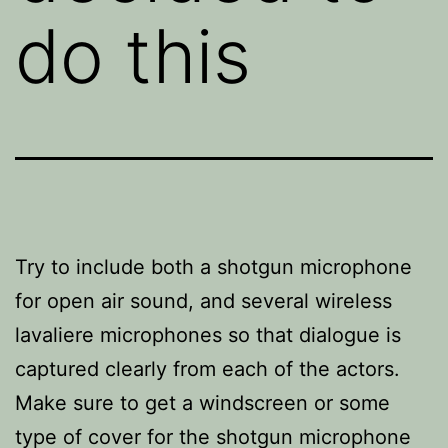
do this
Try to include both a shotgun microphone
for open air sound, and several wireless
lavaliere microphones so that dialogue is
captured clearly from each of the actors.
Make sure to get a windscreen or some
type of cover for the shotgun microphone