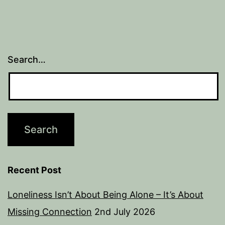
Search…
Recent Post
Loneliness Isn’t About Being Alone – It’s About
Missing Connection
2nd July 2026