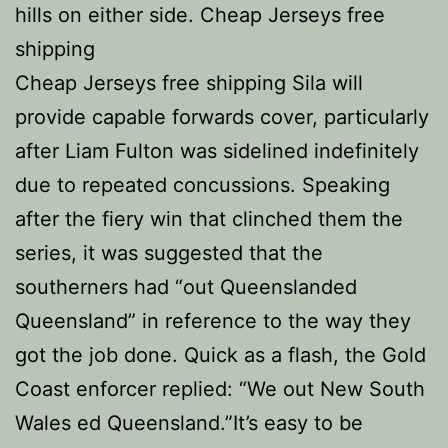
hills on either side. Cheap Jerseys free
shipping
Cheap Jerseys free shipping Sila will
provide capable forwards cover, particularly
after Liam Fulton was sidelined indefinitely
due to repeated concussions. Speaking
after the fiery win that clinched them the
series, it was suggested that the
southerners had “out Queenslanded
Queensland” in reference to the way they
got the job done. Quick as a flash, the Gold
Coast enforcer replied: “We out New South
Wales ed Queensland.”It’s easy to be