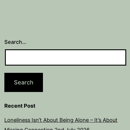
Search…
Recent Post
Loneliness Isn’t About Being Alone – It’s About
Missing Connection
2nd July 2026