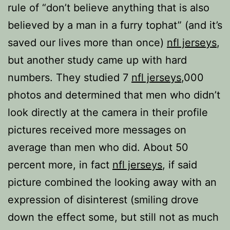
rule of “don’t believe anything that is also
believed by a man in a furry tophat” (and it’s
saved our lives more than once)
nfl jerseys
,
but another study came up with hard
numbers. They studied 7
nfl jerseys
,000
photos and determined that men who didn’t
look directly at the camera in their profile
pictures received more messages on
average than men who did. About 50
percent more, in fact
nfl jerseys
, if said
picture combined the looking away with an
expression of disinterest (smiling drove
down the effect some, but still not as much