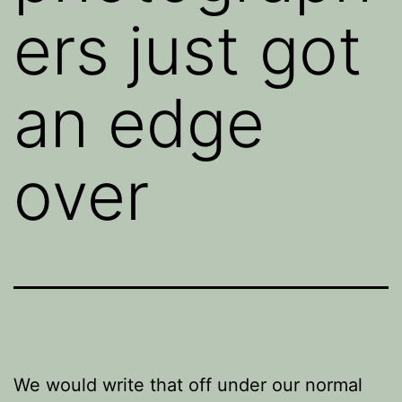
ers just got
an edge
over
We would write that off under our normal