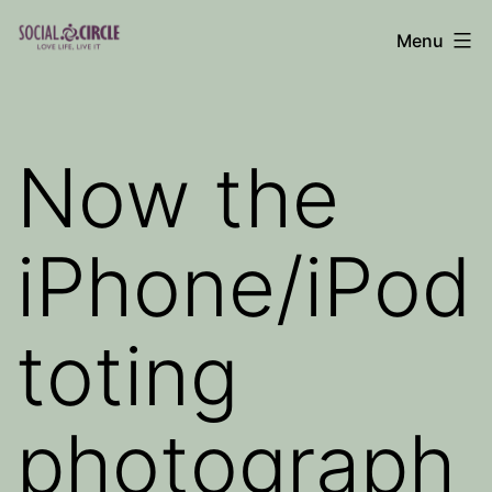
Skip
Menu
to
Social
content
Circle
Blog
Now the
iPhone/iPod
toting
photograph