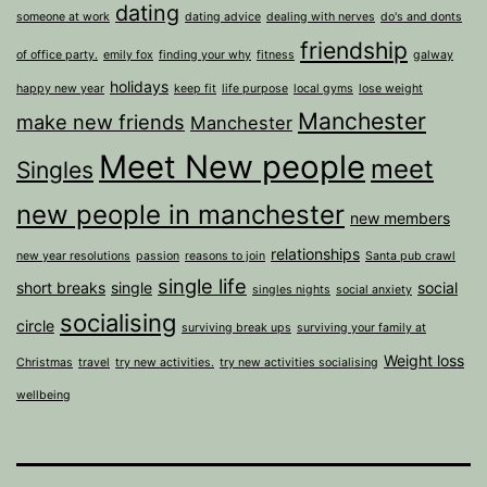
dating
someone at work
dating advice
dealing with nerves
do's and donts
friendship
of office party.
emily fox
finding your why
fitness
galway
holidays
happy new year
keep fit
life purpose
local gyms
lose weight
Manchester
make new friends
Manchester
Meet New people
meet
Singles
new people in manchester
new members
relationships
new year resolutions
passion
reasons to join
Santa pub crawl
single life
short breaks
single
social
singles nights
social anxiety
socialising
circle
surviving break ups
surviving your family at
Weight loss
Christmas
travel
try new activities.
try new activities socialising
wellbeing