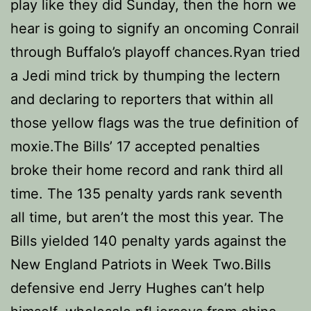
play like they did Sunday, then the horn we
hear is going to signify an oncoming Conrail
through Buffalo’s playoff chances.Ryan tried
a Jedi mind trick by thumping the lectern
and declaring to reporters that within all
those yellow flags was the true definition of
moxie.The Bills’ 17 accepted penalties
broke their home record and rank third all
time. The 135 penalty yards rank seventh
all time, but aren’t the most this year. The
Bills yielded 140 penalty yards against the
New England Patriots in Week Two.Bills
defensive end Jerry Hughes can’t help