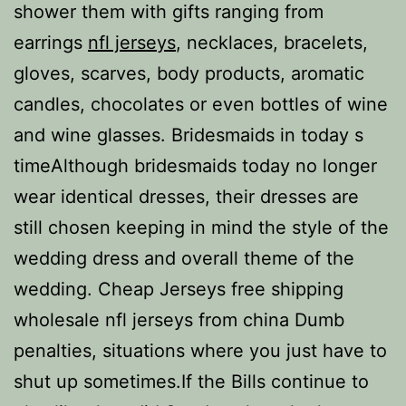
shower them with gifts ranging from
earrings
nfl jerseys
, necklaces, bracelets,
gloves, scarves, body products, aromatic
candles, chocolates or even bottles of wine
and wine glasses. Bridesmaids in today s
timeAlthough bridesmaids today no longer
wear identical dresses, their dresses are
still chosen keeping in mind the style of the
wedding dress and overall theme of the
wedding. Cheap Jerseys free shipping
wholesale nfl jerseys from china Dumb
penalties, situations where you just have to
shut up sometimes.If the Bills continue to