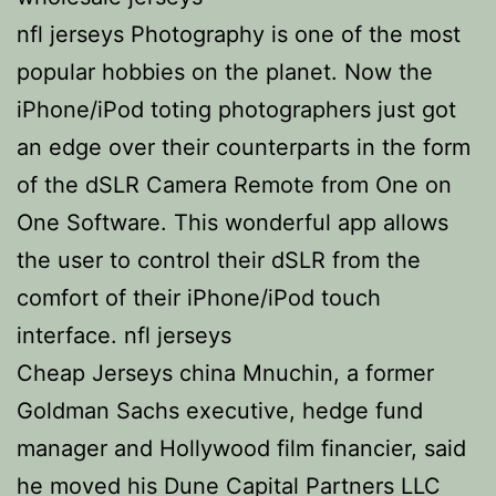
nfl jerseys Photography is one of the most
popular hobbies on the planet. Now the
iPhone/iPod toting photographers just got
an edge over their counterparts in the form
of the dSLR Camera Remote from One on
One Software. This wonderful app allows
the user to control their dSLR from the
comfort of their iPhone/iPod touch
interface. nfl jerseys
Cheap Jerseys china Mnuchin, a former
Goldman Sachs executive, hedge fund
manager and Hollywood film financier, said
he moved his Dune Capital Partners LLC