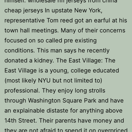
himself. wholesale nfl jerseys from china
cheap jerseys In upstate New York,
representative Tom reed got an earful at his
town hall meetings. Many of their concerns
focused on so called pre existing
conditions. This man says he recently
donated a kidney. The East Village: The
East Village is a young, college educated
(most likely NYU but not limited to)
professional. They enjoy long strolls
through Washington Square Park and have
an explainable distaste for anything above
14th Street. Their parents have money and
they are not afraid to spend it on overpriced