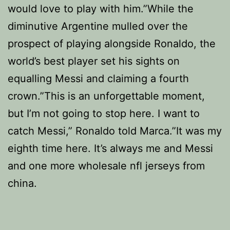
would love to play with him.”While the
diminutive Argentine mulled over the
prospect of playing alongside Ronaldo, the
world’s best player set his sights on
equalling Messi and claiming a fourth
crown.”This is an unforgettable moment,
but I’m not going to stop here. I want to
catch Messi,” Ronaldo told Marca.”It was my
eighth time here. It’s always me and Messi
and one more wholesale nfl jerseys from
china.