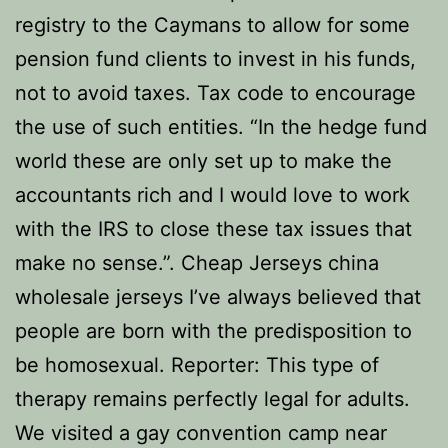
registry to the Caymans to allow for some
pension fund clients to invest in his funds,
not to avoid taxes. Tax code to encourage
the use of such entities. “In the hedge fund
world these are only set up to make the
accountants rich and I would love to work
with the IRS to close these tax issues that
make no sense.”. Cheap Jerseys china
wholesale jerseys I’ve always believed that
people are born with the predisposition to
be homosexual. Reporter: This type of
therapy remains perfectly legal for adults.
We visited a gay convention camp near