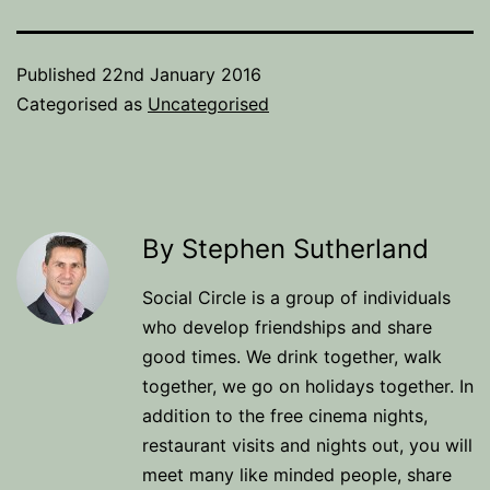
Published
22nd January 2016
Categorised as
Uncategorised
By Stephen Sutherland
Social Circle is a group of individuals
who develop friendships and share
good times. We drink together, walk
together, we go on holidays together. In
addition to the free cinema nights,
restaurant visits and nights out, you will
meet many like minded people, share