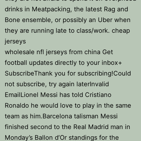
drinks in Meatpacking, the latest Rag and
Bone ensemble, or possibly an Uber when
they are running late to class/work. cheap
jerseys
wholesale nfl jerseys from china Get
football updates directly to your inbox+
SubscribeThank you for subscribing!Could
not subscribe, try again laterInvalid
EmailLionel Messi has told Cristiano
Ronaldo he would love to play in the same
team as him.Barcelona talisman Messi
finished second to the Real Madrid man in
Monday’s Ballon d’Or standings for the