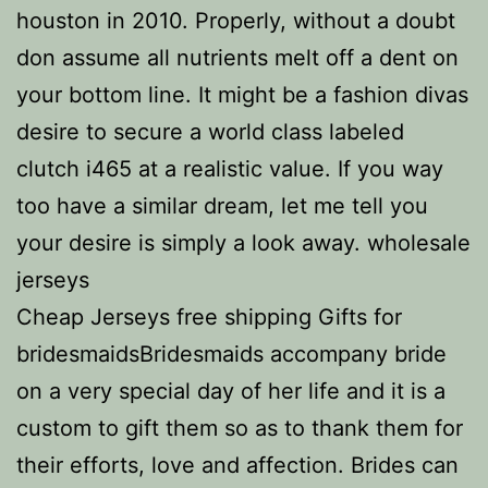
houston in 2010. Properly, without a doubt
don assume all nutrients melt off a dent on
your bottom line. It might be a fashion divas
desire to secure a world class labeled
clutch i465 at a realistic value. If you way
too have a similar dream, let me tell you
your desire is simply a look away. wholesale
jerseys
Cheap Jerseys free shipping Gifts for
bridesmaidsBridesmaids accompany bride
on a very special day of her life and it is a
custom to gift them so as to thank them for
their efforts, love and affection. Brides can