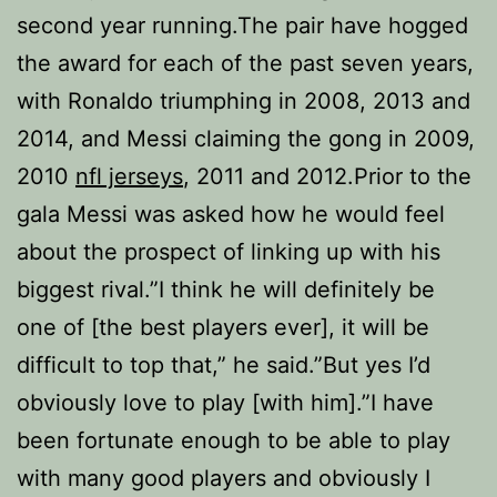
second year running.The pair have hogged
the award for each of the past seven years,
with Ronaldo triumphing in 2008, 2013 and
2014, and Messi claiming the gong in 2009,
2010
nfl jerseys
, 2011 and 2012.Prior to the
gala Messi was asked how he would feel
about the prospect of linking up with his
biggest rival.”I think he will definitely be
one of [the best players ever], it will be
difficult to top that,” he said.”But yes I’d
obviously love to play [with him].”I have
been fortunate enough to be able to play
with many good players and obviously I