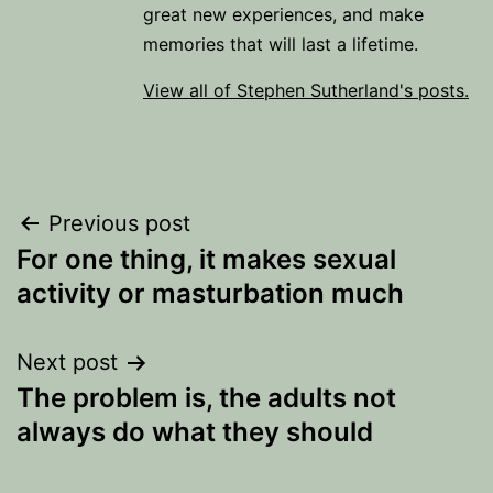
great new experiences, and make
memories that will last a lifetime.
View all of Stephen Sutherland's posts.
Post
Previous post
For one thing, it makes sexual
navigation
activity or masturbation much
Next post
The problem is, the adults not
always do what they should