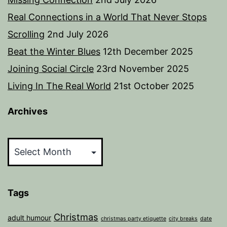
Real Connections in a World That Never Stops
Scrolling
2nd July 2026
Beat the Winter Blues
12th December 2025
Joining Social Circle
23rd November 2025
Living In The Real World
21st October 2025
Archives
Archives
Tags
Christmas
adult humour
christmas party etiquette
city breaks
date