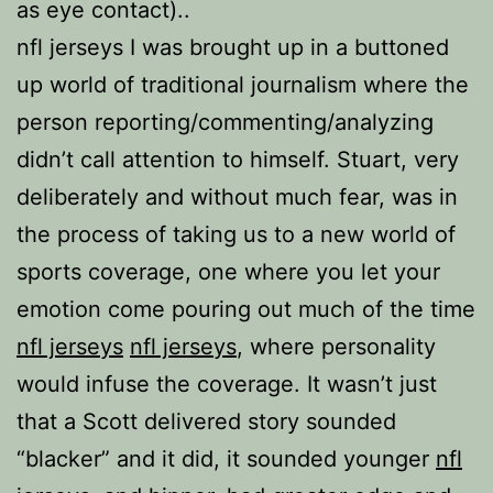
as eye contact)..
nfl jerseys I was brought up in a buttoned
up world of traditional journalism where the
person reporting/commenting/analyzing
didn’t call attention to himself. Stuart, very
deliberately and without much fear, was in
the process of taking us to a new world of
sports coverage, one where you let your
emotion come pouring out much of the time
nfl jerseys
nfl jerseys
, where personality
would infuse the coverage. It wasn’t just
that a Scott delivered story sounded
“blacker” and it did, it sounded younger
nfl