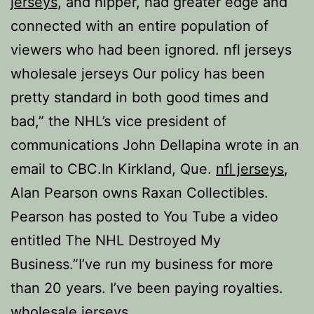
jerseys
, and hipper, had greater edge and
connected with an entire population of
viewers who had been ignored. nfl jerseys
wholesale jerseys Our policy has been
pretty standard in both good times and
bad,” the NHL’s vice president of
communications John Dellapina wrote in an
email to CBC.In Kirkland, Que.
nfl jerseys
,
Alan Pearson owns Raxan Collectibles.
Pearson has posted to You Tube a video
entitled The NHL Destroyed My
Business.”I’ve run my business for more
than 20 years. I’ve been paying royalties.
wholesale jerseys