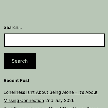
Search…
Recent Post
Loneliness Isn’t About Being Alone – It’s About
Missing Connection
2nd July 2026