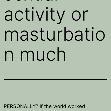
activity or
masturbatio
n much
PERSONALLY? If the world worked