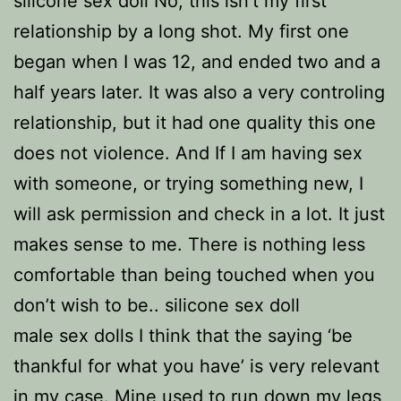
silicone sex doll No, this isn’t my first
relationship by a long shot. My first one
began when I was 12, and ended two and a
half years later. It was also a very controling
relationship, but it had one quality this one
does not violence. And If I am having sex
with someone, or trying something new, I
will ask permission and check in a lot. It just
makes sense to me. There is nothing less
comfortable than being touched when you
don’t wish to be.. silicone sex doll
male sex dolls I think that the saying ‘be
thankful for what you have’ is very relevant
in my case. Mine used to run down my legs,