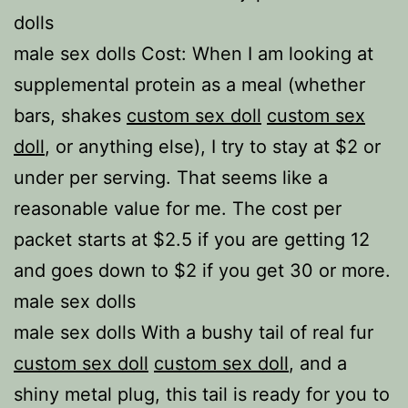
dolls
male sex dolls Cost: When I am looking at
supplemental protein as a meal (whether
bars, shakes
custom sex doll
custom sex
doll
, or anything else), I try to stay at $2 or
under per serving. That seems like a
reasonable value for me. The cost per
packet starts at $2.5 if you are getting 12
and goes down to $2 if you get 30 or more.
male sex dolls
male sex dolls With a bushy tail of real fur
custom sex doll
custom sex doll
, and a
shiny metal plug, this tail is ready for you to