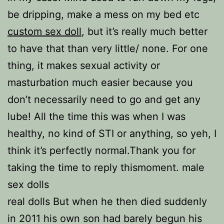
be dripping, make a mess on my bed etc
custom sex doll
, but it’s really much better
to have that than very little/ none. For one
thing, it makes sexual activity or
masturbation much easier because you
don’t necessarily need to go and get any
lube! All the time this was when I was
healthy, no kind of STI or anything, so yeh, I
think it’s perfectly normal.Thank you for
taking the time to reply thismoment. male
sex dolls
real dolls But when he then died suddenly
in 2011 his own son had barely begun his