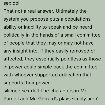
sex doll
That not a real answer. Ultimately the
system you propose puts a populations
ability or inability to speak and be heard
politically in the hands of a small committee
of people that they may or may not have
any insight into. If they easily removed or
affected, they essentially pointless as those
in power could simple pack the committee
with whoever supported education that
supports their power.
silicone sex doll The characters in Mr.
Parnell and Mr. Gerrard’s plays simply aren’t