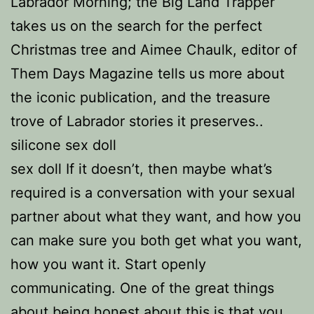
Labrador Morning; the Big Land Trapper
takes us on the search for the perfect
Christmas tree and Aimee Chaulk, editor of
Them Days Magazine tells us more about
the iconic publication, and the treasure
trove of Labrador stories it preserves..
silicone sex doll
sex doll If it doesn’t, then maybe what’s
required is a conversation with your sexual
partner about what they want, and how you
can make sure you both get what you want,
how you want it. Start openly
communicating. One of the great things
about being honest about this is that you