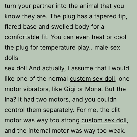
turn your partner into the animal that you
know they are. The plug has a tapered tip,
flared base and swelled body for a
comfortable fit. You can even heat or cool
the plug for temperature play.. male sex
dolls
sex doll And actually, I assume that I would
like one of the normal
custom sex doll
, one
motor vibrators, like Gigi or Mona. But the
Ina? It had two motors, and you couldn
control them separately. For me, the clit
motor was way too strong
custom sex doll
,
and the internal motor was way too weak.