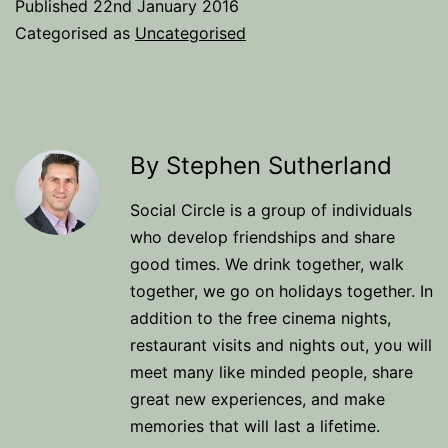
Published
22nd January 2016
Categorised as
Uncategorised
By Stephen Sutherland
Social Circle is a group of individuals
who develop friendships and share
good times. We drink together, walk
together, we go on holidays together. In
addition to the free cinema nights,
restaurant visits and nights out, you will
meet many like minded people, share
great new experiences, and make
memories that will last a lifetime.