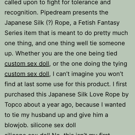
called upon to fight for tolerance and
recognition. Pipedream presents the
Japanese Silk (?) Rope, a Fetish Fantasy
Series item that is meant to do pretty much
one thing, and one thing well tie someone
up. Whether you are the one being tied
custom sex doll
, or the one doing the tying
custom sex doll
, I can’t imagine you won’t
find at last some use for this product. I first
purchased this Japanese Silk Love Rope by
Topco about a year ago, because I wanted
to tie my husband up and give him a
blowjob. silicone sex doll