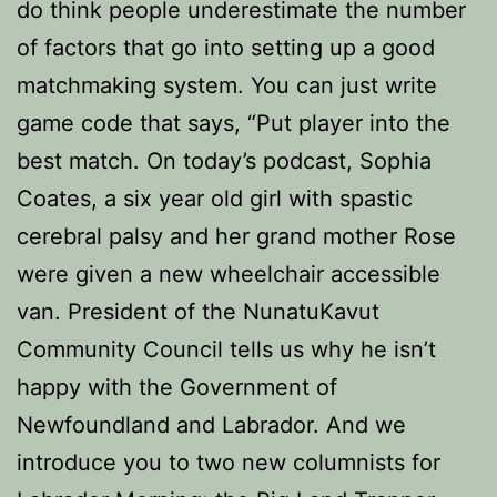
do think people underestimate the number
of factors that go into setting up a good
matchmaking system. You can just write
game code that says, “Put player into the
best match. On today’s podcast, Sophia
Coates, a six year old girl with spastic
cerebral palsy and her grand mother Rose
were given a new wheelchair accessible
van. President of the NunatuKavut
Community Council tells us why he isn’t
happy with the Government of
Newfoundland and Labrador. And we
introduce you to two new columnists for