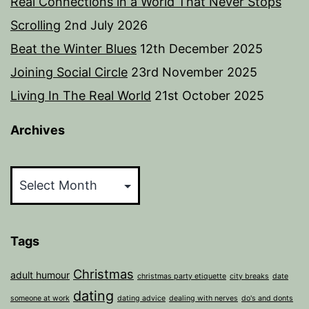
Real Connections in a World That Never Stops
Scrolling
2nd July 2026
Beat the Winter Blues
12th December 2025
Joining Social Circle
23rd November 2025
Living In The Real World
21st October 2025
Archives
Archives
Tags
Christmas
adult humour
christmas party etiquette
city breaks
date
dating
someone at work
dating advice
dealing with nerves
do's and donts