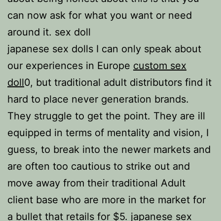
can now ask for what you want or need
around it. sex doll
japanese sex dolls I can only speak about
our experiences in Europe
custom sex
doll
0, but traditional adult distributors find it
hard to place never generation brands.
They struggle to get the point. They are ill
equipped in terms of mentality and vision, I
guess, to break into the newer markets and
are often too cautious to strike out and
move away from their traditional Adult
client base who are more in the market for
a bullet that retails for $5. japanese sex