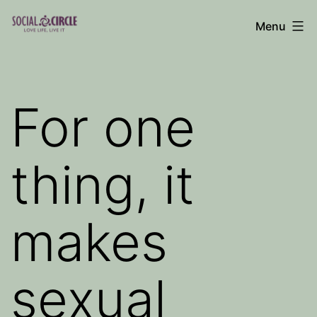
Skip
Menu
to
Social
content
Circle
Blog
For one
thing, it
makes
sexual