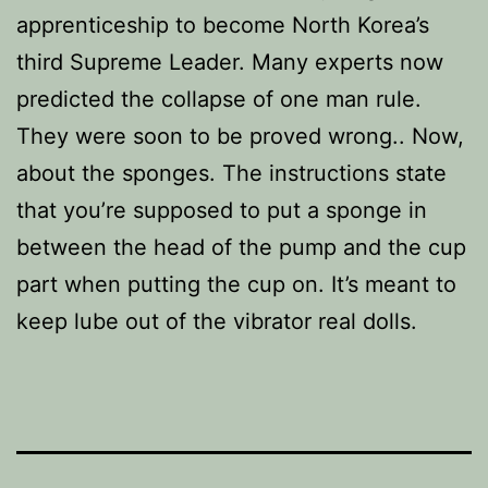
apprenticeship to become North Korea’s
third Supreme Leader. Many experts now
predicted the collapse of one man rule.
They were soon to be proved wrong.. Now,
about the sponges. The instructions state
that you’re supposed to put a sponge in
between the head of the pump and the cup
part when putting the cup on. It’s meant to
keep lube out of the vibrator real dolls.