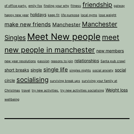
friendship
of office party.
emily fox
finding your why
fitness
galway
holidays
happy new year
keep fit
life purpose
local gyms
lose weight
Manchester
make new friends
Manchester
Meet New people
meet
Singles
new people in manchester
new members
relationships
new year resolutions
passion
reasons to join
Santa pub crawl
single life
short breaks
single
social
singles nights
social anxiety
socialising
circle
surviving break ups
surviving your family at
Weight loss
Christmas
travel
try new activities.
try new activities socialising
wellbeing