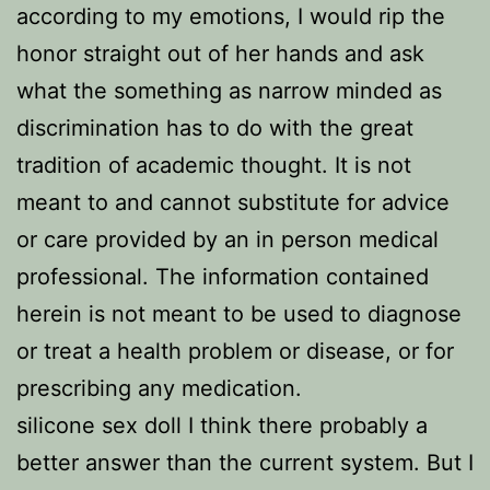
according to my emotions, I would rip the
honor straight out of her hands and ask
what the something as narrow minded as
discrimination has to do with the great
tradition of academic thought. It is not
meant to and cannot substitute for advice
or care provided by an in person medical
professional. The information contained
herein is not meant to be used to diagnose
or treat a health problem or disease, or for
prescribing any medication.
silicone sex doll I think there probably a
better answer than the current system. But I