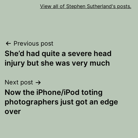
View all of Stephen Sutherland's posts.
Post
Previous post
She’d had quite a severe head
navigation
injury but she was very much
Next post
Now the iPhone/iPod toting
photographers just got an edge
over