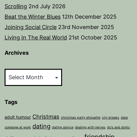
Scrolling
2nd July 2026
Beat the Winter Blues
12th December 2025
Joining Social Circle
23rd November 2025
Living In The Real World
21st October 2025
Archives
Archives
Tags
Christmas
adult humour
christmas party etiquette
city breaks
date
dating
someone at work
dating advice
dealing with nerves
do's and donts
friendship