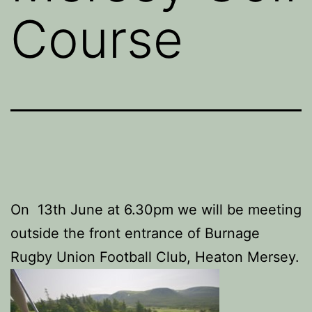
Course
On 13th June at 6.30pm we will be meeting
outside the front entrance of Burnage
Rugby Union Football Club, Heaton Mersey.