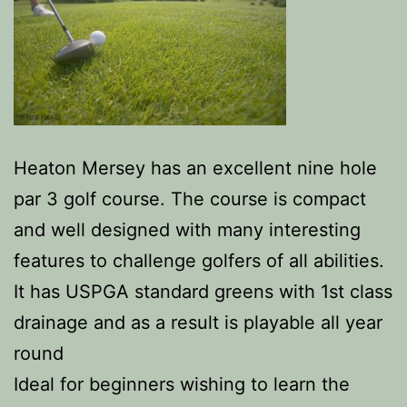
Heaton Mersey has an excellent nine hole
par 3 golf course. The course is compact
and well designed with many interesting
features to challenge golfers of all abilities.
It has USPGA standard greens with 1st class
drainage and as a result is playable all year
round
Ideal for beginners wishing to learn the