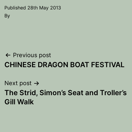
Published
28th May 2013
By
Post
Previous post
CHINESE DRAGON BOAT FESTIVAL
navigation
Next post
The Strid, Simon’s Seat and Troller’s
Gill Walk