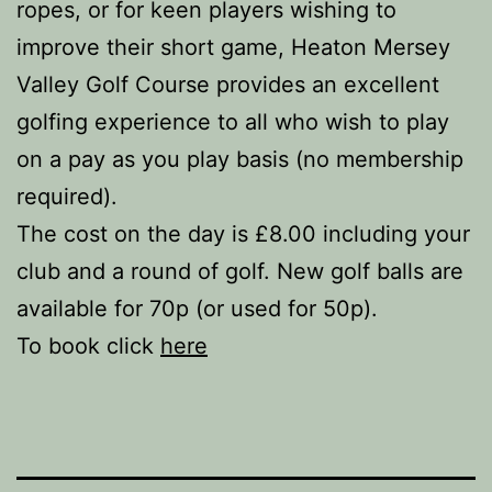
ropes, or for keen players wishing to
improve their short game, Heaton Mersey
Valley Golf Course provides an excellent
golfing experience to all who wish to play
on a pay as you play basis (no membership
required).
The cost on the day is £8.00 including your
club and a round of golf. New golf balls are
available for 70p (or used for 50p).
To book click
here