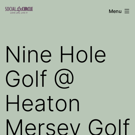
Skip
Menu
to
Social
content
Circle
Blog
Nine Hole
Golf @
Heaton
Mersey Golf