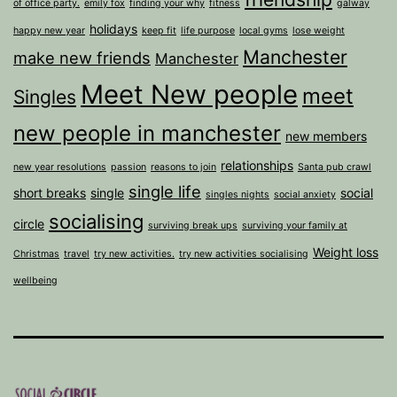
of office party.
emily fox
finding your why
fitness
galway
holidays
happy new year
keep fit
life purpose
local gyms
lose weight
Manchester
make new friends
Manchester
Meet New people
meet
Singles
new people in manchester
new members
relationships
new year resolutions
passion
reasons to join
Santa pub crawl
single life
short breaks
single
social
singles nights
social anxiety
socialising
circle
surviving break ups
surviving your family at
Weight loss
Christmas
travel
try new activities.
try new activities socialising
wellbeing