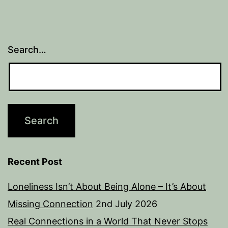
Search…
Recent Post
Loneliness Isn’t About Being Alone – It’s About
Missing Connection
2nd July 2026
Real Connections in a World That Never Stops