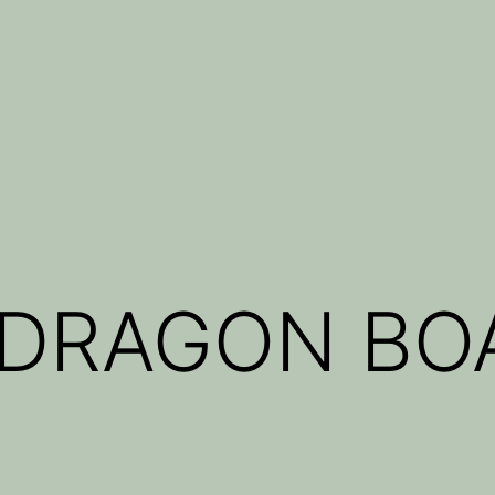
 DRAGON BO