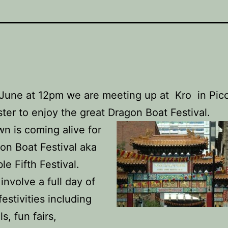
June at 12pm we are meeting up at Kro in Picca
er to enjoy the great Dragon Boat Festival.
n is coming alive for
on Boat Festival aka
le Fifth Festival.
 involve a full day of
estivities including
ls, fun fairs,