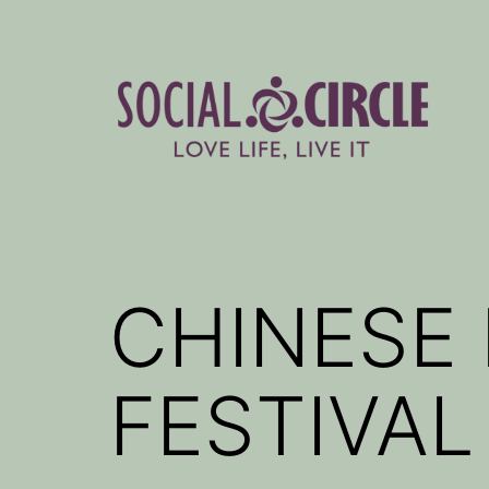
Skip
to
content
Social
Circle
Blog
CHINESE
FESTIVAL