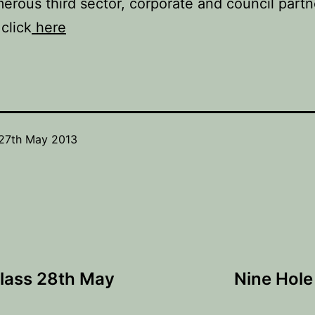
erous third sector, corporate and council partn
click
here
27th May 2013
Class 28th May
Nine Hole