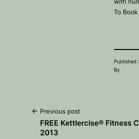
with num
To Book 
Published
By
Post
Previous post
FREE Kettlercise® Fitness 
navigation
2013