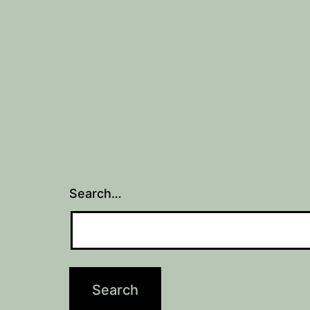
Search…