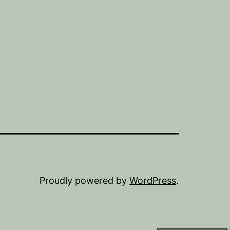
Proudly powered by
WordPress
.