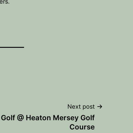
ers.
Next post
 Golf @ Heaton Mersey Golf
Course