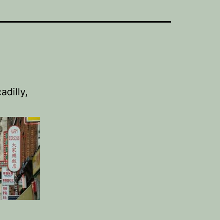
dilly,