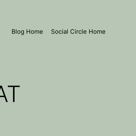
Blog Home
Social Circle Home
AT