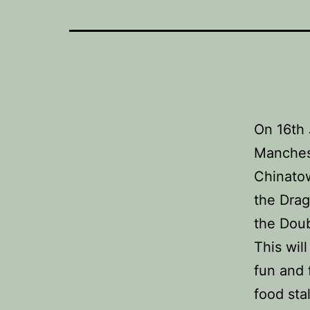
On 16th 
Manchest
Chinatow
the Drag
the Doub
This will
fun and f
food stal