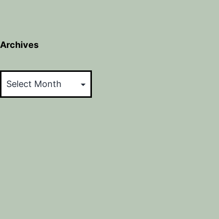
Archives
Archives