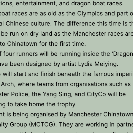
ions, entertainment, and dragon boat races.
oat races are as old as the Olympics and part o
nal Chinese culture. The difference this time is t
l be run on dry land as the Manchester races ar
to Chinatown for the first time.
 four runners will be running inside the ‘Dragon
ve been designed by artist Lydia Meiying.
 will start and finish beneath the famous imperi
Arch, where teams from organisations such as 
er Police, the Yang Sing, and CityCo will be
g to take home the trophy.
nt is being organised by Manchester Chinatow
ty Group (MCTCG). They are working in partn