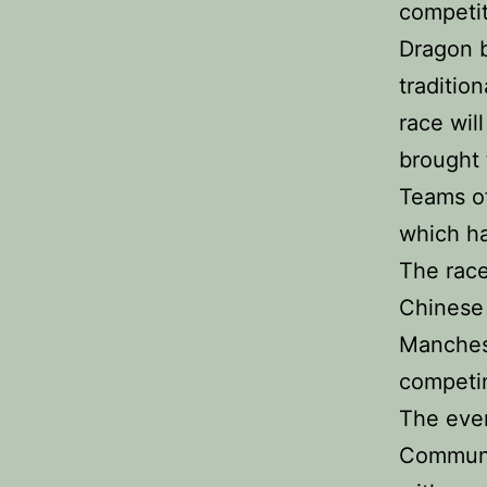
competit
Dragon b
traditio
race wil
brought 
Teams of
which ha
The race
Chinese 
Manchest
competin
The eve
Communi