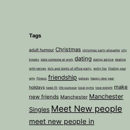
Tags
Christmas
adult humour
christmas party etiquette
city
dating
breaks
date someone at work
dating advice
dealing
with nerves
do's and donts of office party.
emily fox
finding your
friendship
why
fitness
galway
happy new year
make
holidays
keep fit
life purpose
local gyms
lose weight
Manchester
new friends
Manchester
Meet New people
Singles
meet new people in