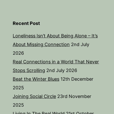
Recent Post
Loneliness Isn’t About Being Alone – It’s
About Missing Connection
2nd July
2026
Real Connections in a World That Never
Stops Scrolling
2nd July 2026
Beat the Winter Blues
12th December
2025
Joining Social Circle
23rd November
2025
Living In The Real World
21st October