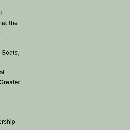
f
hat the
e
 Boats’,
al
Greater
n
ership