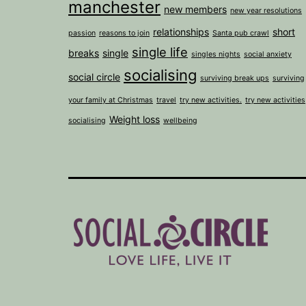
manchester
new members
new year resolutions
relationships
short
passion
reasons to join
Santa pub crawl
single life
breaks
single
singles nights
social anxiety
socialising
social circle
surviving break ups
surviving
your family at Christmas
travel
try new activities.
try new activities
Weight loss
socialising
wellbeing