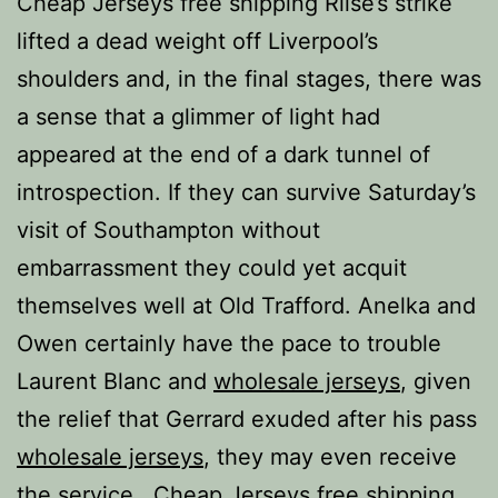
Cheap Jerseys free shipping Riise’s strike
lifted a dead weight off Liverpool’s
shoulders and, in the final stages, there was
a sense that a glimmer of light had
appeared at the end of a dark tunnel of
introspection. If they can survive Saturday’s
visit of Southampton without
embarrassment they could yet acquit
themselves well at Old Trafford. Anelka and
Owen certainly have the pace to trouble
Laurent Blanc and
wholesale jerseys
, given
the relief that Gerrard exuded after his pass
wholesale jerseys
, they may even receive
the service.. Cheap Jerseys free shipping