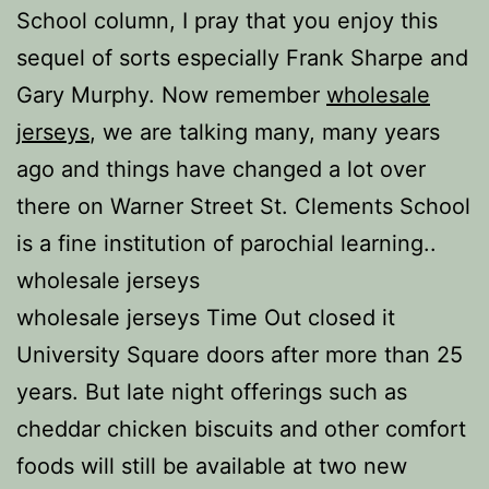
School column, I pray that you enjoy this
sequel of sorts especially Frank Sharpe and
Gary Murphy. Now remember
wholesale
jerseys
, we are talking many, many years
ago and things have changed a lot over
there on Warner Street St. Clements School
is a fine institution of parochial learning..
wholesale jerseys
wholesale jerseys Time Out closed it
University Square doors after more than 25
years. But late night offerings such as
cheddar chicken biscuits and other comfort
foods will still be available at two new