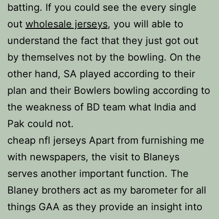
batting. If you could see the every single
out
wholesale jerseys
, you will able to
understand the fact that they just got out
by themselves not by the bowling. On the
other hand, SA played according to their
plan and their Bowlers bowling according to
the weakness of BD team what India and
Pak could not.
cheap nfl jerseys Apart from furnishing me
with newspapers, the visit to Blaneys
serves another important function. The
Blaney brothers act as my barometer for all
things GAA as they provide an insight into