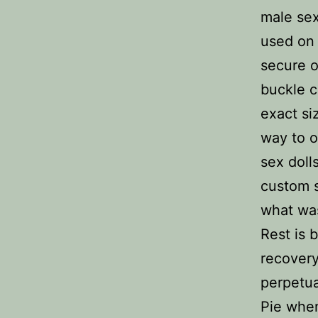
male sex
used on 
secure o
buckle c
exact s
way to o
sex doll
custom 
what was
Rest is b
recovery
perpetua
Pie when