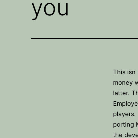
you
This isn
money w
latter. 
Employee
players.
porting 
the dev