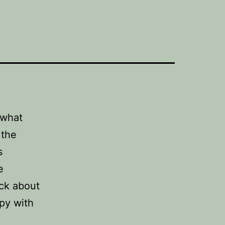
 what
 the
s
e
ack about
py with