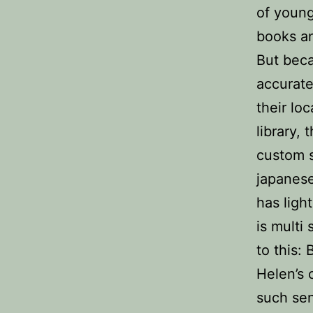
of young
books an
But beca
accurate
their lo
library,
custom s
japanese 
has ligh
is multi
to this:
Helen’s 
such sen