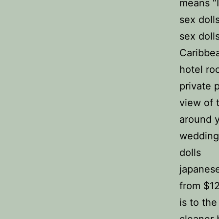
means “I
sex doll
sex doll
Caribbea
hotel r
private 
view of t
around 
wedding
dolls
japanese 
from $12
is to the
cleaner b