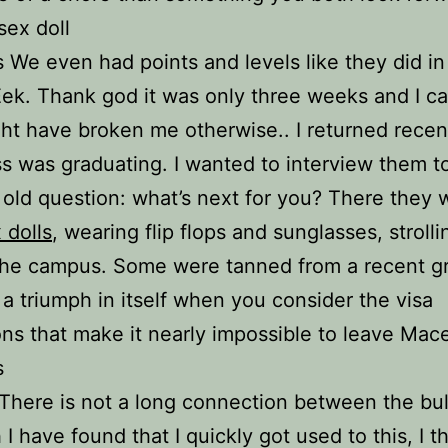
sex doll
ls We even had points and levels like they did in
 Eek. Thank god it was only three weeks and I ca
ht have broken me otherwise.. I returned recent
s was graduating. I wanted to interview them t
 old question: what’s next for you? There they
 dolls
, wearing flip flops and sunglasses, strolli
he campus. Some were tanned from a recent gr
 a triumph in itself when you consider the visa
ions that make it nearly impossible to leave Mac
s
 There is not a long connection between the bu
I have found that I quickly got used to this, I th