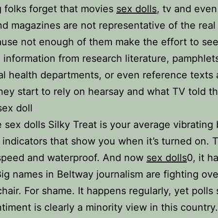
 folks forget that movies
sex dolls
, tv and eve
d magazines are not representative of the real
use not enough of them make the effort to se
 information from research literature, pamphlet
cal health departments, or even reference texts 
 they start to rely on hearsay and what TV told t
ex doll
sex dolls Silky Treat is your average vibrating b
t indicators that show you when it’s turned on. 
 speed and waterproof. And now
sex dolls
0, it 
 Big names in Beltway journalism are fighting ove
chair. For shame. It happens regularly, yet polls
timent is clearly a minority view in this country.