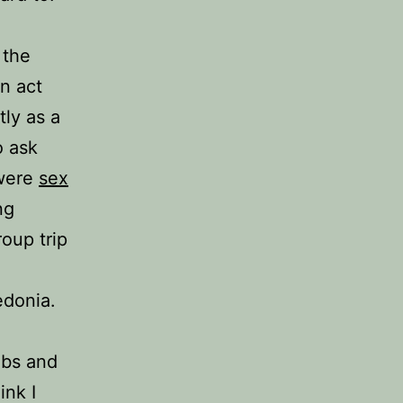
 the
n act
ly as a
o ask
 were
sex
ng
oup trip
edonia.
lbs and
ink I