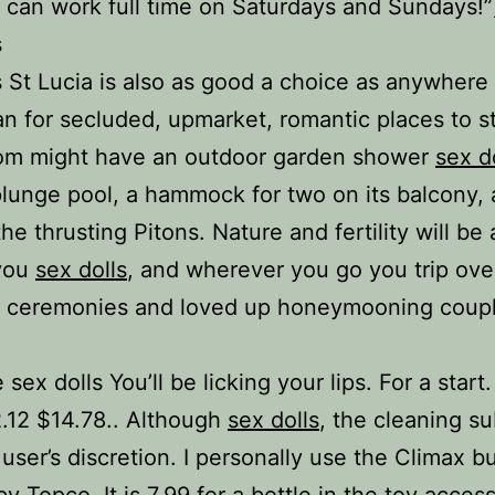
 can work full time on Saturdays and Sundays!”
s
s St Lucia is also as good a choice as anywhere 
n for secluded, upmarket, romantic places to s
oom might have an outdoor garden shower
sex d
plunge pool, a hammock for two on its balcony, 
he thrusting Pitons. Nature and fertility will be a
you
sex dolls
, and wherever you go you trip ove
 ceremonies and loved up honeymooning coupl
sex dolls You’ll be licking your lips. For a start
.12 $14.78.. Although
sex dolls
, the cleaning s
 user’s discretion. I personally use the Climax b
y Topco. It is 7.99 for a bottle in the toy acces