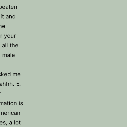
rbeaten
it and
the
r your
 all the
. male
asked me
ahhh. 5.
r
mation is
American
s, a lot