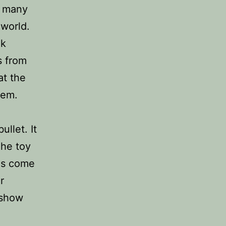
n many
 world.
ek
s from
at the
hem.
ullet. It
The toy
has come
r
 show