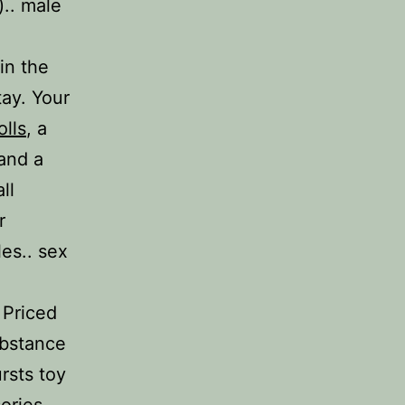
).. male
in the
tay. Your
olls
, a
and a
ll
r
es.. sex
. Priced
ubstance
ursts toy
sories