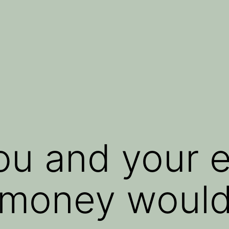
you and your 
 money woul