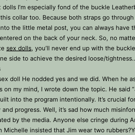
 dolls I’m especially fond of the buckle Leathe
this collar too. Because both straps go through 
nto the little metal post, you can always have 
entered on the back of your neck. So, no matte
ize
sex dolls
, you’ll never end up with the buckle
ne side to achieve the desired loose/tightness.
s
sex doll He nodded yes and we did. When he 
 on my mind, I wrote down the topic. He said “
uilt into the program intentionally. It’s crucial fo
 and progress. Well, it’s sad how much misinfor
ted by the media. Anyone else cringe during 
 Michelle insisted that Jim wear two rubbers?Ye