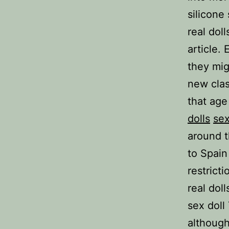
silicone 
real dol
article.
they mig
new clas
that age
dolls
sex
around t
to Spain
restrict
real doll
sex doll
although 