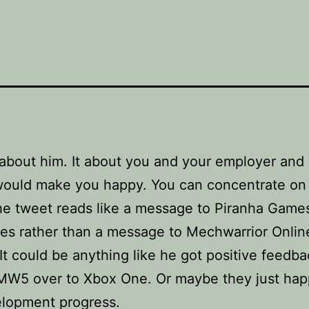
 about him. It about you and your employer and
ould make you happy. You can concentrate on
The tweet reads like a message to Piranha Game
s rather than a message to Mechwarrior Onlin
 It could be anything like he got positive feedb
MW5 over to Xbox One. Or maybe they just hap
elopment progress.