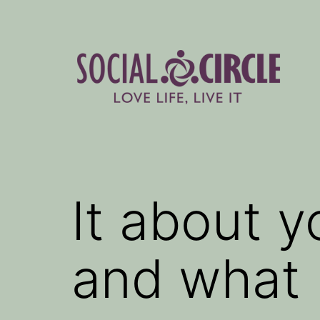
Skip
to
content
Social
Circle
Blog
It about 
and what