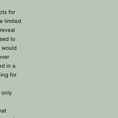
ots for
e limited
 reveal
Used to
e would
ever
d in a
ing for
 only
e
hat