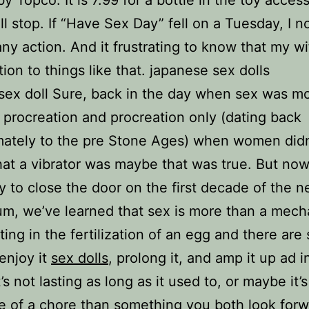
ll stop. If “Have Sex Day” fell on a Tuesday, I n
any action. And it frustrating to know that my w
tion to things like that. japanese sex dolls
 sex doll Sure, back in the day when sex was mo
 procreation and procreation only (dating back
mately to the pre Stone Ages) when women didn
t a vibrator was maybe that was true. But now
y to close the door on the first decade of the 
um, we’ve learned that sex is more than a mech
lting in the fertilization of an egg and there ar
enjoy it
sex dolls
, prolong it, and amp it up ad i
s not lasting as long as it used to, or maybe it’s
e of a chore than something you both look forw