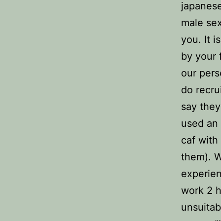
japanese
male sex
you. It i
by your 
our per
do recru
say they
used an 
caf with
them). W
experien
work 2 
unsuitab