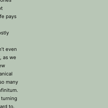
ot
ife pays
stly
’t even
, as we
new
anical
e so many
nfinitum.
 turning
ard to.