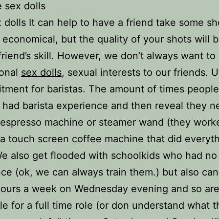
 sex dolls
 dolls It can help to have a friend take some sh
s economical, but the quality of your shots will b
friend’s skill. However, we don’t always want to
sonal
sex dolls
, sexual interests to our friends. 
itment for baristas. The amount of times peopl
 had barista experience and then reveal they n
espresso machine or steamer wand (they worke
 a touch screen coffee machine that did everyth
e also get flooded with schoolkids who had no
ce (ok, we can always train them.) but also can
hours a week on Wednesday evening and so ar
le for a full time role (or don understand what t