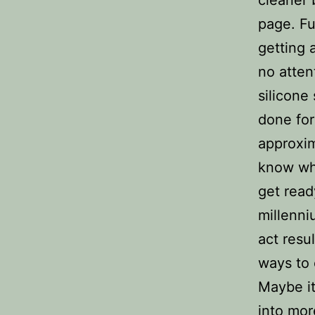
page. Fu
getting 
no atten
silicone
done for
approxi
know wha
get read
millenni
act resu
ways to 
Maybe it’
into mor