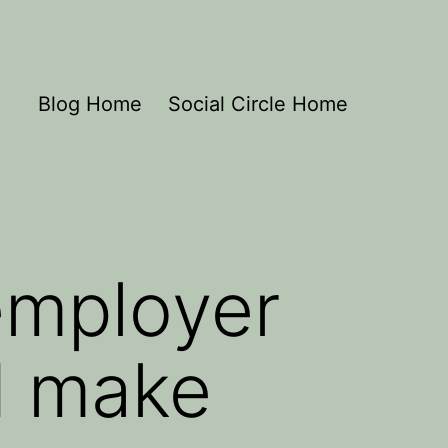
Blog Home
Social Circle Home
employer
d make