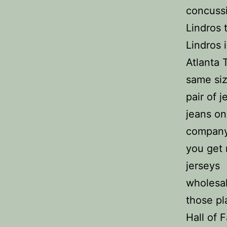
concussi
Lindros 
Lindros 
Atlanta 
same siz
pair of 
jeans on
company’
you get 
jerseys
wholesal
those pl
Hall of 