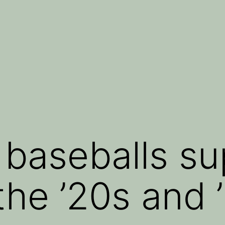
e baseballs s
the ’20s and 