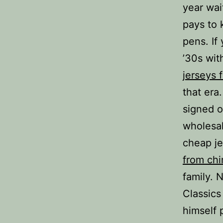
year wait
pays to 
pens. If
’30s wit
jerseys 
that era
signed o
wholesal
cheap j
from chi
family. 
Classics
himself 