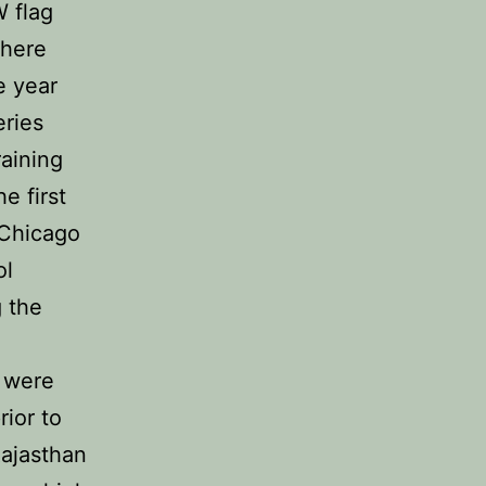
 flag
there
e year
eries
aining
e first
 Chicago
ol
 the
 were
ior to
Rajasthan