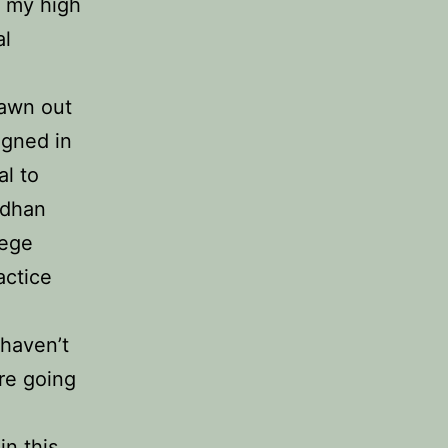
m my high
al
rawn out
igned in
al to
rdhan
lege
actice
 haven’t
’re going
in this