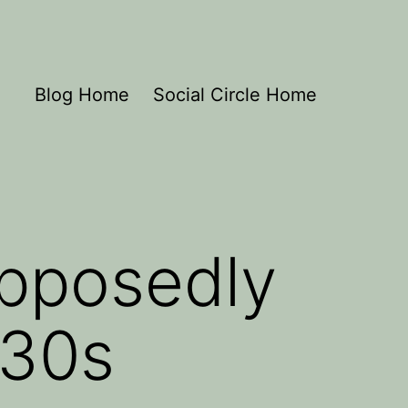
Blog Home
Social Circle Home
upposedly
’30s