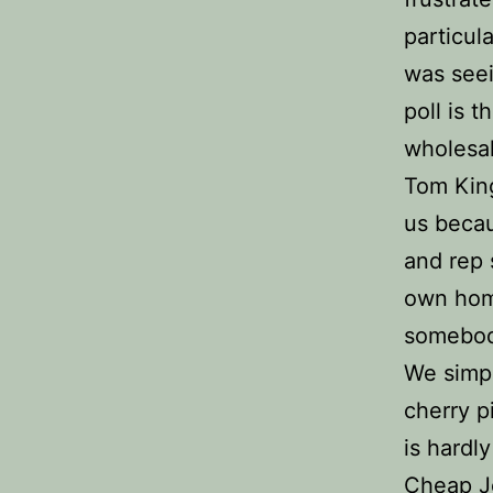
particul
was seei
poll is 
wholesal
Tom Kings
us becau
and rep 
own hom
somebody
We simpl
cherry p
is hardly
Cheap Je