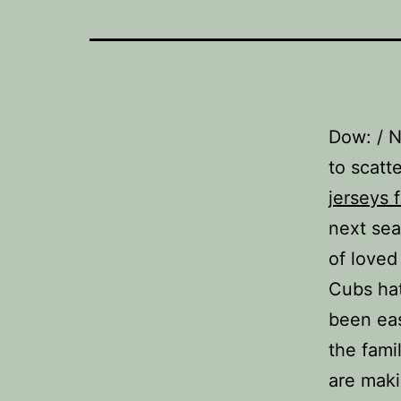
Dow: / 
to scatt
jerseys 
next sea
of loved
Cubs hat
been ea
the fami
are maki