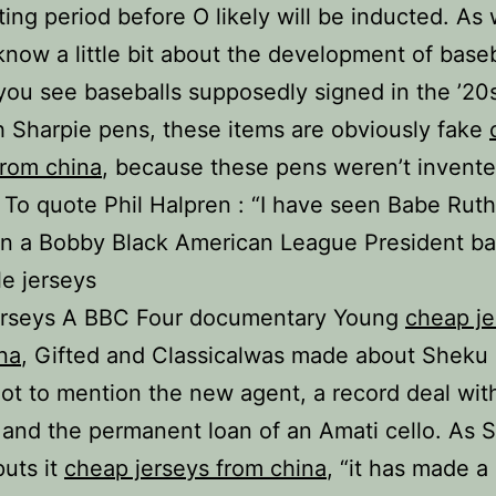
ing period before O likely will be inducted. As w
know a little bit about the development of base
 you see baseballs supposedly signed in the ’20
h Sharpie pens, these items are obviously fake
from china
, because these pens weren’t invente
. To quote Phil Halpren : “I have seen Babe Ruth
n a Bobby Black American League President bal
e jerseys
erseys A BBC Four documentary Young
cheap je
na
, Gifted and Classicalwas made about Sheku 
Not to mention the new agent, a record deal wi
 and the permanent loan of an Amati cello. As 
puts it
cheap jerseys from china
, “it has made a