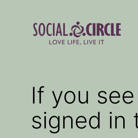
Skip
to
content
Social
Circle
Blog
If you se
signed in 