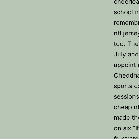
cheerlea
school i
remembr
nfl jers
too. The
July and
appoint 
Cheddh
sports c
sessions
cheap nf
made the
on six.”I
frustrat