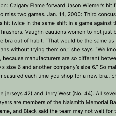
on: Calgary Flame forward Jason Wiemer’s hit 
to miss two games. Jan. 14, 2000: Third concus
is hit twice in the same shift in a game against 
Thrashers. Vaughn cautions women to not just 
e bra out of habit. “That would be the same as
jeans without trying them on,” she says. “We kno
, because manufacturers are so different betw
s size 6 and another company’s size 6.” So ma
measured each time you shop for a new bra.. c
e jerseys 42) and Jerry West (No. 44). All seve
ayers are members of the Naismith Memorial Ba
Fame, and Black said the team may not wait for t