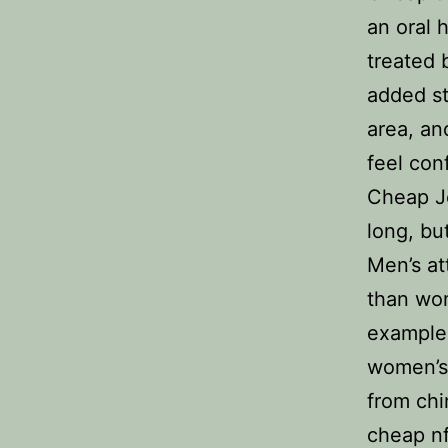
an oral 
treated 
added st
area, an
feel con
Cheap J
long, bu
Men’s at
than wom
example,
women’s
from chi
cheap nf