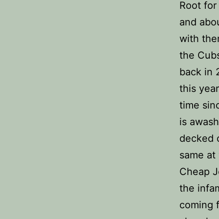
Root for
and abou
with the
the Cubs
back in 
this yea
time sin
is awash
decked 
same at
Cheap J
the infa
coming f