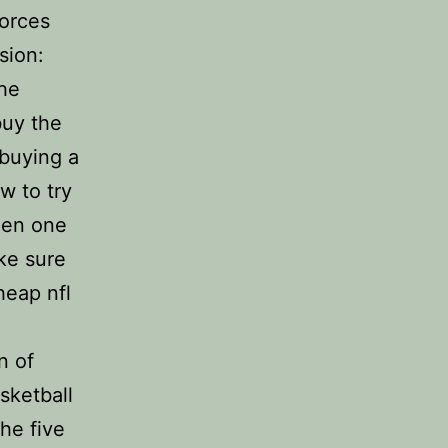
forces
sion:
the
buy the
 buying a
w to try
een one
ke sure
heap nfl
n of
sketball
he five