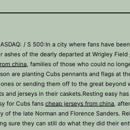
NASDAQ: / S 500:In a city where fans have bee
er ashes of the dearly departed at Wrigley Field
from china
, families of those who could no long
son are planting Cubs pennants and flags at th
 ones or sending them off to the great beyond 
s and jerseys in their caskets.Resting easy has
sy for Cubs fans
cheap jerseys from china
, afte
ly of the late Norman and Florence Sanders. Re
ng sure they can still do what they did their enti