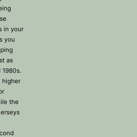
eing
use
s in your
s you
pping
st as
d 1980s.
y higher
or
ile the
Jerseys
econd