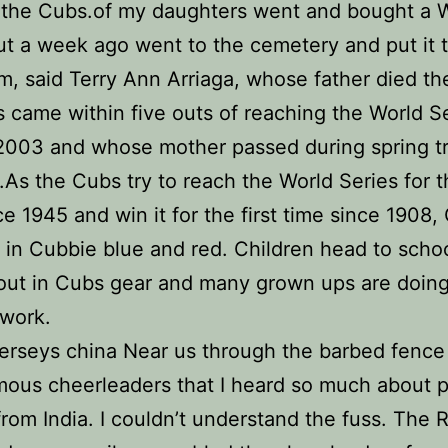
 the Cubs.of my daughters went and bought a W
t a week ago went to the cemetery and put it 
m, said Terry Ann Arriaga, whose father died th
 came within five outs of reaching the World S
2003 and whose mother passed during spring tr
r.As the Cubs try to reach the World Series for th
ce 1945 and win it for the first time since 1908,
 in Cubbie blue and red. Children head to scho
out in Cubs gear and many grown ups are doing
 work.
erseys china Near us through the barbed fence
mous cheerleaders that I heard so much about pr
rom India. I couldn’t understand the fuss. The 