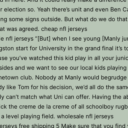
ar election so. Yeah there’s unit and even Ben C
ng some signs outside. But what do we do that
that was agreed. cheap nfl jerseys
e nfl jerseys ”[But] when I see young [Manly ju
ton start for University in the grand final it’s 
se you’ve watched this kid play in all your juni
sides and we want to see our local kids playing 
etown club. Nobody at Manly would begrudge
 like Tom for his decision, we’d all do the sam
y can’t match what Uni can offer. Having the abi
ick the creme de la creme of all schoolboy rugb
 a level playing field. wholesale nfl jerseys
rseys free shipping 5 Make sure that you find 