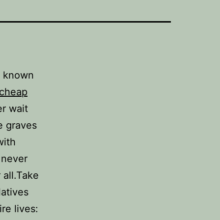
n known
cheap
er wait
e graves
with
 never
r all.Take
latives
re lives: