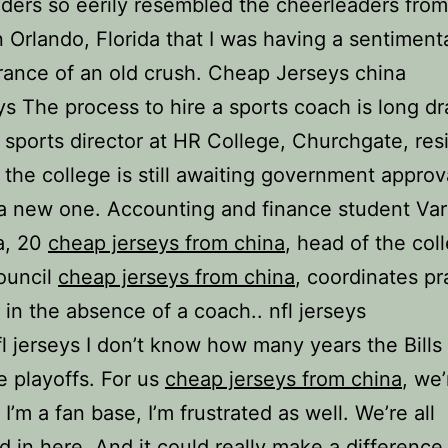
ders so eerily resembled the cheerleaders fro
n Orlando, Florida that I was having a sentiment
ance of an old crush. Cheap Jerseys china
eys The process to hire a sports coach is long d
 sports director at HR College, Churchgate, res
 the college is still awaiting government approv
a new one. Accounting and finance student Va
a, 20
cheap jerseys from china
, head of the col
ouncil
cheap jerseys from china
, coordinates pr
 in the absence of a coach.. nfl jerseys
l jerseys I don’t know how many years the Bills
 playoffs. For us
cheap jerseys from china
, we
f I’m a fan base, I’m frustrated as well. We’re all
ed in here. And it could really make a difference 