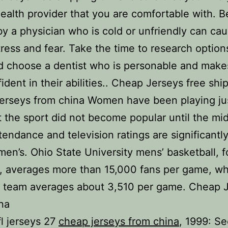
health provider that you are comfortable with. B
by a physician who is cold or unfriendly can ca
ress and fear. Take the time to research option
d choose a dentist who is personable and make
fident in their abilities.. Cheap Jerseys free shi
erseys from china Women have been playing ju
t the sport did not become popular until the mi
tendance and television ratings are significantl
en’s. Ohio State University mens’ basketball, f
 averages more than 15,000 fans per game, wh
 team averages about 3,510 per game. Cheap 
na
l jerseys 27
cheap jerseys from china
, 1999: S