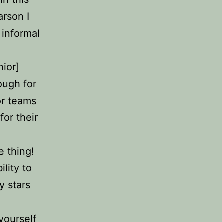
arson I
 informal
nior]
tough for
or teams
for their
e thing!
lity to
y stars
yourself