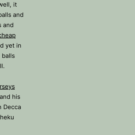
ell, it
balls and
s and
cheap
d yet in
 balls
l.
rseys
and his
th Decca
Sheku