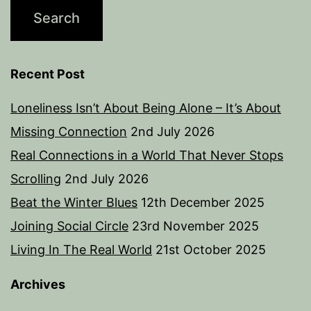
Recent Post
Loneliness Isn’t About Being Alone – It’s About
Missing Connection
2nd July 2026
Real Connections in a World That Never Stops
Scrolling
2nd July 2026
Beat the Winter Blues
12th December 2025
Joining Social Circle
23rd November 2025
Living In The Real World
21st October 2025
Archives