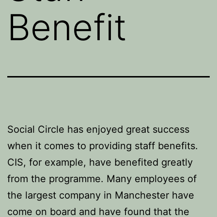
Benefit
Social Circle has enjoyed great success
when it comes to providing staff benefits.
CIS, for example, have benefited greatly
from the programme. Many employees of
the largest company in Manchester have
come on board and have found that the