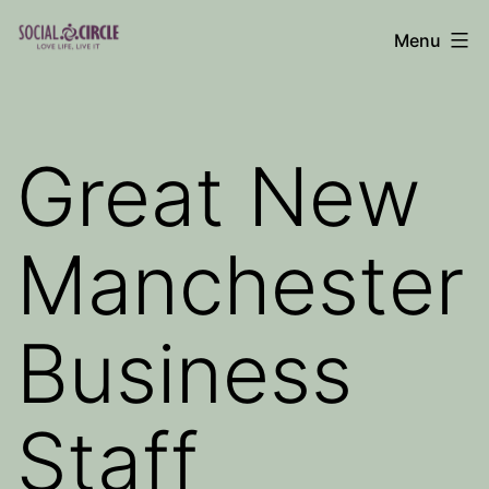
Skip
Menu
to
Social
content
Circle
Blog
Great New
Manchester
Business
Staff