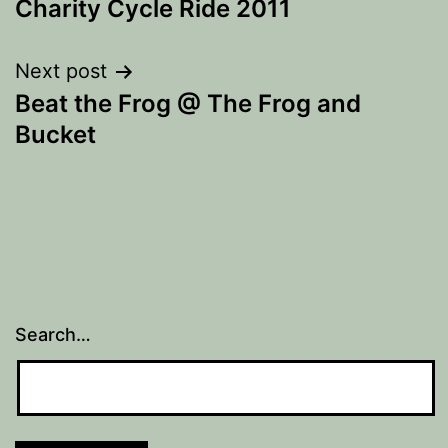
Charity Cycle Ride 2011
Next post
Beat the Frog @ The Frog and
Bucket
Search…