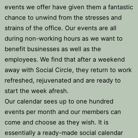
events we offer have given them a fantastic
chance to unwind from the stresses and
strains of the office. Our events are all
during non-working hours as we want to
benefit businesses as well as the
employees. We find that after a weekend
away with Social Circle, they return to work
refreshed, rejuvenated and are ready to
start the week afresh.
Our calendar sees up to one hundred
events per month and our members can
come and choose as they wish. It is
essentially a ready-made social calendar