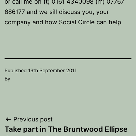
or call me on (t) 0161 4340098 (m) 07767
686177 and we sill discuss you, your
company and how Social Circle can help.
Published
16th September 2011
By
Post
Previous post
Take part in The Bruntwood Ellipse
navigation