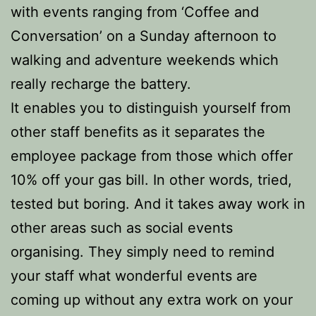
with events ranging from ‘Coffee and
Conversation’ on a Sunday afternoon to
walking and adventure weekends which
really recharge the battery.
It enables you to distinguish yourself from
other staff benefits as it separates the
employee package from those which offer
10% off your gas bill. In other words, tried,
tested but boring. And it takes away work in
other areas such as social events
organising. They simply need to remind
your staff what wonderful events are
coming up without any extra work on your