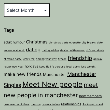
Archives
Tags
Christmas
adult humour
christmas party etiquette
city breaks
date
dating
someone at work
dating advice
dealing with nerves
do's and donts
friendship
of office party.
emily fox
finding your why
fitness
galway
holidays
happy new year
keep fit
life purpose
local gyms
lose weight
Manchester
make new friends
Manchester
Meet New people
meet
Singles
new people in manchester
new members
relationships
new year resolutions
passion
reasons to join
Santa pub crawl