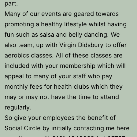
part.
Many of our events are geared towards
promoting a healthy lifestyle whilst having
fun such as salsa and belly dancing. We
also team, up with Virgin Didsbury to offer
aerobics classes. All of these classes are
included with your membership which will
appeal to many of your staff who pay
monthly fees for health clubs which they
may or may not have the time to attend
regularly.
So give your employees the benefit of
Social Circle by initially contacting me here