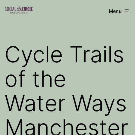
Skip
Menu
to
Social
content
Circle
Blog
Cycle Trails
of the
Water Ways
Manchester