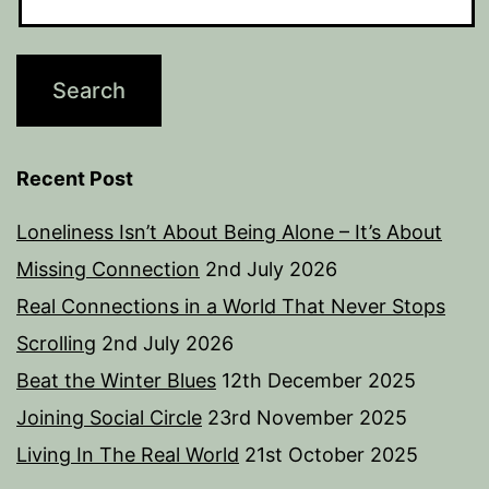
Recent Post
Loneliness Isn’t About Being Alone – It’s About
Missing Connection
2nd July 2026
Real Connections in a World That Never Stops
Scrolling
2nd July 2026
Beat the Winter Blues
12th December 2025
Joining Social Circle
23rd November 2025
Living In The Real World
21st October 2025