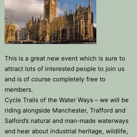
This is a great new event which is sure to
attract lots of interested people to join us
and is of course completely free to
members.
Cycle Trails of the Water Ways – we will be
riding alongside Manchester, Trafford and
Salford’s natural and man-made waterways
and hear about industrial heritage, wildlife,