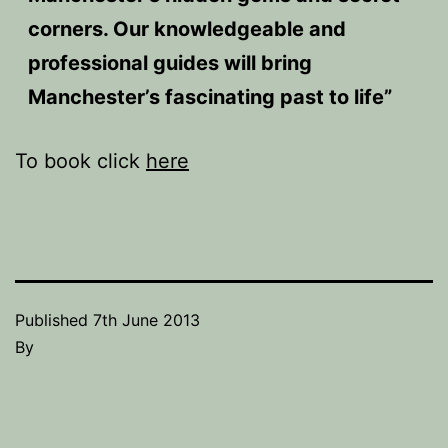
corners. Our knowledgeable and
professional guides will bring
Manchester’s fascinating past to life”
To book click
here
Published
7th June 2013
By