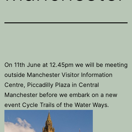
On 11th June at 12.45pm we will be meeting
outside Manchester Visitor Information
Centre, Piccadilly Plaza in Central
Manchester before we embark on a new
event Cycle Trails of the Water Ways.