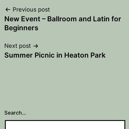
Post
Previous post
New Event – Ballroom and Latin for
navigation
Beginners
Next post
Summer Picnic in Heaton Park
Search…