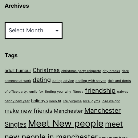
Archives
Archives
Tags
Christmas
adult humour
christmas party etiquette
city breaks
date
dating
someone at work
dating advice
dealing with nerves
do's and donts
friendship
of office party.
emily fox
finding your why
fitness
galway
holidays
happy new year
keep fit
life purpose
local gyms
lose weight
Manchester
make new friends
Manchester
Meet New people
meet
Singles
new people in manchester
new members