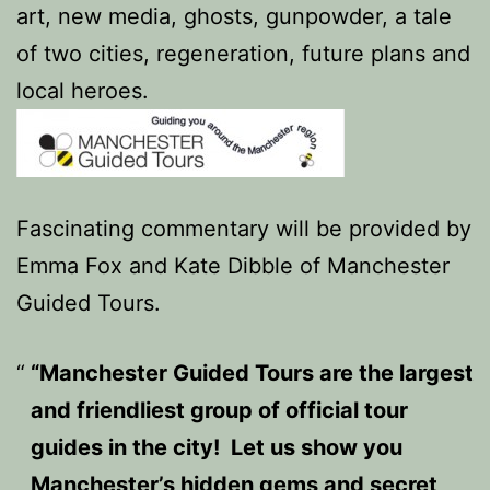
art, new media, ghosts, gunpowder, a tale
of two cities, regeneration, future plans and
local heroes.
Fascinating commentary will be provided by
Emma Fox and Kate Dibble of Manchester
Guided Tours.
“Manchester Guided Tours are the largest
and friendliest group of official tour
guides in the city! Let us show you
Manchester’s hidden gems and secret