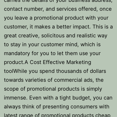
carries the details of your business address,
contact number, and services offered, once
you leave a promotional product with your
customer, it makes a better impact. This is a
great creative, solicitous and realistic way
to stay in your customer mind, which is
mandatory for you to let them use your
product.A Cost Effective Marketing
toolWhile you spend thousands of dollars
towards varieties of commercial ads, the
scope of promotional products is simply
immense. Even with a tight budget, you can
always think of presenting consumers with
latest range of promotional products
cheap