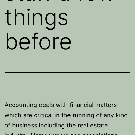
things
before
Accounting deals with financial matters
which are critical in the running of any kind
of business including the real estate