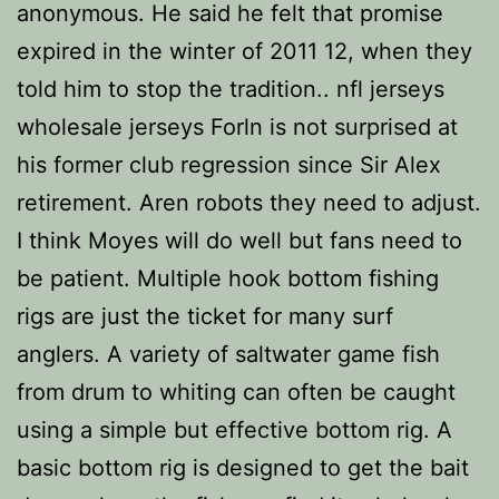
anonymous. He said he felt that promise
expired in the winter of 2011 12, when they
told him to stop the tradition.. nfl jerseys
wholesale jerseys Forln is not surprised at
his former club regression since Sir Alex
retirement. Aren robots they need to adjust.
I think Moyes will do well but fans need to
be patient. Multiple hook bottom fishing
rigs are just the ticket for many surf
anglers. A variety of saltwater game fish
from drum to whiting can often be caught
using a simple but effective bottom rig. A
basic bottom rig is designed to get the bait