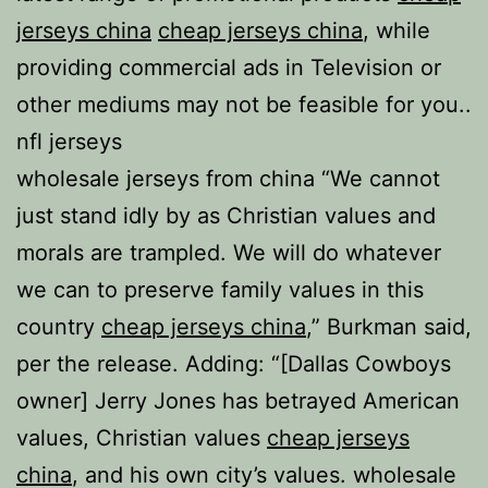
jerseys china
cheap jerseys china
, while
providing commercial ads in Television or
other mediums may not be feasible for you..
nfl jerseys
wholesale jerseys from china “We cannot
just stand idly by as Christian values and
morals are trampled. We will do whatever
we can to preserve family values in this
country
cheap jerseys china
,” Burkman said,
per the release. Adding: “[Dallas Cowboys
owner] Jerry Jones has betrayed American
values, Christian values
cheap jerseys
china
, and his own city’s values. wholesale