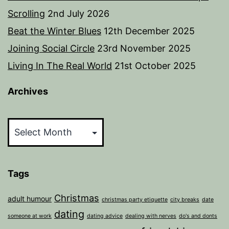
Scrolling
2nd July 2026
Beat the Winter Blues
12th December 2025
Joining Social Circle
23rd November 2025
Living In The Real World
21st October 2025
Archives
Archives
Tags
Christmas
adult humour
christmas party etiquette
city breaks
date
dating
someone at work
dating advice
dealing with nerves
do's and donts