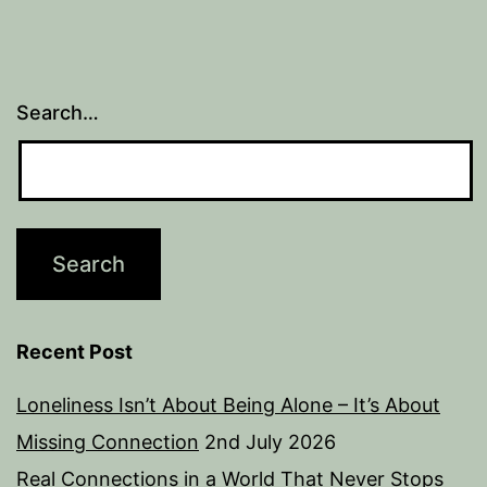
Search…
Recent Post
Loneliness Isn’t About Being Alone – It’s About
Missing Connection
2nd July 2026
Real Connections in a World That Never Stops