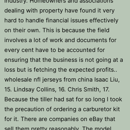
industry. Homeowners and associations
dealing with property have found it very
hard to handle financial issues effectively
on their own. This is because the field
involves a lot of work and documents for
every cent have to be accounted for
ensuring that the business is not going at a
loss but is fetching the expected profits..
wholesale nfl jerseys from china Isaac Liu,
15. Lindsay Collins, 16. Chris Smith, 17.
Because the tiller had sat for so long I took
the precaution of ordering a carburetor kit
for it. There are companies on eBay that
sell them pretty reasonably. The model