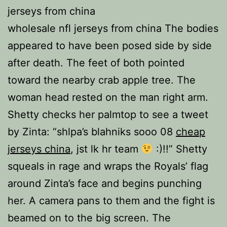
jerseys from china
wholesale nfl jerseys from china The bodies
appeared to have been posed side by side
after death. The feet of both pointed
toward the nearby crab apple tree. The
woman head rested on the man right arm.
Shetty checks her palmtop to see a tweet
by Zinta: “shlpa’s blahniks sooo 08
cheap
jerseys china
, jst lk hr team
:)!!” Shetty
squeals in rage and wraps the Royals’ flag
around Zinta’s face and begins punching
her. A camera pans to them and the fight is
beamed on to the big screen. The