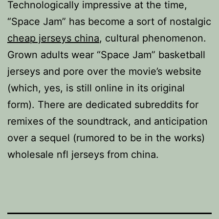
Technologically impressive at the time,
“Space Jam” has become a sort of nostalgic
cheap jerseys china
, cultural phenomenon.
Grown adults wear “Space Jam” basketball
jerseys and pore over the movie’s website
(which, yes, is still online in its original
form). There are dedicated subreddits for
remixes of the soundtrack, and anticipation
over a sequel (rumored to be in the works)
wholesale nfl jerseys from china.