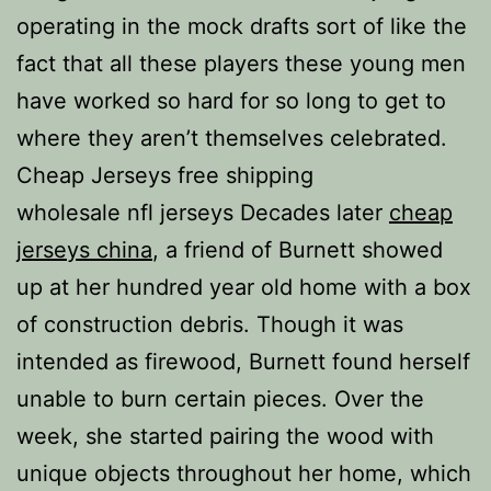
operating in the mock drafts sort of like the
fact that all these players these young men
have worked so hard for so long to get to
where they aren’t themselves celebrated.
Cheap Jerseys free shipping
wholesale nfl jerseys Decades later
cheap
jerseys china
, a friend of Burnett showed
up at her hundred year old home with a box
of construction debris. Though it was
intended as firewood, Burnett found herself
unable to burn certain pieces. Over the
week, she started pairing the wood with
unique objects throughout her home, which