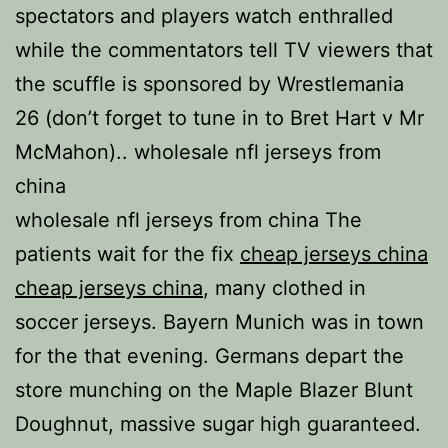
spectators and players watch enthralled
while the commentators tell TV viewers that
the scuffle is sponsored by Wrestlemania
26 (don’t forget to tune in to Bret Hart v Mr
McMahon).. wholesale nfl jerseys from
china
wholesale nfl jerseys from china The
patients wait for the fix
cheap jerseys china
cheap jerseys china
, many clothed in
soccer jerseys. Bayern Munich was in town
for the that evening. Germans depart the
store munching on the Maple Blazer Blunt
Doughnut, massive sugar high guaranteed.