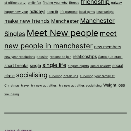
friendship
of office party.
emily fox
finding your why
fitness
galway
holidays
happy new year
keep fit
life purpose
local gyms
lose weight
Manchester
make new friends
Manchester
Meet New people
meet
Singles
new people in manchester
new members
relationships
new year resolutions
passion
reasons to join
Santa pub crawl
single life
short breaks
single
social
singles nights
social anxiety
socialising
circle
surviving break ups
surviving your family at
Weight loss
Christmas
travel
try new activities.
try new activities socialising
wellbeing