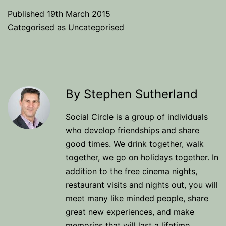
Published
19th March 2015
Categorised as
Uncategorised
By Stephen Sutherland
Social Circle is a group of individuals
who develop friendships and share
good times. We drink together, walk
together, we go on holidays together. In
addition to the free cinema nights,
restaurant visits and nights out, you will
meet many like minded people, share
great new experiences, and make
memories that will last a lifetime.