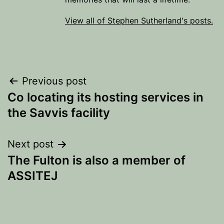
View all of Stephen Sutherland's posts.
Post
Previous post
Co locating its hosting services in
navigation
the Savvis facility
Next post
The Fulton is also a member of
ASSITEJ