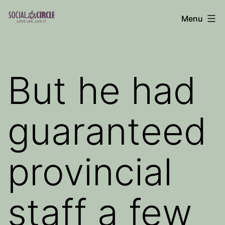
Skip
Menu
to
Social
content
Circle
Blog
But he had
guaranteed
provincial
staff a few