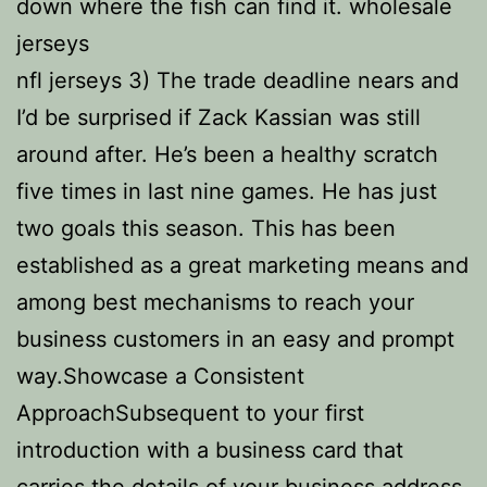
down where the fish can find it. wholesale
jerseys
nfl jerseys 3) The trade deadline nears and
I’d be surprised if Zack Kassian was still
around after. He’s been a healthy scratch
five times in last nine games. He has just
two goals this season. This has been
established as a great marketing means and
among best mechanisms to reach your
business customers in an easy and prompt
way.Showcase a Consistent
ApproachSubsequent to your first
introduction with a business card that