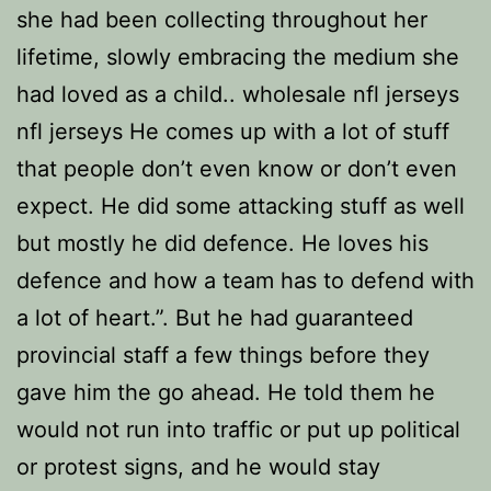
she had been collecting throughout her
lifetime, slowly embracing the medium she
had loved as a child.. wholesale nfl jerseys
nfl jerseys He comes up with a lot of stuff
that people don’t even know or don’t even
expect. He did some attacking stuff as well
but mostly he did defence. He loves his
defence and how a team has to defend with
a lot of heart.”. But he had guaranteed
provincial staff a few things before they
gave him the go ahead. He told them he
would not run into traffic or put up political
or protest signs, and he would stay