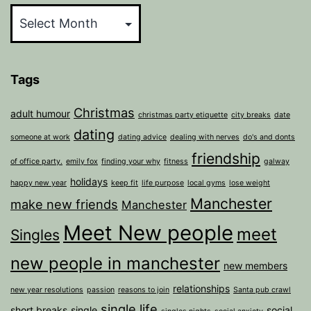
Tags
Christmas
adult humour
christmas party etiquette
city breaks
date
dating
someone at work
dating advice
dealing with nerves
do's and donts
friendship
of office party.
emily fox
finding your why
fitness
galway
holidays
happy new year
keep fit
life purpose
local gyms
lose weight
Manchester
make new friends
Manchester
Meet New people
meet
Singles
new people in manchester
new members
relationships
new year resolutions
passion
reasons to join
Santa pub crawl
single life
short breaks
single
social