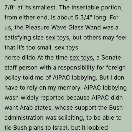
7/8″ at its smallest. The insertable portion,
from either end, is about 5 3/4″ long. For
us, the Pleasure Wave Glass Wand was a
satisfying size
sex toys
, but others may feel
that it’s too small. sex toys
horse dildo At the time
sex toys
, a Senate
staff person with a responsibility for foreign
policy told me of AIPAC lobbying. But I don
have to rely on my memory. AIPAC lobbying
wasn widely reported because AIPAC didn
want Arab states, whose support the Bush
administration was soliciting, to be able to
tie Bush plans to Israel, but it lobbied