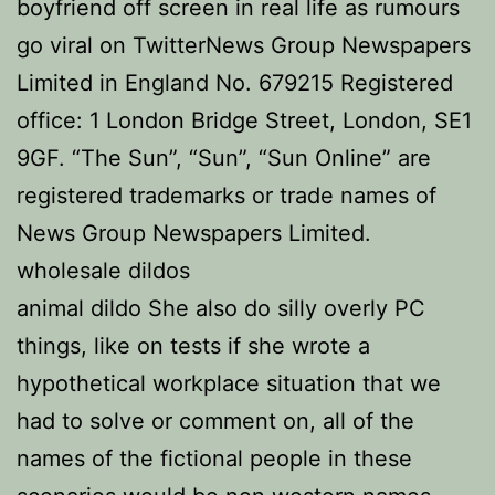
boyfriend off screen in real life as rumours
go viral on TwitterNews Group Newspapers
Limited in England No. 679215 Registered
office: 1 London Bridge Street, London, SE1
9GF. “The Sun”, “Sun”, “Sun Online” are
registered trademarks or trade names of
News Group Newspapers Limited.
wholesale dildos
animal dildo She also do silly overly PC
things, like on tests if she wrote a
hypothetical workplace situation that we
had to solve or comment on, all of the
names of the fictional people in these