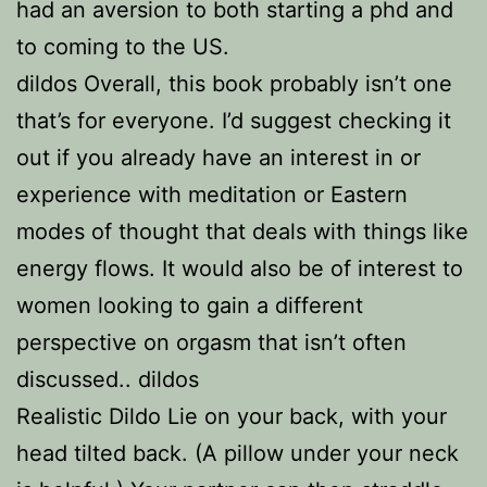
had an aversion to both starting a phd and
to coming to the US.
dildos Overall, this book probably isn’t one
that’s for everyone. I’d suggest checking it
out if you already have an interest in or
experience with meditation or Eastern
modes of thought that deals with things like
energy flows. It would also be of interest to
women looking to gain a different
perspective on orgasm that isn’t often
discussed.. dildos
Realistic Dildo Lie on your back, with your
head tilted back. (A pillow under your neck