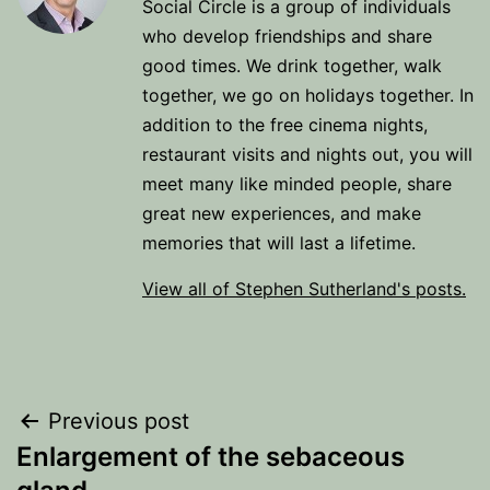
Social Circle is a group of individuals
who develop friendships and share
good times. We drink together, walk
together, we go on holidays together. In
addition to the free cinema nights,
restaurant visits and nights out, you will
meet many like minded people, share
great new experiences, and make
memories that will last a lifetime.
View all of Stephen Sutherland's posts.
Post
Previous post
Enlargement of the sebaceous
navigation