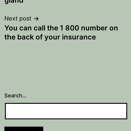
gland
Next post
You can call the 1 800 number on
the back of your insurance
Search…