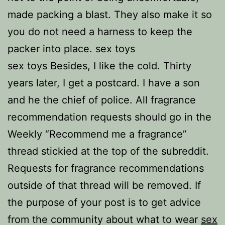
made packing a blast. They also make it so
you do not need a harness to keep the
packer into place. sex toys
sex toys Besides, I like the cold. Thirty
years later, I get a postcard. I have a son
and he the chief of police. All fragrance
recommendation requests should go in the
Weekly “Recommend me a fragrance”
thread stickied at the top of the subreddit.
Requests for fragrance recommendations
outside of that thread will be removed. If
the purpose of your post is to get advice
from the community about what to wear
sex