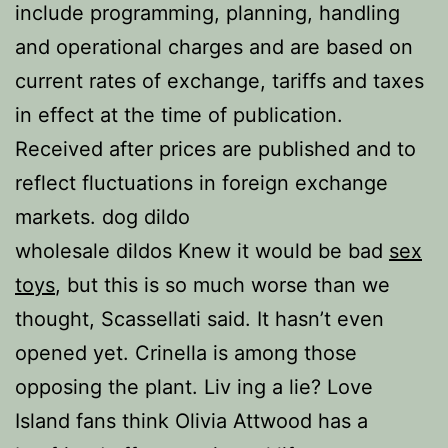
include programming, planning, handling
and operational charges and are based on
current rates of exchange, tariffs and taxes
in effect at the time of publication.
Received after prices are published and to
reflect fluctuations in foreign exchange
markets. dog dildo
wholesale dildos Knew it would be bad
sex
toys
, but this is so much worse than we
thought, Scassellati said. It hasn’t even
opened yet. Crinella is among those
opposing the plant. Liv ing a lie? Love
Island fans think Olivia Attwood has a