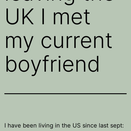
UK I met
my current
boyfriend
I have been living in the US since last sept: