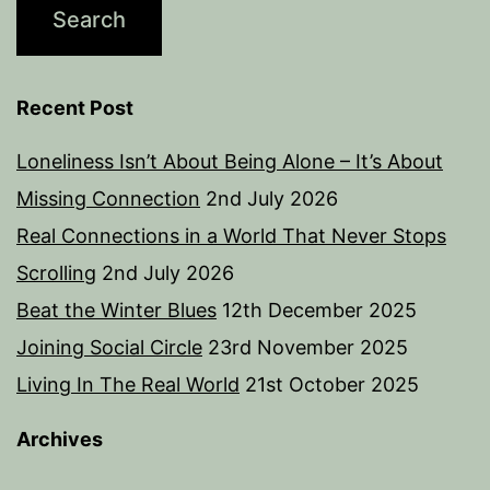
Recent Post
Loneliness Isn’t About Being Alone – It’s About
Missing Connection
2nd July 2026
Real Connections in a World That Never Stops
Scrolling
2nd July 2026
Beat the Winter Blues
12th December 2025
Joining Social Circle
23rd November 2025
Living In The Real World
21st October 2025
Archives
Archives