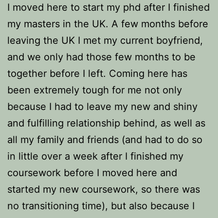
I moved here to start my phd after I finished
my masters in the UK. A few months before
leaving the UK I met my current boyfriend,
and we only had those few months to be
together before I left. Coming here has
been extremely tough for me not only
because I had to leave my new and shiny
and fulfilling relationship behind, as well as
all my family and friends (and had to do so
in little over a week after I finished my
coursework before I moved here and
started my new coursework, so there was
no transitioning time), but also because I