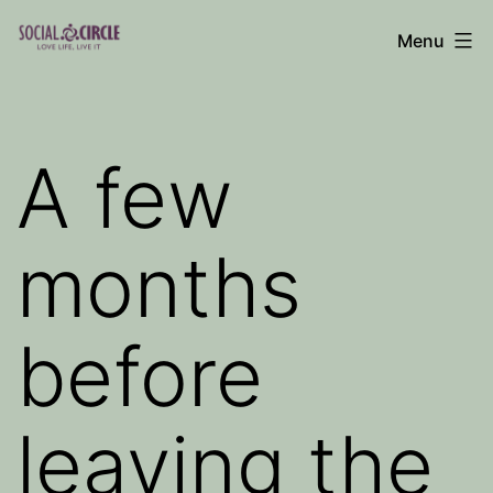
Skip
Menu
to
Social
content
Circle
Blog
A few
months
before
leaving the