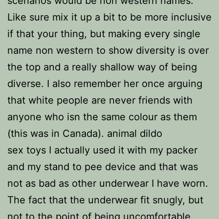
scenarios would be non western names.
Like sure mix it up a bit to be more inclusive
if that your thing, but making every single
name non western to show diversity is over
the top and a really shallow way of being
diverse. I also remember her once arguing
that white people are never friends with
anyone who isn the same colour as them
(this was in Canada). animal dildo
sex toys I actually used it with my packer
and my stand to pee device and that was
not as bad as other underwear I have worn.
The fact that the underwear fit snugly, but
not to the point of being uncomfortable,