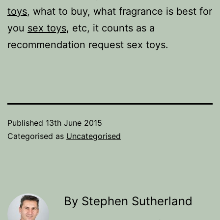
toys
, what to buy, what fragrance is best for
you
sex toys
, etc, it counts as a
recommendation request sex toys.
Published
13th June 2015
Categorised as
Uncategorised
By Stephen Sutherland