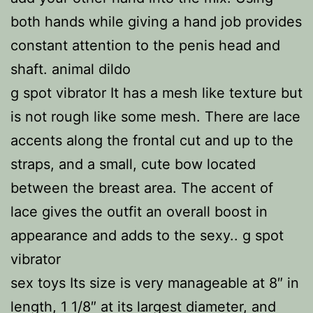
both hands while giving a hand job provides
constant attention to the penis head and
shaft. animal dildo
g spot vibrator It has a mesh like texture but
is not rough like some mesh. There are lace
accents along the frontal cut and up to the
straps, and a small, cute bow located
between the breast area. The accent of
lace gives the outfit an overall boost in
appearance and adds to the sexy.. g spot
vibrator
sex toys Its size is very manageable at 8″ in
length, 1 1/8″ at its largest diameter, and