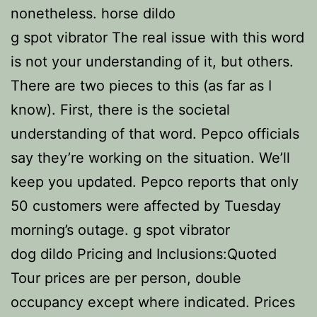
nonetheless. horse dildo
g spot vibrator The real issue with this word
is not your understanding of it, but others.
There are two pieces to this (as far as I
know). First, there is the societal
understanding of that word. Pepco officials
say they’re working on the situation. We’ll
keep you updated. Pepco reports that only
50 customers were affected by Tuesday
morning’s outage. g spot vibrator
dog dildo Pricing and Inclusions:Quoted
Tour prices are per person, double
occupancy except where indicated. Prices