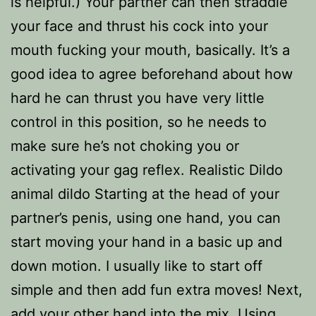
is helpful.) Your partner can then straddle
your face and thrust his cock into your
mouth fucking your mouth, basically. It’s a
good idea to agree beforehand about how
hard he can thrust you have very little
control in this position, so he needs to
make sure he’s not choking you or
activating your gag reflex. Realistic Dildo
animal dildo Starting at the head of your
partner’s penis, using one hand, you can
start moving your hand in a basic up and
down motion. I usually like to start off
simple and then add fun extra moves! Next,
add your other hand into the mix. Using