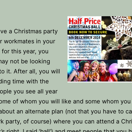
ave a Christmas party
r workmates in your
 for this year, you
ay not be looking
o it. After all, you will
ing time with the
ple you see all year
some of whom you will like and some whom you 
bout an alternate plan (not that you have to c
k party, of course) where you can attend a Chr
t’s right, I said ‘ball’) and meet people that you 