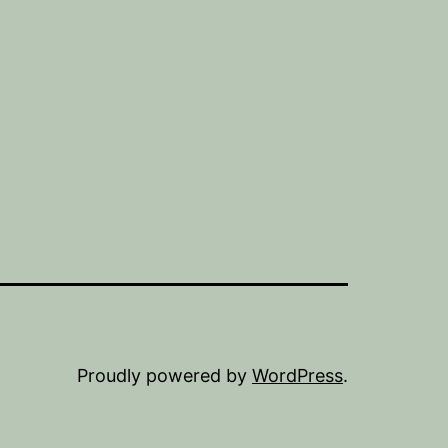
Proudly powered by
WordPress
.