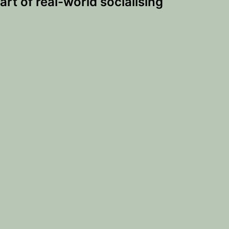
art of real-world socialising