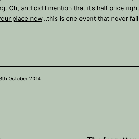
ng. Oh, and did I mention that it’s half price righ
your place now
…this is one event that never fails
8th October 2014