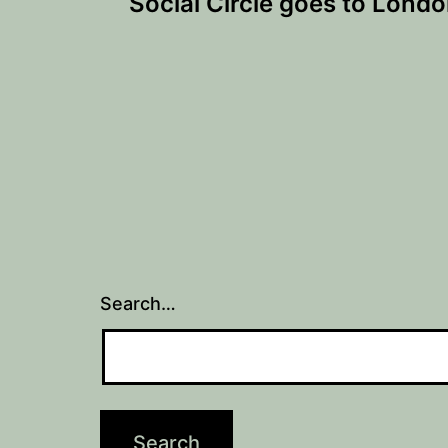
Social Circle goes to Lond
navigation
Search…