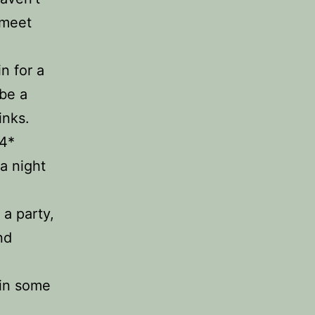
 meet
n for a
 be a
inks.
 4*
a night
 a party,
nd
 in some