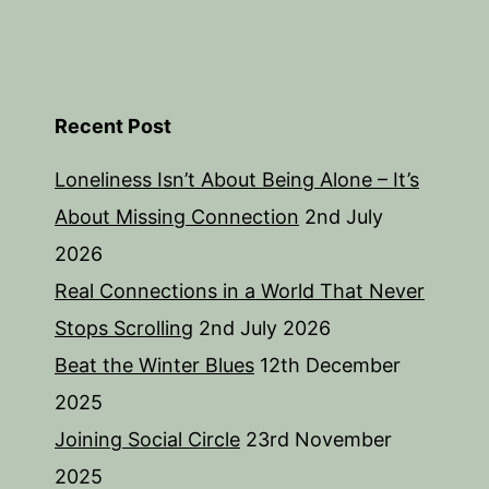
Recent Post
Loneliness Isn’t About Being Alone – It’s
About Missing Connection
2nd July
2026
Real Connections in a World That Never
Stops Scrolling
2nd July 2026
Beat the Winter Blues
12th December
2025
Joining Social Circle
23rd November
2025