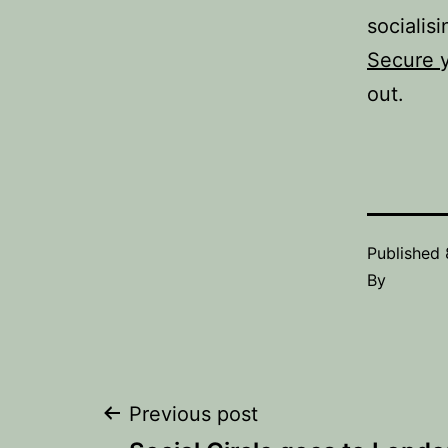
socialisi
Secure 
out.
Published
By
Post
Previous post