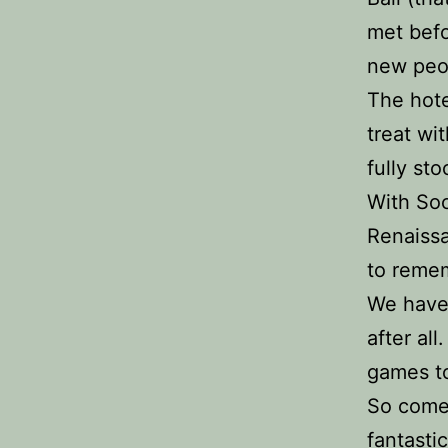
met befo
new peo
The hote
treat wi
fully st
With Soc
Renaissa
to remem
We have 
after al
games to
So come 
fantasti