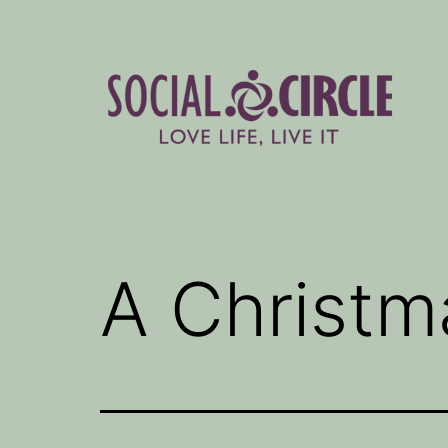
Skip
to
content
Social
Circle
Blog
A Christma