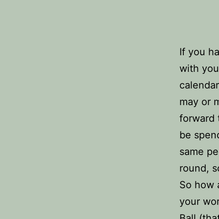
If you h
with you
calendar
may or m
forward t
be spend
same peo
round, 
So how a
your wor
Ball (tha