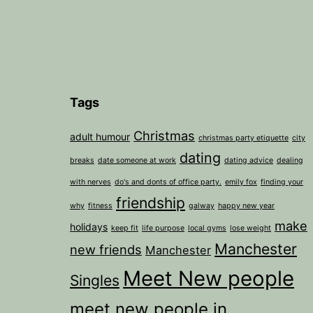
Tags
Christmas
adult humour
christmas party etiquette
city
dating
breaks
date someone at work
dating advice
dealing
with nerves
do's and donts of office party.
emily fox
finding your
friendship
why
fitness
galway
happy new year
make
holidays
keep fit
life purpose
local gyms
lose weight
Manchester
new friends
Manchester
Meet New people
Singles
meet new people in