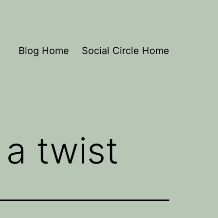
Blog Home
Social Circle Home
 a twist