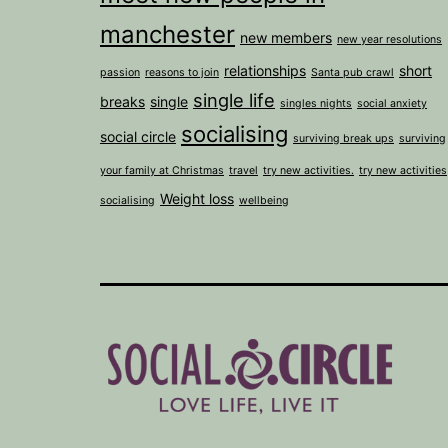
manchester
new members
new year resolutions
relationships
short
passion
reasons to join
Santa pub crawl
single life
breaks
single
singles nights
social anxiety
socialising
social circle
surviving break ups
surviving
your family at Christmas
travel
try new activities.
try new activities
Weight loss
socialising
wellbeing