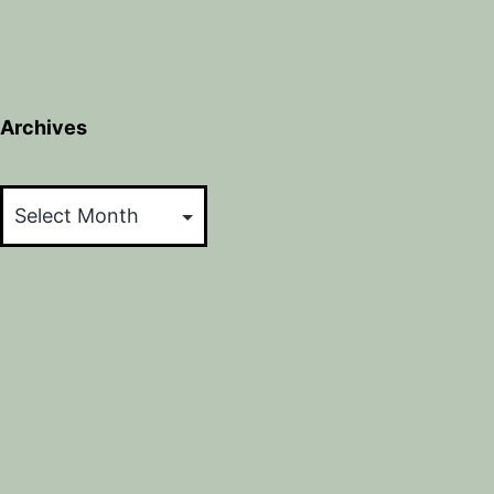
Archives
Archives