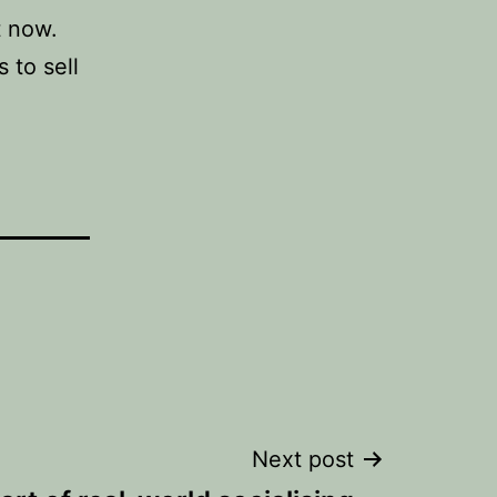
t now.
 to sell
Next post