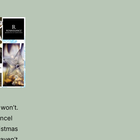
won’t.
ancel
istmas
haven’t