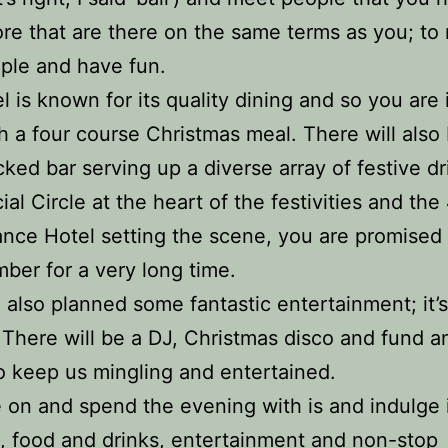
re that are there on the same terms as you; to
ple and have fun.
l is known for its quality dining and so you are i
th a four course Christmas meal. There will also
ocked bar serving up a diverse array of festive dr
ial Circle at the heart of the festivities and the
nce Hotel setting the scene, you are promised 
ber for a very long time.
also planned some fantastic entertainment; it’s
l. There will be a DJ, Christmas disco and fund a
 keep us mingling and entertained.
on and spend the evening with is and indulge
c, food and drinks, entertainment and non-stop