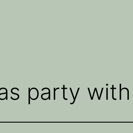
s party with