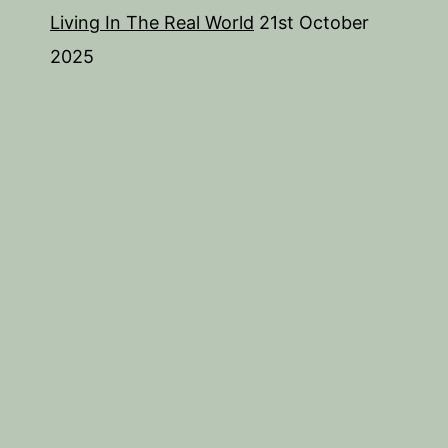
Living In The Real World
21st October
2025