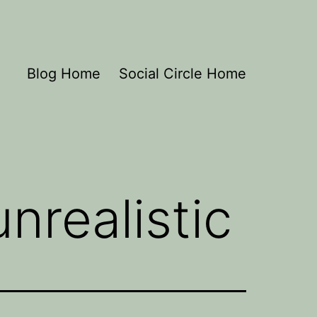
Blog Home
Social Circle Home
nrealistic