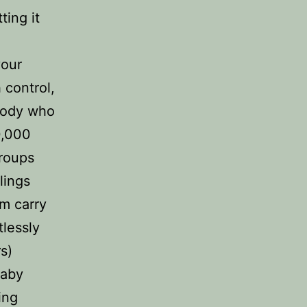
ting it
your
 control,
ebody who
0,000
groups
lings
em carry
tlessly
s)
baby
ing