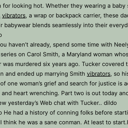
n for looking hot. Whether they wearing a baby 
s
vibrators
, a wrap or backpack carrier, these d
ir babywear blends seamlessly into their everyd
o
 you haven’t already, spend some time with Neel
 series on Carol Smith, a Maryland woman who
 was murdered six years ago. Tucker covered 
en and ended up marrying Smith
vibrators
, so hi
of one woman’s grief and search for justice is a
 and heart wrenching. Part two is out today an
ew yesterday’s Web chat with Tucker.. dildo
o He had a history of conning folks before start
 I think he was a sane conman. At least to start.