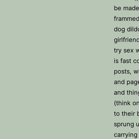
be made 
frammed.
dog dild
girlfrie
try sex 
is fast 
posts, w
and page
and thi
(think o
to their
sprung u
carrying