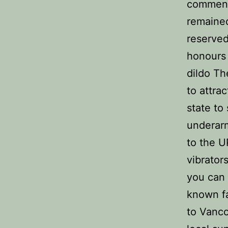
commen
remained
reserved
honours 
dildo Th
to attra
state to
underarm
to the U
vibrator
you can 
known fa
to Vanco