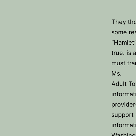
They tho
some re
“Hamlet” 
true. is
must tra
Ms.
Adult To
informat
provider
support 
informat
Washingt