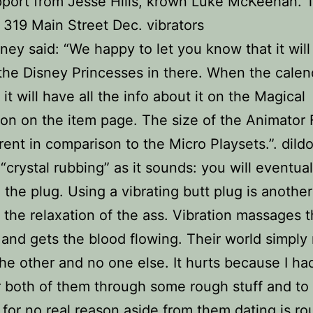
pport from Jesse Hills, krown Luke McKeehan. 
, 319 Main Street Dec. vibrators
sney said: “We happy to let you know that it wil
the Disney Princesses in there. When the calend
it will have all the info about it on the Magical
ion on the item page. The size of the Animator 
erent in comparison to the Micro Playsets.”. dild
 “crystal rubbing” as it sounds: you will eventual
 the plug. Using a vibrating butt plug is anothe
te the relaxation of the ass. Vibration massages 
and gets the blood flowing. Their world simply
he other and no one else. It hurts because I h
r both of them through some rough stuff and to
for no real reason aside from them dating is rou