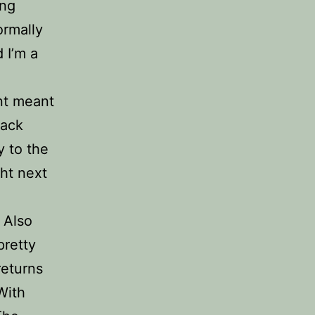
ing
ormally
 I’m a
ant meant
back
y to the
ght next
 Also
pretty
returns
With