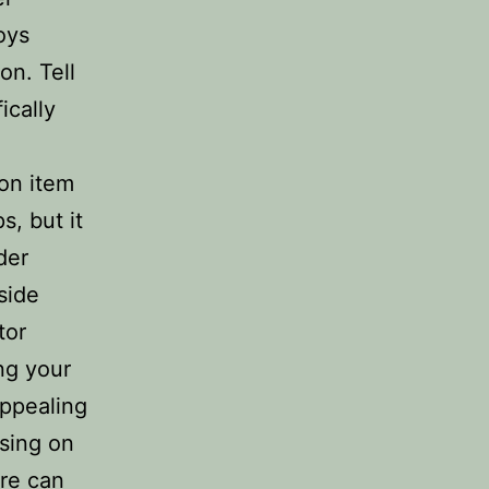
oys
on. Tell
ically
 on item
s, but it
der
side
tor
ng your
appealing
ssing on
ure can