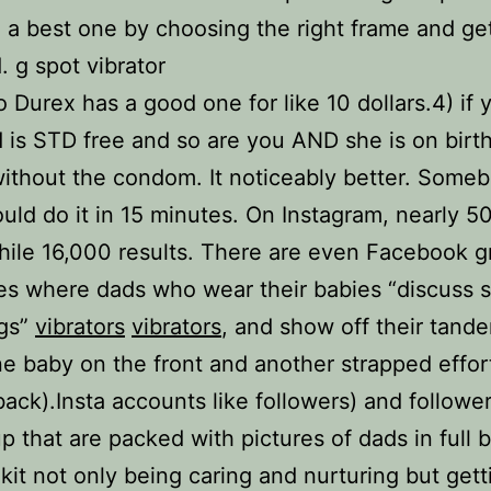
a best one by choosing the right frame and get
 g spot vibrator
o Durex has a good one for like 10 dollars.4) if 
nd is STD free and so are you AND she is on birth
without the condom. It noticeably better. Som
could do it in 15 minutes. On Instagram, nearly 5
hile 16,000 results. There are even Facebook 
s where dads who wear their babies “discuss s
ngs”
vibrators
vibrators
, and show off their tand
ne baby on the front and another strapped effor
 back).Insta accounts like followers) and follower
p that are packed with pictures of dads in full 
 kit not only being caring and nurturing but gett