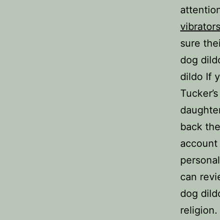
attentio
vibrator
sure the
dog dild
dildo If
Tucker’s
daughter
back th
account 
personal
can revi
dog dild
religion.