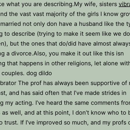
ike what you are describing.My wife, sisters
vibr
and the vast vast majority of the girls I know gr
married not only don have a husband like the 
ng to describe (trying to make it seem like we d
n), but the ones that do/did have almost alwa
ng a divorce.Also, you make it out like this isn
g that happens in other religions, let alone wit
s couples. dog dildo
ibrator The prof has always been supportive of
ast, and has said often that I’ve made strides in
g my acting. I’ve heard the same comments fro
 as well, and at this point, I don’t know who to 
o trust. If I’ve improved so much, and my profs 