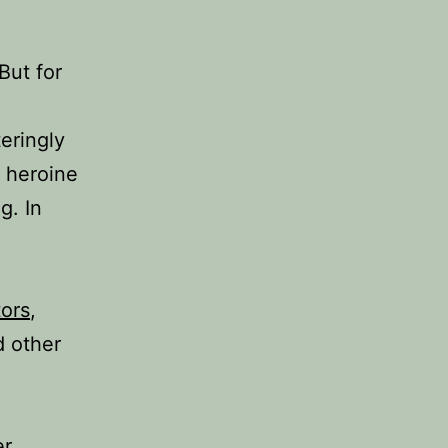
But for
teringly
e heroine
g. In
tors
,
d other
er