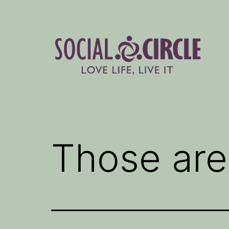
Skip
to
content
Social
Circle
Blog
Those are 