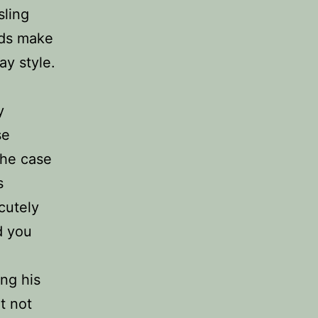
sling
ads make
ay style.
y
se
the case
s
cutely
d you
ing his
It not