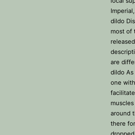
local su
Imperial
dildo Di
most of 
released 
descript
are diff
dildo As
one with
facilita
muscles 
around t
there fo
dropped 