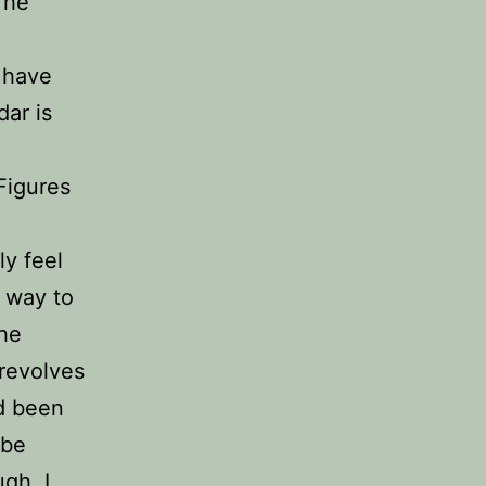
The
l have
ar is
Figures
o
ly feel
r way to
the
 revolves
ad been
 be
gh. I