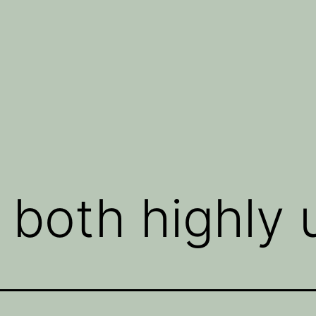
both highly u