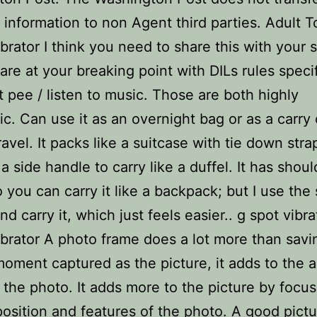
 information to non Agent third parties. Adult T
ibrator I think you need to share this with your s
are at your breaking point with DILs rules specif
t pee / listen to music. Those are both highly
tic. Can use it as an overnight bag or as a carry
avel. It packs like a suitcase with tie down strap
a side handle to carry like a duffel. It has shoul
o you can carry it like a backpack; but I use the 
d carry it, which just feels easier.. g spot vibra
ibrator A photo frame does a lot more than savi
oment captured as the picture, it adds to the 
f the photo. It adds more to the picture by focu
osition and features of the photo. A good pict