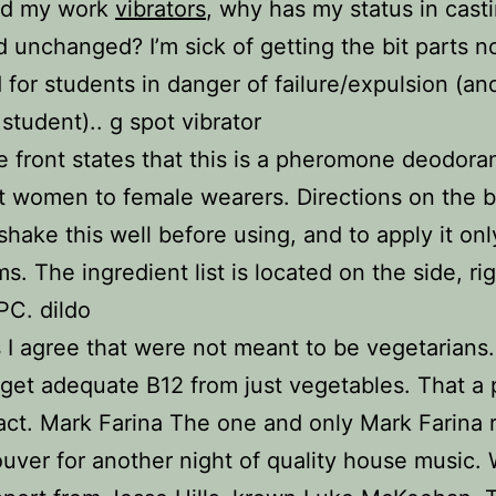
d my work
vibrators
, why has my status in cast
 unchanged? I’m sick of getting the bit parts n
 for students in danger of failure/expulsion (and
student).. g spot vibrator
e front states that this is a pheromone deodor
ct women to female wearers. Directions on the 
 shake this well before using, and to apply it onl
s. The ingredient list is located on the side, ri
PC. dildo
s I agree that were not meant to be vegetarians.
get adequate B12 from just vegetables. That a 
ct. Mark Farina The one and only Mark Farina 
uver for another night of quality house music. 