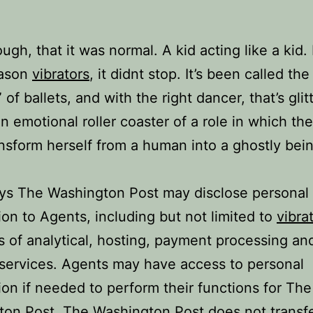
ugh, that it was normal. A kid acting like a kid. 
ason
vibrators
, it didnt stop. It’s been called the
of ballets, and with the right dancer, that’s glit
 an emotional roller coaster of a role in which th
nsform herself from a human into a ghostly bein
ys The Washington Post may disclose personal
ion to Agents, including but not limited to
vibra
s of analytical, hosting, payment processing an
services. Agents may have access to personal
ion if needed to perform their functions for The
on Post. The Washington Post does not transf