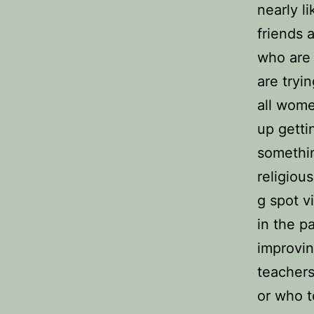
nearly l
friends 
who are 
are tryi
all wome
up getti
somethin
religiou
g spot v
in the p
improvin
teachers
or who t