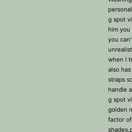
personal
g spot v
him you 
you can’
unrealis
when I tr
also has 
straps s
handle an
g spot v
golden m
factor o
shades,p