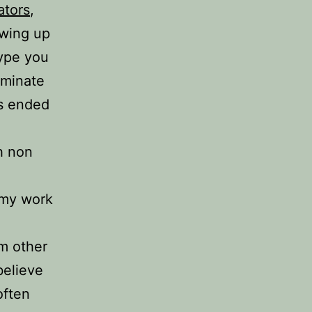
ators
,
owing up
type you
ominate
ys ended
h non
 my work
m other
believe
often