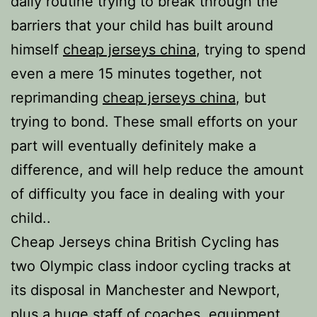
daily routine trying to break through the
barriers that your child has built around
himself
cheap jerseys china
, trying to spend
even a mere 15 minutes together, not
reprimanding
cheap jerseys china
, but
trying to bond. These small efforts on your
part will eventually definitely make a
difference, and will help reduce the amount
of difficulty you face in dealing with your
child..
Cheap Jerseys china British Cycling has
two Olympic class indoor cycling tracks at
its disposal in Manchester and Newport,
plus a huge staff of coaches, equipment