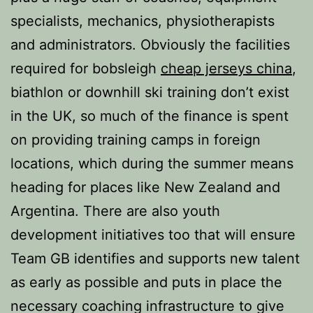
specialists, mechanics, physiotherapists
and administrators. Obviously the facilities
required for bobsleigh
cheap jerseys china
,
biathlon or downhill ski training don’t exist
in the UK, so much of the finance is spent
on providing training camps in foreign
locations, which during the summer means
heading for places like New Zealand and
Argentina. There are also youth
development initiatives too that will ensure
Team GB identifies and supports new talent
as early as possible and puts in place the
necessary coaching infrastructure to give