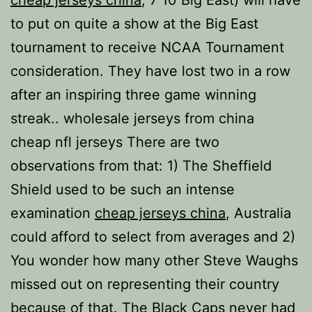
cheap jerseys china
, 7 10 Big East) will have
to put on quite a show at the Big East
tournament to receive NCAA Tournament
consideration. They have lost two in a row
after an inspiring three game winning
streak.. wholesale jerseys from china
cheap nfl jerseys There are two
observations from that: 1) The Sheffield
Shield used to be such an intense
examination
cheap jerseys china
, Australia
could afford to select from averages and 2)
You wonder how many other Steve Waughs
missed out on representing their country
because of that. The Black Caps never had