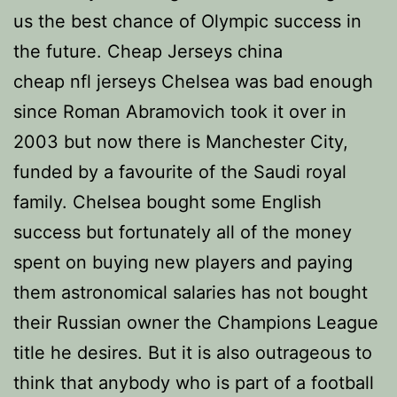
us the best chance of Olympic success in
the future. Cheap Jerseys china
cheap nfl jerseys Chelsea was bad enough
since Roman Abramovich took it over in
2003 but now there is Manchester City,
funded by a favourite of the Saudi royal
family. Chelsea bought some English
success but fortunately all of the money
spent on buying new players and paying
them astronomical salaries has not bought
their Russian owner the Champions League
title he desires. But it is also outrageous to
think that anybody who is part of a football