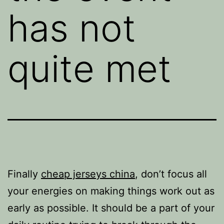
has not
quite met
Finally
cheap jerseys china
, don’t focus all
your energies on making things work out as
early as possible. It should be a part of your