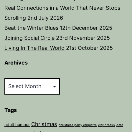
Real Connections in a World That Never Stops
Scrolling
2nd July 2026
Beat the Winter Blues
12th December 2025
Joining Social Circle
23rd November 2025
Living In The Real World
21st October 2025
Archives
Archives
Tags
Christmas
adult humour
christmas party etiquette
city breaks
date