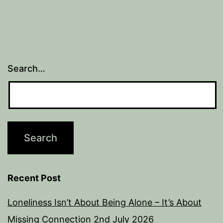
Search…
Recent Post
Loneliness Isn’t About Being Alone – It’s About
Missing Connection
2nd July 2026