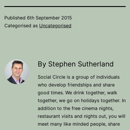
Published
6th September 2015
Categorised as
Uncategorised
By Stephen Sutherland
Social Circle is a group of individuals
who develop friendships and share
good times. We drink together, walk
together, we go on holidays together. In
addition to the free cinema nights,
restaurant visits and nights out, you will
meet many like minded people, share