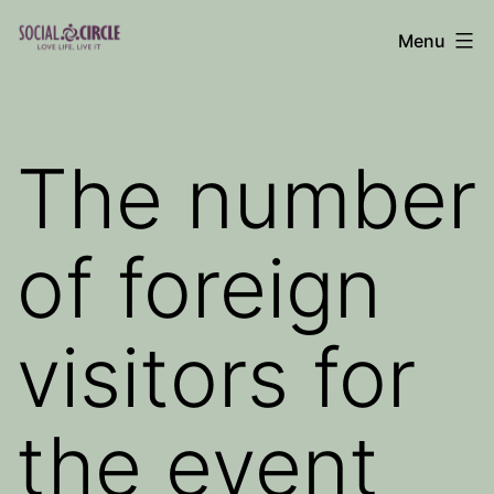
Skip
Menu
to
Social
content
Circle
Blog
The number
of foreign
visitors for
the event