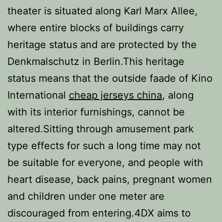
theater is situated along Karl Marx Allee,
where entire blocks of buildings carry
heritage status and are protected by the
Denkmalschutz in Berlin.This heritage
status means that the outside faade of Kino
International
cheap jerseys china
, along
with its interior furnishings, cannot be
altered.Sitting through amusement park
type effects for such a long time may not
be suitable for everyone, and people with
heart disease, back pains, pregnant women
and children under one meter are
discouraged from entering.4DX aims to