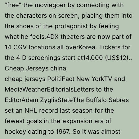
“free” the moviegoer by connecting with
the characters on screen, placing them into
the shoes of the protagonist by feeling
what he feels.4DX theaters are now part of
14 CGV locations all overKorea. Tickets for
the 4 D screenings start at14,000 (US$12)..
Cheap Jerseys china
cheap jerseys PolitiFact New YorkTV and
MediaWeatherEditorialsLetters to the
EditorAdam ZyglisStateThe Buffalo Sabres
set an NHL record last season for the
fewest goals in the expansion era of
hockey dating to 1967. So it was almost