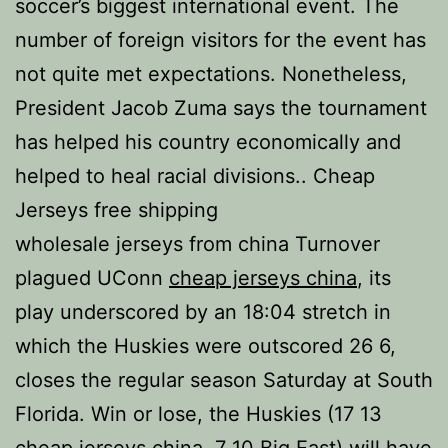
soccer’s biggest international event. The
number of foreign visitors for the event has
not quite met expectations. Nonetheless,
President Jacob Zuma says the tournament
has helped his country economically and
helped to heal racial divisions.. Cheap
Jerseys free shipping
wholesale jerseys from china Turnover
plagued UConn
cheap jerseys china
, its
play underscored by an 18:04 stretch in
which the Huskies were outscored 26 6,
closes the regular season Saturday at South
Florida. Win or lose, the Huskies (17 13