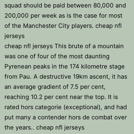
squad should be paid between 80,000 and
200,000 per week as is the case for most
of the Manchester City players. cheap nfl
jerseys
cheap nfl jerseys This brute of a mountain
was one of four of the most daunting
Pyrenean peaks in the 174 kilometre stage
from Pau. A destructive 19km ascent, it has
an average gradient of 7.5 per cent,
reaching 10.2 per cent near the top. It is
rated hors categorie (exceptional), and had
put many a contender hors de combat over
the years.. cheap nfl jerseys