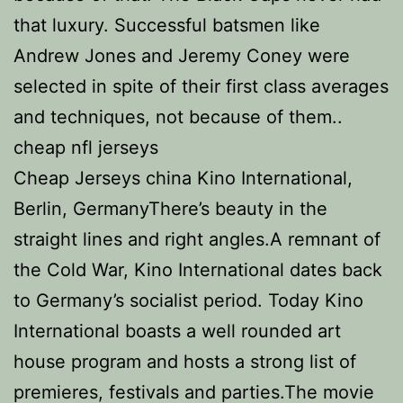
that luxury. Successful batsmen like
Andrew Jones and Jeremy Coney were
selected in spite of their first class averages
and techniques, not because of them..
cheap nfl jerseys
Cheap Jerseys china Kino International,
Berlin, GermanyThere’s beauty in the
straight lines and right angles.A remnant of
the Cold War, Kino International dates back
to Germany’s socialist period. Today Kino
International boasts a well rounded art
house program and hosts a strong list of
premieres, festivals and parties.The movie