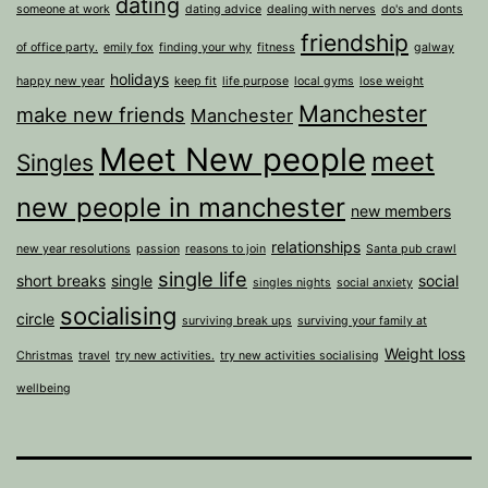
dating
someone at work
dating advice
dealing with nerves
do's and donts
friendship
of office party.
emily fox
finding your why
fitness
galway
holidays
happy new year
keep fit
life purpose
local gyms
lose weight
Manchester
make new friends
Manchester
Meet New people
meet
Singles
new people in manchester
new members
relationships
new year resolutions
passion
reasons to join
Santa pub crawl
single life
short breaks
single
social
singles nights
social anxiety
socialising
circle
surviving break ups
surviving your family at
Weight loss
Christmas
travel
try new activities.
try new activities socialising
wellbeing