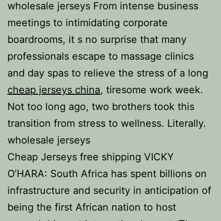
wholesale jerseys From intense business
meetings to intimidating corporate
boardrooms, it s no surprise that many
professionals escape to massage clinics
and day spas to relieve the stress of a long
cheap jerseys china
, tiresome work week.
Not too long ago, two brothers took this
transition from stress to wellness. Literally.
wholesale jerseys
Cheap Jerseys free shipping VICKY
O’HARA: South Africa has spent billions on
infrastructure and security in anticipation of
being the first African nation to host