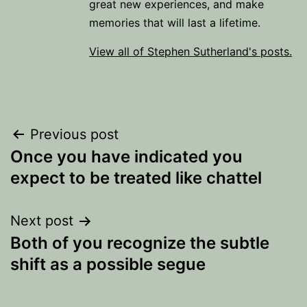
great new experiences, and make
memories that will last a lifetime.
View all of Stephen Sutherland's posts.
Post
Previous post
Once you have indicated you
navigation
expect to be treated like chattel
Next post
Both of you recognize the subtle
shift as a possible segue