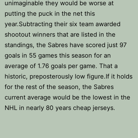
unimaginable they would be worse at
putting the puck in the net this
year.Subtracting their six team awarded
shootout winners that are listed in the
standings, the Sabres have scored just 97
goals in 55 games this season for an
average of 1.76 goals per game. That a
historic, preposterously low figure.If it holds
for the rest of the season, the Sabres
current average would be the lowest in the
NHL in nearly 80 years cheap jerseys.