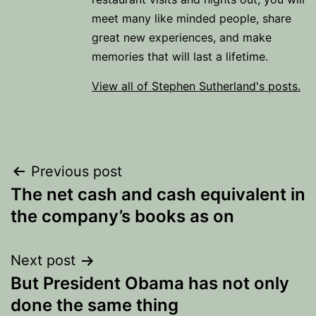
meet many like minded people, share
great new experiences, and make
memories that will last a lifetime.
View all of Stephen Sutherland's posts.
Post
Previous post
The net cash and cash equivalent in
navigation
the company’s books as on
Next post
But President Obama has not only
done the same thing