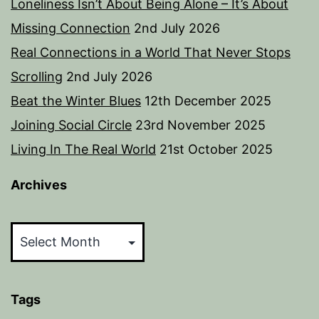
Loneliness Isn’t About Being Alone – It’s About
Missing Connection
2nd July 2026
Real Connections in a World That Never Stops
Scrolling
2nd July 2026
Beat the Winter Blues
12th December 2025
Joining Social Circle
23rd November 2025
Living In The Real World
21st October 2025
Archives
Archives
Tags