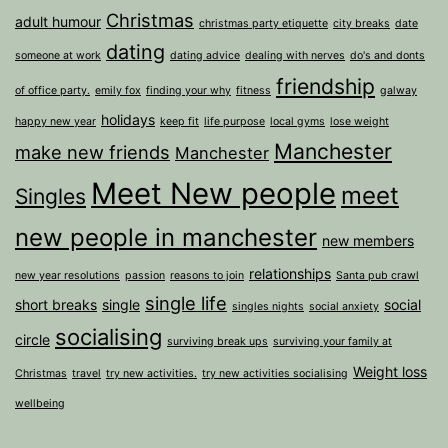
Christmas
adult humour
christmas party etiquette
city breaks
date
dating
someone at work
dating advice
dealing with nerves
do's and donts
friendship
of office party.
emily fox
finding your why
fitness
galway
holidays
happy new year
keep fit
life purpose
local gyms
lose weight
Manchester
make new friends
Manchester
Meet New people
meet
Singles
new people in manchester
new members
relationships
new year resolutions
passion
reasons to join
Santa pub crawl
single life
short breaks
single
social
singles nights
social anxiety
socialising
circle
surviving break ups
surviving your family at
Weight loss
Christmas
travel
try new activities.
try new activities socialising
wellbeing