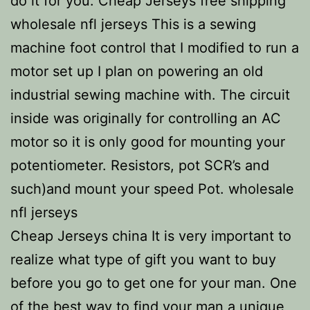
do it for you. Cheap Jerseys free shipping
wholesale nfl jerseys This is a sewing
machine foot control that I modified to run a
motor set up I plan on powering an old
industrial sewing machine with. The circuit
inside was originally for controlling an AC
motor so it is only good for mounting your
potentiometer. Resistors, pot SCR’s and
such)and mount your speed Pot. wholesale
nfl jerseys
Cheap Jerseys china It is very important to
realize what type of gift you want to buy
before you go to get one for your man. One
of the best way to find your man a unique