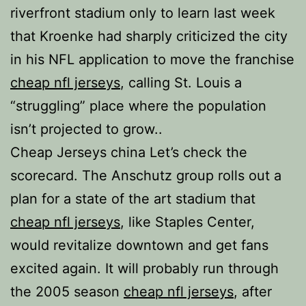
riverfront stadium only to learn last week
that Kroenke had sharply criticized the city
in his NFL application to move the franchise
cheap nfl jerseys
, calling St. Louis a
“struggling” place where the population
isn’t projected to grow..
Cheap Jerseys china Let’s check the
scorecard. The Anschutz group rolls out a
plan for a state of the art stadium that
cheap nfl jerseys
, like Staples Center,
would revitalize downtown and get fans
excited again. It will probably run through
the 2005 season
cheap nfl jerseys
, after