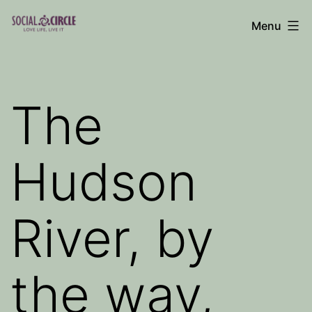
Skip
Menu
to
Social
content
Circle
Blog
The
Hudson
River, by
the way,