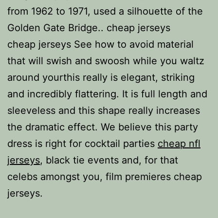
from 1962 to 1971, used a silhouette of the
Golden Gate Bridge.. cheap jerseys
cheap jerseys See how to avoid material
that will swish and swoosh while you waltz
around yourthis really is elegant, striking
and incredibly flattering. It is full length and
sleeveless and this shape really increases
the dramatic effect. We believe this party
dress is right for cocktail parties
cheap nfl
jerseys
, black tie events and, for that
celebs amongst you, film premieres cheap
jerseys.