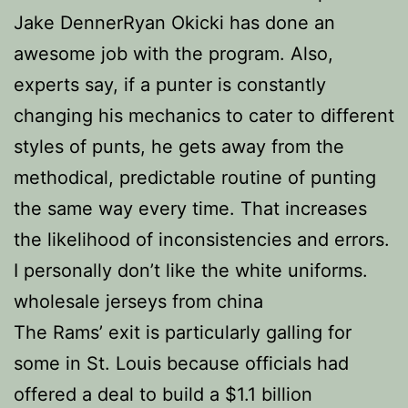
Jake DennerRyan Okicki has done an
awesome job with the program. Also,
experts say, if a punter is constantly
changing his mechanics to cater to different
styles of punts, he gets away from the
methodical, predictable routine of punting
the same way every time. That increases
the likelihood of inconsistencies and errors.
I personally don’t like the white uniforms.
wholesale jerseys from china
The Rams’ exit is particularly galling for
some in St. Louis because officials had
offered a deal to build a $1.1 billion