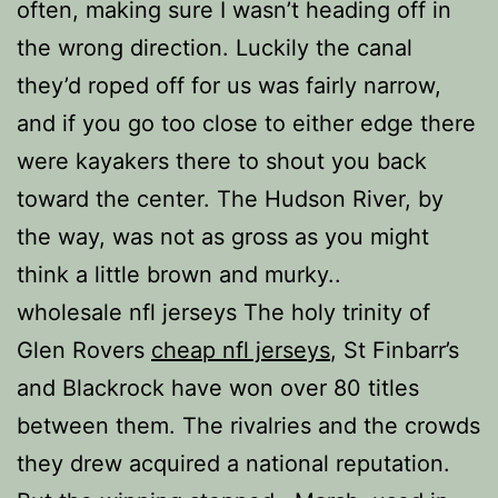
often, making sure I wasn’t heading off in
the wrong direction. Luckily the canal
they’d roped off for us was fairly narrow,
and if you go too close to either edge there
were kayakers there to shout you back
toward the center. The Hudson River, by
the way, was not as gross as you might
think a little brown and murky..
wholesale nfl jerseys The holy trinity of
Glen Rovers
cheap nfl jerseys
, St Finbarr’s
and Blackrock have won over 80 titles
between them. The rivalries and the crowds
they drew acquired a national reputation.