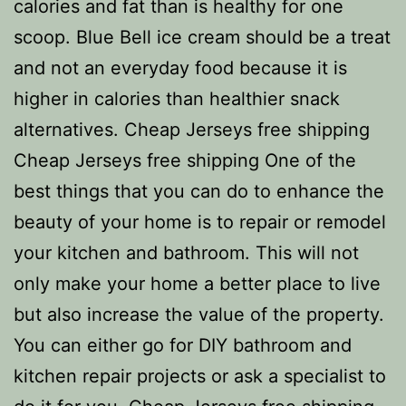
calories and fat than is healthy for one
scoop. Blue Bell ice cream should be a treat
and not an everyday food because it is
higher in calories than healthier snack
alternatives. Cheap Jerseys free shipping
Cheap Jerseys free shipping One of the
best things that you can do to enhance the
beauty of your home is to repair or remodel
your kitchen and bathroom. This will not
only make your home a better place to live
but also increase the value of the property.
You can either go for DIY bathroom and
kitchen repair projects or ask a specialist to