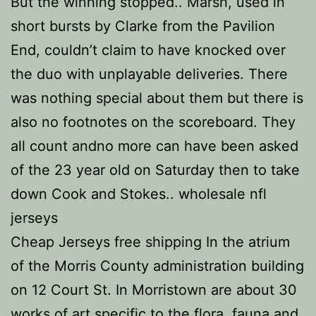
But the winning stopped.. Marsh, used in
short bursts by Clarke from the Pavilion
End, couldn’t claim to have knocked over
the duo with unplayable deliveries. There
was nothing special about them but there is
also no footnotes on the scoreboard. They
all count andno more can have been asked
of the 23 year old on Saturday then to take
down Cook and Stokes.. wholesale nfl
jerseys
Cheap Jerseys free shipping In the atrium
of the Morris County administration building
on 12 Court St. In Morristown are about 30
works of art specific to the flora, fauna and