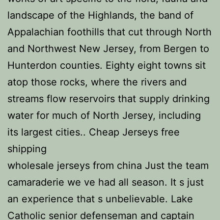
landscape of the Highlands, the band of
Appalachian foothills that cut through North
and Northwest New Jersey, from Bergen to
Hunterdon counties. Eighty eight towns sit
atop those rocks, where the rivers and
streams flow reservoirs that supply drinking
water for much of North Jersey, including
its largest cities.. Cheap Jerseys free
shipping
wholesale jerseys from china Just the team
camaraderie we ve had all season. It s just
an experience that s unbelievable. Lake
Catholic senior defenseman and captain