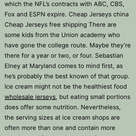
which the NFL’s contracts with ABC, CBS,
Fox and ESPN expire. Cheap Jerseys china
Cheap Jerseys free shipping There are
some kids from the Union academy who
have gone the college route. Maybe they’re
there for a year or two, or four. Sebastian
Elney at Maryland comes to mind first, as
he’s probably the best known of that group.
Ice cream might not be the healthiest food
wholesale jerseys
, but eating small portions
does offer some nutrition. Nevertheless,
the serving sizes at ice cream shops are
often more than one and contain more