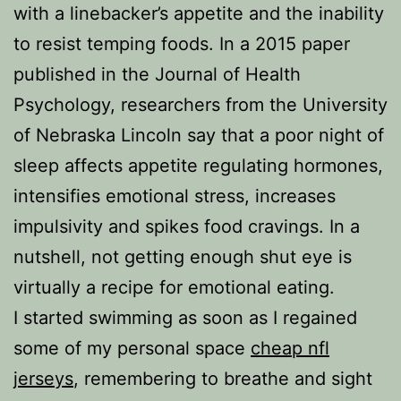
with a linebacker’s appetite and the inability
to resist temping foods. In a 2015 paper
published in the Journal of Health
Psychology, researchers from the University
of Nebraska Lincoln say that a poor night of
sleep affects appetite regulating hormones,
intensifies emotional stress, increases
impulsivity and spikes food cravings. In a
nutshell, not getting enough shut eye is
virtually a recipe for emotional eating.
I started swimming as soon as I regained
some of my personal space
cheap nfl
jerseys
, remembering to breathe and sight