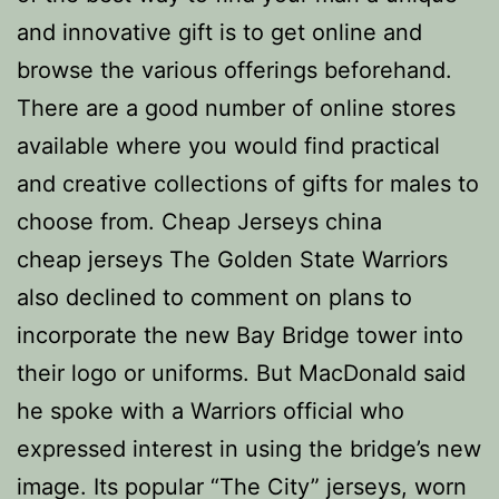
and innovative gift is to get online and
browse the various offerings beforehand.
There are a good number of online stores
available where you would find practical
and creative collections of gifts for males to
choose from. Cheap Jerseys china
cheap jerseys The Golden State Warriors
also declined to comment on plans to
incorporate the new Bay Bridge tower into
their logo or uniforms. But MacDonald said
he spoke with a Warriors official who
expressed interest in using the bridge’s new
image. Its popular “The City” jerseys, worn