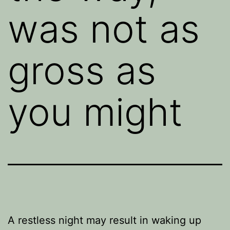
was not as
gross as
you might
A restless night may result in waking up