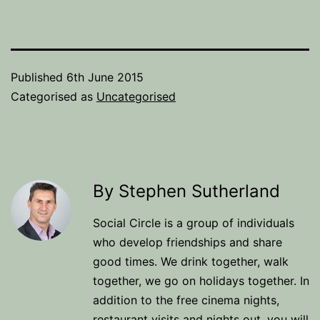
Published
6th June 2015
Categorised as
Uncategorised
By Stephen Sutherland
Social Circle is a group of individuals
who develop friendships and share
good times. We drink together, walk
together, we go on holidays together. In
addition to the free cinema nights,
restaurant visits and nights out, you will