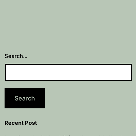
Search…
Recent Post