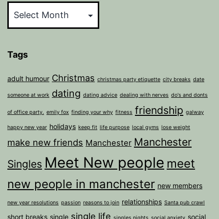
Tags
Christmas
adult humour
christmas party etiquette
city breaks
date
dating
someone at work
dating advice
dealing with nerves
do's and donts
friendship
of office party.
emily fox
finding your why
fitness
galway
holidays
happy new year
keep fit
life purpose
local gyms
lose weight
Manchester
make new friends
Manchester
Meet New people
meet
Singles
new people in manchester
new members
relationships
new year resolutions
passion
reasons to join
Santa pub crawl
single life
short breaks
single
social
singles nights
social anxiety