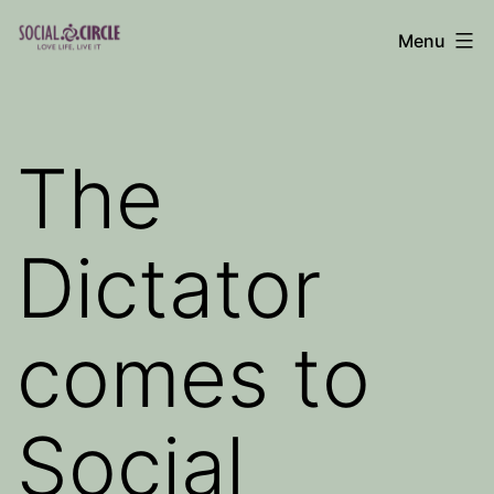
Skip
Menu
to
Social
content
Circle
Blog
The
Dictator
comes to
Social