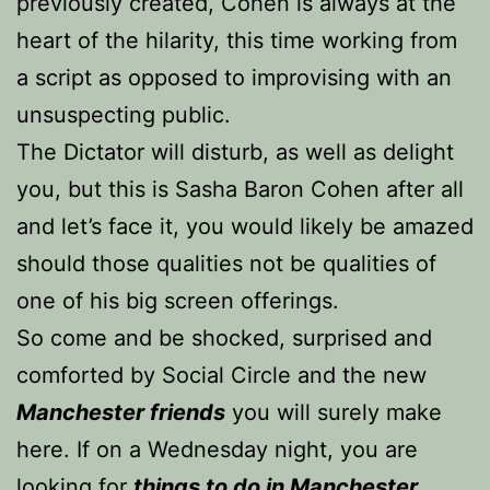
previously created, Cohen is always at the
heart of the hilarity, this time working from
a script as opposed to improvising with an
unsuspecting public.
The Dictator will disturb, as well as delight
you, but this is Sasha Baron Cohen after all
and let’s face it, you would likely be amazed
should those qualities not be qualities of
one of his big screen offerings.
So come and be shocked, surprised and
comforted by Social Circle and the new
Manchester friends
you will surely make
here. If on a Wednesday night, you are
looking for
things to do in Manchester
,