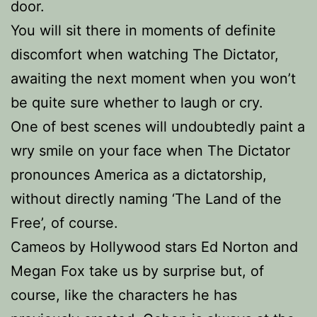
door.
You will sit there in moments of definite
discomfort when watching The Dictator,
awaiting the next moment when you won’t
be quite sure whether to laugh or cry.
One of best scenes will undoubtedly paint a
wry smile on your face when The Dictator
pronounces America as a dictatorship,
without directly naming ‘The Land of the
Free’, of course.
Cameos by Hollywood stars Ed Norton and
Megan Fox take us by surprise but, of
course, like the characters he has