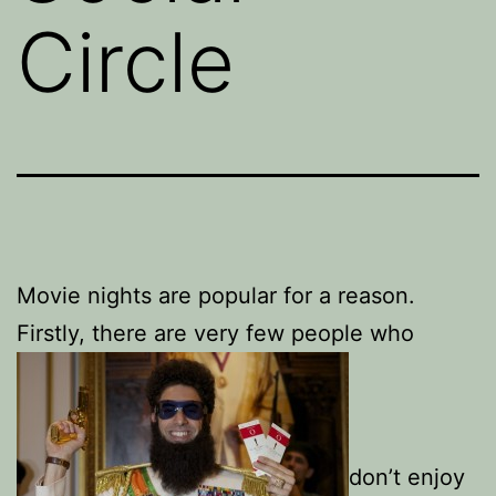
Circle
Movie nights are popular for a reason.
Firstly, there are very few people who
don’t enjoy