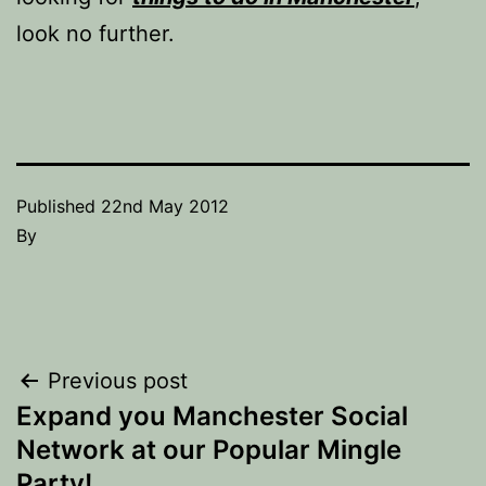
look no further.
Published
22nd May 2012
By
Post
Previous post
Expand you Manchester Social
navigation
Network at our Popular Mingle
Party!