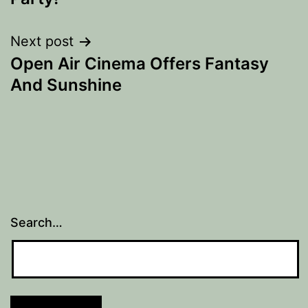
Next post
Open Air Cinema Offers Fantasy
And Sunshine
Search…