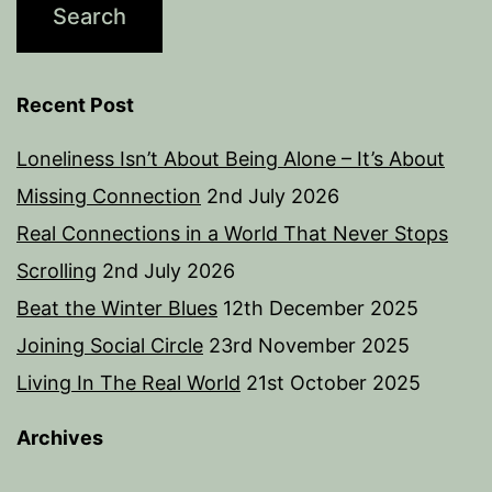
Recent Post
Loneliness Isn’t About Being Alone – It’s About
Missing Connection
2nd July 2026
Real Connections in a World That Never Stops
Scrolling
2nd July 2026
Beat the Winter Blues
12th December 2025
Joining Social Circle
23rd November 2025
Living In The Real World
21st October 2025
Archives
Archives