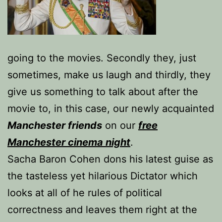
going to the movies. Secondly they, just
sometimes, make us laugh and thirdly, they
give us something to talk about after the
movie to, in this case, our newly acquainted
Manchester friends
on our
free
Manchester cinema night
.
Sacha Baron Cohen dons his latest guise as
the tasteless yet hilarious Dictator which
looks at all of he rules of political
correctness and leaves them right at the