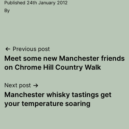
Published
24th January 2012
By
Post
Previous post
Meet some new Manchester friends
navigation
on Chrome Hill Country Walk
Next post
Manchester whisky tastings get
your temperature soaring