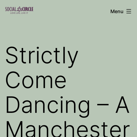
Skip
Menu
to
Social
content
Circle
Blog
Strictly
Come
Dancing – A
Manchester