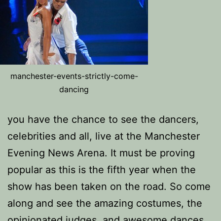
manchester-events-strictly-come-
dancing
you have the chance to see the dancers,
celebrities and all, live at the Manchester
Evening News Arena. It must be proving
popular as this is the fifth year when the
show has been taken on the road. So come
along and see the amazing costumes, the
opinionated judges, and awesome dances.