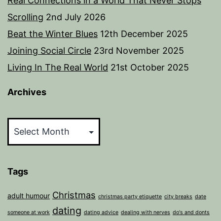
Real Connections in a World That Never Stops
Scrolling
2nd July 2026
Beat the Winter Blues
12th December 2025
Joining Social Circle
23rd November 2025
Living In The Real World
21st October 2025
Archives
Archives
Tags
Christmas
adult humour
christmas party etiquette
city breaks
date
dating
someone at work
dating advice
dealing with nerves
do's and donts