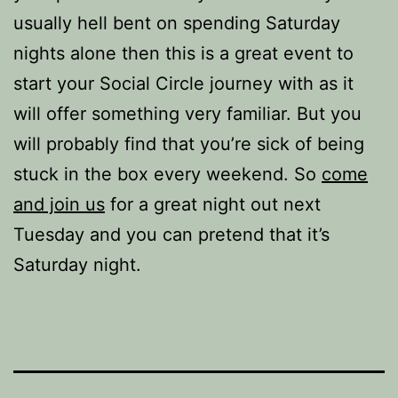
usually hell bent on spending Saturday
nights alone then this is a great event to
start your Social Circle journey with as it
will offer something very familiar. But you
will probably find that you’re sick of being
stuck in the box every weekend. So
come
and join us
for a great night out next
Tuesday and you can pretend that it’s
Saturday night.