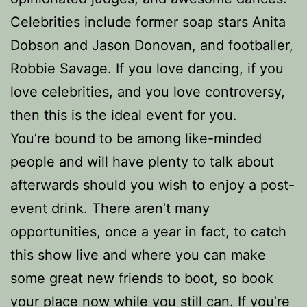
Celebrities include former soap stars Anita
Dobson and Jason Donovan, and footballer,
Robbie Savage. If you love dancing, if you
love celebrities, and you love controversy,
then this is the ideal event for you.
You’re bound to be among like-minded
people and will have plenty to talk about
afterwards should you wish to enjoy a post-
event drink. There aren’t many
opportunities, once a year in fact, to catch
this show live and where you can make
some great new friends to boot, so book
your place now while you still can. If you’re