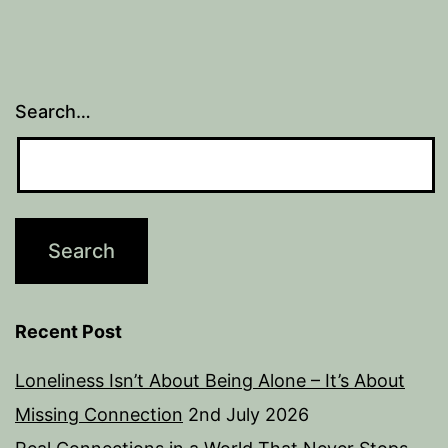
Search…
Recent Post
Loneliness Isn’t About Being Alone – It’s About
Missing Connection
2nd July 2026