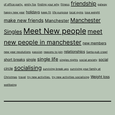
friendship
of office party.
emily fox
finding your why
fitness
galway
holidays
happy new year
keep fit
life purpose
local gyms
lose weight
Manchester
make new friends
Manchester
Meet New people
meet
Singles
new people in manchester
new members
relationships
new year resolutions
passion
reasons to join
Santa pub crawl
single life
short breaks
single
social
singles nights
social anxiety
socialising
circle
surviving break ups
surviving your family at
Weight loss
Christmas
travel
try new activities.
try new activities socialising
wellbeing