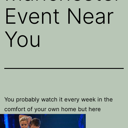
Event Near
You
You probably watch it every week in the
comfort of your own home but here