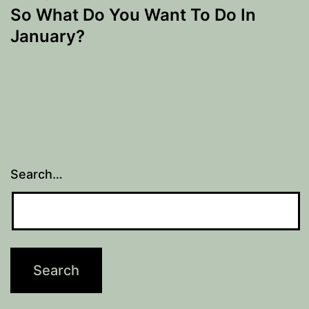
So What Do You Want To Do In
January?
Search…