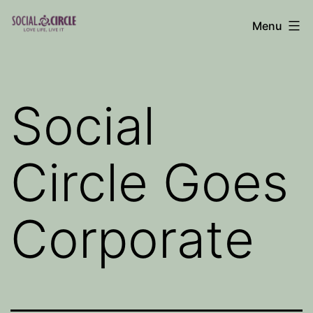
Skip
Menu
to
Social
content
Circle
Blog
Social
Circle Goes
Corporate