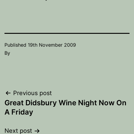
Published
19th November 2009
By
Post
Previous post
Great Didsbury Wine Night Now On
navigation
A Friday
Next post