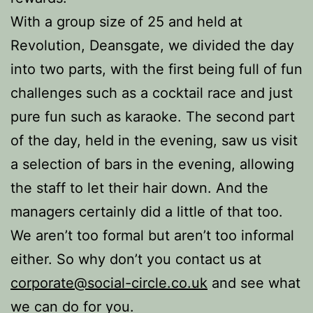
With a group size of 25 and held at
Revolution, Deansgate, we divided the day
into two parts, with the first being full of fun
challenges such as a cocktail race and just
pure fun such as karaoke. The second part
of the day, held in the evening, saw us visit
a selection of bars in the evening, allowing
the staff to let their hair down. And the
managers certainly did a little of that too.
We aren’t too formal but aren’t too informal
either. So why don’t you contact us at
corporate@social-circle.co.uk
and see what
we can do for you.