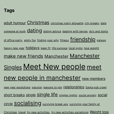
Tags
Christmas
adult humour
christmas party etiquette
city breaks
date
dating
someone at work
dating advice
dealing with nerves
do's and donts
friendship
of office party.
emily fox
finding your why
fitness
galway
holidays
happy new year
keep fit
life purpose
local gyms
lose weight
Manchester
make new friends
Manchester
Meet New people
meet
Singles
new people in manchester
new members
relationships
new year resolutions
passion
reasons to join
Santa pub crawl
single life
short breaks
single
social
singles nights
social anxiety
socialising
circle
surviving break ups
surviving your family at
Weight loss
Christmas
travel
try new activities.
try new activities socialising