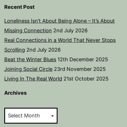
Recent Post
Loneliness Isn’t About Being Alone – It’s About
Missing Connection
2nd July 2026
Real Connections in a World That Never Stops
Scrolling
2nd July 2026
Beat the Winter Blues
12th December 2025
Joining Social Circle
23rd November 2025
Living In The Real World
21st October 2025
Archives
Archives