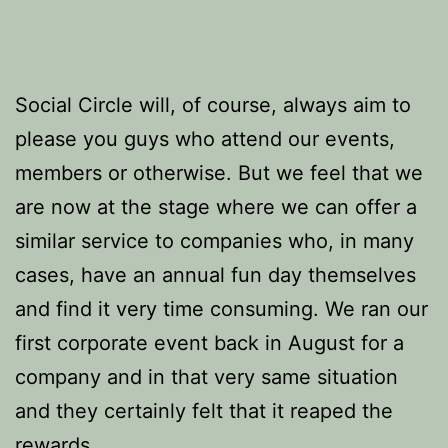
Social Circle will, of course, always aim to
please you guys who attend our events,
members or otherwise. But we feel that we
are now at the stage where we can offer a
similar service to companies who, in many
cases, have an annual fun day themselves
and find it very time consuming. We ran our
first corporate event back in August for a
company and in that very same situation
and they certainly felt that it reaped the
rewards.