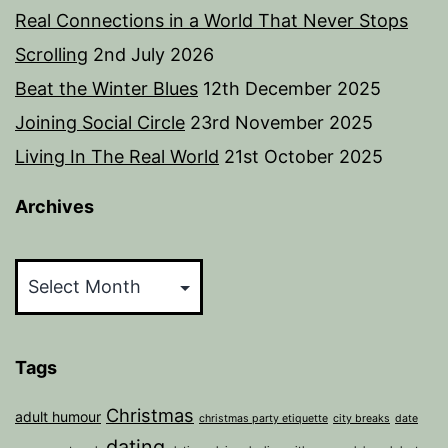
Real Connections in a World That Never Stops
Scrolling
2nd July 2026
Beat the Winter Blues
12th December 2025
Joining Social Circle
23rd November 2025
Living In The Real World
21st October 2025
Archives
Archives
Tags
Christmas
adult humour
christmas party etiquette
city breaks
date
dating