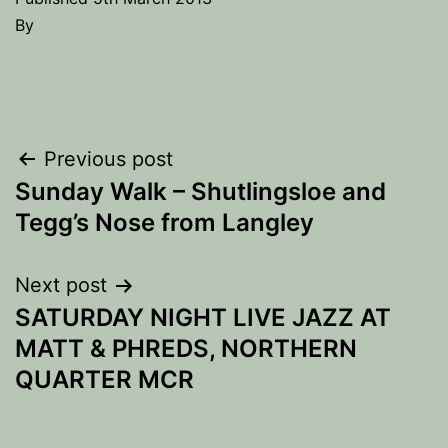
By
Post
Previous post
Sunday Walk – Shutlingsloe and
navigation
Tegg’s Nose from Langley
Next post
SATURDAY NIGHT LIVE JAZZ AT
MATT & PHREDS, NORTHERN
QUARTER MCR