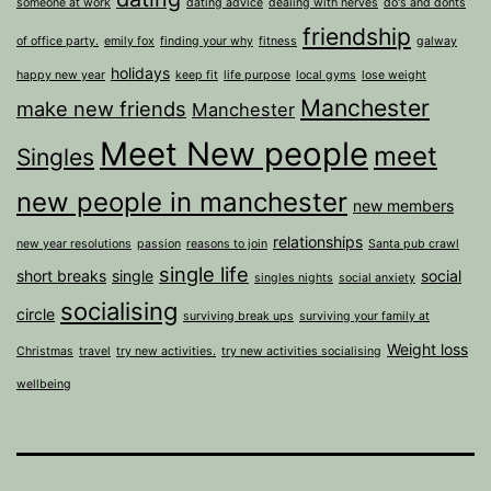
someone at work
dating advice
dealing with nerves
do's and donts
friendship
of office party.
emily fox
finding your why
fitness
galway
holidays
happy new year
keep fit
life purpose
local gyms
lose weight
Manchester
make new friends
Manchester
Meet New people
meet
Singles
new people in manchester
new members
relationships
new year resolutions
passion
reasons to join
Santa pub crawl
single life
short breaks
single
social
singles nights
social anxiety
socialising
circle
surviving break ups
surviving your family at
Weight loss
Christmas
travel
try new activities.
try new activities socialising
wellbeing