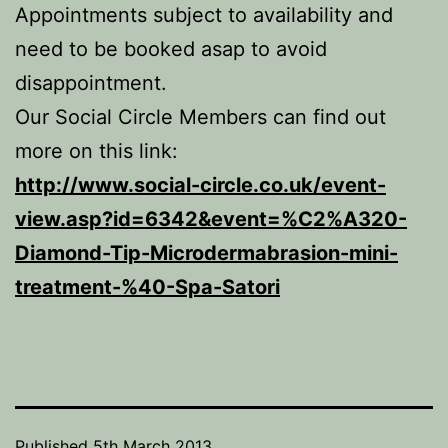
Appointments subject to availability and
need to be booked asap to avoid
disappointment.
Our Social Circle Members can find out
more on this link:
http://www.social-circle.co.uk/event-
view.asp?id=6342&event=%C2%A320-
Diamond-Tip-Microdermabrasion-mini-
treatment-%40-Spa-Satori
Published
5th March 2013