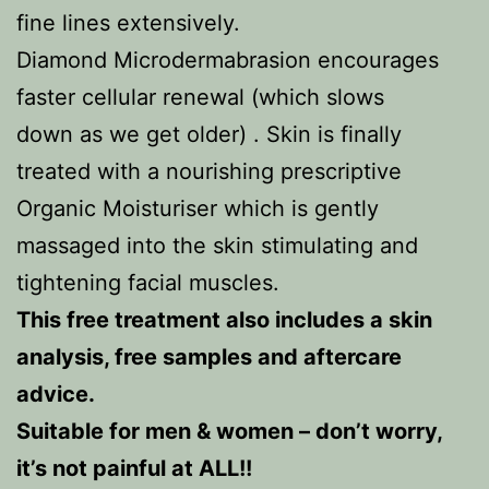
fine lines extensively.
Diamond Microdermabrasion encourages
faster cellular renewal (which slows
down as we get older) . Skin is finally
treated with a nourishing prescriptive
Organic Moisturiser which is gently
massaged into the skin stimulating and
tightening facial muscles.
This free treatment also includes a skin
analysis, free samples and aftercare
advice.
Suitable for men & women – don’t worry,
it’s not painful at ALL!!