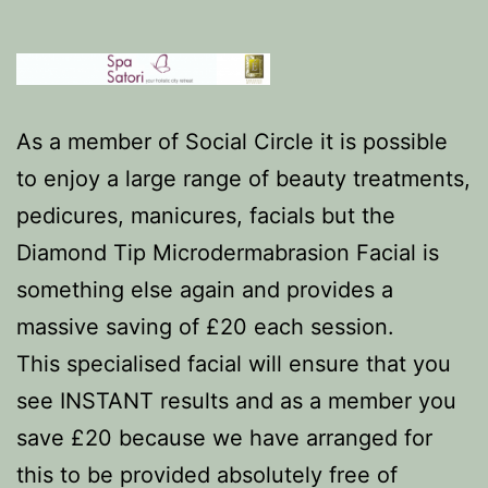
As a member of Social Circle it is possible
to enjoy a large range of beauty treatments,
pedicures, manicures, facials but the
Diamond Tip Microdermabrasion Facial is
something else again and provides a
massive saving of £20 each session.
This specialised facial will ensure that you
see INSTANT results and as a member you
save £20 because we have arranged for
this to be provided absolutely free of