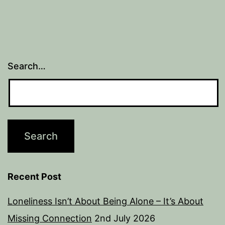
Search…
Recent Post
Loneliness Isn’t About Being Alone – It’s About
Missing Connection
2nd July 2026