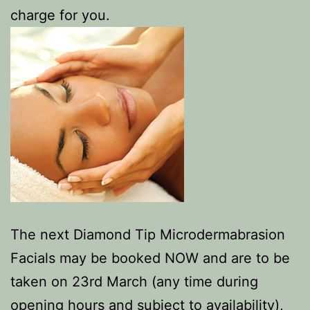
charge for you.
The next Diamond Tip Microdermabrasion
Facials may be booked NOW and are to be
taken on 23rd March (any time during
opening hours and subject to availability),