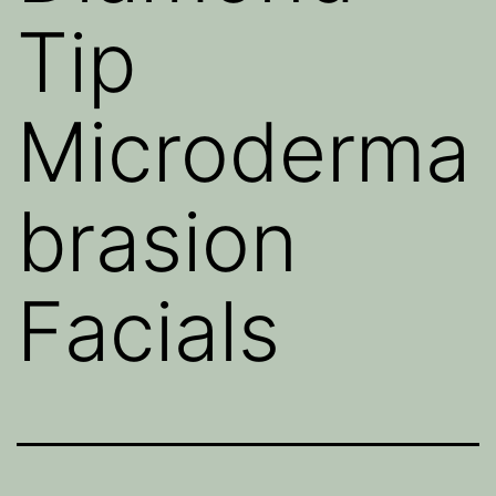
Tip
Microderma
brasion
Facials