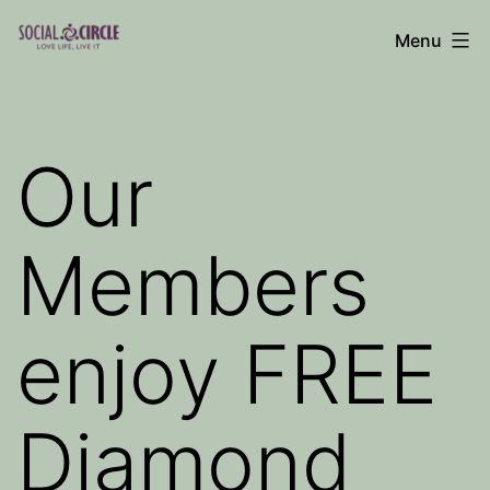
Skip
Menu
to
Social
content
Circle
Blog
Our
Members
enjoy FREE
Diamond