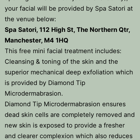
your facial will be provided by Spa Satori at
the venue below:
Spa Satori, 112 High St, The Northern Qtr,
Manchester, M4 1HQ
This free mini facial treatment includes:
Cleansing & toning of the skin and the
superior mechanical deep exfoliation which
is provided by Diamond Tip
Microdermabrasion.
Diamond Tip Microdermabrasion ensures
dead skin cells are completely removed and
new skin is exposed to provide a fresher
and clearer complexion which also reduces